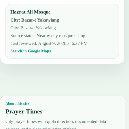
Hazrat Ali Mosque
City
:
Bazar-e Yakawlang
City: Bazar-e Yakawlang
Source status
:
Nearby city mosque listing
Last reviewed
:
August 9, 2026 at 6:27 PM
Search in Google Maps
About this site
Prayer Times
City prayer times with qibla direction, documented data