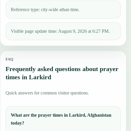
Reference type: city-wide athan time.
Visible page update time: August 9, 2026 at 6:27 PM.
FAQ
Frequently asked questions about prayer
times in Larkird
Quick answers for common visitor questions.
What are the prayer times in Larkird, Afghanistan
today?