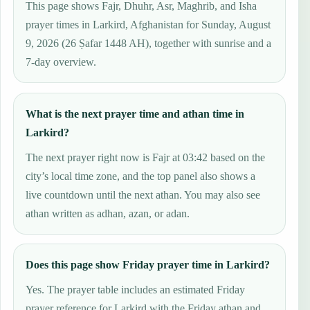
This page shows Fajr, Dhuhr, Asr, Maghrib, and Isha
prayer times in Larkird, Afghanistan for Sunday, August
9, 2026 (26 Ṣafar 1448 AH), together with sunrise and a
7-day overview.
What is the next prayer time and athan time in
Larkird?
The next prayer right now is Fajr at 03:42 based on the
city’s local time zone, and the top panel also shows a
live countdown until the next athan. You may also see
athan written as adhan, azan, or adan.
Does this page show Friday prayer time in Larkird?
Yes. The prayer table includes an estimated Friday
prayer reference for Larkird with the Friday athan and