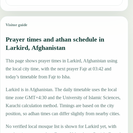
Visitor guide
Prayer times and athan schedule in
Larkird, Afghanistan
This page shows prayer times in Larkird, Afghanistan using
the local city time, with the next prayer Fajr at 03:42 and
today’s timetable from Fajr to Isha.
Larkird is in Afghanistan. The daily timetable uses the local
time zone GMT+4:30 and the University of Islamic Sciences,
Karachi calculation method. Timings are based on the city
position, so adhan times can differ slightly from nearby cities.
No verified local mosque list is shown for Larkird yet, with