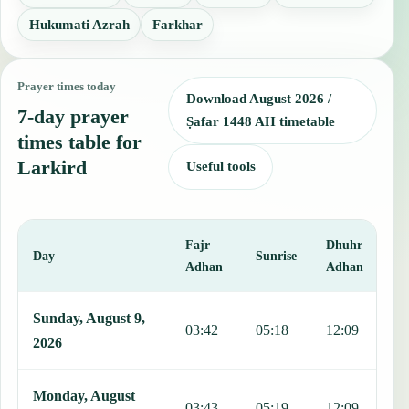
Hukumati Azrah
Farkhar
Prayer times today
Download August 2026 /
7-day prayer
Ṣafar 1448 AH timetable
times table for
Larkird
Useful tools
Fajr
Dhuhr
A
Day
Sunrise
Adhan
Adhan
This table shows 7 days of prayer times in Larkird, including Fajr, 
Sunday, August 9,
03:42
05:18
12:09
1
2026
Monday, August
03:43
05:19
12:09
1