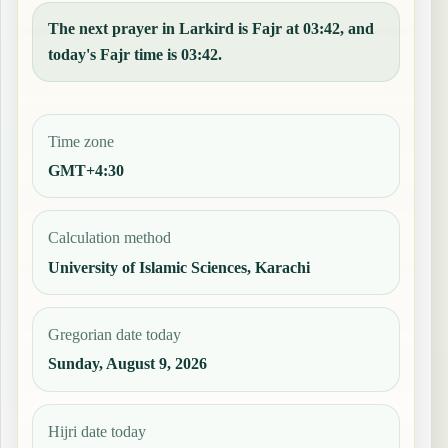
The next prayer in Larkird is Fajr at 03:42, and
today's Fajr time is 03:42.
Time zone
GMT+4:30
Calculation method
University of Islamic Sciences, Karachi
Gregorian date today
Sunday, August 9, 2026
Hijri date today