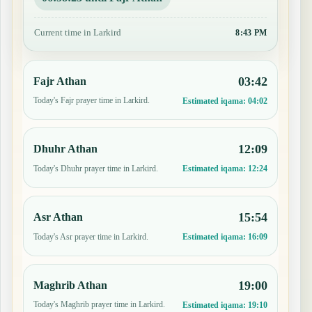
Current time in Larkird
8:43 PM
03:42
Fajr Athan
Today's Fajr prayer time in Larkird.
Estimated iqama:
04:02
12:09
Dhuhr Athan
Today's Dhuhr prayer time in Larkird.
Estimated iqama:
12:24
15:54
Asr Athan
Today's Asr prayer time in Larkird.
Estimated iqama:
16:09
19:00
Maghrib Athan
Today's Maghrib prayer time in Larkird.
Estimated iqama:
19:10