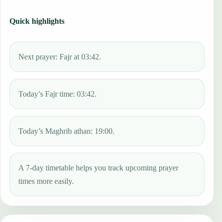
Quick highlights
Next prayer: Fajr at 03:42.
Today’s Fajr time: 03:42.
Today’s Maghrib athan: 19:00.
A 7-day timetable helps you track upcoming prayer
times more easily.