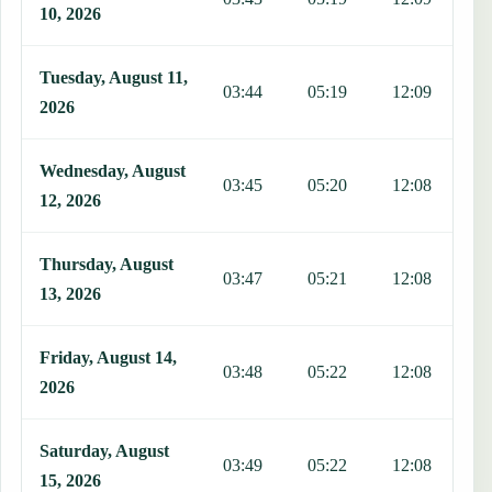
10, 2026
Tuesday, August 11,
03:44
05:19
12:09
1
2026
Wednesday, August
03:45
05:20
12:08
1
12, 2026
Thursday, August
03:47
05:21
12:08
1
13, 2026
Friday, August 14,
03:48
05:22
12:08
1
2026
Saturday, August
03:49
05:22
12:08
1
15, 2026