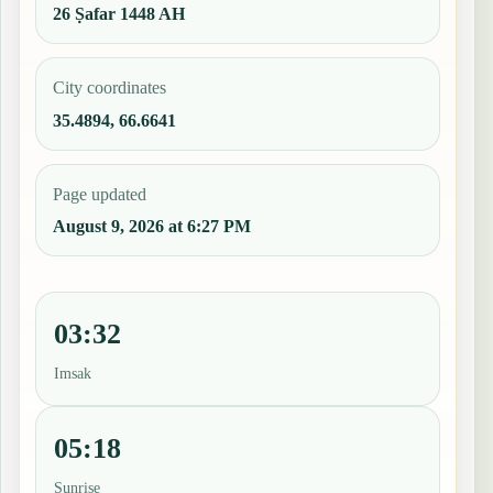
26 Ṣafar 1448 AH
City coordinates
35.4894, 66.6641
Page updated
August 9, 2026 at 6:27 PM
03:32
Imsak
05:18
Sunrise