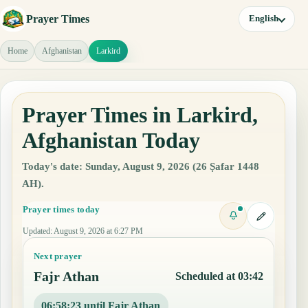
Prayer Times
English
Home
Afghanistan
Larkird
Prayer Times in Larkird,
Afghanistan Today
Today's date: Sunday, August 9, 2026 (26 Ṣafar 1448
AH).
Prayer times today
Updated
:
August 9, 2026 at 6:27 PM
Next prayer
Fajr Athan
Scheduled at 03:42
06:58:22 until Fajr Athan