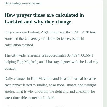
How timings are calculated
How prayer times are calculated in
Larkird and why they change
Prayer times in Larkird, Afghanistan use the GMT+4:30 time
zone and the University of Islamic Sciences, Karachi
calculation method.
The city-wide reference uses coordinates 35.4894, 66.6641,
helping Fajr, Maghrib, and Isha stay aligned with the local city
position.
Daily changes in Fajr, Maghrib, and Isha are normal because
each prayer is tied to sunrise, solar noon, sunset, and twilight
angles. That is why choosing the right city and checking the
latest timetable matters in Larkird.