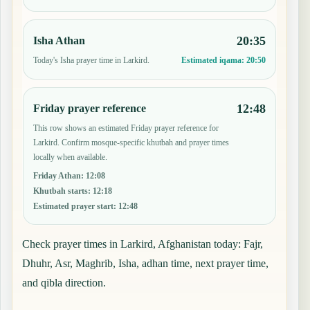
20:35
Isha Athan
Today's Isha prayer time in Larkird.
Estimated iqama:
20:50
12:48
Friday prayer reference
This row shows an estimated Friday prayer reference for
Larkird. Confirm mosque-specific khutbah and prayer times
locally when available.
Friday Athan
:
12:08
Khutbah starts
:
12:18
Estimated prayer start
:
12:48
Check prayer times in Larkird, Afghanistan today: Fajr,
Dhuhr, Asr, Maghrib, Isha, adhan time, next prayer time,
and qibla direction.