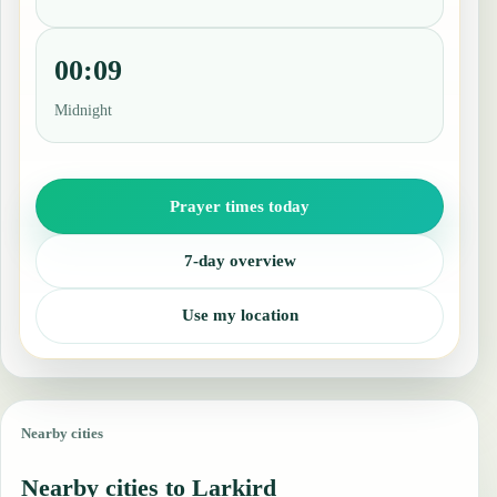
00:09
Midnight
Prayer times today
7-day overview
Use my location
Nearby cities
Nearby cities to Larkird