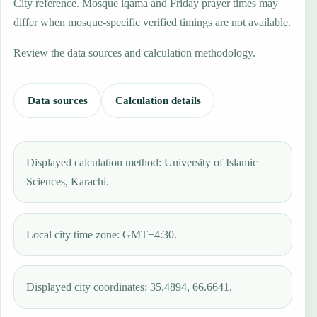
City reference. Mosque iqama and Friday prayer times may
differ when mosque-specific verified timings are not available.
Review the data sources and calculation methodology.
Data sources
Calculation details
Displayed calculation method: University of Islamic
Sciences, Karachi.
Local city time zone: GMT+4:30.
Displayed city coordinates: 35.4894, 66.6641.