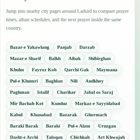
Jump into nearby city pages around Larkird to compare prayer
times, athan schedules, and the next prayer inside the same
country.
Bazar-e Yakawlang
Panjab
Darzab
Mazar-e Sharif
Balkh
Aibak
Shibirghan
Khulm
Fayroz Koh
Qarchi Gak
Maymana
Pul-e Khumri
Baghlan
Nili
Andkhoy
Paghman
Istalif
Charikar
Jabal os Saraj
Mir Bachah Kot
Kunduz
Markaz-e Sayyidabad
Kabul
Khanabad
Bazarak
Ghormach
Baraki Barak
Baraki
Pul-e Alam
Uruzgan
Dasht-e Archi
Taloqan
Chichkah
Art Khwajah