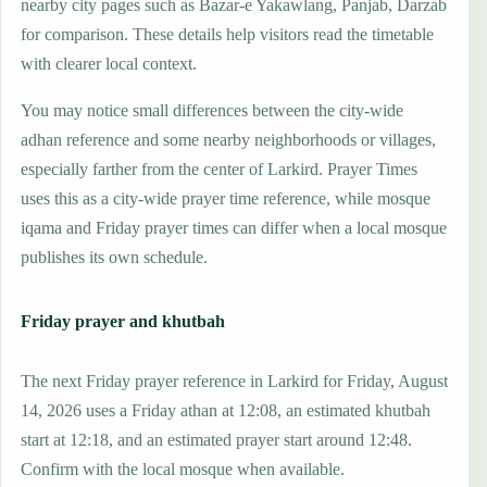
nearby city pages such as Bazar-e Yakawlang, Panjab, Darzab
for comparison. These details help visitors read the timetable
with clearer local context.
You may notice small differences between the city-wide
adhan reference and some nearby neighborhoods or villages,
especially farther from the center of Larkird. Prayer Times
uses this as a city-wide prayer time reference, while mosque
iqama and Friday prayer times can differ when a local mosque
publishes its own schedule.
Friday prayer and khutbah
The next Friday prayer reference in Larkird for Friday, August
14, 2026 uses a Friday athan at 12:08, an estimated khutbah
start at 12:18, and an estimated prayer start around 12:48.
Confirm with the local mosque when available.