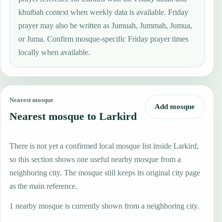
khutbah context when weekly data is available. Friday
prayer may also be written as Jumuah, Jummah, Jumua,
or Juma. Confirm mosque-specific Friday prayer times
locally when available.
Nearest mosque
Add mosque
Nearest mosque to Larkird
There is not yet a confirmed local mosque list inside Larkird,
so this section shows one useful nearby mosque from a
neighboring city. The mosque still keeps its original city page
as the main reference.
1 nearby mosque is currently shown from a neighboring city.