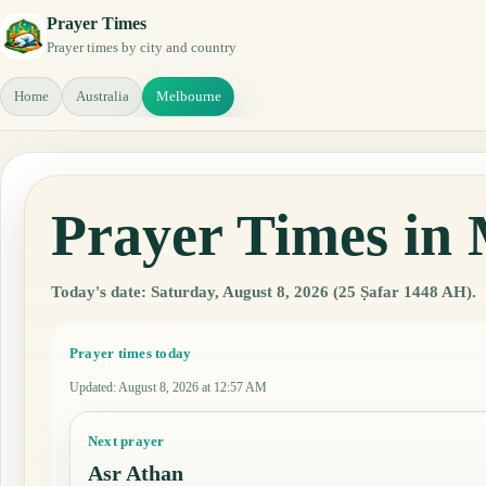
Prayer Times
Prayer times by city and country
Home
Australia
Melbourne
Prayer Times in 
Today's date: Saturday, August 8, 2026 (25 Ṣafar 1448 AH).
Prayer times today
Updated
:
August 8, 2026 at 12:57 AM
Next prayer
Asr Athan