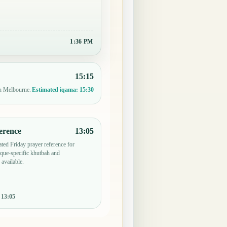
1:36 PM
15:15
in Melbourne.
Estimated iqama:
15:30
erence
13:05
ted Friday prayer reference for
ue-specific khutbah and
 available.
:
13:05