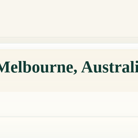
Melbourne, Austral