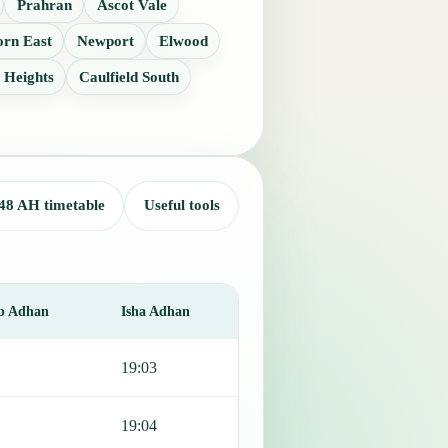
Prahran
Ascot Vale
rn East
Newport
Elwood
 Heights
Caulfield South
48 AH timetable
Useful tools
b Adhan
Isha Adhan
19:03
19:04