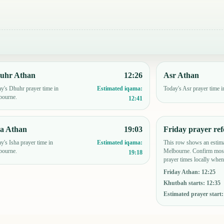
uhr Athan
12:26
Asr Athan
y's Dhuhr prayer time in
Today's Asr prayer time 
Estimated iqama:
bourne.
12:41
ha Athan
19:03
Friday prayer ref
y's Isha prayer time in
This row shows an estima
Estimated iqama:
bourne.
Melbourne. Confirm mosq
19:18
prayer times locally when
Friday Athan
:
12:25
Khutbah starts
:
12:35
Estimated prayer start