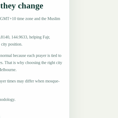
they change
he GMT+10 time zone and the Muslim
.8140, 144.9633, helping Fajr,
city position.
 normal because each prayer is tied to
es. That is why choosing the right city
 Melbourne.
ayer times may differ when mosque-
hodology.