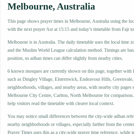
Melbourne, Australia
This page shows prayer times in Melbourne, Australia using the loca
with the next prayer Asr at 15:15 and today’s timetable from Fajr to
Melbourne is in Australia. The daily timetable uses the local tim
and the Muslim World League calculation method. Timings are base
position, so adhan times can differ slightly from nearby cities.
6 known mosques are currently shown on this page, together with 
such as Dingley Village, Elsternwick, Endeavour Hills, Greenvale,
neighborhoods, villages, and nearby areas, with nearby city pages 
Melbourne City Centre, Carlton, North Melbourne for comparison. 
help visitors read the timetable with clearer local context.
You may notice small differences between the city-wide adhan ref
nearby neighborhoods or villages, especially farther from the cent
Prayer Times uses this as a city-wide prayer time reference, while