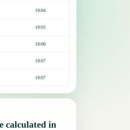
19:04
19:05
19:06
19:07
19:07
 calculated in