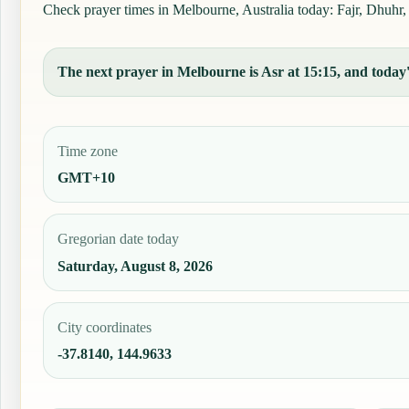
Check prayer times in Melbourne, Australia today: Fajr, Dhuhr, 
The next prayer in Melbourne is Asr at 15:15, and today's
Time zone
GMT+10
Gregorian date today
Saturday, August 8, 2026
City coordinates
-37.8140, 144.9633