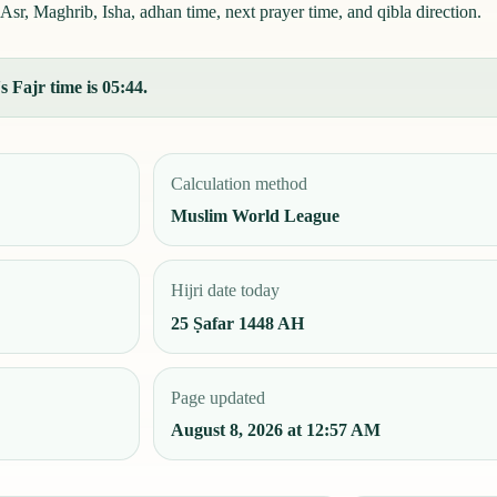
Asr, Maghrib, Isha, adhan time, next prayer time, and qibla direction.
 Fajr time is 05:44.
Calculation method
Muslim World League
Hijri date today
25 Ṣafar 1448 AH
Page updated
August 8, 2026 at 12:57 AM