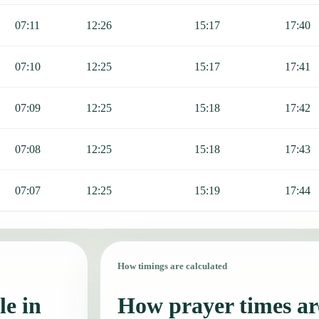
07:11
12:26
15:17
17:40
07:10
12:25
15:17
17:41
07:09
12:25
15:18
17:42
07:08
12:25
15:18
17:43
07:07
12:25
15:19
17:44
How timings are calculated
le in
How prayer times are