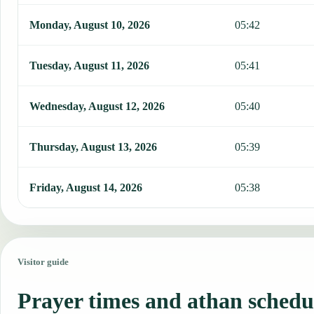
Monday, August 10, 2026
05:42
Tuesday, August 11, 2026
05:41
Wednesday, August 12, 2026
05:40
Thursday, August 13, 2026
05:39
Friday, August 14, 2026
05:38
Visitor guide
Prayer times and athan schedu