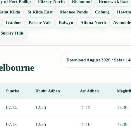
ty of Port Phillip
Fitzroy North
Richmond
Brunswick East
Saint Kilda
St Kilda East
Moonee Ponds
Coburg
Hawtho
Ivanhoe
Pascoe Vale
Balwyn
Altona North
Avondale
Surrey Hills
Download August 2026 / Ṣafar 14
Melbourne
Sunrise
Dhuhr Adhan
Asr Adhan
Maghri
jr, Sunrise, Dhuhr, Asr, Maghrib, and Isha.
07:14
12:26
15:15
17:39
07:13
12:26
15:16
17:39