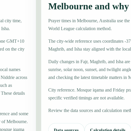
Melbourne and why 
l city time,
Prayer times in Melbourne, Australia use t
 Isha.
World League calculation method.
e zone GMT+10
The city-wide reference uses coordinates -37
d on the city
Maghrib, and Isha stay aligned with the local 
Daily changes in Fajr, Maghrib, and Isha are
local names
sunrise, solar noon, sunset, and twilight angl
 Niddrie across
and checking the latest timetable matters in
such as
City reference. Mosque iqama and Friday pr
These details
specific verified timings are not available.
Review the data sources and calculation met
erence and some
er of Melbourne.
 mosque iqama
Data sources
Calculation details