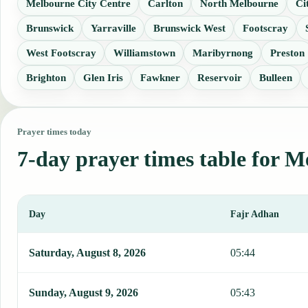
Melbourne City Centre
Carlton
North Melbourne
Ci
Brunswick
Yarraville
Brunswick West
Footscray
West Footscray
Williamstown
Maribyrnong
Preston
Brighton
Glen Iris
Fawkner
Reservoir
Bulleen
Prayer times today
7-day prayer times table for 
Day
Fajr Adhan
This table shows 7 days of prayer times in Melbourne, including Fa
Saturday, August 8, 2026
05:44
Sunday, August 9, 2026
05:43