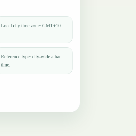
Local city time zone: GMT+10.
Reference type: city-wide athan
time.