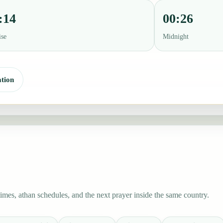
:14
00:26
ise
Midnight
tion
mes, athan schedules, and the next prayer inside the same country.