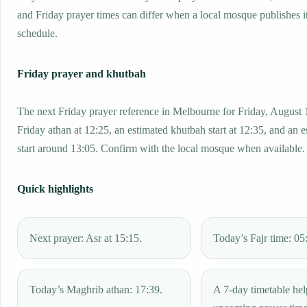
and Friday prayer times can differ when a local mosque publishes 
schedule.
Friday prayer and khutbah
The next Friday prayer reference in Melbourne for Friday, August 
Friday athan at 12:25, an estimated khutbah start at 12:35, and an 
start around 13:05. Confirm with the local mosque when available.
Quick highlights
Next prayer: Asr at 15:15.
Today’s Fajr time: 05
Today’s Maghrib athan: 17:39.
A 7-day timetable hel