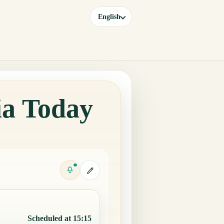
English
ia Today
Scheduled at 15:15