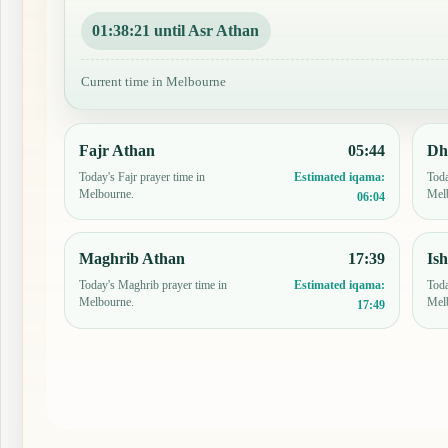
01:38:20 until Asr Athan
Current time in Melbourne
Fajr Athan
05:44
Dh
Today's Fajr prayer time in
Toda
Estimated iqama:
Melbourne.
Mel
06:04
Maghrib Athan
17:39
Is
Today's Maghrib prayer time in
Toda
Estimated iqama:
Melbourne.
Mel
17:49