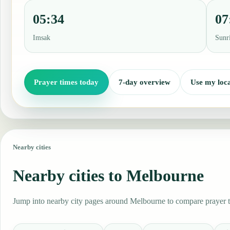
05:34
07
Imsak
Sunr
Prayer times today
7-day overview
Use my loca
Nearby cities
Nearby cities to Melbourne
Jump into nearby city pages around Melbourne to compare prayer ti