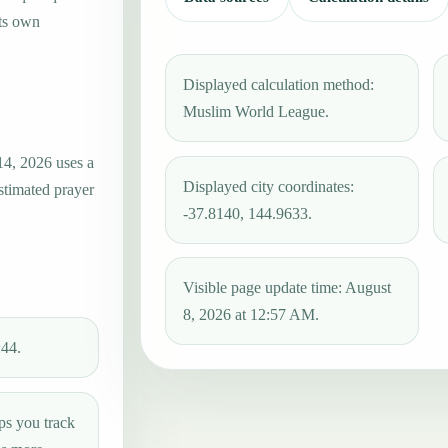
its own
Displayed calculation method:
Muslim World League.
14, 2026 uses a
Displayed city coordinates:
estimated prayer
-37.8140, 144.9633.
Visible page update time: August
8, 2026 at 12:57 AM.
:44.
ps you track