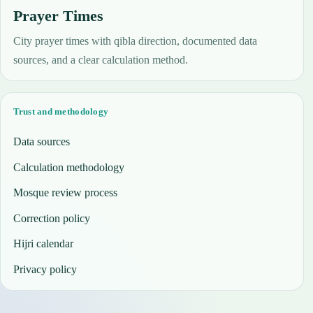
Prayer Times
City prayer times with qibla direction, documented data
sources, and a clear calculation method.
Trust and methodology
Data sources
Calculation methodology
Mosque review process
Correction policy
Hijri calendar
Privacy policy