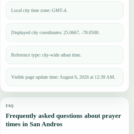
Local city time zone: GMT-4.
Displayed city coordinates: 25.0667, -78.0500.
Reference type: city-wide athan time.
Visible page update time: August 6, 2026 at 12:39 AM.
FAQ
Frequently asked questions about prayer
times in San Andros