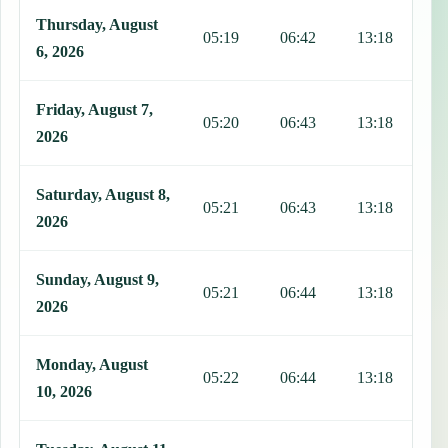
This table shows 7 days of prayer times in San Andros, including Fa
Thursday, August
05:19
06:42
13:18
1
6, 2026
Friday, August 7,
05:20
06:43
13:18
1
2026
Saturday, August 8,
05:21
06:43
13:18
1
2026
Sunday, August 9,
05:21
06:44
13:18
1
2026
Monday, August
05:22
06:44
13:18
1
10, 2026