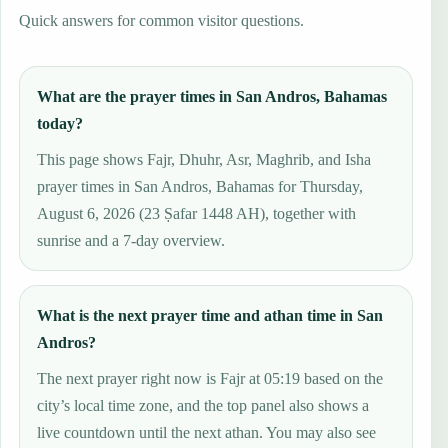
Quick answers for common visitor questions.
What are the prayer times in San Andros, Bahamas
today?
This page shows Fajr, Dhuhr, Asr, Maghrib, and Isha
prayer times in San Andros, Bahamas for Thursday,
August 6, 2026 (23 Ṣafar 1448 AH), together with
sunrise and a 7-day overview.
What is the next prayer time and athan time in San
Andros?
The next prayer right now is Fajr at 05:19 based on the
city’s local time zone, and the top panel also shows a
live countdown until the next athan. You may also see