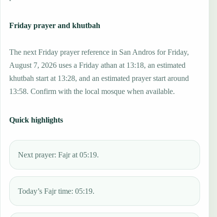
Friday prayer and khutbah
The next Friday prayer reference in San Andros for Friday,
August 7, 2026 uses a Friday athan at 13:18, an estimated
khutbah start at 13:28, and an estimated prayer start around
13:58. Confirm with the local mosque when available.
Quick highlights
Next prayer: Fajr at 05:19.
Today’s Fajr time: 05:19.