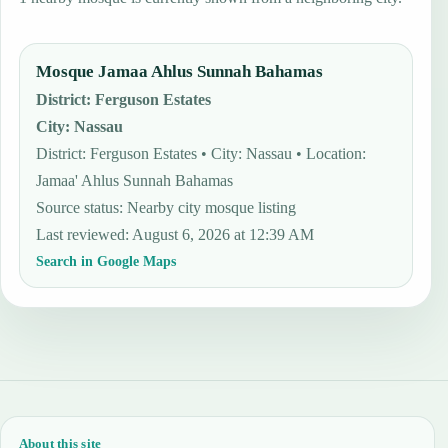
Mosque Jamaa Ahlus Sunnah Bahamas
District
:
Ferguson Estates
City
:
Nassau
District: Ferguson Estates • City: Nassau • Location:
Jamaa' Ahlus Sunnah Bahamas
Source status
:
Nearby city mosque listing
Last reviewed
:
August 6, 2026 at 12:39 AM
Search in Google Maps
About this site