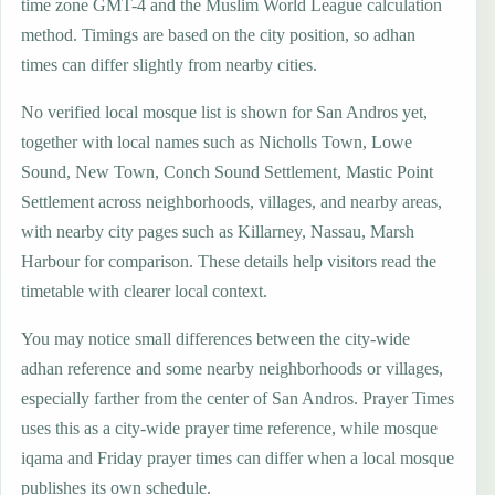
time zone GMT-4 and the Muslim World League calculation
method. Timings are based on the city position, so adhan
times can differ slightly from nearby cities.
No verified local mosque list is shown for San Andros yet,
together with local names such as Nicholls Town, Lowe
Sound, New Town, Conch Sound Settlement, Mastic Point
Settlement across neighborhoods, villages, and nearby areas,
with nearby city pages such as Killarney, Nassau, Marsh
Harbour for comparison. These details help visitors read the
timetable with clearer local context.
You may notice small differences between the city-wide
adhan reference and some nearby neighborhoods or villages,
especially farther from the center of San Andros. Prayer Times
uses this as a city-wide prayer time reference, while mosque
iqama and Friday prayer times can differ when a local mosque
publishes its own schedule.