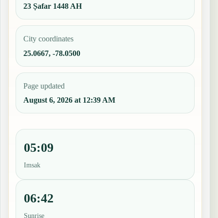
23 Ṣafar 1448 AH
City coordinates
25.0667, -78.0500
Page updated
August 6, 2026 at 12:39 AM
05:09
Imsak
06:42
Sunrise