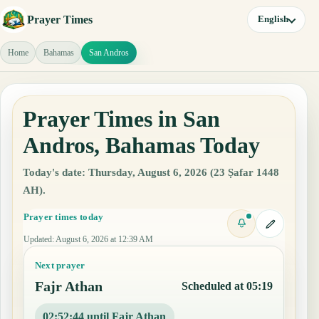
Prayer Times
English
Home
Bahamas
San Andros
Prayer Times in San
Andros, Bahamas Today
Today's date: Thursday, August 6, 2026 (23 Ṣafar 1448
AH).
Prayer times today
Updated
:
August 6, 2026 at 12:39 AM
Next prayer
Fajr Athan
Scheduled at 05:19
02:52:43 until Fajr Athan