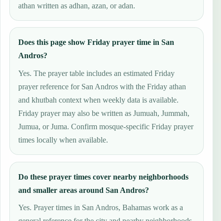
athan written as adhan, azan, or adan.
Does this page show Friday prayer time in San
Andros?
Yes. The prayer table includes an estimated Friday
prayer reference for San Andros with the Friday athan
and khutbah context when weekly data is available.
Friday prayer may also be written as Jumuah, Jummah,
Jumua, or Juma. Confirm mosque-specific Friday prayer
times locally when available.
Do these prayer times cover nearby neighborhoods
and smaller areas around San Andros?
Yes. Prayer times in San Andros, Bahamas work as a
general reference for the city and nearby neighborhoods