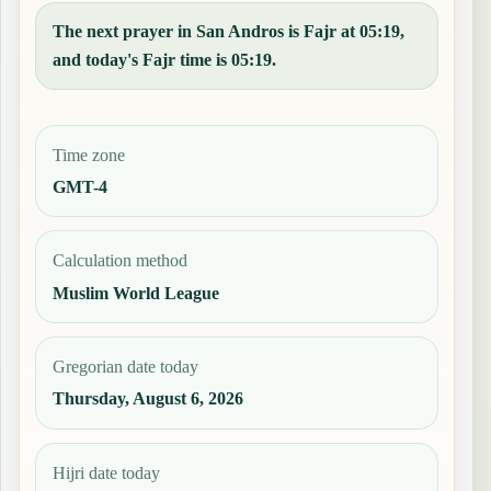
The next prayer in San Andros is Fajr at 05:19,
and today's Fajr time is 05:19.
Time zone
GMT-4
Calculation method
Muslim World League
Gregorian date today
Thursday, August 6, 2026
Hijri date today