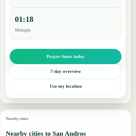
01:18
Midnight
Prayer times today
7-day overview
Use my location
Nearby cities
Nearby cities to San Andros