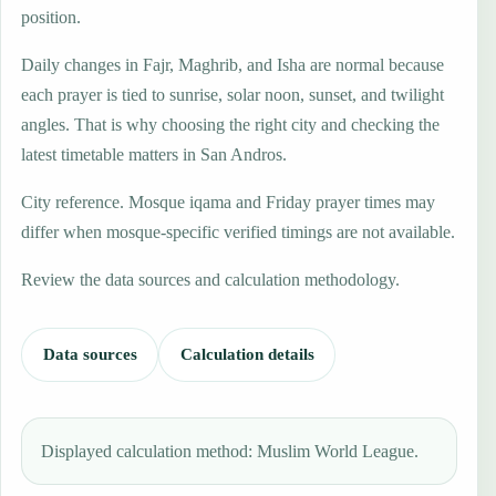
position.
Daily changes in Fajr, Maghrib, and Isha are normal because
each prayer is tied to sunrise, solar noon, sunset, and twilight
angles. That is why choosing the right city and checking the
latest timetable matters in San Andros.
City reference. Mosque iqama and Friday prayer times may
differ when mosque-specific verified timings are not available.
Review the data sources and calculation methodology.
Data sources
Calculation details
Displayed calculation method: Muslim World League.