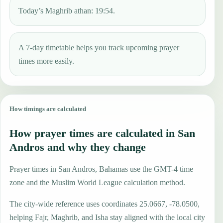
Today’s Maghrib athan: 19:54.
A 7-day timetable helps you track upcoming prayer
times more easily.
How timings are calculated
How prayer times are calculated in San
Andros and why they change
Prayer times in San Andros, Bahamas use the GMT-4 time
zone and the Muslim World League calculation method.
The city-wide reference uses coordinates 25.0667, -78.0500,
helping Fajr, Maghrib, and Isha stay aligned with the local city