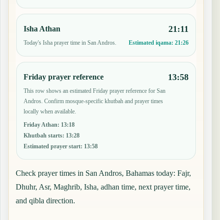
21:11
Isha Athan
Today's Isha prayer time in San Andros.
Estimated iqama:
21:26
13:58
Friday prayer reference
This row shows an estimated Friday prayer reference for San
Andros. Confirm mosque-specific khutbah and prayer times
locally when available.
Friday Athan
:
13:18
Khutbah starts
:
13:28
Estimated prayer start
:
13:58
Check prayer times in San Andros, Bahamas today: Fajr,
Dhuhr, Asr, Maghrib, Isha, adhan time, next prayer time,
and qibla direction.