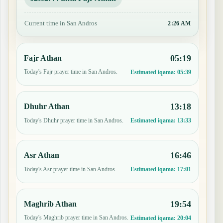
Current time in San Andros
2:26 AM
05:19
Fajr Athan
Today's Fajr prayer time in San Andros.
Estimated iqama:
05:39
13:18
Dhuhr Athan
Today's Dhuhr prayer time in San Andros.
Estimated iqama:
13:33
16:46
Asr Athan
Today's Asr prayer time in San Andros.
Estimated iqama:
17:01
19:54
Maghrib Athan
Today's Maghrib prayer time in San Andros.
Estimated iqama:
20:04