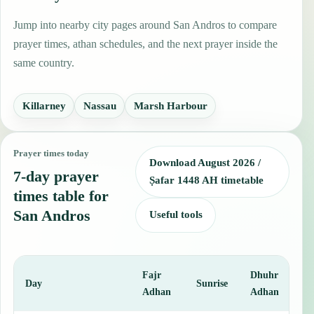
Jump into nearby city pages around San Andros to compare
prayer times, athan schedules, and the next prayer inside the
same country.
Killarney
Nassau
Marsh Harbour
Prayer times today
Download August 2026 /
7-day prayer
Ṣafar 1448 AH timetable
times table for
San Andros
Useful tools
Fajr
Dhuhr
A
Day
Sunrise
Adhan
Adhan