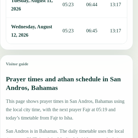
Tuesday, August 11,
05:23
06:44
13:17
1
2026
Wednesday, August
05:23
06:45
13:17
1
12, 2026
Visitor guide
Prayer times and athan schedule in San
Andros, Bahamas
This page shows prayer times in San Andros, Bahamas using
the local city time, with the next prayer Fajr at 05:19 and
today’s timetable from Fajr to Isha.
San Andros is in Bahamas. The daily timetable uses the local