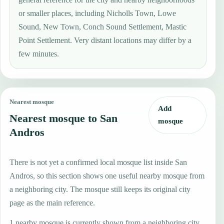
or smaller places, including Nicholls Town, Lowe
Sound, New Town, Conch Sound Settlement, Mastic
Point Settlement. Very distant locations may differ by a
few minutes.
Nearest mosque
Add
Nearest mosque to San
mosque
Andros
There is not yet a confirmed local mosque list inside San
Andros, so this section shows one useful nearby mosque from
a neighboring city. The mosque still keeps its original city
page as the main reference.
1 nearby mosque is currently shown from a neighboring city.