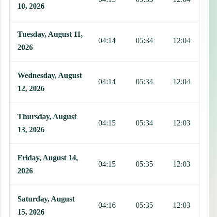
10, 2026
Tuesday, August 11,
04:14
05:34
12:04
1
2026
Wednesday, August
04:14
05:34
12:04
1
12, 2026
Thursday, August
04:15
05:34
12:03
1
13, 2026
Friday, August 14,
04:15
05:35
12:03
1
2026
Saturday, August
04:16
05:35
12:03
1
15, 2026