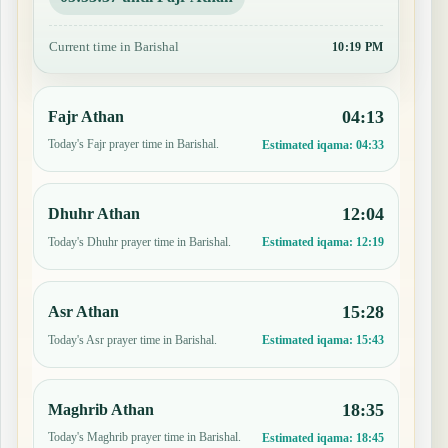
Current time in Barishal
10:19 PM
04:13
Fajr Athan
Today's Fajr prayer time in Barishal.
Estimated iqama:
04:33
12:04
Dhuhr Athan
Today's Dhuhr prayer time in Barishal.
Estimated iqama:
12:19
15:28
Asr Athan
Today's Asr prayer time in Barishal.
Estimated iqama:
15:43
18:35
Maghrib Athan
Today's Maghrib prayer time in Barishal.
Estimated iqama:
18:45