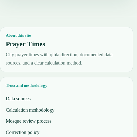
About this site
Prayer Times
City prayer times with qibla direction, documented data
sources, and a clear calculation method.
Trust and methodology
Data sources
Calculation methodology
Mosque review process
Correction policy