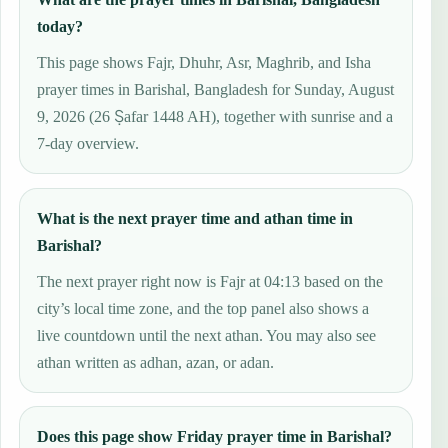
today?
This page shows Fajr, Dhuhr, Asr, Maghrib, and Isha
prayer times in Barishal, Bangladesh for Sunday, August
9, 2026 (26 Ṣafar 1448 AH), together with sunrise and a
7-day overview.
What is the next prayer time and athan time in
Barishal?
The next prayer right now is Fajr at 04:13 based on the
city’s local time zone, and the top panel also shows a
live countdown until the next athan. You may also see
athan written as adhan, azan, or adan.
Does this page show Friday prayer time in Barishal?