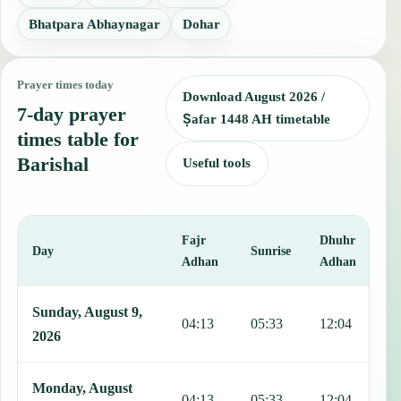
Bhatpara Abhaynagar
Dohar
Prayer times today
Download August 2026 /
7-day prayer
Ṣafar 1448 AH timetable
times table for
Barishal
Useful tools
Fajr
Dhuhr
A
Day
Sunrise
Adhan
Adhan
This table shows 7 days of prayer times in Barishal, including Fajr,
Sunday, August 9,
04:13
05:33
12:04
1
2026
Monday, August
04:13
05:33
12:04
1