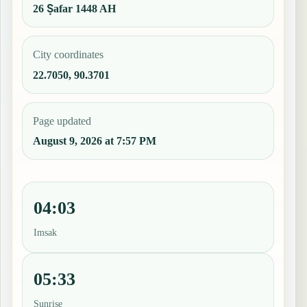
26 Ṣafar 1448 AH
City coordinates
22.7050, 90.3701
Page updated
August 9, 2026 at 7:57 PM
04:03
Imsak
05:33
Sunrise