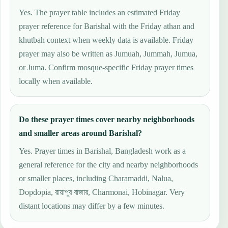
Yes. The prayer table includes an estimated Friday
prayer reference for Barishal with the Friday athan and
khutbah context when weekly data is available. Friday
prayer may also be written as Jumuah, Jummah, Jumua,
or Juma. Confirm mosque-specific Friday prayer times
locally when available.
Do these prayer times cover nearby neighborhoods
and smaller areas around Barishal?
Yes. Prayer times in Barishal, Bangladesh work as a
general reference for the city and nearby neighborhoods
or smaller places, including Charamaddi, Nalua,
Dopdopia, রায়াপুর বাজার, Charmonai, Hobinagar. Very
distant locations may differ by a few minutes.