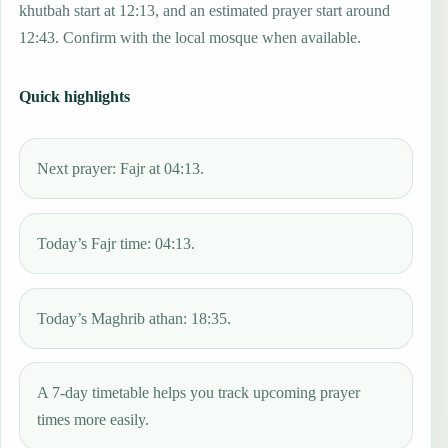
khutbah start at 12:13, and an estimated prayer start around
12:43. Confirm with the local mosque when available.
Quick highlights
Next prayer: Fajr at 04:13.
Today’s Fajr time: 04:13.
Today’s Maghrib athan: 18:35.
A 7-day timetable helps you track upcoming prayer
times more easily.