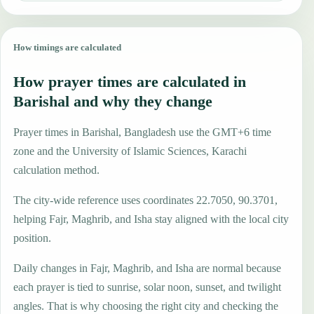
How timings are calculated
How prayer times are calculated in
Barishal and why they change
Prayer times in Barishal, Bangladesh use the GMT+6 time
zone and the University of Islamic Sciences, Karachi
calculation method.
The city-wide reference uses coordinates 22.7050, 90.3701,
helping Fajr, Maghrib, and Isha stay aligned with the local city
position.
Daily changes in Fajr, Maghrib, and Isha are normal because
each prayer is tied to sunrise, solar noon, sunset, and twilight
angles. That is why choosing the right city and checking the