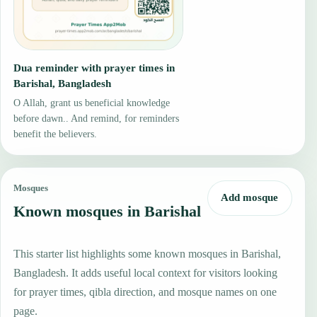
Dua reminder with prayer times in
Barishal, Bangladesh
O Allah, grant us beneficial knowledge
before dawn.. And remind, for reminders
benefit the believers.
Mosques
Add mosque
Known mosques in Barishal
This starter list highlights some known mosques in Barishal,
Bangladesh. It adds useful local context for visitors looking
for prayer times, qibla direction, and mosque names on one
page.