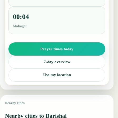
00:04
Midnight
Prayer times today
7-day overview
Use my location
Nearby cities
Nearby cities to Barishal