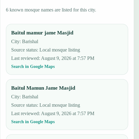
6 known mosque names are listed for this city.
Baitul mamur jame Masjid
City: Barishal
Source status
:
Local mosque listing
Last reviewed
:
August 9, 2026 at 7:57 PM
Search in Google Maps
Baitul Mamun Jame Masjid
City: Barishal
Source status
:
Local mosque listing
Last reviewed
:
August 9, 2026 at 7:57 PM
Search in Google Maps