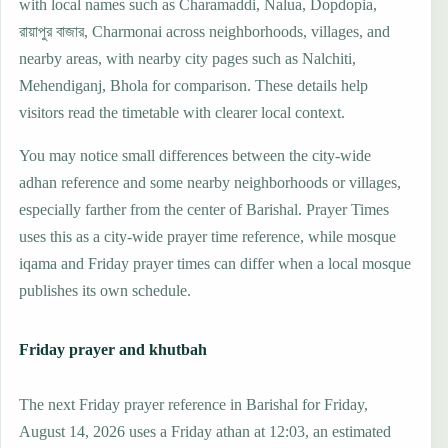
with local names such as Charamaddi, Nalua, Dopdopia,
রায়াপুর বাজার, Charmonai across neighborhoods, villages, and
nearby areas, with nearby city pages such as Nalchiti,
Mehendiganj, Bhola for comparison. These details help
visitors read the timetable with clearer local context.
You may notice small differences between the city-wide
adhan reference and some nearby neighborhoods or villages,
especially farther from the center of Barishal. Prayer Times
uses this as a city-wide prayer time reference, while mosque
iqama and Friday prayer times can differ when a local mosque
publishes its own schedule.
Friday prayer and khutbah
The next Friday prayer reference in Barishal for Friday,
August 14, 2026 uses a Friday athan at 12:03, an estimated