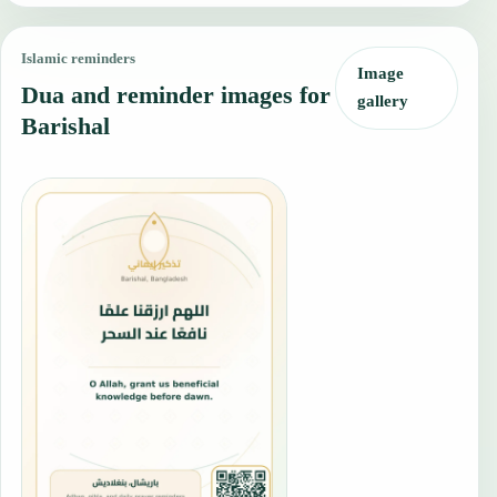
Islamic reminders
Image
Dua and reminder images for
gallery
Barishal