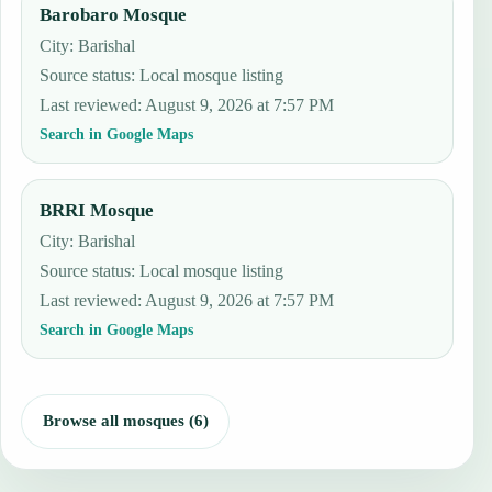
Barobaro Mosque
City: Barishal
Source status
:
Local mosque listing
Last reviewed
:
August 9, 2026 at 7:57 PM
Search in Google Maps
BRRI Mosque
City: Barishal
Source status
:
Local mosque listing
Last reviewed
:
August 9, 2026 at 7:57 PM
Search in Google Maps
Browse all mosques (6)