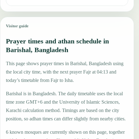
Visitor guide
Prayer times and athan schedule in
Barishal, Bangladesh
This page shows prayer times in Barishal, Bangladesh using
the local city time, with the next prayer Fajr at 04:13 and
today’s timetable from Fajr to Isha.
Barishal is in Bangladesh. The daily timetable uses the local
time zone GMT+6 and the University of Islamic Sciences,
Karachi calculation method. Timings are based on the city
position, so adhan times can differ slightly from nearby cities.
6 known mosques are currently shown on this page, together