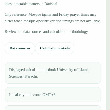
latest timetable matters in Barishal.
City reference. Mosque iqama and Friday prayer times may
differ when mosque-specific verified timings are not available.
Review the data sources and calculation methodology.
Data sources
Calculation details
Displayed calculation method: University of Islamic
Sciences, Karachi.
Local city time zone: GMT+6.