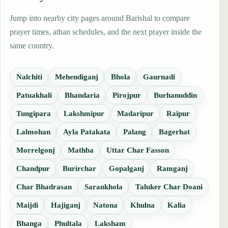
Jump into nearby city pages around Barishal to compare
prayer times, athan schedules, and the next prayer inside the
same country.
Nalchiti
Mehendiganj
Bhola
Gaurnadi
Patuakhali
Bhandaria
Pirojpur
Burhanuddin
Tungipara
Lakshmipur
Madaripur
Raipur
Lalmohan
Ayla Patakata
Palang
Bagerhat
Morrelgonj
Mathba
Uttar Char Fasson
Chandpur
Burirchar
Gopalganj
Ramganj
Char Bhadrasan
Sarankhola
Taluker Char Doani
Maijdi
Hajiganj
Natona
Khulna
Kalia
Bhanga
Phultala
Laksham