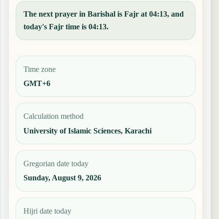
The next prayer in Barishal is Fajr at 04:13, and
today's Fajr time is 04:13.
Time zone
GMT+6
Calculation method
University of Islamic Sciences, Karachi
Gregorian date today
Sunday, August 9, 2026
Hijri date today