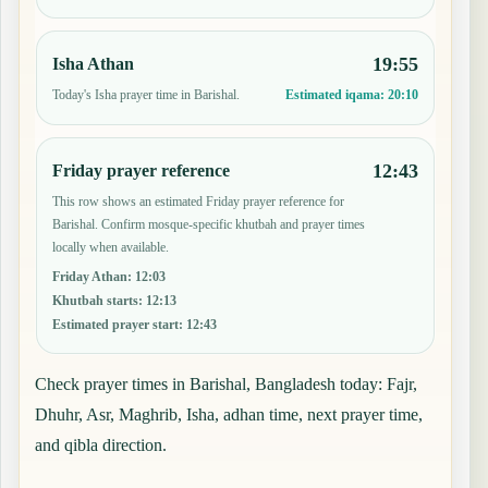
19:55
Isha Athan
Today's Isha prayer time in Barishal.
Estimated iqama:
20:10
12:43
Friday prayer reference
This row shows an estimated Friday prayer reference for
Barishal. Confirm mosque-specific khutbah and prayer times
locally when available.
Friday Athan
:
12:03
Khutbah starts
:
12:13
Estimated prayer start
:
12:43
Check prayer times in Barishal, Bangladesh today: Fajr,
Dhuhr, Asr, Maghrib, Isha, adhan time, next prayer time,
and qibla direction.