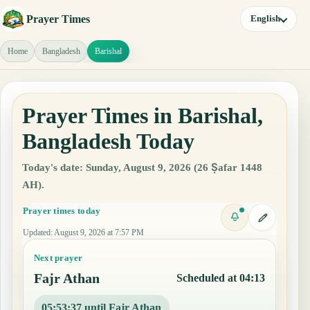
Prayer Times
English
Home
Bangladesh
Barishal
Prayer Times in Barishal,
Bangladesh Today
Today's date: Sunday, August 9, 2026 (26 Ṣafar 1448
AH).
Prayer times today
Updated
:
August 9, 2026 at 7:57 PM
Next prayer
Fajr Athan
Scheduled at 04:13
05:53:36 until Fajr Athan