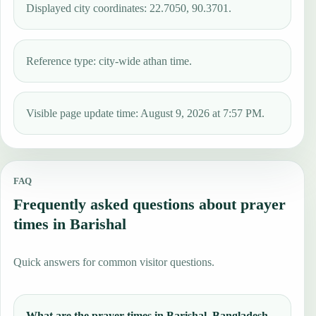
Displayed city coordinates: 22.7050, 90.3701.
Reference type: city-wide athan time.
Visible page update time: August 9, 2026 at 7:57 PM.
FAQ
Frequently asked questions about prayer
times in Barishal
Quick answers for common visitor questions.
What are the prayer times in Barishal, Bangladesh