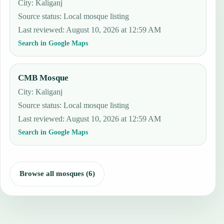
City: Kaliganj
Source status
:
Local mosque listing
Last reviewed
:
August 10, 2026 at 12:59 AM
Search in Google Maps
CMB Mosque
City: Kaliganj
Source status
:
Local mosque listing
Last reviewed
:
August 10, 2026 at 12:59 AM
Search in Google Maps
Browse all mosques (6)