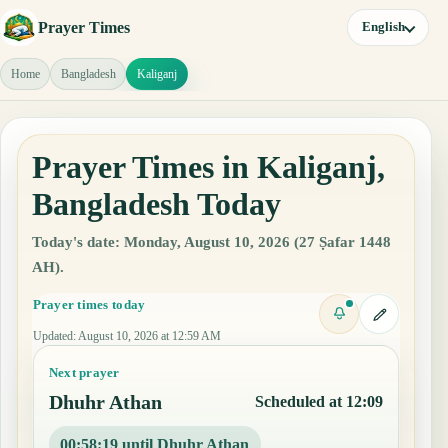
Prayer Times
English
Home
Bangladesh
Kaliganj
Prayer Times in Kaliganj,
Bangladesh Today
Today's date: Monday, August 10, 2026 (27 Ṣafar 1448
AH).
Prayer times today
Updated
:
August 10, 2026 at 12:59 AM
Next prayer
Dhuhr Athan
Scheduled at 12:09
00:58:18 until Dhuhr Athan