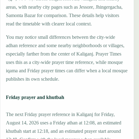
areas, with nearby city pages such as Jessore, Jhingergacha,
Samonta Bazar for comparison. These details help visitors
read the timetable with clearer local context.
You may notice small differences between the city-wide
adhan reference and some nearby neighborhoods or villages,
especially farther from the center of Kaliganj. Prayer Times
uses this as a city-wide prayer time reference, while mosque
iqama and Friday prayer times can differ when a local mosque
publishes its own schedule.
Friday prayer and khutbah
The next Friday prayer reference in Kaliganj for Friday,
August 14, 2026 uses a Friday athan at 12:08, an estimated
khutbah start at 12:18, and an estimated prayer start around