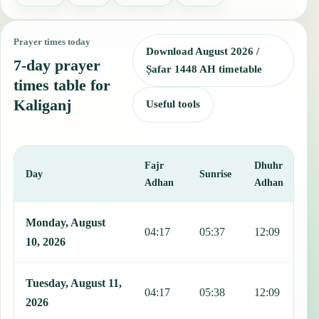
Prayer times today
Download August 2026 /
7-day prayer
Ṣafar 1448 AH timetable
times table for
Kaliganj
Useful tools
Fajr
Dhuhr
A
Day
Sunrise
Adhan
Adhan
This table shows 7 days of prayer times in Kaliganj, including Fajr,
Monday, August
04:17
05:37
12:09
1
10, 2026
Tuesday, August 11,
04:17
05:38
12:09
1
2026