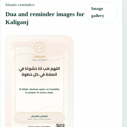
Islamic reminders
Image
Dua and reminder images for
gallery
Kaliganj