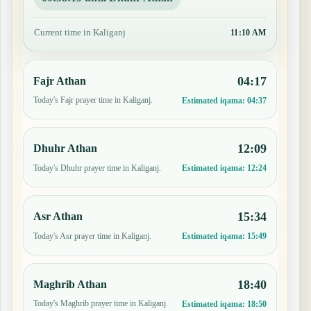
Current time in Kaliganj
11:10 AM
04:17
Fajr Athan
Today's Fajr prayer time in Kaliganj.
Estimated iqama:
04:37
12:09
Dhuhr Athan
Today's Dhuhr prayer time in Kaliganj.
Estimated iqama:
12:24
15:34
Asr Athan
Today's Asr prayer time in Kaliganj.
Estimated iqama:
15:49
18:40
Maghrib Athan
Today's Maghrib prayer time in Kaliganj.
Estimated iqama:
18:50