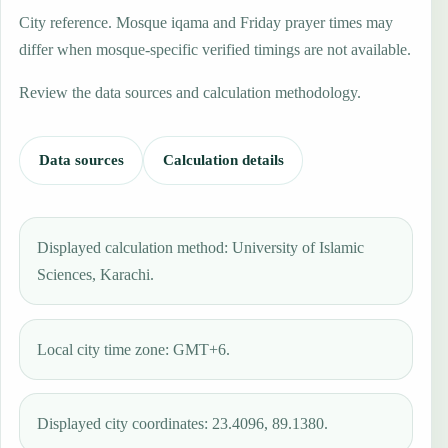
City reference. Mosque iqama and Friday prayer times may
differ when mosque-specific verified timings are not available.
Review the data sources and calculation methodology.
Data sources
Calculation details
Displayed calculation method: University of Islamic
Sciences, Karachi.
Local city time zone: GMT+6.
Displayed city coordinates: 23.4096, 89.1380.