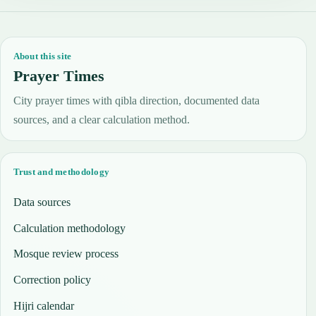
About this site
Prayer Times
City prayer times with qibla direction, documented data
sources, and a clear calculation method.
Trust and methodology
Data sources
Calculation methodology
Mosque review process
Correction policy
Hijri calendar