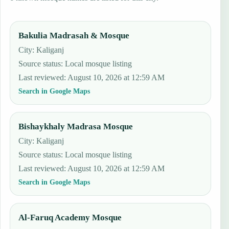
Bakulia Madrasah & Mosque
City: Kaliganj
Source status
:
Local mosque listing
Last reviewed
:
August 10, 2026 at 12:59 AM
Search in Google Maps
Bishaykhaly Madrasa Mosque
City: Kaliganj
Source status
:
Local mosque listing
Last reviewed
:
August 10, 2026 at 12:59 AM
Search in Google Maps
Al-Faruq Academy Mosque