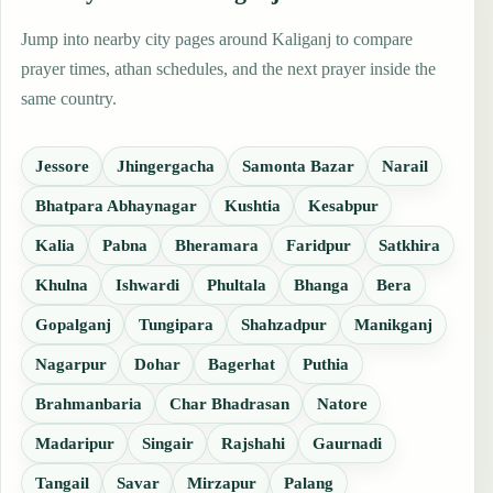
Jump into nearby city pages around Kaliganj to compare
prayer times, athan schedules, and the next prayer inside the
same country.
Jessore
Jhingergacha
Samonta Bazar
Narail
Bhatpara Abhaynagar
Kushtia
Kesabpur
Kalia
Pabna
Bheramara
Faridpur
Satkhira
Khulna
Ishwardi
Phultala
Bhanga
Bera
Gopalganj
Tungipara
Shahzadpur
Manikganj
Nagarpur
Dohar
Bagerhat
Puthia
Brahmanbaria
Char Bhadrasan
Natore
Madaripur
Singair
Rajshahi
Gaurnadi
Tangail
Savar
Mirzapur
Palang