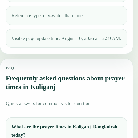
Reference type: city-wide athan time.
Visible page update time: August 10, 2026 at 12:59 AM.
FAQ
Frequently asked questions about prayer
times in Kaliganj
Quick answers for common visitor questions.
What are the prayer times in Kaliganj, Bangladesh
today?