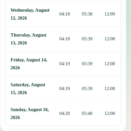
Wednesday, August
04:18
05:38
12:09
1
12, 2026
Thursday, August
04:18
05:39
12:08
1
13, 2026
Friday, August 14,
04:19
05:39
12:08
1
2026
Saturday, August
04:19
05:39
12:08
1
15, 2026
Sunday, August 16,
04:20
05:40
12:08
1
2026