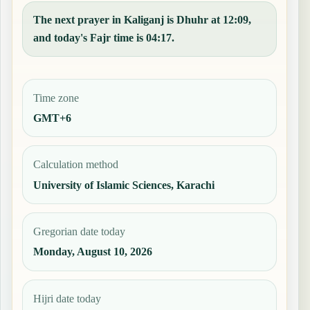
The next prayer in Kaliganj is Dhuhr at 12:09,
and today's Fajr time is 04:17.
Time zone
GMT+6
Calculation method
University of Islamic Sciences, Karachi
Gregorian date today
Monday, August 10, 2026
Hijri date today