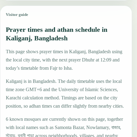
Visitor guide
Prayer times and athan schedule in
Kaliganj, Bangladesh
This page shows prayer times in Kaliganj, Bangladesh using
the local city time, with the next prayer Dhuhr at 12:09 and
today’s timetable from Fajr to Isha.
Kaliganj is in Bangladesh. The daily timetable uses the local
time zone GMT+6 and the University of Islamic Sciences,
Karachi calculation method. Timings are based on the city
position, so adhan times can differ slightly from nearby cities.
6 known mosques are currently shown on this page, together
with local names such as Samonta Bazar, Nowlamary, বাজার,
স্ট্যান্ড, বনানী পাড়া across neighborhoods, villages, and nearby