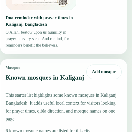
Dua reminder with prayer times in
Kaliganj, Bangladesh
O Allah, bestow upon us humility in
prayer in every step.. And remind, for
reminders benefit the believers.
Mosques
Add mosque
Known mosques in Kaliganj
This starter list highlights some known mosques in Kaliganj,
Bangladesh. It adds useful local context for visitors looking
for prayer times, qibla direction, and mosque names on one
page.
6 known mosque names are listed for this city.