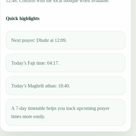
12:48. Confirm with the local mosque when available.
Quick highlights
Next prayer: Dhuhr at 12:09.
Today’s Fajr time: 04:17.
Today’s Maghrib athan: 18:40.
A 7-day timetable helps you track upcoming prayer
times more easily.