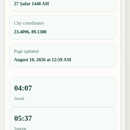
27 Ṣafar 1448 AH
City coordinates
23.4096, 89.1380
Page updated
August 10, 2026 at 12:59 AM
04:07
Imsak
05:37
Sunrise