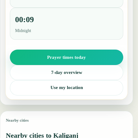
00:09
Midnight
Prayer times today
7-day overview
Use my location
Nearby cities
Nearby cities to Kaliganj