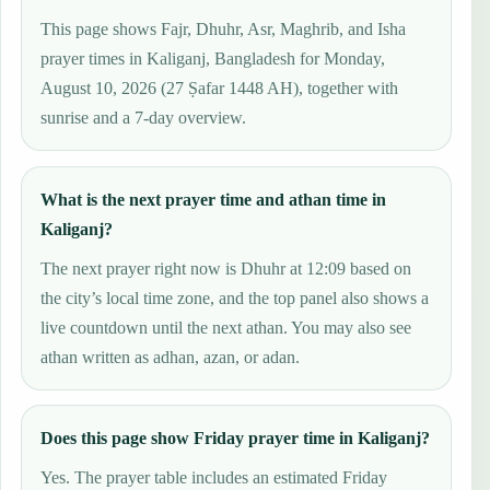
This page shows Fajr, Dhuhr, Asr, Maghrib, and Isha
prayer times in Kaliganj, Bangladesh for Monday,
August 10, 2026 (27 Ṣafar 1448 AH), together with
sunrise and a 7-day overview.
What is the next prayer time and athan time in
Kaliganj?
The next prayer right now is Dhuhr at 12:09 based on
the city’s local time zone, and the top panel also shows a
live countdown until the next athan. You may also see
athan written as adhan, azan, or adan.
Does this page show Friday prayer time in Kaliganj?
Yes. The prayer table includes an estimated Friday