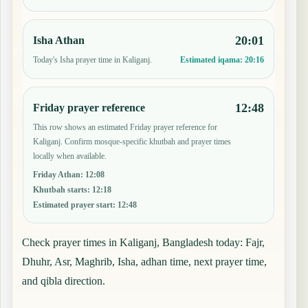
20:01
Isha Athan
Today's Isha prayer time in Kaliganj.
Estimated iqama:
20:16
12:48
Friday prayer reference
This row shows an estimated Friday prayer reference for
Kaliganj. Confirm mosque-specific khutbah and prayer times
locally when available.
Friday Athan
:
12:08
Khutbah starts
:
12:18
Estimated prayer start
:
12:48
Check prayer times in Kaliganj, Bangladesh today: Fajr,
Dhuhr, Asr, Maghrib, Isha, adhan time, next prayer time,
and qibla direction.