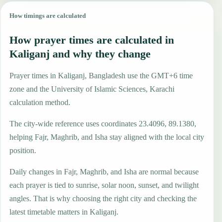
How timings are calculated
How prayer times are calculated in
Kaliganj and why they change
Prayer times in Kaliganj, Bangladesh use the GMT+6 time
zone and the University of Islamic Sciences, Karachi
calculation method.
The city-wide reference uses coordinates 23.4096, 89.1380,
helping Fajr, Maghrib, and Isha stay aligned with the local city
position.
Daily changes in Fajr, Maghrib, and Isha are normal because
each prayer is tied to sunrise, solar noon, sunset, and twilight
angles. That is why choosing the right city and checking the
latest timetable matters in Kaliganj.