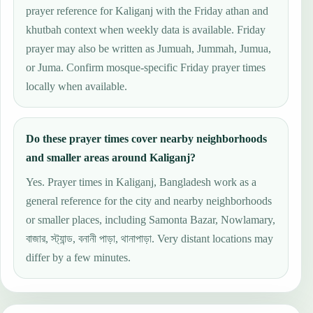
prayer reference for Kaliganj with the Friday athan and
khutbah context when weekly data is available. Friday
prayer may also be written as Jumuah, Jummah, Jumua,
or Juma. Confirm mosque-specific Friday prayer times
locally when available.
Do these prayer times cover nearby neighborhoods
and smaller areas around Kaliganj?
Yes. Prayer times in Kaliganj, Bangladesh work as a
general reference for the city and nearby neighborhoods
or smaller places, including Samonta Bazar, Nowlamary,
বাজার, স্ট্যান্ড, বনানী পাড়া, থানাপাড়া. Very distant locations may
differ by a few minutes.