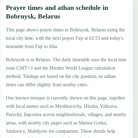
Prayer times and athan schedule in
Bobruysk, Belarus
This page shows prayer times in Bobruysk, Belarus using the
local city time, with the next prayer Fajr at 02:53 and today’s
timetable from Fajr to Isha.
Bobruysk is in Belarus. The daily timetable uses the local time
zone GMT+3 and the Muslim World League calculation
method. Timings are based on the city position, so adhan
times can differ slightly from nearby cities.
One known mosque is currently shown on this page, together
with local names such as Myshkavichy, Hlusha, Yalizava,
Parychy, Бярэзіна across neighborhoods, villages, and nearby
areas, with nearby city pages such as Marina Gorka,
Smilavicy, Mahilyow for comparison. These details help