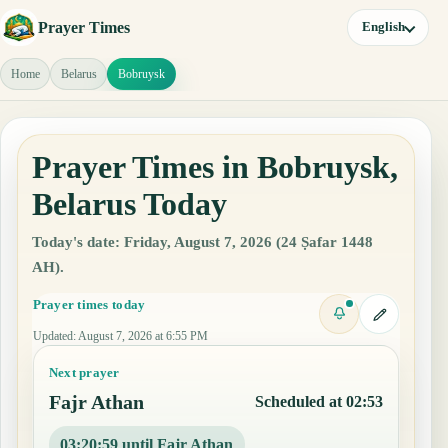
Prayer Times
English
Home
Belarus
Bobruysk
Prayer Times in Bobruysk,
Belarus Today
Today's date: Friday, August 7, 2026 (24 Ṣafar 1448
AH).
Prayer times today
Updated
:
August 7, 2026 at 6:55 PM
Next prayer
Fajr Athan
Scheduled at 02:53
03:20:58 until Fajr Athan