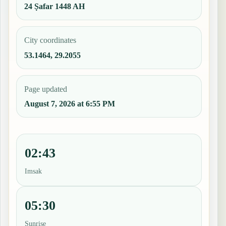
24 Ṣafar 1448 AH
City coordinates
53.1464, 29.2055
Page updated
August 7, 2026 at 6:55 PM
02:43
Imsak
05:30
Sunrise