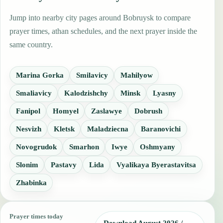
Jump into nearby city pages around Bobruysk to compare
prayer times, athan schedules, and the next prayer inside the
same country.
Marina Gorka
Smilavicy
Mahilyow
Smaliavicy
Kalodzishchy
Minsk
Lyasny
Fanipol
Homyel
Zaslawye
Dobrush
Nesvizh
Kletsk
Maladziecna
Baranovichi
Novogrudok
Smarhon
Iwye
Oshmyany
Slonim
Pastavy
Lida
Vyalikaya Byerastavitsa
Zhabinka
Prayer times today