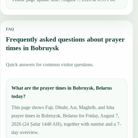
FAQ
Frequently asked questions about prayer
times in Bobruysk
Quick answers for common visitor questions.
What are the prayer times in Bobruysk, Belarus
today?
This page shows Fajr, Dhuhr, Asr, Maghrib, and Isha
prayer times in Bobruysk, Belarus for Friday, August 7,
2026 (24 Ṣafar 1448 AH), together with sunrise and a 7-
day overview.