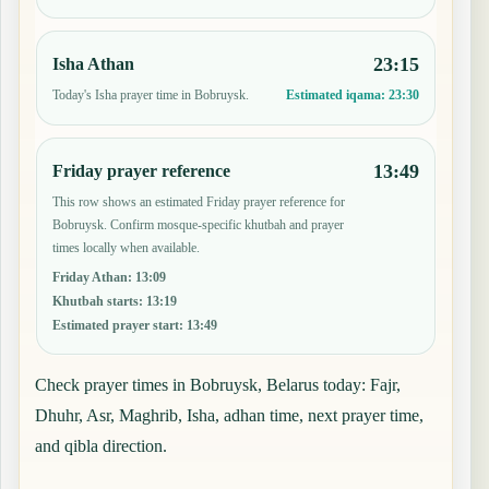
23:15
Isha Athan
Today's Isha prayer time in Bobruysk.
Estimated iqama:
23:30
13:49
Friday prayer reference
This row shows an estimated Friday prayer reference for
Bobruysk. Confirm mosque-specific khutbah and prayer
times locally when available.
Friday Athan
:
13:09
Khutbah starts
:
13:19
Estimated prayer start
:
13:49
Check prayer times in Bobruysk, Belarus today: Fajr,
Dhuhr, Asr, Maghrib, Isha, adhan time, next prayer time,
and qibla direction.