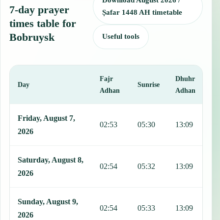
Download August 2026 /
7-day prayer
Ṣafar 1448 AH timetable
times table for
Bobruysk
Useful tools
Fajr
Dhuhr
A
Day
Sunrise
Adhan
Adhan
This table shows 7 days of prayer times in Bobruysk, including Fajr
Friday, August 7,
02:53
05:30
13:09
1
2026
Saturday, August 8,
02:54
05:32
13:09
1
2026
Sunday, August 9,
02:54
05:33
13:09
1
2026