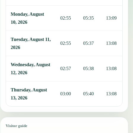
Monday, August
02:55
05:35
13:09
1
10, 2026
Tuesday, August 11,
02:55
05:37
13:08
1
2026
Wednesday, August
02:57
05:38
13:08
1
12, 2026
Thursday, August
03:00
05:40
13:08
1
13, 2026
Visitor guide