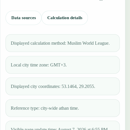
Data sources
Calculation details
Displayed calculation method: Muslim World League.
Local city time zone: GMT+3.
Displayed city coordinates: 53.1464, 29.2055.
Reference type: city-wide athan time.
Visible page update time: August 7, 2026 at 6:55 PM.