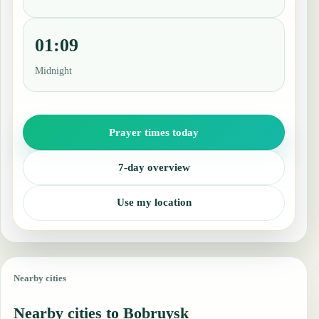
01:09
Midnight
Prayer times today
7-day overview
Use my location
Nearby cities
Nearby cities to Bobruysk