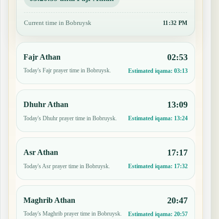
Current time in Bobruysk
11:32 PM
02:53
Fajr Athan
Today's Fajr prayer time in Bobruysk.
Estimated iqama:
03:13
13:09
Dhuhr Athan
Today's Dhuhr prayer time in Bobruysk.
Estimated iqama:
13:24
17:17
Asr Athan
Today's Asr prayer time in Bobruysk.
Estimated iqama:
17:32
20:47
Maghrib Athan
Today's Maghrib prayer time in Bobruysk.
Estimated iqama:
20:57