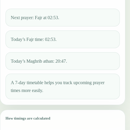
Next prayer: Fajr at 02:53.
Today’s Fajr time: 02:53.
Today’s Maghrib athan: 20:47.
A 7-day timetable helps you track upcoming prayer
times more easily.
How timings are calculated