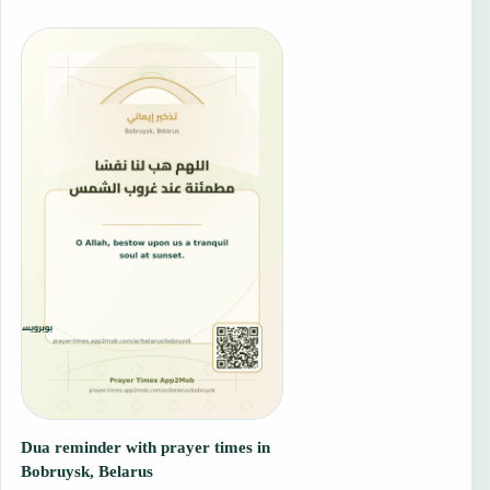
Dua reminder with prayer times in
Bobruysk, Belarus