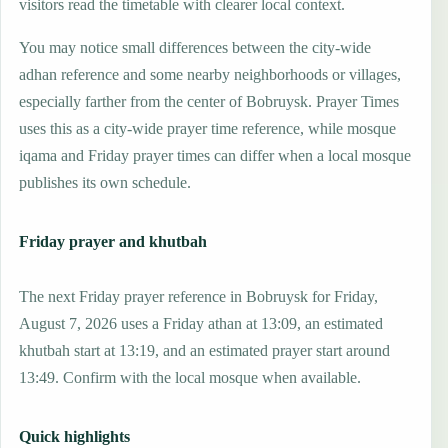
visitors read the timetable with clearer local context.
You may notice small differences between the city-wide
adhan reference and some nearby neighborhoods or villages,
especially farther from the center of Bobruysk. Prayer Times
uses this as a city-wide prayer time reference, while mosque
iqama and Friday prayer times can differ when a local mosque
publishes its own schedule.
Friday prayer and khutbah
The next Friday prayer reference in Bobruysk for Friday,
August 7, 2026 uses a Friday athan at 13:09, an estimated
khutbah start at 13:19, and an estimated prayer start around
13:49. Confirm with the local mosque when available.
Quick highlights