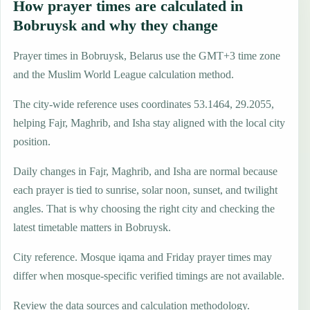
How prayer times are calculated in
Bobruysk and why they change
Prayer times in Bobruysk, Belarus use the GMT+3 time zone
and the Muslim World League calculation method.
The city-wide reference uses coordinates 53.1464, 29.2055,
helping Fajr, Maghrib, and Isha stay aligned with the local city
position.
Daily changes in Fajr, Maghrib, and Isha are normal because
each prayer is tied to sunrise, solar noon, sunset, and twilight
angles. That is why choosing the right city and checking the
latest timetable matters in Bobruysk.
City reference. Mosque iqama and Friday prayer times may
differ when mosque-specific verified timings are not available.
Review the data sources and calculation methodology.