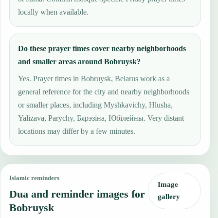
locally when available.
Do these prayer times cover nearby neighborhoods
and smaller areas around Bobruysk?
Yes. Prayer times in Bobruysk, Belarus work as a
general reference for the city and nearby neighborhoods
or smaller places, including Myshkavichy, Hlusha,
Yalizava, Parychy, Бярэзіна, Юбілейны. Very distant
locations may differ by a few minutes.
Islamic reminders
Image
Dua and reminder images for
gallery
Bobruysk