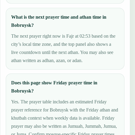
What is the next prayer time and athan time in
Bobruysk?
The next prayer right now is Fajr at 02:53 based on the
city’s local time zone, and the top panel also shows a
live countdown until the next athan. You may also see
athan written as adhan, azan, or adan.
Does this page show Friday prayer time in
Bobruysk?
Yes. The prayer table includes an estimated Friday
prayer reference for Bobruysk with the Friday athan and
khutbah context when weekly data is available. Friday
prayer may also be written as Jumuah, Jummah, Jumua,
or Juma. Confirm mosque-specific Friday prayer times