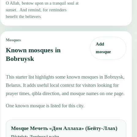
O Allah, bestow upon us a tranquil soul at
sunset.. And remind, for reminders
benefit the believers.
Mosques
Add
Known mosques in
mosque
Bobruysk
This starter list highlights some known mosques in Bobruysk,
Belarus. It adds useful local context for visitors looking for
prayer times, qibla direction, and mosque names on one page.
One known mosque is listed for this city.
Mosque Мечеть «Дом Аллаха» (Бейту-Ллах)
District
:
Ленінскі раён