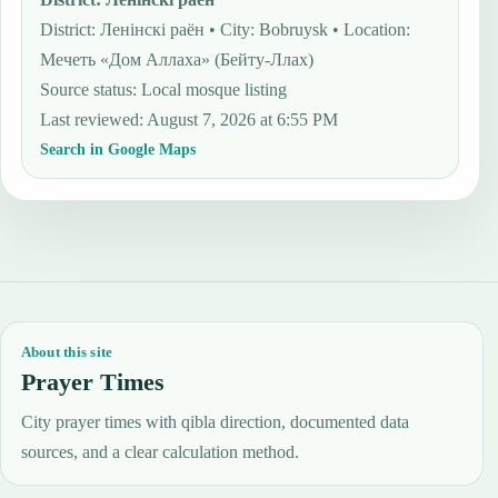
District: Ленінскі раён • City: Bobruysk • Location:
Мечеть «Дом Аллаха» (Бейту-Ллах)
Source status
:
Local mosque listing
Last reviewed
:
August 7, 2026 at 6:55 PM
Search in Google Maps
About this site
Prayer Times
City prayer times with qibla direction, documented data
sources, and a clear calculation method.