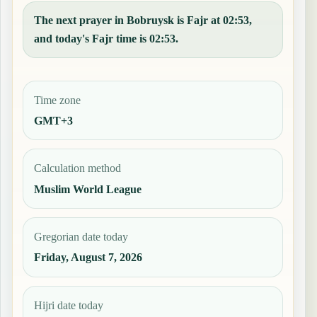
The next prayer in Bobruysk is Fajr at 02:53,
and today's Fajr time is 02:53.
Time zone
GMT+3
Calculation method
Muslim World League
Gregorian date today
Friday, August 7, 2026
Hijri date today