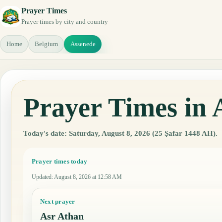
Prayer Times
Prayer times by city and country
Home
Belgium
Assenede
Prayer Times in 
Today's date: Saturday, August 8, 2026 (25 Ṣafar 1448 AH).
Prayer times today
Updated
:
August 8, 2026 at 12:58 AM
Next prayer
Asr Athan