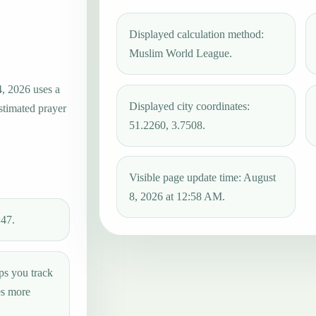
Displayed calculation method:
Muslim World League.
4, 2026 uses a
Displayed city coordinates:
estimated prayer
51.2260, 3.7508.
Visible page update time: August
8, 2026 at 12:58 AM.
:47.
ps you track
es more