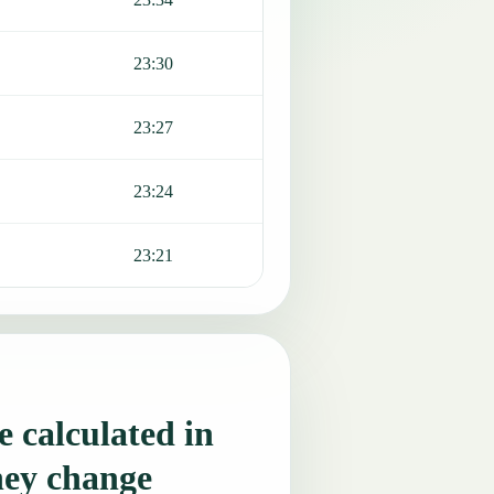
23:30
23:27
23:24
23:21
 calculated in
hey change