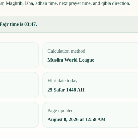
, Maghrib, Isha, adhan time, next prayer time, and qibla direction.
Fajr time is 03:47.
Calculation method
Muslim World League
Hijri date today
25 Ṣafar 1448 AH
Page updated
August 8, 2026 at 12:58 AM