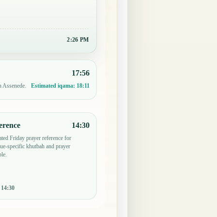
2:26 PM
17:56
in Assenede.
Estimated iqama:
18:11
erence
14:30
ted Friday prayer reference for
e-specific khutbah and prayer
le.
:
14:30