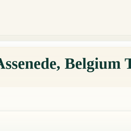
Assenede, Belgium 