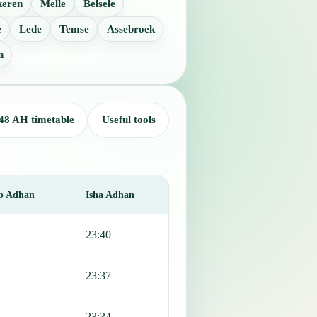
keren
Melle
Belsele
e
Lede
Temse
Assebroek
n
48 AH timetable
Useful tools
b Adhan
Isha Adhan
23:40
23:37
23:34