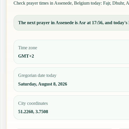
Check prayer times in Assenede, Belgium today: Fajr, Dhuhr, Asr
The next prayer in Assenede is Asr at 17:56, and today's 
Time zone
GMT+2
Gregorian date today
Saturday, August 8, 2026
City coordinates
51.2260, 3.7508