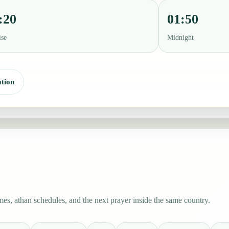
:20
01:50
ise
Midnight
tion
es, athan schedules, and the next prayer inside the same country.