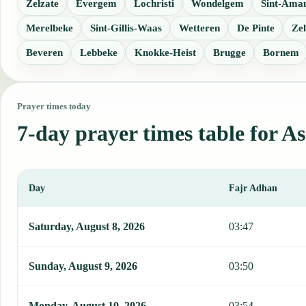
Zelzate
Evergem
Lochristi
Wondelgem
Sint-Ama
Merelbeke
Sint-Gillis-Waas
Wetteren
De Pinte
Zel
Beveren
Lebbeke
Knokke-Heist
Brugge
Bornem
Prayer times today
7-day prayer times table for A
Day
Fajr Adhan
This table shows 7 days of prayer times in Assenede, including Faj
Saturday, August 8, 2026
03:47
Sunday, August 9, 2026
03:50
Monday, August 10, 2026
03:54