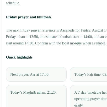
schedule.
Friday prayer and khutbah
The next Friday prayer reference in Assenede for Friday, August 1
Friday athan at 13:50, an estimated khutbah start at 14:00, and an 
start around 14:30. Confirm with the local mosque when available.
Quick highlights
Next prayer: Asr at 17:56.
Today’s Fajr time: 03
Today’s Maghrib athan: 21:20.
A 7-day timetable hel
upcoming prayer tim
easily.