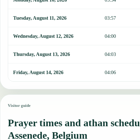
Tuesday, August 11, 2026
03:57
Wednesday, August 12, 2026
04:00
Thursday, August 13, 2026
04:03
Friday, August 14, 2026
04:06
Visitor guide
Prayer times and athan schedu
Assenede, Belgium