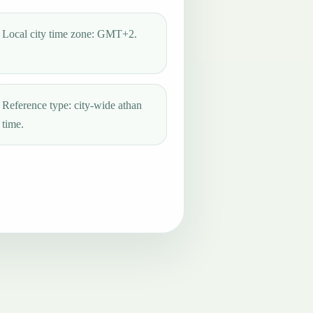
Local city time zone: GMT+2.
Reference type: city-wide athan
time.