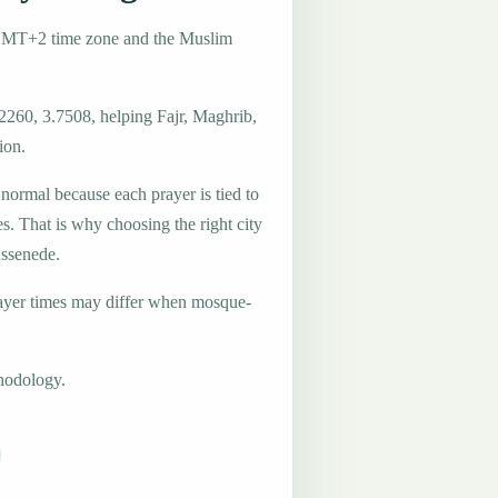
 GMT+2 time zone and the Muslim
2260, 3.7508, helping Fajr, Maghrib,
ion.
 normal because each prayer is tied to
es. That is why choosing the right city
Assenede.
ayer times may differ when mosque-
hodology.