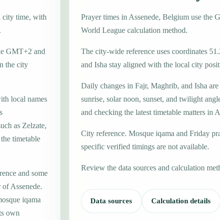
city time, with
Prayer times in Assenede, Belgium use the
.
World League calculation method.
zone GMT+2 and
The city-wide reference uses coordinates 51.
 the city
and Isha stay aligned with the local city posit
Daily changes in Fajr, Maghrib, and Isha are
with local names
sunrise, solar noon, sunset, and twilight angl
s
and checking the latest timetable matters in 
such as Zelzate,
City reference. Mosque iqama and Friday pr
 the timetable
specific verified timings are not available.
Review the data sources and calculation met
erence and some
r of Assenede.
 mosque iqama
Data sources
Calculation details
its own