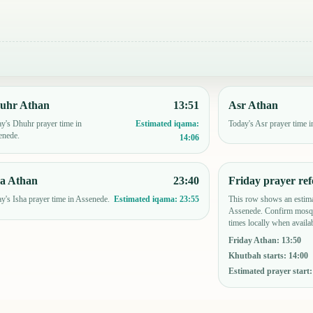
uhr Athan
13:51
Asr Athan
y's Dhuhr prayer time in
Today's Asr prayer time 
Estimated iqama:
enede.
14:06
ha Athan
23:40
Friday prayer ref
y's Isha prayer time in Assenede.
This row shows an estima
Estimated iqama:
23:55
Assenede. Confirm mosqu
times locally when availab
Friday Athan
:
13:50
Khutbah starts
:
14:00
Estimated prayer start