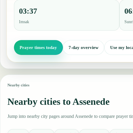
03:37
06
Imsak
Sunr
Prayer times today
7-day overview
Use my loca
Nearby cities
Nearby cities to Assenede
Jump into nearby city pages around Assenede to compare prayer tim