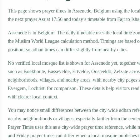
This page shows prayer times in Assenede, Belgium using the local 
the next prayer Asr at 17:56 and today’s timetable from Fajr to Isha
Assenede is in Belgium. The daily timetable uses the local time 
the Muslim World League calculation method. Timings are based on
position, so adhan times can differ slightly from nearby cities.
No verified local mosque list is shown for Assenede yet, together 
such as Boekhoute, Bassevelde, Ertvelde, Oosteeklo, Zelzate acros
neighborhoods, villages, and nearby areas, with nearby city pages 
Evergem, Lochristi for comparison. These details help visitors read
with clearer local context.
You may notice small differences between the city-wide adhan ref
nearby neighborhoods or villages, especially farther from the cente
Prayer Times uses this as a city-wide prayer time reference, while
and Friday prayer times can differ when a local mosque publishes 