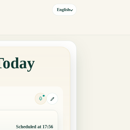
English
Today
Scheduled at 17:56