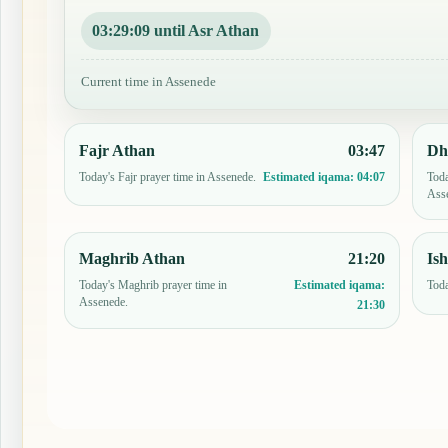
03:29:08 until Asr Athan
Current time in Assenede
Fajr Athan
03:47
Dh
Today's Fajr prayer time in Assenede.
Toda
Estimated iqama:
04:07
Ass
Maghrib Athan
21:20
Is
Today's Maghrib prayer time in
Toda
Estimated iqama:
Assenede.
21:30