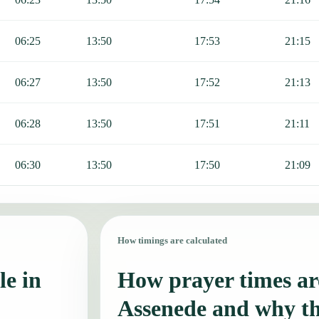
06:25
13:50
17:53
21:15
06:27
13:50
17:52
21:13
06:28
13:50
17:51
21:11
06:30
13:50
17:50
21:09
How timings are calculated
le in
How prayer times are
Assenede and why t