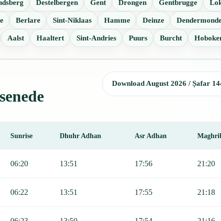
ndsberg
Destelbergen
Gent
Drongen
Gentbrugge
Lo
e
Berlare
Sint-Niklaas
Hamme
Deinze
Dendermond
Aalst
Haaltert
Sint-Andries
Puurs
Burcht
Hoboke
Download August 2026 / Ṣafar 14
ssenede
Sunrise
Dhuhr Adhan
Asr Adhan
Maghri
r, Sunrise, Dhuhr, Asr, Maghrib, and Isha.
06:20
13:51
17:56
21:20
06:22
13:51
17:55
21:18
06:23
13:50
17:54
21:16