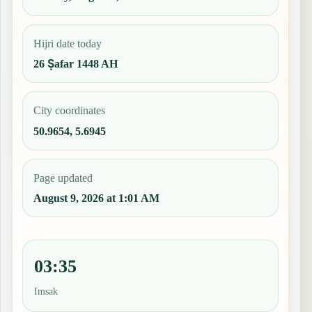
Hijri date today
26 Ṣafar 1448 AH
City coordinates
50.9654, 5.6945
Page updated
August 9, 2026 at 1:01 AM
03:35
Imsak