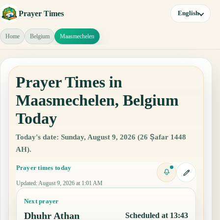
Prayer Times
English
Home
Belgium
Maasmechelen
Prayer Times in
Maasmechelen, Belgium
Today
Today's date: Sunday, August 9, 2026 (26 Ṣafar 1448
AH).
Prayer times today
Updated
:
August 9, 2026 at 1:01 AM
Next prayer
Dhuhr Athan
Scheduled at 13:43