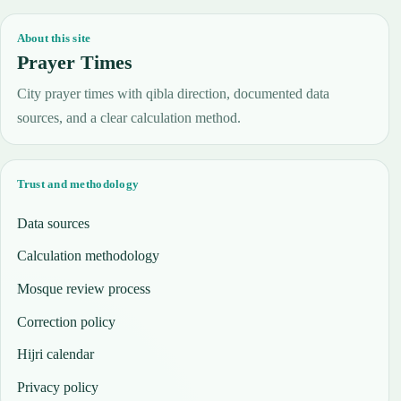
About this site
Prayer Times
City prayer times with qibla direction, documented data
sources, and a clear calculation method.
Trust and methodology
Data sources
Calculation methodology
Mosque review process
Correction policy
Hijri calendar
Privacy policy