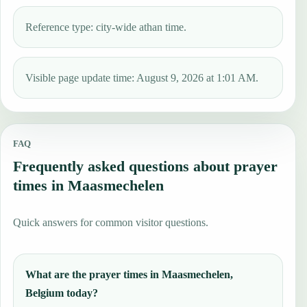
Reference type: city-wide athan time.
Visible page update time: August 9, 2026 at 1:01 AM.
FAQ
Frequently asked questions about prayer
times in Maasmechelen
Quick answers for common visitor questions.
What are the prayer times in Maasmechelen,
Belgium today?