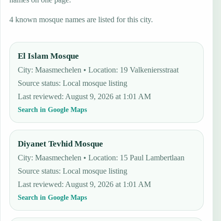
4 known mosque names are listed for this city.
El Islam Mosque
City: Maasmechelen • Location: 19 Valkeniersstraat
Source status
:
Local mosque listing
Last reviewed
:
August 9, 2026 at 1:01 AM
Search in Google Maps
Diyanet Tevhid Mosque
City: Maasmechelen • Location: 15 Paul Lambertlaan
Source status
:
Local mosque listing
Last reviewed
:
August 9, 2026 at 1:01 AM
Search in Google Maps