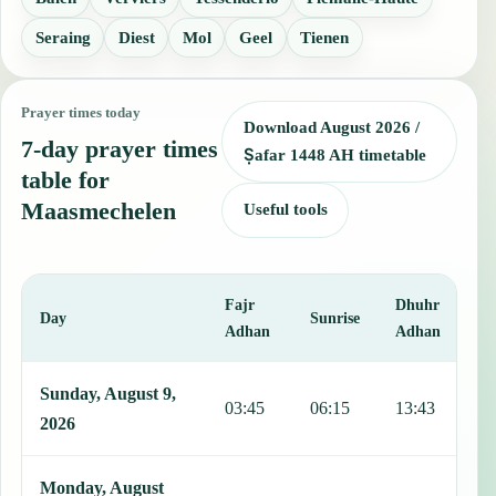
Seraing
Diest
Mol
Geel
Tienen
Prayer times today
Download August 2026 /
7-day prayer times
Ṣafar 1448 AH timetable
table for
Maasmechelen
Useful tools
Fajr
Dhuhr
A
Day
Sunrise
Adhan
Adhan
This table shows 7 days of prayer times in Maasmechelen, including
Sunday, August 9,
03:45
06:15
13:43
1
2026
Monday, August