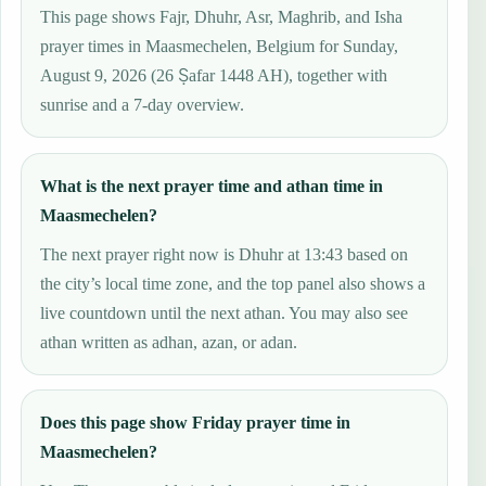
This page shows Fajr, Dhuhr, Asr, Maghrib, and Isha
prayer times in Maasmechelen, Belgium for Sunday,
August 9, 2026 (26 Ṣafar 1448 AH), together with
sunrise and a 7-day overview.
What is the next prayer time and athan time in
Maasmechelen?
The next prayer right now is Dhuhr at 13:43 based on
the city’s local time zone, and the top panel also shows a
live countdown until the next athan. You may also see
athan written as adhan, azan, or adan.
Does this page show Friday prayer time in
Maasmechelen?