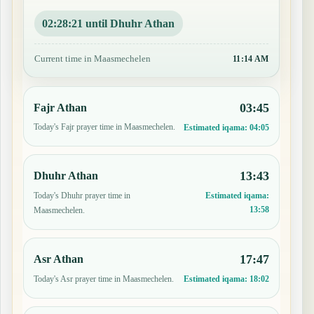
02:28:20 until Dhuhr Athan
Current time in Maasmechelen
11:14 AM
03:45
Fajr Athan
Today's Fajr prayer time in Maasmechelen.
Estimated iqama:
04:05
13:43
Dhuhr Athan
Today's Dhuhr prayer time in
Estimated iqama:
13:58
Maasmechelen.
17:47
Asr Athan
Today's Asr prayer time in Maasmechelen.
Estimated iqama:
18:02