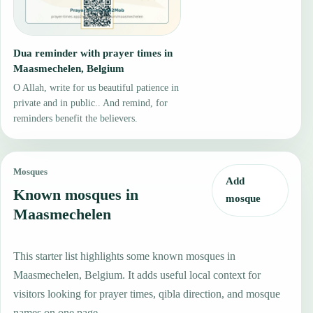
Dua reminder with prayer times in
Maasmechelen, Belgium
O Allah, write for us beautiful patience in
private and in public.. And remind, for
reminders benefit the believers.
Mosques
Add
Known mosques in
mosque
Maasmechelen
This starter list highlights some known mosques in
Maasmechelen, Belgium. It adds useful local context for
visitors looking for prayer times, qibla direction, and mosque
names on one page.