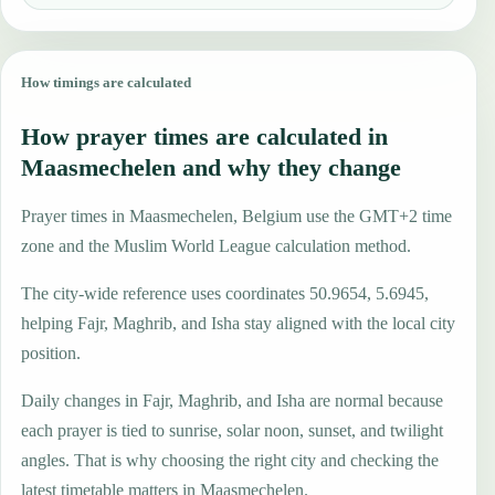
How timings are calculated
How prayer times are calculated in
Maasmechelen and why they change
Prayer times in Maasmechelen, Belgium use the GMT+2 time
zone and the Muslim World League calculation method.
The city-wide reference uses coordinates 50.9654, 5.6945,
helping Fajr, Maghrib, and Isha stay aligned with the local city
position.
Daily changes in Fajr, Maghrib, and Isha are normal because
each prayer is tied to sunrise, solar noon, sunset, and twilight
angles. That is why choosing the right city and checking the
latest timetable matters in Maasmechelen.