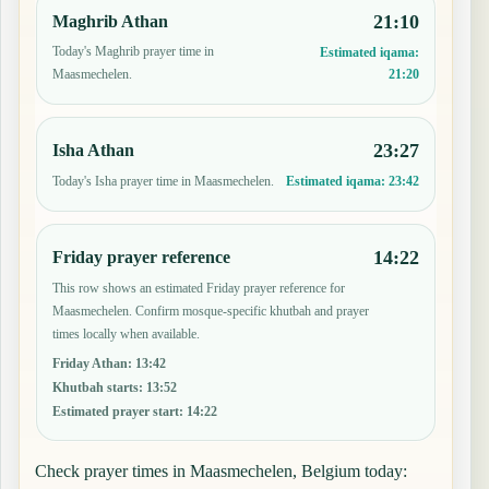
21:10
Maghrib Athan
Today's Maghrib prayer time in
Estimated iqama:
21:20
Maasmechelen.
23:27
Isha Athan
Today's Isha prayer time in Maasmechelen.
Estimated iqama:
23:42
14:22
Friday prayer reference
This row shows an estimated Friday prayer reference for
Maasmechelen. Confirm mosque-specific khutbah and prayer
times locally when available.
Friday Athan
:
13:42
Khutbah starts
:
13:52
Estimated prayer start
:
14:22
Check prayer times in Maasmechelen, Belgium today: