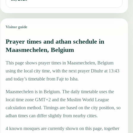
Visitor guide
Prayer times and athan schedule in
Maasmechelen, Belgium
This page shows prayer times in Maasmechelen, Belgium
using the local city time, with the next prayer Dhuhr at 13:43
and today’s timetable from Fajr to Isha.
Maasmechelen is in Belgium. The daily timetable uses the
local time zone GMT+2 and the Muslim World League
calculation method. Timings are based on the city position, so
adhan times can differ slightly from nearby cities.
4 known mosques are currently shown on this page, together