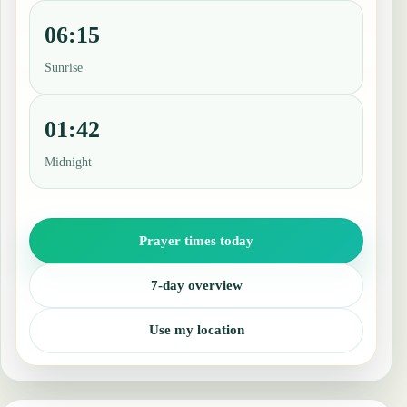
06:15
Sunrise
01:42
Midnight
Prayer times today
7-day overview
Use my location