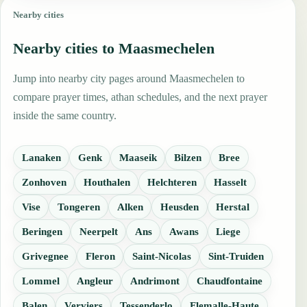
Nearby cities
Nearby cities to Maasmechelen
Jump into nearby city pages around Maasmechelen to
compare prayer times, athan schedules, and the next prayer
inside the same country.
Lanaken
Genk
Maaseik
Bilzen
Bree
Zonhoven
Houthalen
Helchteren
Hasselt
Vise
Tongeren
Alken
Heusden
Herstal
Beringen
Neerpelt
Ans
Awans
Liege
Grivegnee
Fleron
Saint-Nicolas
Sint-Truiden
Lommel
Angleur
Andrimont
Chaudfontaine
Balen
Verviers
Tessenderlo
Flemalle-Haute