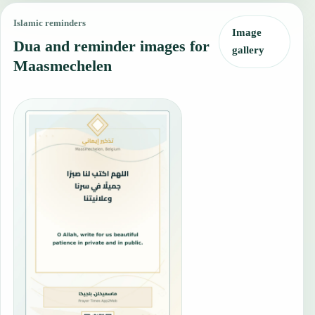
Islamic reminders
Image
Dua and reminder images for
gallery
Maasmechelen