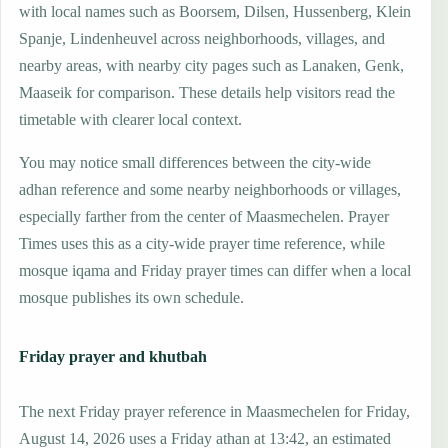
with local names such as Boorsem, Dilsen, Hussenberg, Klein
Spanje, Lindenheuvel across neighborhoods, villages, and
nearby areas, with nearby city pages such as Lanaken, Genk,
Maaseik for comparison. These details help visitors read the
timetable with clearer local context.
You may notice small differences between the city-wide
adhan reference and some nearby neighborhoods or villages,
especially farther from the center of Maasmechelen. Prayer
Times uses this as a city-wide prayer time reference, while
mosque iqama and Friday prayer times can differ when a local
mosque publishes its own schedule.
Friday prayer and khutbah
The next Friday prayer reference in Maasmechelen for Friday,
August 14, 2026 uses a Friday athan at 13:42, an estimated