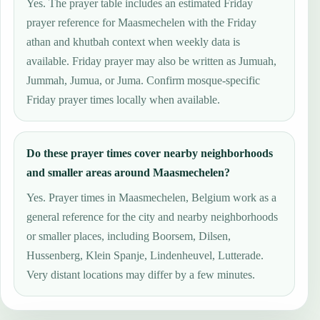
Yes. The prayer table includes an estimated Friday
prayer reference for Maasmechelen with the Friday
athan and khutbah context when weekly data is
available. Friday prayer may also be written as Jumuah,
Jummah, Jumua, or Juma. Confirm mosque-specific
Friday prayer times locally when available.
Do these prayer times cover nearby neighborhoods
and smaller areas around Maasmechelen?
Yes. Prayer times in Maasmechelen, Belgium work as a
general reference for the city and nearby neighborhoods
or smaller places, including Boorsem, Dilsen,
Hussenberg, Klein Spanje, Lindenheuvel, Lutterade.
Very distant locations may differ by a few minutes.