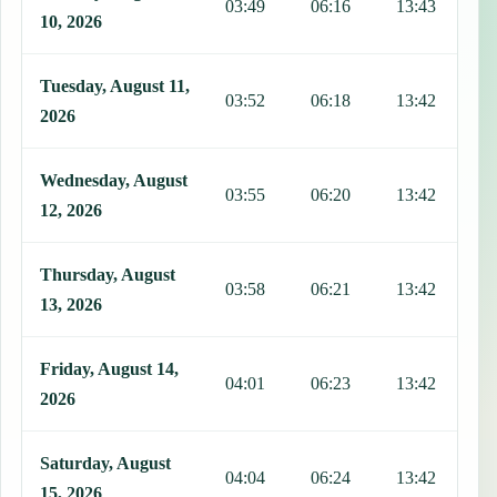
03:49
06:16
13:43
1
10, 2026
Tuesday, August 11,
03:52
06:18
13:42
1
2026
Wednesday, August
03:55
06:20
13:42
1
12, 2026
Thursday, August
03:58
06:21
13:42
1
13, 2026
Friday, August 14,
04:01
06:23
13:42
1
2026
Saturday, August
04:04
06:24
13:42
1
15, 2026