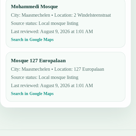
Mohammedi Mosque
City: Maasmechelen • Location: 2 Windelsteenstraat
Source status
:
Local mosque listing
Last reviewed
:
August 9, 2026 at 1:01 AM
Search in Google Maps
Mosque 127 Europalaan
City: Maasmechelen • Location: 127 Europalaan
Source status
:
Local mosque listing
Last reviewed
:
August 9, 2026 at 1:01 AM
Search in Google Maps