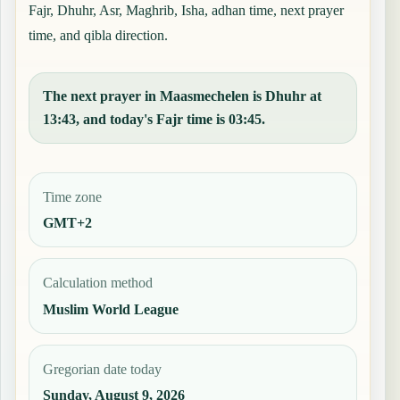
Fajr, Dhuhr, Asr, Maghrib, Isha, adhan time, next prayer
time, and qibla direction.
The next prayer in Maasmechelen is Dhuhr at
13:43, and today's Fajr time is 03:45.
Time zone
GMT+2
Calculation method
Muslim World League
Gregorian date today
Sunday, August 9, 2026