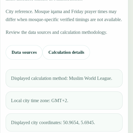
City reference. Mosque iqama and Friday prayer times may
differ when mosque-specific verified timings are not available.
Review the data sources and calculation methodology.
Data sources
Calculation details
Displayed calculation method: Muslim World League.
Local city time zone: GMT+2.
Displayed city coordinates: 50.9654, 5.6945.