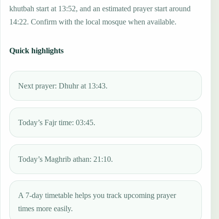
khutbah start at 13:52, and an estimated prayer start around
14:22. Confirm with the local mosque when available.
Quick highlights
Next prayer: Dhuhr at 13:43.
Today’s Fajr time: 03:45.
Today’s Maghrib athan: 21:10.
A 7-day timetable helps you track upcoming prayer
times more easily.