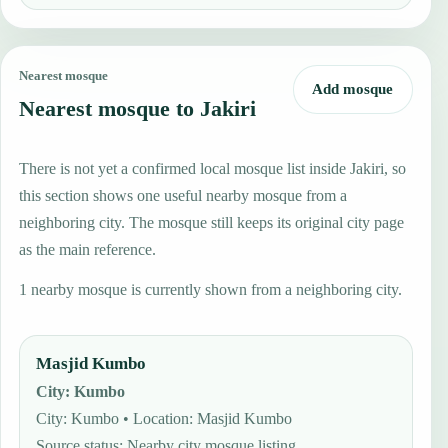
Nearest mosque
Add mosque
Nearest mosque to Jakiri
There is not yet a confirmed local mosque list inside Jakiri, so
this section shows one useful nearby mosque from a
neighboring city. The mosque still keeps its original city page
as the main reference.
1 nearby mosque is currently shown from a neighboring city.
Masjid Kumbo
City
:
Kumbo
City: Kumbo • Location: Masjid Kumbo
Source status
:
Nearby city mosque listing