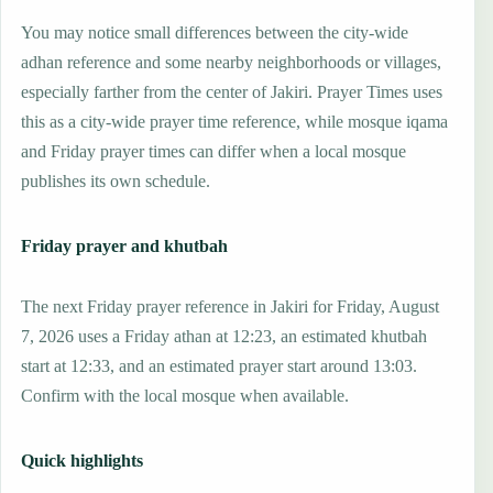
You may notice small differences between the city-wide
adhan reference and some nearby neighborhoods or villages,
especially farther from the center of Jakiri. Prayer Times uses
this as a city-wide prayer time reference, while mosque iqama
and Friday prayer times can differ when a local mosque
publishes its own schedule.
Friday prayer and khutbah
The next Friday prayer reference in Jakiri for Friday, August
7, 2026 uses a Friday athan at 12:23, an estimated khutbah
start at 12:33, and an estimated prayer start around 13:03.
Confirm with the local mosque when available.
Quick highlights