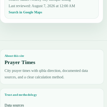
Last reviewed
:
August 7, 2026 at 12:00 AM
Search in Google Maps
About this site
Prayer Times
City prayer times with qibla direction, documented data
sources, and a clear calculation method.
Trust and methodology
Data sources