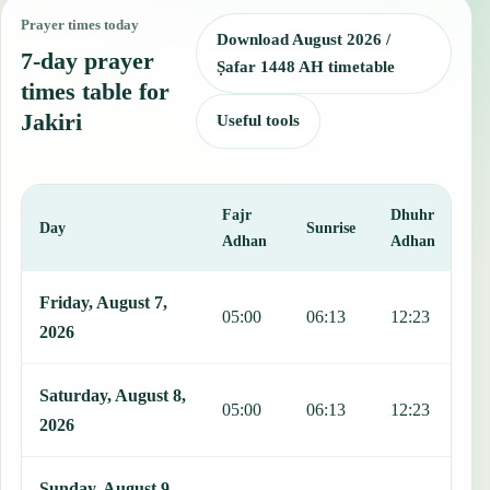
Prayer times today
Download August 2026 /
7-day prayer
Ṣafar 1448 AH timetable
times table for
Jakiri
Useful tools
Fajr
Dhuhr
A
Day
Sunrise
Adhan
Adhan
This table shows 7 days of prayer times in Jakiri, including Fajr, Su
Friday, August 7,
05:00
06:13
12:23
1
2026
Saturday, August 8,
05:00
06:13
12:23
1
2026
Sunday, August 9,