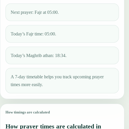
Next prayer: Fajr at 05:00.
Today’s Fajr time: 05:00.
Today’s Maghrib athan: 18:34.
A 7-day timetable helps you track upcoming prayer
times more easily.
How timings are calculated
How prayer times are calculated in