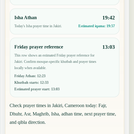
19:42
Isha Athan
Today's Isha prayer time in Jakiri.
Estimated iqama:
19:57
13:03
Friday prayer reference
This row shows an estimated Friday prayer reference for
Jakiri. Confirm mosque-specific khutbah and prayer times
locally when available.
Friday Athan
:
12:23
Khutbah starts
:
12:33
Estimated prayer start
:
13:03
Check prayer times in Jakiri, Cameroon today: Fajr,
Dhuhr, Asr, Maghrib, Isha, adhan time, next prayer time,
and qibla direction.