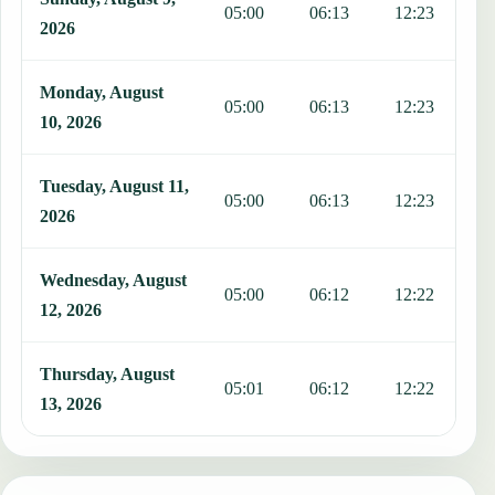
05:00
06:13
12:23
1
2026
Monday, August
05:00
06:13
12:23
1
10, 2026
Tuesday, August 11,
05:00
06:13
12:23
1
2026
Wednesday, August
05:00
06:12
12:22
1
12, 2026
Thursday, August
05:01
06:12
12:22
1
13, 2026