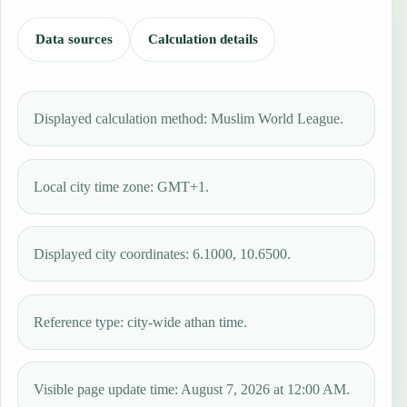
Data sources
Calculation details
Displayed calculation method: Muslim World League.
Local city time zone: GMT+1.
Displayed city coordinates: 6.1000, 10.6500.
Reference type: city-wide athan time.
Visible page update time: August 7, 2026 at 12:00 AM.