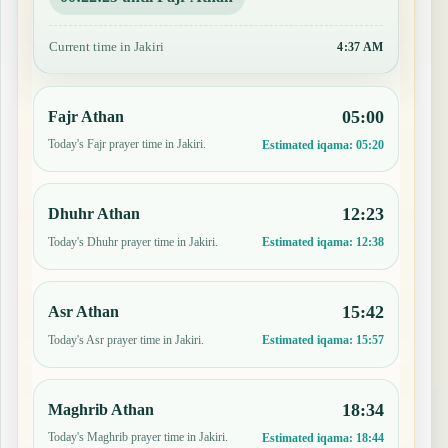
Current time in Jakiri
4:37 AM
05:00
Fajr Athan
Today's Fajr prayer time in Jakiri.
Estimated iqama:
05:20
12:23
Dhuhr Athan
Today's Dhuhr prayer time in Jakiri.
Estimated iqama:
12:38
15:42
Asr Athan
Today's Asr prayer time in Jakiri.
Estimated iqama:
15:57
18:34
Maghrib Athan
Today's Maghrib prayer time in Jakiri.
Estimated iqama:
18:44