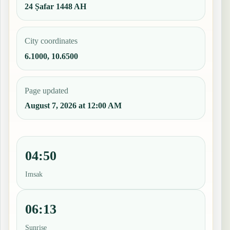
24 Ṣafar 1448 AH
City coordinates
6.1000, 10.6500
Page updated
August 7, 2026 at 12:00 AM
04:50
Imsak
06:13
Sunrise