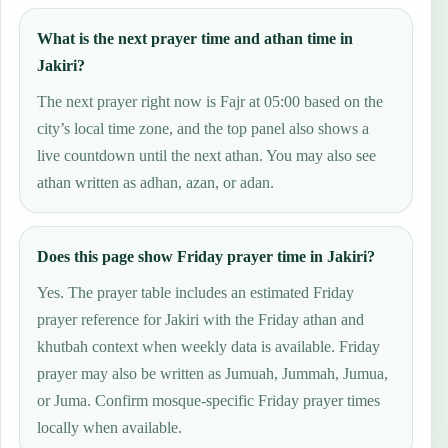
What is the next prayer time and athan time in
Jakiri?
The next prayer right now is Fajr at 05:00 based on the
city’s local time zone, and the top panel also shows a
live countdown until the next athan. You may also see
athan written as adhan, azan, or adan.
Does this page show Friday prayer time in Jakiri?
Yes. The prayer table includes an estimated Friday
prayer reference for Jakiri with the Friday athan and
khutbah context when weekly data is available. Friday
prayer may also be written as Jumuah, Jummah, Jumua,
or Juma. Confirm mosque-specific Friday prayer times
locally when available.