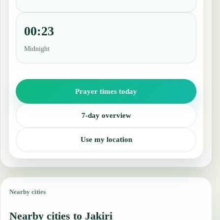
00:23
Midnight
Prayer times today
7-day overview
Use my location
Nearby cities
Nearby cities to Jakiri