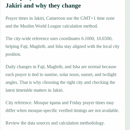
Jakiri and why they change
Prayer times in Jakiri, Cameroon use the GMT+1 time zone
and the Muslim World League calculation method.
The city-wide reference uses coordinates 6.1000, 10.6500,
helping Fajr, Maghrib, and Isha stay aligned with the local city
position.
Daily changes in Fajr, Maghrib, and Isha are normal because
each prayer is tied to sunrise, solar noon, sunset, and twilight
angles. That is why choosing the right city and checking the
latest timetable matters in Jakiri.
City reference. Mosque iqama and Friday prayer times may
differ when mosque-specific verified timings are not available.
Review the data sources and calculation methodology.