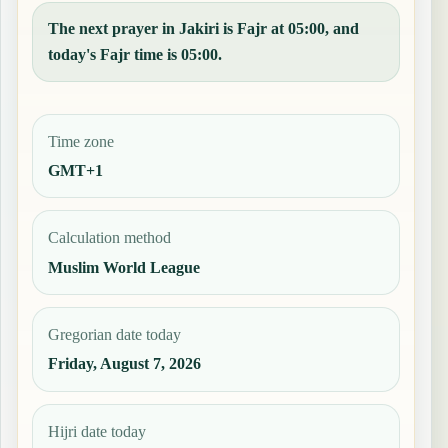
The next prayer in Jakiri is Fajr at 05:00, and
today's Fajr time is 05:00.
Time zone
GMT+1
Calculation method
Muslim World League
Gregorian date today
Friday, August 7, 2026
Hijri date today