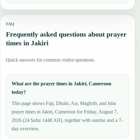
FAQ
Frequently asked questions about prayer
times in Jakiri
Quick answers for common visitor questions.
What are the prayer times in Jakiri, Cameroon
today?
This page shows Fajr, Dhuhr, Asr, Maghrib, and Isha
prayer times in Jakiri, Cameroon for Friday, August 7,
2026 (24 Ṣafar 1448 AH), together with sunrise and a 7-
day overview.