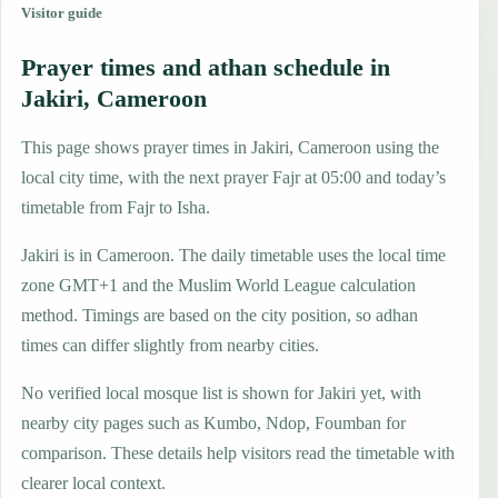
Visitor guide
Prayer times and athan schedule in
Jakiri, Cameroon
This page shows prayer times in Jakiri, Cameroon using the
local city time, with the next prayer Fajr at 05:00 and today’s
timetable from Fajr to Isha.
Jakiri is in Cameroon. The daily timetable uses the local time
zone GMT+1 and the Muslim World League calculation
method. Timings are based on the city position, so adhan
times can differ slightly from nearby cities.
No verified local mosque list is shown for Jakiri yet, with
nearby city pages such as Kumbo, Ndop, Foumban for
comparison. These details help visitors read the timetable with
clearer local context.