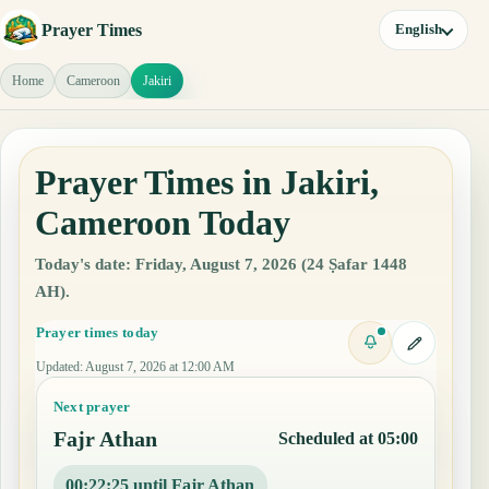
Prayer Times
English
Home
Cameroon
Jakiri
Prayer Times in Jakiri,
Cameroon Today
Today's date: Friday, August 7, 2026 (24 Ṣafar 1448
AH).
Prayer times today
Updated
:
August 7, 2026 at 12:00 AM
Next prayer
Fajr Athan
Scheduled at 05:00
00:22:24 until Fajr Athan