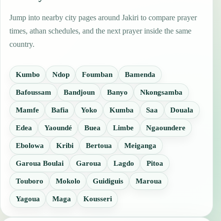
Jump into nearby city pages around Jakiri to compare prayer
times, athan schedules, and the next prayer inside the same
country.
Kumbo
Ndop
Foumban
Bamenda
Bafoussam
Bandjoun
Banyo
Nkongsamba
Mamfe
Bafia
Yoko
Kumba
Saa
Douala
Edea
Yaoundé
Buea
Limbe
Ngaoundere
Ebolowa
Kribi
Bertoua
Meiganga
Garoua Boulai
Garoua
Lagdo
Pitoa
Touboro
Mokolo
Guidiguis
Maroua
Yagoua
Maga
Kousseri