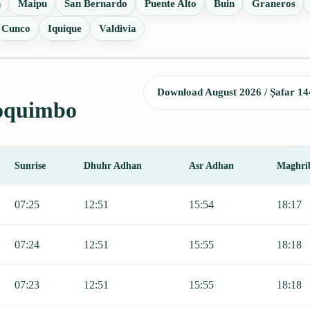
n
Maipu
San Bernardo
Puente Alto
Buin
Graneros
Cunco
Iquique
Valdivia
Download August 2026 / Ṣafar 14
Coquimbo
Sunrise
Dhuhr Adhan
Asr Adhan
Maghri
r, Sunrise, Dhuhr, Asr, Maghrib, and Isha.
07:25
12:51
15:54
18:17
07:24
12:51
15:55
18:18
07:23
12:51
15:55
18:18