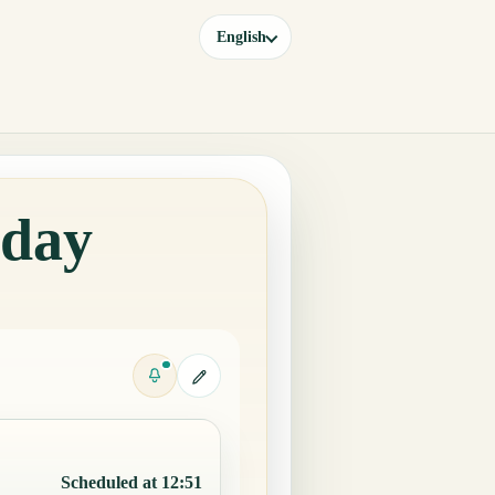
English
oday
Scheduled at 12:51