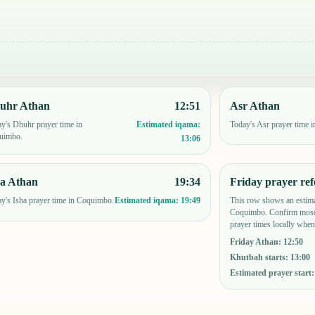
uhr Athan
12:51
Asr Athan
y's Dhuhr prayer time in
Today's Asr prayer time 
Estimated iqama:
uimbo.
13:06
ha Athan
19:34
Friday prayer ref
y's Isha prayer time in Coquimbo.
This row shows an estima
Estimated iqama:
19:49
Coquimbo. Confirm mosq
prayer times locally when
Friday Athan
:
12:50
Khutbah starts
:
13:00
Estimated prayer start