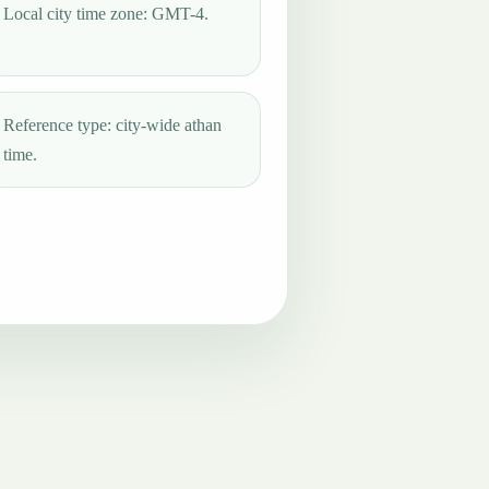
Local city time zone: GMT-4.
Reference type: city-wide athan
time.