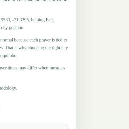
.9533, -71.3395, helping Fajr,
city position.
 normal because each prayer is tied to
es. That is why choosing the right city
 Coquimbo.
ayer times may differ when mosque-
hodology.