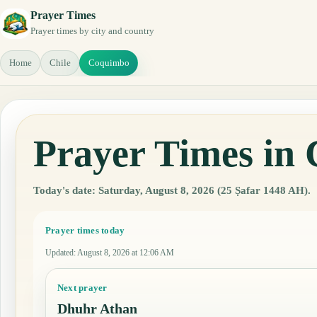
Prayer Times
Prayer times by city and country
Home
Chile
Coquimbo
Prayer Times in
Today's date: Saturday, August 8, 2026 (25 Ṣafar 1448 AH).
Prayer times today
Updated
:
August 8, 2026 at 12:06 AM
Next prayer
Dhuhr Athan