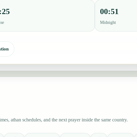
:25
00:51
ise
Midnight
tion
es, athan schedules, and the next prayer inside the same country.