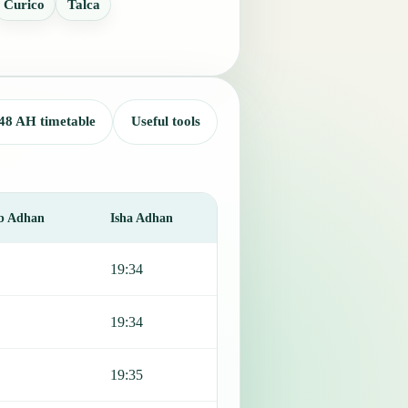
Curico
Talca
48 AH timetable
Useful tools
b Adhan
Isha Adhan
19:34
19:34
19:35