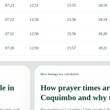
07:23
12:51
15:55
18:19
07:22
12:50
15:56
18:19
07:21
12:50
15:56
18:20
07:20
12:50
15:57
18:21
How timings are calculated
le in
How prayer times are
Coquimbo and why 
ty time, with
Prayer times in Coquimbo, Chile use the G