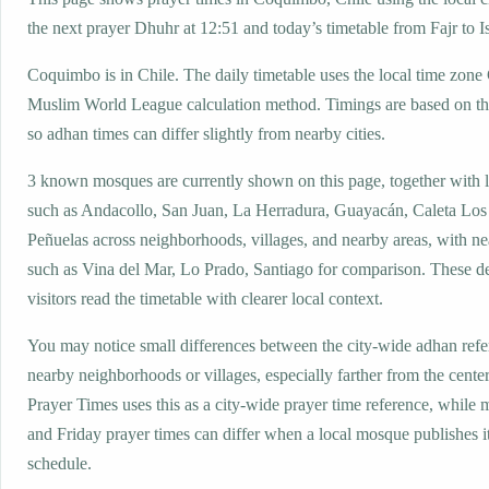
the next prayer Dhuhr at 12:51 and today’s timetable from Fajr to I
Coquimbo is in Chile. The daily timetable uses the local time zon
Muslim World League calculation method. Timings are based on the
so adhan times can differ slightly from nearby cities.
3 known mosques are currently shown on this page, together with 
such as Andacollo, San Juan, La Herradura, Guayacán, Caleta Los
Peñuelas across neighborhoods, villages, and nearby areas, with ne
such as Vina del Mar, Lo Prado, Santiago for comparison. These de
visitors read the timetable with clearer local context.
You may notice small differences between the city-wide adhan ref
nearby neighborhoods or villages, especially farther from the cent
Prayer Times uses this as a city-wide prayer time reference, while
and Friday prayer times can differ when a local mosque publishes 
schedule.