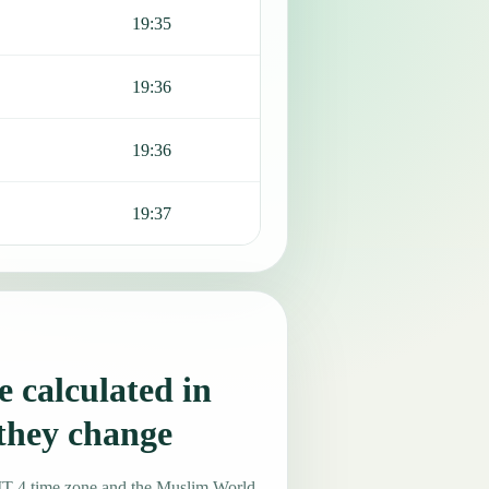
19:35
19:36
19:36
19:37
 calculated in
they change
MT-4 time zone and the Muslim World