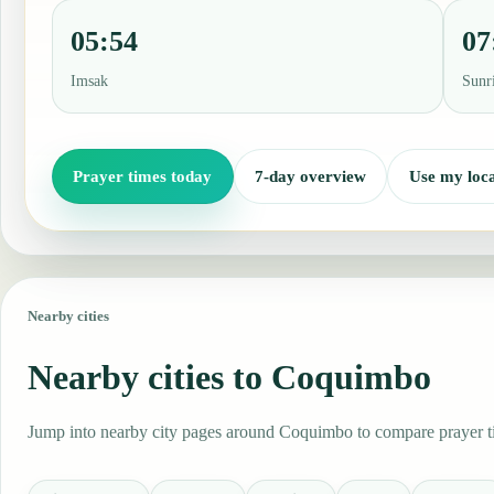
05:54
07
Imsak
Sunr
Prayer times today
7-day overview
Use my loca
Nearby cities
Nearby cities to Coquimbo
Jump into nearby city pages around Coquimbo to compare prayer tim