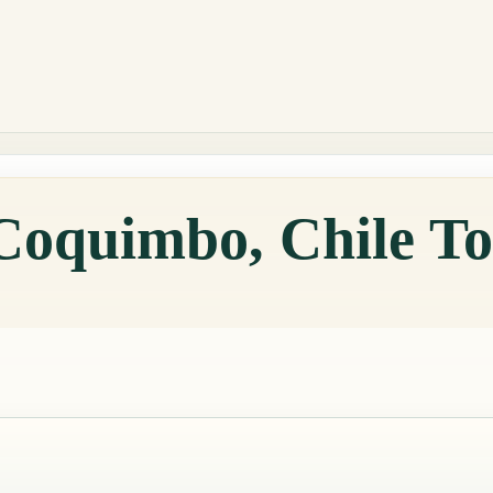
 Coquimbo, Chile T