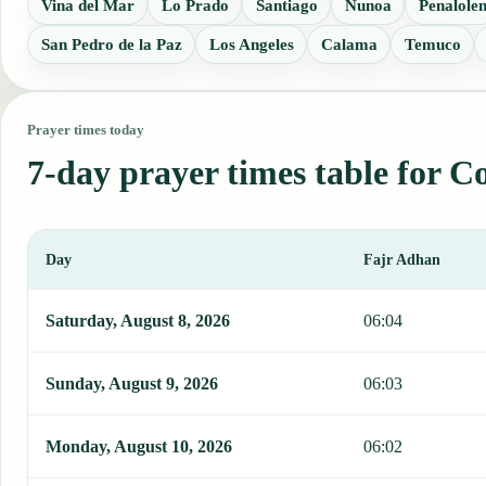
Vina del Mar
Lo Prado
Santiago
Nunoa
Penalole
San Pedro de la Paz
Los Angeles
Calama
Temuco
Prayer times today
7-day prayer times table for 
Day
Fajr Adhan
This table shows 7 days of prayer times in Coquimbo, including Faj
Saturday, August 8, 2026
06:04
Sunday, August 9, 2026
06:03
Monday, August 10, 2026
06:02