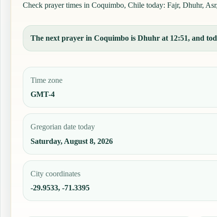
Check prayer times in Coquimbo, Chile today: Fajr, Dhuhr, Asr, 
The next prayer in Coquimbo is Dhuhr at 12:51, and toda
Time zone
GMT-4
Gregorian date today
Saturday, August 8, 2026
City coordinates
-29.9533, -71.3395