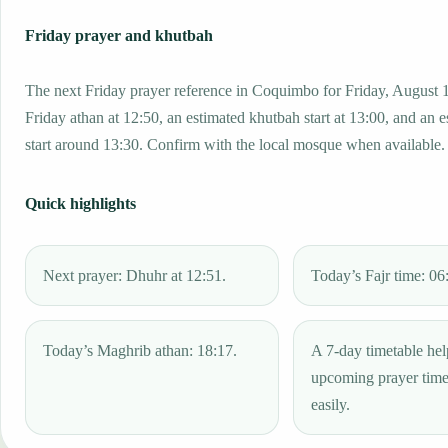
Friday prayer and khutbah
The next Friday prayer reference in Coquimbo for Friday, August 
Friday athan at 12:50, an estimated khutbah start at 13:00, and an 
start around 13:30. Confirm with the local mosque when available.
Quick highlights
Next prayer: Dhuhr at 12:51.
Today’s Fajr time: 06
Today’s Maghrib athan: 18:17.
A 7-day timetable hel
upcoming prayer tim
easily.