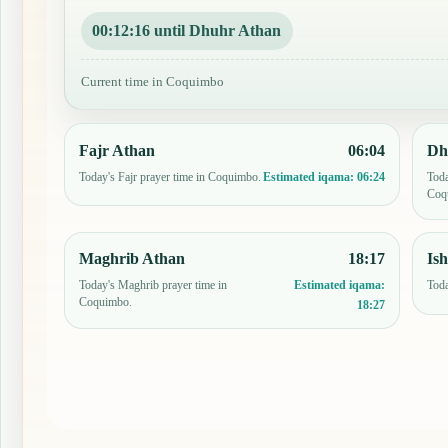
00:12:15 until Dhuhr Athan
Current time in Coquimbo
Fajr Athan
06:04
Dh
Today's Fajr prayer time in Coquimbo.
Toda
Estimated iqama:
06:24
Coq
Maghrib Athan
18:17
Is
Today's Maghrib prayer time in
Toda
Estimated iqama:
Coquimbo.
18:27