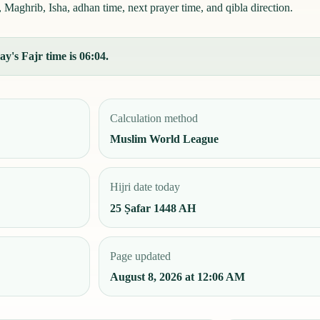
Maghrib, Isha, adhan time, next prayer time, and qibla direction.
y's Fajr time is 06:04.
Calculation method
Muslim World League
Hijri date today
25 Ṣafar 1448 AH
Page updated
August 8, 2026 at 12:06 AM