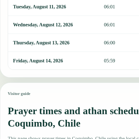
Tuesday, August 11, 2026
06:01
Wednesday, August 12, 2026
06:01
Thursday, August 13, 2026
06:00
Friday, August 14, 2026
05:59
Visitor guide
Prayer times and athan schedu
Coquimbo, Chile
This page shows prayer times in Coquimbo, Chile using the local ci