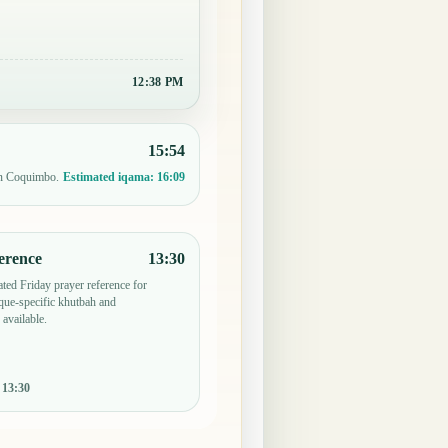
12:38 PM
15:54
in Coquimbo.
Estimated iqama:
16:09
erence
13:30
ted Friday prayer reference for
ue-specific khutbah and
 available.
:
13:30