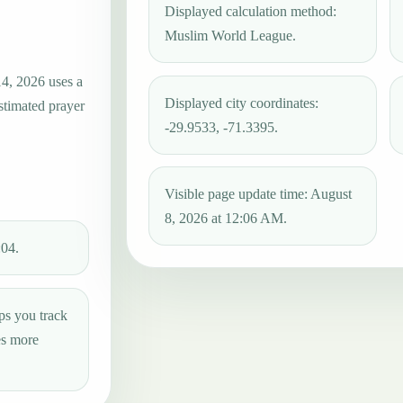
Displayed calculation method:
Muslim World League.
14, 2026 uses a
Displayed city coordinates:
estimated prayer
-29.9533, -71.3395.
Visible page update time: August
8, 2026 at 12:06 AM.
:04.
ps you track
es more