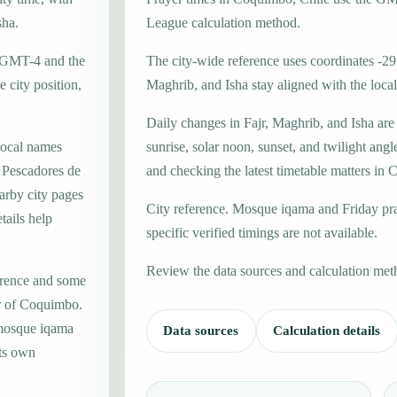
sha.
League calculation method.
e GMT-4 and the
The city-wide reference uses coordinates -29
 city position,
Maghrib, and Isha stay aligned with the local 
Daily changes in Fajr, Maghrib, and Isha are
local names
sunrise, solar noon, sunset, and twilight angl
 Pescadores de
and checking the latest timetable matters in
arby city pages
City reference. Mosque iqama and Friday pr
tails help
specific verified timings are not available.
Review the data sources and calculation met
erence and some
er of Coquimbo.
 mosque iqama
Data sources
Calculation details
its own