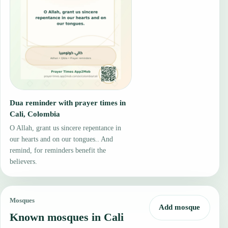
Dua reminder with prayer times in
Cali, Colombia
O Allah, grant us sincere repentance in
our hearts and on our tongues.. And
remind, for reminders benefit the
believers.
Mosques
Add mosque
Known mosques in Cali