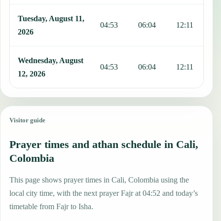
Tuesday, August 11,
04:53
06:04
12:11
1
2026
Wednesday, August
04:53
06:04
12:11
1
12, 2026
Visitor guide
Prayer times and athan schedule in Cali,
Colombia
This page shows prayer times in Cali, Colombia using the
local city time, with the next prayer Fajr at 04:52 and today’s
timetable from Fajr to Isha.