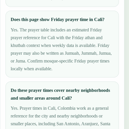
Does this page show Friday prayer time in Cali?
Yes. The prayer table includes an estimated Friday
prayer reference for Cali with the Friday athan and
khutbah context when weekly data is available. Friday
prayer may also be written as Jumuah, Jummah, Jumua,
or Juma. Confirm mosque-specific Friday prayer times
locally when available.
Do these prayer times cover nearby neighborhoods
and smaller areas around Cali?
Yes. Prayer times in Cali, Colombia work as a general
reference for the city and nearby neighborhoods or
smaller places, including San Antonio, Aranjuez, Santa