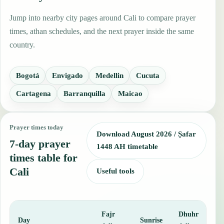
Jump into nearby city pages around Cali to compare prayer
times, athan schedules, and the next prayer inside the same
country.
Bogotá
Envigado
Medellin
Cucuta
Cartagena
Barranquilla
Maicao
Prayer times today
Download August 2026 / Ṣafar
7-day prayer
1448 AH timetable
times table for
Cali
Useful tools
Fajr
Dhuhr
A
Day
Sunrise