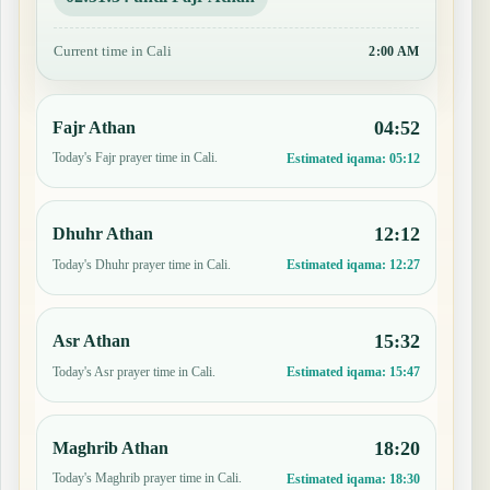
Current time in Cali
2:00 AM
04:52
Fajr Athan
Today's Fajr prayer time in Cali.
Estimated iqama:
05:12
12:12
Dhuhr Athan
Today's Dhuhr prayer time in Cali.
Estimated iqama:
12:27
15:32
Asr Athan
Today's Asr prayer time in Cali.
Estimated iqama:
15:47
18:20
Maghrib Athan
Today's Maghrib prayer time in Cali.
Estimated iqama:
18:30