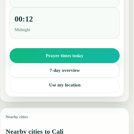
00:12
Midnight
Prayer times today
7-day overview
Use my location
Nearby cities
Nearby cities to Cali