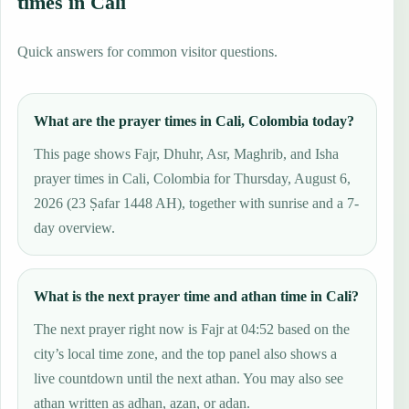
times in Cali
Quick answers for common visitor questions.
What are the prayer times in Cali, Colombia today?
This page shows Fajr, Dhuhr, Asr, Maghrib, and Isha
prayer times in Cali, Colombia for Thursday, August 6,
2026 (23 Ṣafar 1448 AH), together with sunrise and a 7-
day overview.
What is the next prayer time and athan time in Cali?
The next prayer right now is Fajr at 04:52 based on the
city’s local time zone, and the top panel also shows a
live countdown until the next athan. You may also see
athan written as adhan, azan, or adan.