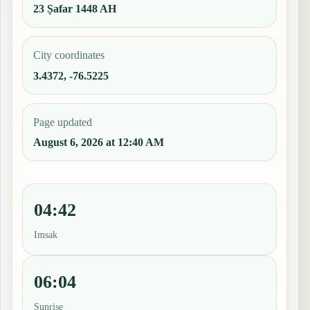
23 Ṣafar 1448 AH
City coordinates
3.4372, -76.5225
Page updated
August 6, 2026 at 12:40 AM
04:42
Imsak
06:04
Sunrise