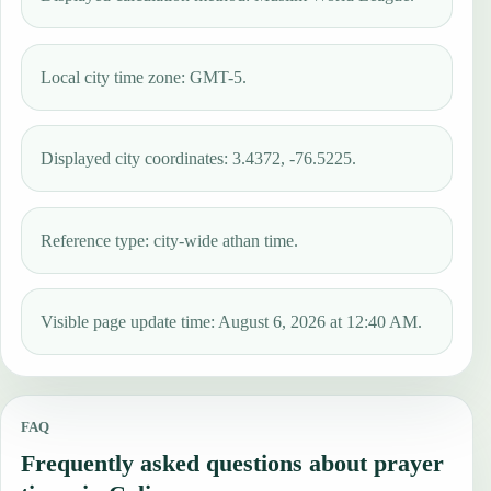
Local city time zone: GMT-5.
Displayed city coordinates: 3.4372, -76.5225.
Reference type: city-wide athan time.
Visible page update time: August 6, 2026 at 12:40 AM.
FAQ
Frequently asked questions about prayer