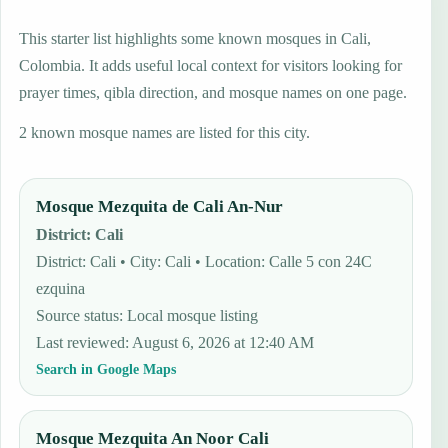
This starter list highlights some known mosques in Cali,
Colombia. It adds useful local context for visitors looking for
prayer times, qibla direction, and mosque names on one page.
2 known mosque names are listed for this city.
Mosque Mezquita de Cali An-Nur
District
:
Cali
District: Cali • City: Cali • Location: Calle 5 con 24C
ezquina
Source status
:
Local mosque listing
Last reviewed
:
August 6, 2026 at 12:40 AM
Search in Google Maps
Mosque Mezquita An Noor Cali