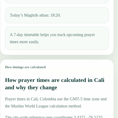
Today’s Maghrib athan: 18:20.
A 7-day timetable helps you track upcoming prayer
times more easily.
How timings are calculated
How prayer times are calculated in Cali
and why they change
Prayer times in Cali, Colombia use the GMT-5 time zone and
the Muslim World League calculation method.
The city-wide reference uses coordinates 3.4372, -76.5225,