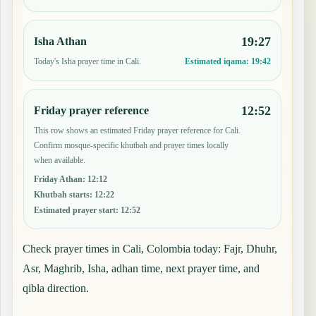
19:27
Isha Athan
Today's Isha prayer time in Cali.
Estimated iqama:
19:42
12:52
Friday prayer reference
This row shows an estimated Friday prayer reference for Cali.
Confirm mosque-specific khutbah and prayer times locally
when available.
Friday Athan
:
12:12
Khutbah starts
:
12:22
Estimated prayer start
:
12:52
Check prayer times in Cali, Colombia today: Fajr, Dhuhr,
Asr, Maghrib, Isha, adhan time, next prayer time, and
qibla direction.