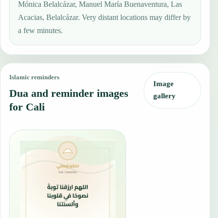
Mónica Belalcázar, Manuel María Buenaventura, Las
Acacias, Belalcázar. Very distant locations may differ by
a few minutes.
Islamic reminders
Image
Dua and reminder images
gallery
for Cali