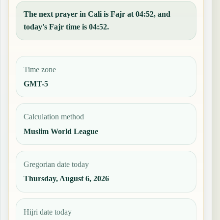
The next prayer in Cali is Fajr at 04:52, and
today's Fajr time is 04:52.
Time zone
GMT-5
Calculation method
Muslim World League
Gregorian date today
Thursday, August 6, 2026
Hijri date today