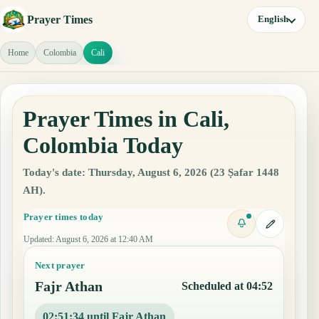
Prayer Times
English
Home
Colombia
Cali
Prayer Times in Cali,
Colombia Today
Today's date: Thursday, August 6, 2026 (23 Ṣafar 1448
AH).
Prayer times today
Updated
:
August 6, 2026 at 12:40 AM
Next prayer
Fajr Athan
Scheduled at 04:52
02:51:33 until Fajr Athan