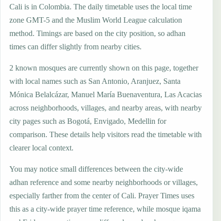
Cali is in Colombia. The daily timetable uses the local time
zone GMT-5 and the Muslim World League calculation
method. Timings are based on the city position, so adhan
times can differ slightly from nearby cities.
2 known mosques are currently shown on this page, together
with local names such as San Antonio, Aranjuez, Santa
Mónica Belalcázar, Manuel María Buenaventura, Las Acacias
across neighborhoods, villages, and nearby areas, with nearby
city pages such as Bogotá, Envigado, Medellin for
comparison. These details help visitors read the timetable with
clearer local context.
You may notice small differences between the city-wide
adhan reference and some nearby neighborhoods or villages,
especially farther from the center of Cali. Prayer Times uses
this as a city-wide prayer time reference, while mosque iqama