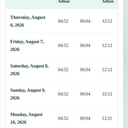
Adhan
Adhan
This table shows 7 days of prayer times in Cali, including Fajr, Sun
Thursday, August
04:52
06:04
12:12
1
6, 2026
Friday, August 7,
04:52
06:04
12:12
1
2026
Saturday, August 8,
04:52
06:04
12:12
1
2026
Sunday, August 9,
04:52
06:04
12:12
1
2026
Monday, August
04:52
06:04
12:11
1
10, 2026