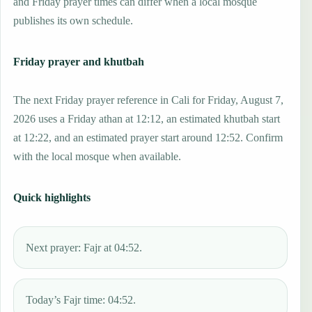
and Friday prayer times can differ when a local mosque
publishes its own schedule.
Friday prayer and khutbah
The next Friday prayer reference in Cali for Friday, August 7,
2026 uses a Friday athan at 12:12, an estimated khutbah start
at 12:22, and an estimated prayer start around 12:52. Confirm
with the local mosque when available.
Quick highlights
Next prayer: Fajr at 04:52.
Today’s Fajr time: 04:52.