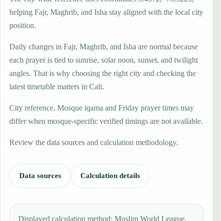
helping Fajr, Maghrib, and Isha stay aligned with the local city
position.
Daily changes in Fajr, Maghrib, and Isha are normal because
each prayer is tied to sunrise, solar noon, sunset, and twilight
angles. That is why choosing the right city and checking the
latest timetable matters in Cali.
City reference. Mosque iqama and Friday prayer times may
differ when mosque-specific verified timings are not available.
Review the data sources and calculation methodology.
Data sources
Calculation details
Displayed calculation method: Muslim World League.