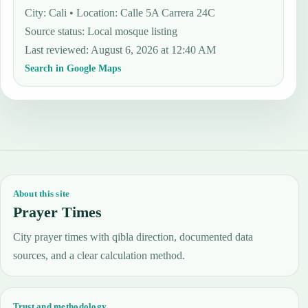
City: Cali • Location: Calle 5A Carrera 24C
Source status
:
Local mosque listing
Last reviewed
:
August 6, 2026 at 12:40 AM
Search in Google Maps
About this site
Prayer Times
City prayer times with qibla direction, documented data
sources, and a clear calculation method.
Trust and methodology