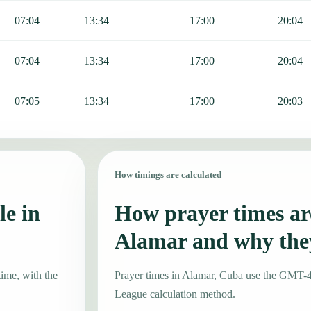
07:04
13:34
17:00
20:04
07:04
13:34
17:00
20:04
07:05
13:34
17:00
20:03
How timings are calculated
le in
How prayer times are
Alamar and why the
time, with the
Prayer times in Alamar, Cuba use the GMT-
League calculation method.