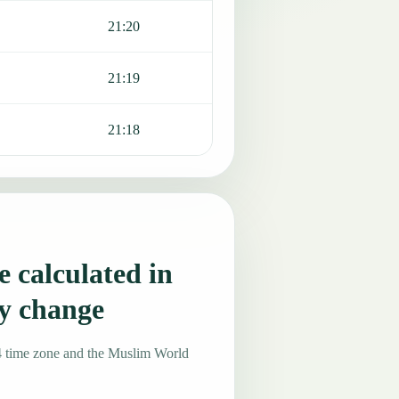
21:20
21:19
21:18
 calculated in
y change
4 time zone and the Muslim World