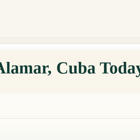
 Alamar, Cuba Toda