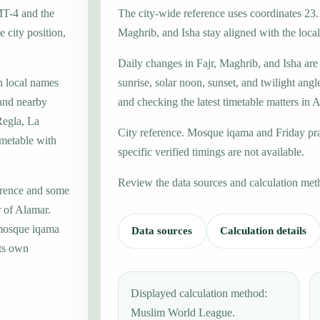
MT-4 and the
The city-wide reference uses coordinates 23.
 city position,
Maghrib, and Isha stay aligned with the local 
Daily changes in Fajr, Maghrib, and Isha are
h local names
sunrise, solar noon, sunset, and twilight angl
 and nearby
and checking the latest timetable matters in 
Regla, La
City reference. Mosque iqama and Friday pr
imetable with
specific verified timings are not available.
Review the data sources and calculation met
erence and some
r of Alamar.
 mosque iqama
Data sources
Calculation details
its own
Displayed calculation method:
Muslim World League.