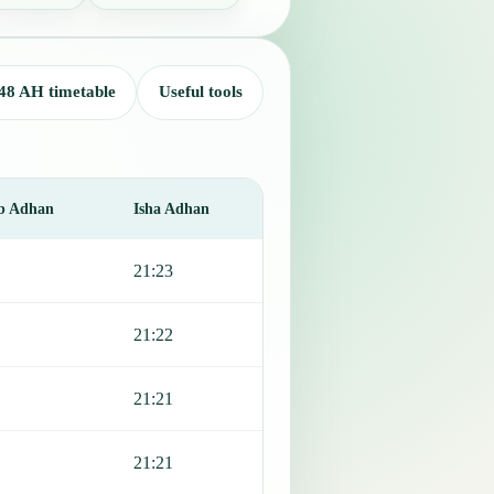
48 AH timetable
Useful tools
b Adhan
Isha Adhan
21:23
21:22
21:21
21:21