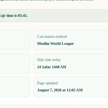
ajr time is 05:41.
Calculation method
Muslim World League
Hijri date today
24 Ṣafar 1448 AH
Page updated
August 7, 2026 at 12:05 AM