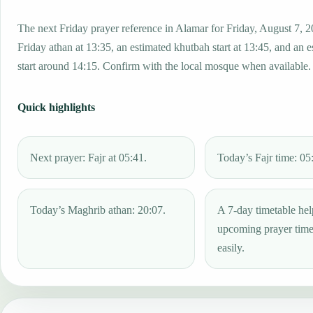
The next Friday prayer reference in Alamar for Friday, August 7, 2
Friday athan at 13:35, an estimated khutbah start at 13:45, and an 
start around 14:15. Confirm with the local mosque when available.
Quick highlights
Next prayer: Fajr at 05:41.
Today’s Fajr time: 05
Today’s Maghrib athan: 20:07.
A 7-day timetable hel
upcoming prayer tim
easily.