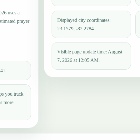
026 uses a
Displayed city coordinates:
estimated prayer
23.1579, -82.2784.
Visible page update time: August
7, 2026 at 12:05 AM.
:41.
ps you track
es more