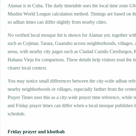
Alamar is in Cuba. The daily timetable uses the local time zone G
Muslim World League calculation method. Timings are based on the
so adhan times can differ slightly from nearby cities.
No verified local mosque list is shown for Alamar yet, together wit
such as Cojimar, Tarara, Guanabo across neighborhoods, villages,
areas, with nearby city pages such as Ciudad Camilo Cienfuegos, 
Habana Vieja for comparison. These details help visitors read the t
clearer local context.
You may notice small differences between the city-wide adhan ref
nearby neighborhoods or villages, especially farther from the cente
Prayer Times uses this as a city-wide prayer time reference, while
and Friday prayer times can differ when a local mosque publishes 
schedule.
Friday prayer and khutbah