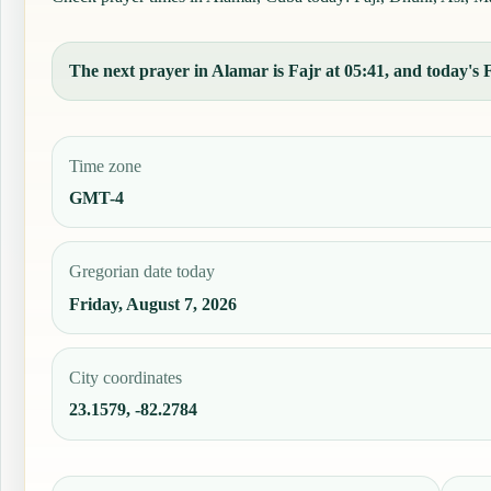
The next prayer in Alamar is Fajr at 05:41, and today's F
Time zone
GMT-4
Gregorian date today
Friday, August 7, 2026
City coordinates
23.1579, -82.2784