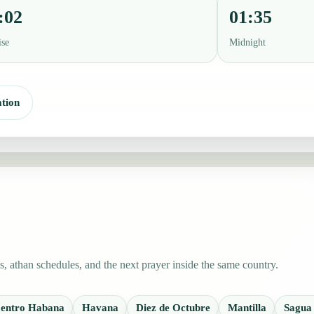
:02
01:35
ise
Midnight
tion
 athan schedules, and the next prayer inside the same country.
entro Habana
Havana
Diez de Octubre
Mantilla
Sagua