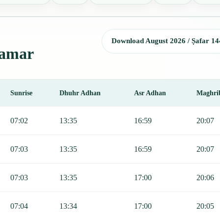
Download August 2026 / Ṣafar 14
lamar
Sunrise
Dhuhr Adhan
Asr Adhan
Maghri
Sunrise, Dhuhr, Asr, Maghrib, and Isha.
07:02
13:35
16:59
20:07
07:03
13:35
16:59
20:07
07:03
13:35
17:00
20:06
07:04
13:34
17:00
20:05