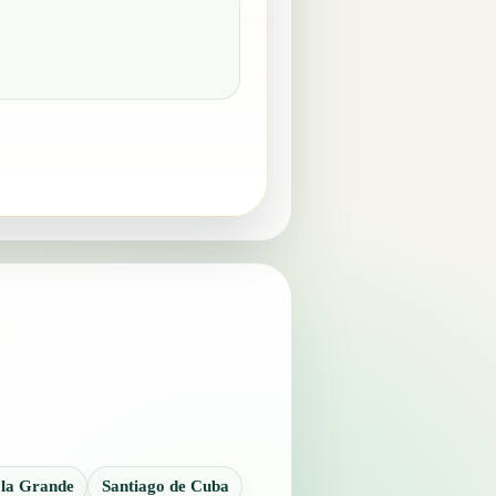
 la Grande
Santiago de Cuba