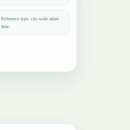
Reference type: city-wide athan
time.