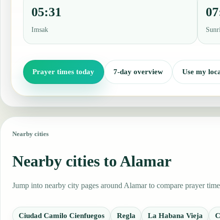
05:31
07
Imsak
Sunr
Prayer times today
7-day overview
Use my loca
Nearby cities
Nearby cities to Alamar
Jump into nearby city pages around Alamar to compare prayer times,
Ciudad Camilo Cienfuegos
Regla
La Habana Vieja
C