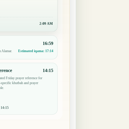
2:09 AM
16:59
n Alamar.
Estimated iqama:
17:14
erence
14:15
ted Friday prayer reference for
specific khutbah and prayer
le.
:
14:15