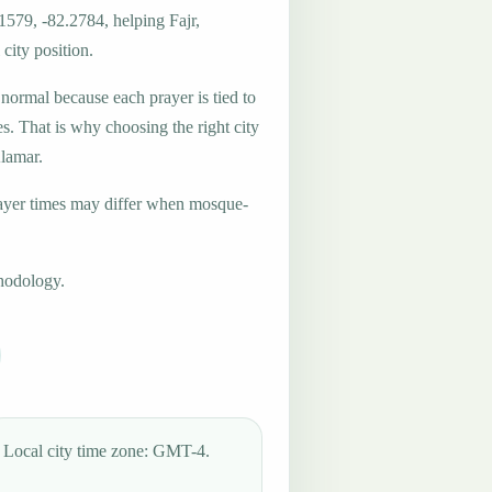
1579, -82.2784, helping Fajr,
city position.
 normal because each prayer is tied to
es. That is why choosing the right city
Alamar.
ayer times may differ when mosque-
hodology.
Local city time zone: GMT-4.