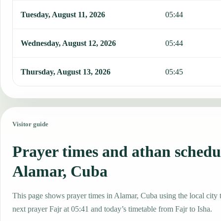
Tuesday, August 11, 2026
05:44
Wednesday, August 12, 2026
05:44
Thursday, August 13, 2026
05:45
Visitor guide
Prayer times and athan schedu
Alamar, Cuba
This page shows prayer times in Alamar, Cuba using the local city 
next prayer Fajr at 05:41 and today’s timetable from Fajr to Isha.