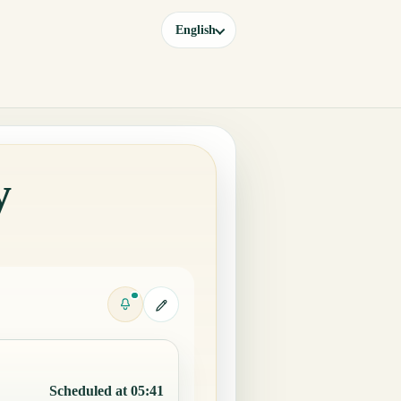
English
y
Scheduled at 05:41