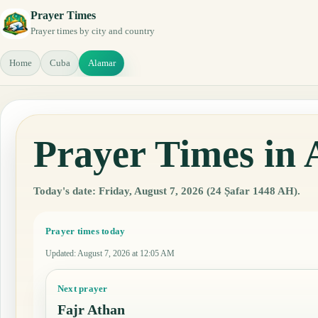
Prayer Times
Prayer times by city and country
Home
Cuba
Alamar
Prayer Times in
Today's date: Friday, August 7, 2026 (24 Ṣafar 1448 AH).
Prayer times today
Updated
:
August 7, 2026 at 12:05 AM
Next prayer
Fajr Athan