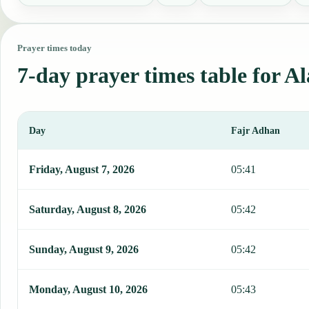
Prayer times today
7-day prayer times table for A
Day
Fajr Adhan
This table shows 7 days of prayer times in Alamar, including Fajr, 
Friday, August 7, 2026
05:41
Saturday, August 8, 2026
05:42
Sunday, August 9, 2026
05:42
Monday, August 10, 2026
05:43