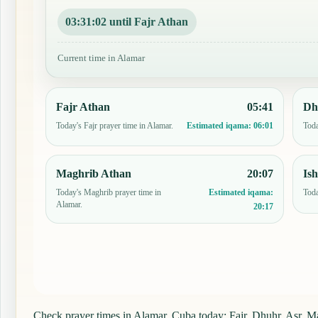
03:31:01 until Fajr Athan
Current time in Alamar
Fajr Athan
05:41
Dh
Today's Fajr prayer time in Alamar.
Toda
Estimated iqama:
06:01
Maghrib Athan
20:07
Is
Today's Maghrib prayer time in
Toda
Estimated iqama:
Alamar.
20:17
Check prayer times in Alamar, Cuba today: Fajr, Dhuhr, Asr, Mag