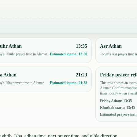
uhr Athan
13:35
Asr Athan
y's Dhuhr prayer time in Alamar.
Today's Asr prayer time i
Estimated iqama:
13:50
ha Athan
21:23
Friday prayer ref
y's Isha prayer time in Alamar.
This row shows an estima
Estimated iqama:
21:38
Alamar. Confirm mosque-
times locally when availab
Friday Athan
:
13:35
Khutbah starts
:
13:45
Estimated prayer start
hrib, Isha, adhan time, next prayer time, and qibla direction.