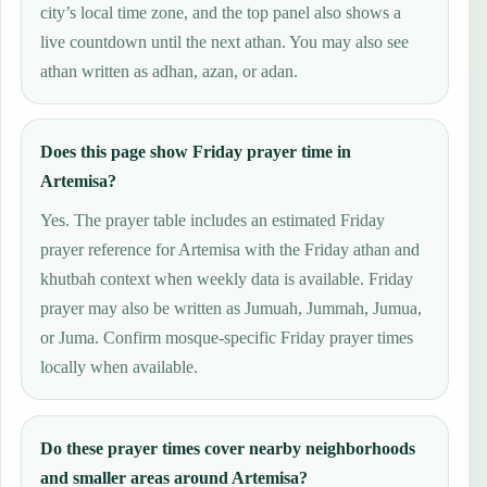
city’s local time zone, and the top panel also shows a
live countdown until the next athan. You may also see
athan written as adhan, azan, or adan.
Does this page show Friday prayer time in
Artemisa?
Yes. The prayer table includes an estimated Friday
prayer reference for Artemisa with the Friday athan and
khutbah context when weekly data is available. Friday
prayer may also be written as Jumuah, Jummah, Jumua,
or Juma. Confirm mosque-specific Friday prayer times
locally when available.
Do these prayer times cover nearby neighborhoods
and smaller areas around Artemisa?