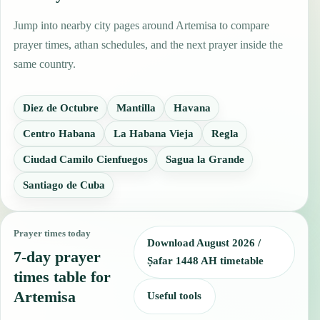
Jump into nearby city pages around Artemisa to compare
prayer times, athan schedules, and the next prayer inside the
same country.
Diez de Octubre
Mantilla
Havana
Centro Habana
La Habana Vieja
Regla
Ciudad Camilo Cienfuegos
Sagua la Grande
Santiago de Cuba
Prayer times today
Download August 2026 /
7-day prayer
Ṣafar 1448 AH timetable
times table for
Artemisa
Useful tools