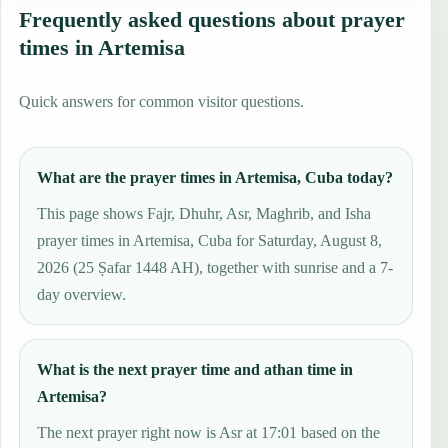
Frequently asked questions about prayer
times in Artemisa
Quick answers for common visitor questions.
What are the prayer times in Artemisa, Cuba today?
This page shows Fajr, Dhuhr, Asr, Maghrib, and Isha
prayer times in Artemisa, Cuba for Saturday, August 8,
2026 (25 Ṣafar 1448 AH), together with sunrise and a 7-
day overview.
What is the next prayer time and athan time in
Artemisa?
The next prayer right now is Asr at 17:01 based on the