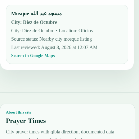
Mosque مسجد عبد الله
City
:
Diez de Octubre
City: Diez de Octubre • Location: Oficios
Source status
:
Nearby city mosque listing
Last reviewed
:
August 8, 2026 at 12:07 AM
Search in Google Maps
About this site
Prayer Times
City prayer times with qibla direction, documented data