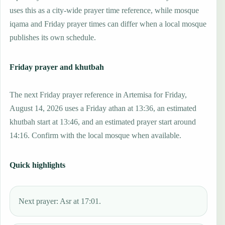
uses this as a city-wide prayer time reference, while mosque
iqama and Friday prayer times can differ when a local mosque
publishes its own schedule.
Friday prayer and khutbah
The next Friday prayer reference in Artemisa for Friday,
August 14, 2026 uses a Friday athan at 13:36, an estimated
khutbah start at 13:46, and an estimated prayer start around
14:16. Confirm with the local mosque when available.
Quick highlights
Next prayer: Asr at 17:01.