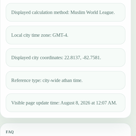
Displayed calculation method: Muslim World League.
Local city time zone: GMT-4.
Displayed city coordinates: 22.8137, -82.7581.
Reference type: city-wide athan time.
Visible page update time: August 8, 2026 at 12:07 AM.
FAQ