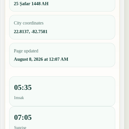
25 Ṣafar 1448 AH
City coordinates
22.8137, -82.7581
Page updated
August 8, 2026 at 12:07 AM
05:35
Imsak
07:05
Sunrise