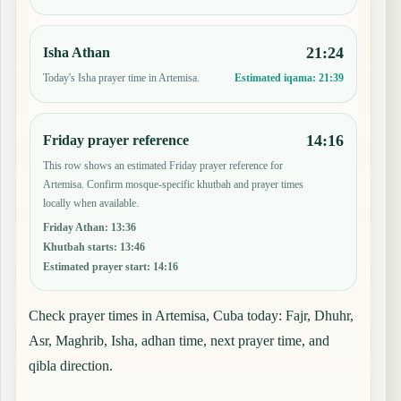
21:24
Isha Athan
Today's Isha prayer time in Artemisa.
Estimated iqama:
21:39
14:16
Friday prayer reference
This row shows an estimated Friday prayer reference for
Artemisa. Confirm mosque-specific khutbah and prayer times
locally when available.
Friday Athan
:
13:36
Khutbah starts
:
13:46
Estimated prayer start
:
14:16
Check prayer times in Artemisa, Cuba today: Fajr, Dhuhr,
Asr, Maghrib, Isha, adhan time, next prayer time, and
qibla direction.