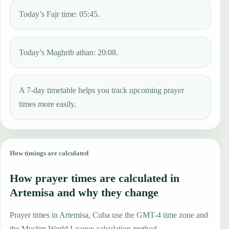
Today’s Fajr time: 05:45.
Today’s Maghrib athan: 20:08.
A 7-day timetable helps you track upcoming prayer
times more easily.
How timings are calculated
How prayer times are calculated in
Artemisa and why they change
Prayer times in Artemisa, Cuba use the GMT-4 time zone and
the Muslim World League calculation method.