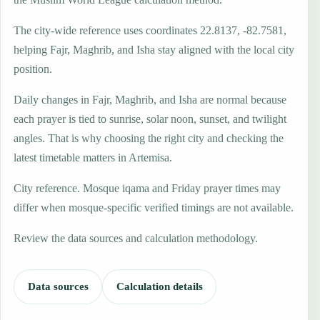
The city-wide reference uses coordinates 22.8137, -82.7581,
helping Fajr, Maghrib, and Isha stay aligned with the local city
position.
Daily changes in Fajr, Maghrib, and Isha are normal because
each prayer is tied to sunrise, solar noon, sunset, and twilight
angles. That is why choosing the right city and checking the
latest timetable matters in Artemisa.
City reference. Mosque iqama and Friday prayer times may
differ when mosque-specific verified timings are not available.
Review the data sources and calculation methodology.
Data sources
Calculation details