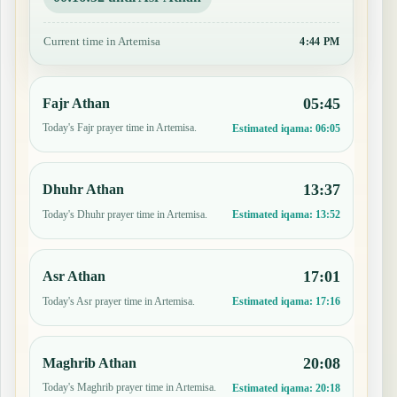
Current time in Artemisa
4:44 PM
05:45
Fajr Athan
Today's Fajr prayer time in Artemisa.
Estimated iqama:
06:05
13:37
Dhuhr Athan
Today's Dhuhr prayer time in Artemisa.
Estimated iqama:
13:52
17:01
Asr Athan
Today's Asr prayer time in Artemisa.
Estimated iqama:
17:16
20:08
Maghrib Athan
Today's Maghrib prayer time in Artemisa.
Estimated iqama:
20:18