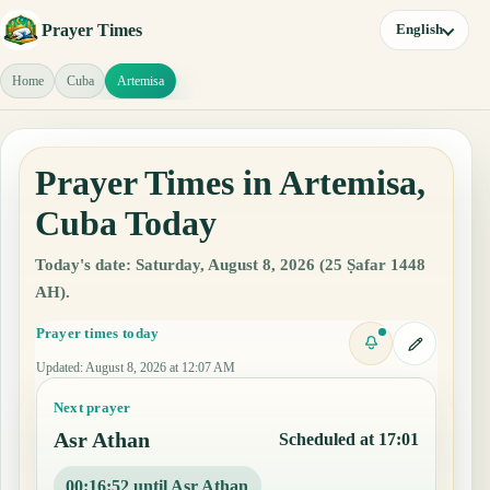
Prayer Times
English
Home
Cuba
Artemisa
Prayer Times in Artemisa,
Cuba Today
Today's date: Saturday, August 8, 2026 (25 Ṣafar 1448
AH).
Prayer times today
Updated
:
August 8, 2026 at 12:07 AM
Next prayer
Asr Athan
Scheduled at 17:01
00:16:51 until Asr Athan