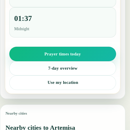
01:37
Midnight
Prayer times today
7-day overview
Use my location
Nearby cities
Nearby cities to Artemisa