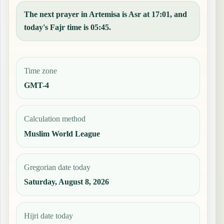
The next prayer in Artemisa is Asr at 17:01, and
today's Fajr time is 05:45.
Time zone
GMT-4
Calculation method
Muslim World League
Gregorian date today
Saturday, August 8, 2026
Hijri date today