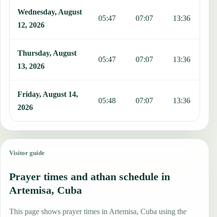
Wednesday, August
05:47
07:07
13:36
1
12, 2026
Thursday, August
05:47
07:07
13:36
1
13, 2026
Friday, August 14,
05:48
07:07
13:36
1
2026
Visitor guide
Prayer times and athan schedule in
Artemisa, Cuba
This page shows prayer times in Artemisa, Cuba using the