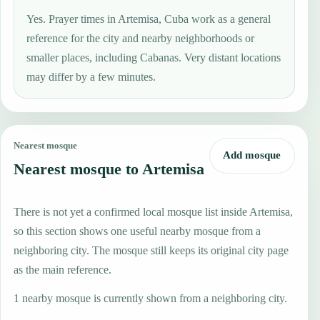
Yes. Prayer times in Artemisa, Cuba work as a general
reference for the city and nearby neighborhoods or
smaller places, including Cabanas. Very distant locations
may differ by a few minutes.
Nearest mosque
Add mosque
Nearest mosque to Artemisa
There is not yet a confirmed local mosque list inside Artemisa,
so this section shows one useful nearby mosque from a
neighboring city. The mosque still keeps its original city page
as the main reference.
1 nearby mosque is currently shown from a neighboring city.