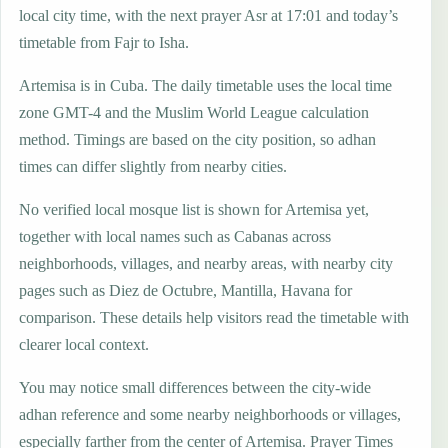
local city time, with the next prayer Asr at 17:01 and today’s
timetable from Fajr to Isha.
Artemisa is in Cuba. The daily timetable uses the local time
zone GMT-4 and the Muslim World League calculation
method. Timings are based on the city position, so adhan
times can differ slightly from nearby cities.
No verified local mosque list is shown for Artemisa yet,
together with local names such as Cabanas across
neighborhoods, villages, and nearby areas, with nearby city
pages such as Diez de Octubre, Mantilla, Havana for
comparison. These details help visitors read the timetable with
clearer local context.
You may notice small differences between the city-wide
adhan reference and some nearby neighborhoods or villages,
especially farther from the center of Artemisa. Prayer Times