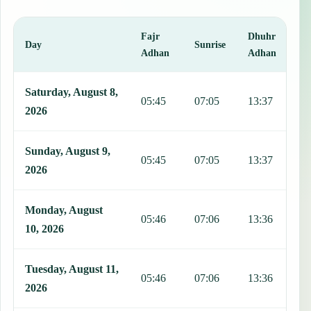
Fajr
Dhuhr
A
Day
Sunrise
Adhan
Adhan
This table shows 7 days of prayer times in Artemisa, including Fajr,
Saturday, August 8,
05:45
07:05
13:37
1
2026
Sunday, August 9,
05:45
07:05
13:37
1
2026
Monday, August
05:46
07:06
13:36
1
10, 2026
Tuesday, August 11,
05:46
07:06
13:36
1
2026