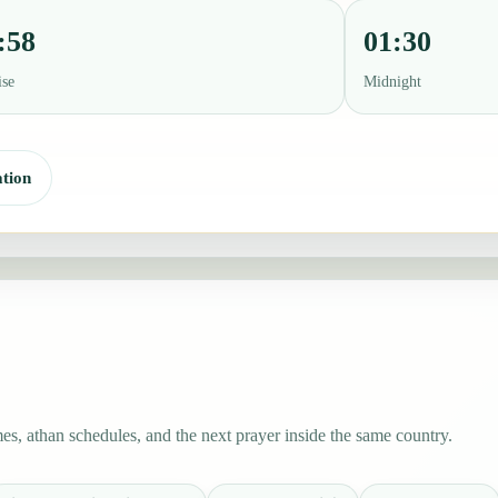
:58
01:30
ise
Midnight
tion
es, athan schedules, and the next prayer inside the same country.