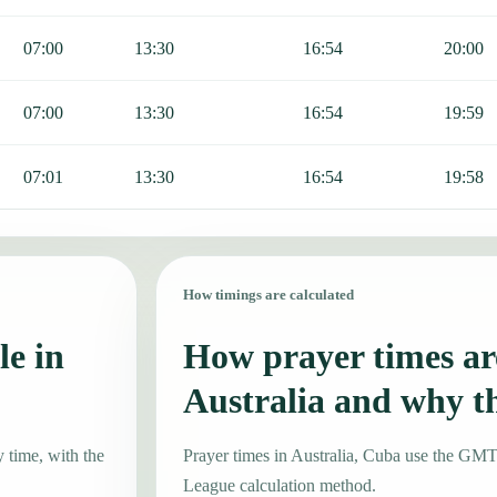
07:00
13:30
16:54
20:00
07:00
13:30
16:54
19:59
07:01
13:30
16:54
19:58
How timings are calculated
le in
How prayer times are
Australia and why t
y time, with the
Prayer times in Australia, Cuba use the GM
League calculation method.