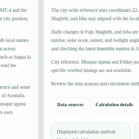
 GMT-4 and the
The city-wide reference uses coordinates 22.
 city position,
Maghrib, and Isha stay aligned with the local 
Daily changes in Fajr, Maghrib, and Isha are
ith local names
sunrise, solar noon, sunset, and twilight angl
n across
and checking the latest timetable matters in A
such as Sagua la
City reference. Mosque iqama and Friday pr
 read the
specific verified timings are not available.
Review the data sources and calculation met
erence and some
 of Australia.
 mosque iqama
Data sources
Calculation details
its own
Displayed calculation method: