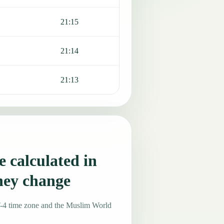
21:15
21:14
21:13
 calculated in
hey change
T-4 time zone and the Muslim World