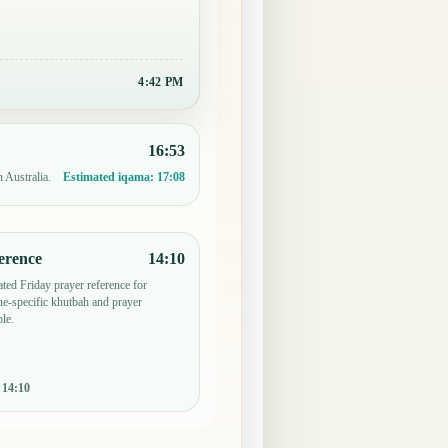
4:42 PM
16:53
 Australia.
Estimated iqama:
17:08
erence
14:10
ted Friday prayer reference for
e-specific khutbah and prayer
le.
:
14:10