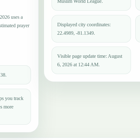
Muslim World League.
 2026 uses a
Displayed city coordinates:
estimated prayer
22.4989, -81.1349.
Visible page update time: August
6, 2026 at 12:44 AM.
:38.
ps you track
es more