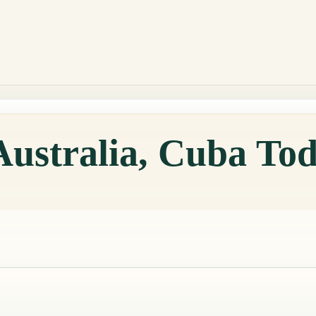
Australia, Cuba To