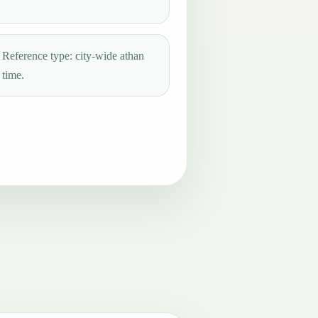
Reference type: city-wide athan
time.