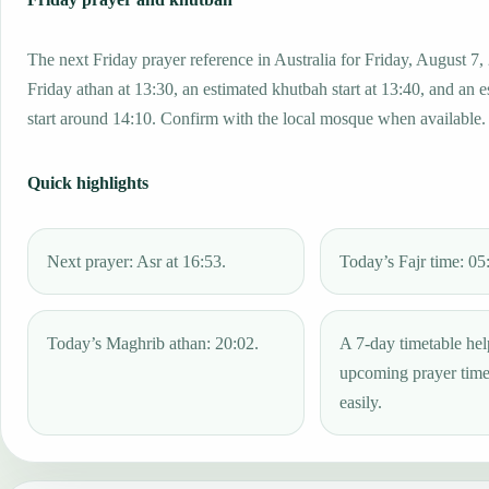
The next Friday prayer reference in Australia for Friday, August 7,
Friday athan at 13:30, an estimated khutbah start at 13:40, and an 
start around 14:10. Confirm with the local mosque when available.
Quick highlights
Next prayer: Asr at 16:53.
Today’s Fajr time: 05
Today’s Maghrib athan: 20:02.
A 7-day timetable hel
upcoming prayer tim
easily.