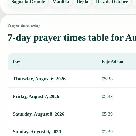
Sagua la Grande
Mantilla
Regla
Diez de Octubre
Prayer times today
7-day prayer times table for Au
Day
Fajr Adhan
This table shows 7 days of prayer times in Australia, including Faj
Thursday, August 6, 2026
05:38
Friday, August 7, 2026
05:38
Saturday, August 8, 2026
05:39
Sunday, August 9, 2026
05:39