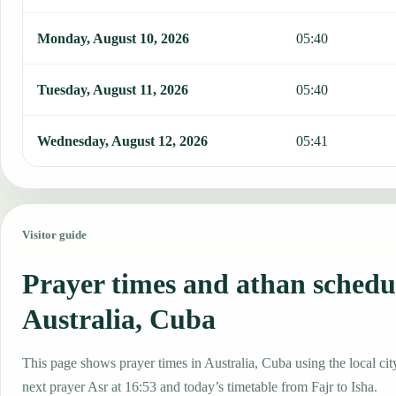
Monday, August 10, 2026
05:40
Tuesday, August 11, 2026
05:40
Wednesday, August 12, 2026
05:41
Visitor guide
Prayer times and athan schedu
Australia, Cuba
This page shows prayer times in Australia, Cuba using the local cit
next prayer Asr at 16:53 and today’s timetable from Fajr to Isha.