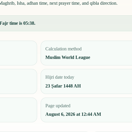
aghrib, Isha, adhan time, next prayer time, and qibla direction.
Fajr time is 05:38.
Calculation method
Muslim World League
Hijri date today
23 Ṣafar 1448 AH
Page updated
August 6, 2026 at 12:44 AM