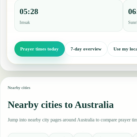
05:28
06
Imsak
Sunr
Prayer times today
7-day overview
Use my loca
Nearby cities
Nearby cities to Australia
Jump into nearby city pages around Australia to compare prayer tim