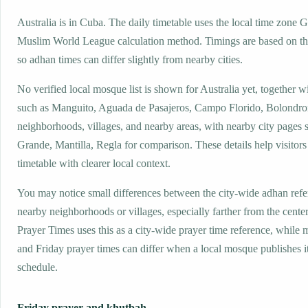
Australia is in Cuba. The daily timetable uses the local time zone
Muslim World League calculation method. Timings are based on the
so adhan times can differ slightly from nearby cities.
No verified local mosque list is shown for Australia yet, together w
such as Manguito, Aguada de Pasajeros, Campo Florido, Bolondro
neighborhoods, villages, and nearby areas, with nearby city pages 
Grande, Mantilla, Regla for comparison. These details help visitors
timetable with clearer local context.
You may notice small differences between the city-wide adhan ref
nearby neighborhoods or villages, especially farther from the center
Prayer Times uses this as a city-wide prayer time reference, while
and Friday prayer times can differ when a local mosque publishes 
schedule.
Friday prayer and khutbah