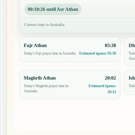
00:10:25 until Asr Athan
Current time in Australia
Fajr Athan
05:38
Dh
Today's Fajr prayer time in Australia.
Toda
Estimated iqama:
05:58
Aust
Maghrib Athan
20:02
Is
Today's Maghrib prayer time in
Toda
Estimated iqama:
Australia.
20:12