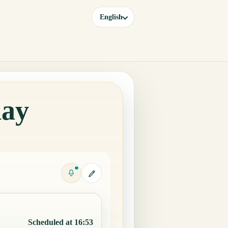
English
day
Scheduled at 16:53