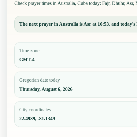
Check prayer times in Australia, Cuba today: Fajr, Dhuhr, Asr, M
The next prayer in Australia is Asr at 16:53, and today's 
Time zone
GMT-4
Gregorian date today
Thursday, August 6, 2026
City coordinates
22.4989, -81.1349