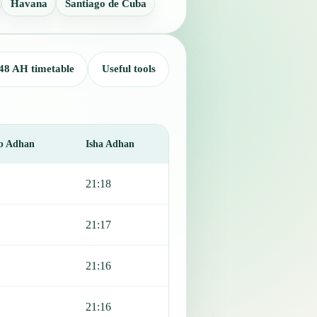
Havana
Santiago de Cuba
48 AH timetable
Useful tools
b Adhan
Isha Adhan
21:18
21:17
21:16
21:16