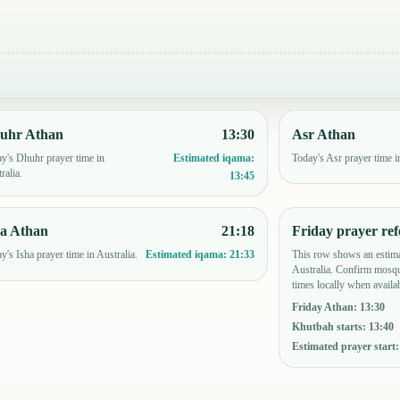
uhr Athan
13:30
Asr Athan
y's Dhuhr prayer time in
Today's Asr prayer time in
Estimated iqama:
ralia.
13:45
ha Athan
21:18
Friday prayer ref
y's Isha prayer time in Australia.
This row shows an estima
Estimated iqama:
21:33
Australia. Confirm mosqu
times locally when availab
Friday Athan
:
13:30
Khutbah starts
:
13:40
Estimated prayer start