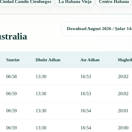
Ciudad Camilo Cienfuegos
La Habana Vieja
Centro Habana
Download August 2026 / Ṣafar 14
stralia
Sunrise
Dhuhr Adhan
Asr Adhan
Maghri
r, Sunrise, Dhuhr, Asr, Maghrib, and Isha.
06:58
13:30
16:53
20:02
06:59
13:30
16:53
20:02
06:59
13:30
16:54
20:01
06:59
13:30
16:54
20:00