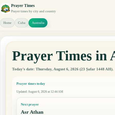
Prayer Times
Prayer times by city and country
Home
Cuba
Australia
Prayer Times in 
Today's date: Thursday, August 6, 2026 (23 Ṣafar 1448 AH).
Prayer times today
Updated
:
August 6, 2026 at 12:44 AM
Next prayer
Asr Athan