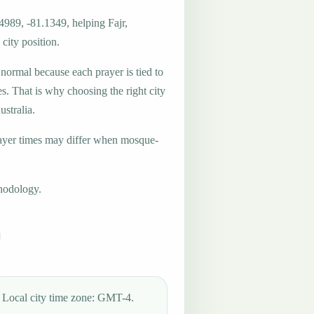
4989, -81.1349, helping Fajr,
city position.
 normal because each prayer is tied to
es. That is why choosing the right city
ustralia.
ayer times may differ when mosque-
hodology.
Local city time zone: GMT-4.