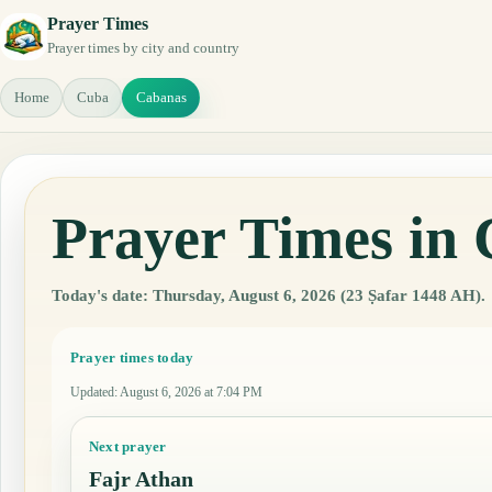
Prayer Times
Prayer times by city and country
Home
Cuba
Cabanas
Prayer Times in
Today's date: Thursday, August 6, 2026 (23 Ṣafar 1448 AH).
Prayer times today
Updated
:
August 6, 2026 at 7:04 PM
Next prayer
Fajr Athan