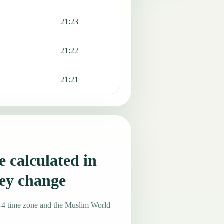
21:23
21:22
21:21
 calculated in
ey change
-4 time zone and the Muslim World