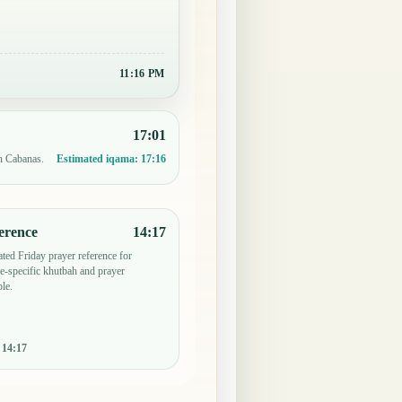
11:16 PM
17:01
in Cabanas.
Estimated iqama:
17:16
erence
14:17
ted Friday prayer reference for
-specific khutbah and prayer
le.
:
14:17