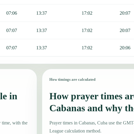
07:06
13:37
17:02
20:07
07:07
13:37
17:02
20:07
07:07
13:37
17:02
20:06
How timings are calculated
le in
How prayer times are
Cabanas and why th
 time, with the
Prayer times in Cabanas, Cuba use the GMT
League calculation method.