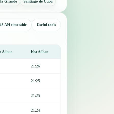
 la Grande
Santiago de Cuba
48 AH timetable
Useful tools
b Adhan
Isha Adhan
21:26
21:25
21:25
21:24