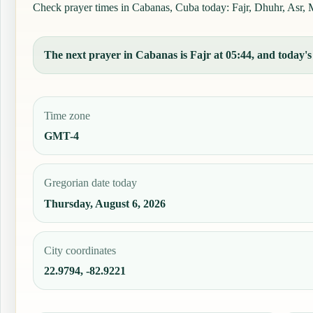
Check prayer times in Cabanas, Cuba today: Fajr, Dhuhr, Asr, Ma
The next prayer in Cabanas is Fajr at 05:44, and today's 
Time zone
GMT-4
Gregorian date today
Thursday, August 6, 2026
City coordinates
22.9794, -82.9221