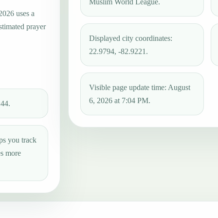
Muslim World League.
 2026 uses a
estimated prayer
Displayed city coordinates:
22.9794, -82.9221.
Visible page update time: August
6, 2026 at 7:04 PM.
:44.
ps you track
es more