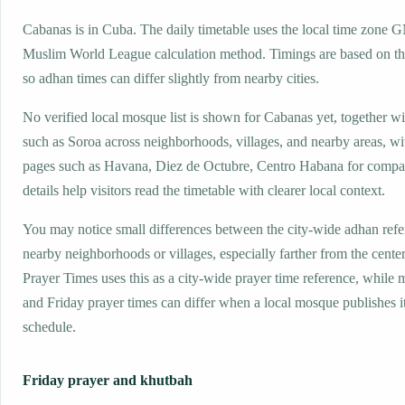
Cabanas is in Cuba. The daily timetable uses the local time zone 
Muslim World League calculation method. Timings are based on the
so adhan times can differ slightly from nearby cities.
No verified local mosque list is shown for Cabanas yet, together w
such as Soroa across neighborhoods, villages, and nearby areas, wi
pages such as Havana, Diez de Octubre, Centro Habana for compa
details help visitors read the timetable with clearer local context.
You may notice small differences between the city-wide adhan ref
nearby neighborhoods or villages, especially farther from the cente
Prayer Times uses this as a city-wide prayer time reference, while
and Friday prayer times can differ when a local mosque publishes 
schedule.
Friday prayer and khutbah