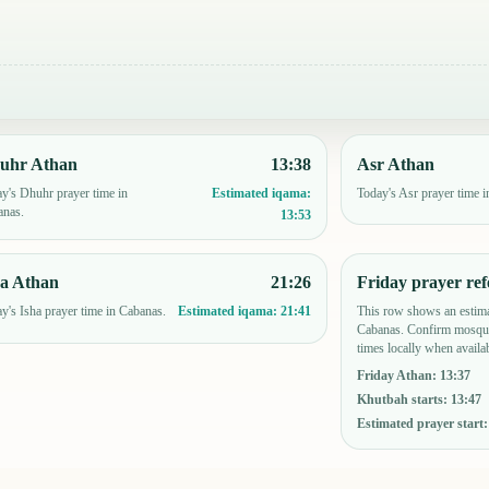
uhr Athan
13:38
Asr Athan
y's Dhuhr prayer time in
Today's Asr prayer time 
Estimated iqama:
anas.
13:53
ha Athan
21:26
Friday prayer ref
y's Isha prayer time in Cabanas.
This row shows an estima
Estimated iqama:
21:41
Cabanas. Confirm mosque
times locally when availab
Friday Athan
:
13:37
Khutbah starts
:
13:47
Estimated prayer start