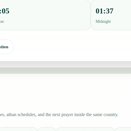
:05
01:37
ise
Midnight
tion
s, athan schedules, and the next prayer inside the same country.