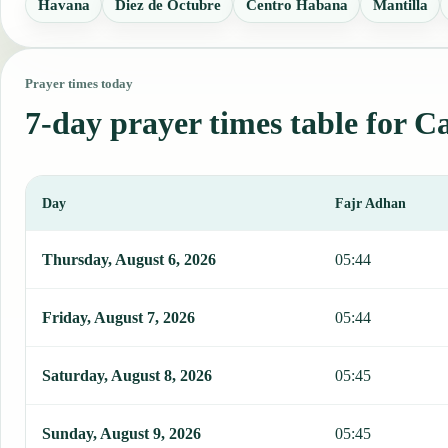
Havana
Diez de Octubre
Centro Habana
Mantilla
Prayer times today
7-day prayer times table for 
Day
Fajr Adhan
This table shows 7 days of prayer times in Cabanas, including Fajr
Thursday, August 6, 2026
05:44
Friday, August 7, 2026
05:44
Saturday, August 8, 2026
05:45
Sunday, August 9, 2026
05:45