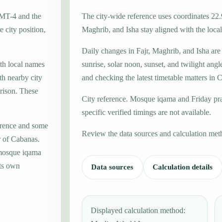
GMT-4 and the
The city-wide reference uses coordinates 22.
 city position,
Maghrib, and Isha stay aligned with the local 
Daily changes in Fajr, Maghrib, and Isha are
ith local names
sunrise, solar noon, sunset, and twilight angl
th nearby city
and checking the latest timetable matters in 
rison. These
City reference. Mosque iqama and Friday pr
specific verified timings are not available.
erence and some
Review the data sources and calculation met
r of Cabanas.
 mosque iqama
its own
Data sources
Calculation details
Displayed calculation method: