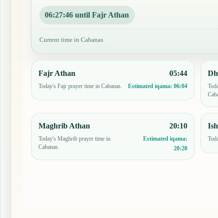
06:27:45 until Fajr Athan
Current time in Cabanas
Fajr Athan
05:44
Dh
Today's Fajr prayer time in Cabanas.
Toda
Estimated iqama:
06:04
Cab
Maghrib Athan
20:10
Is
Today's Maghrib prayer time in
Toda
Estimated iqama:
Cabanas.
20:20