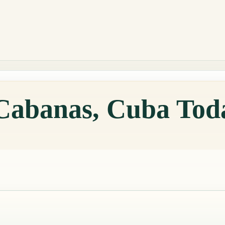
 Cabanas, Cuba Tod