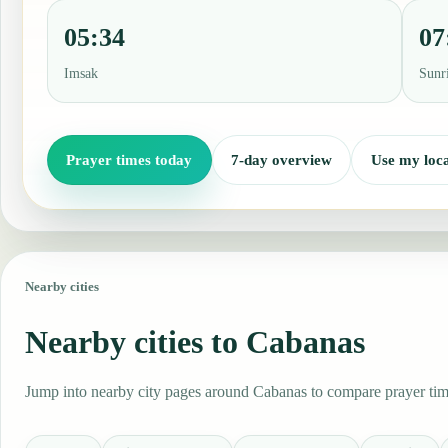
05:34
07
Imsak
Sunr
Prayer times today
7-day overview
Use my loca
Nearby cities
Nearby cities to Cabanas
Jump into nearby city pages around Cabanas to compare prayer time