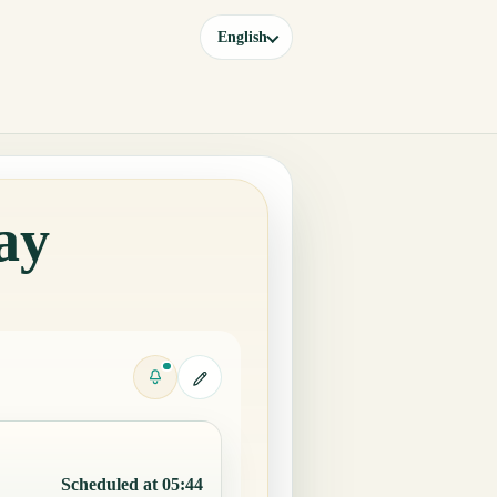
English
ay
Scheduled at 05:44