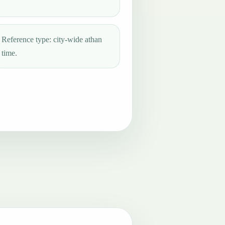
Reference type: city-wide athan
time.