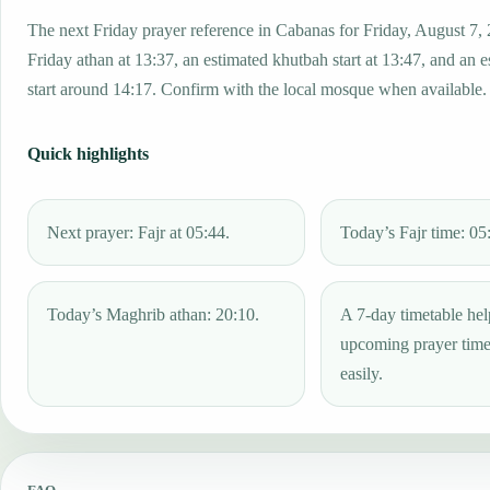
The next Friday prayer reference in Cabanas for Friday, August 7,
Friday athan at 13:37, an estimated khutbah start at 13:47, and an 
start around 14:17. Confirm with the local mosque when available.
Quick highlights
Next prayer: Fajr at 05:44.
Today’s Fajr time: 05
Today’s Maghrib athan: 20:10.
A 7-day timetable hel
upcoming prayer tim
easily.