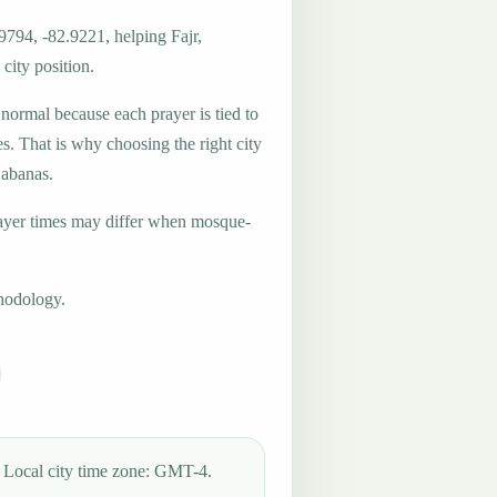
9794, -82.9221, helping Fajr,
city position.
 normal because each prayer is tied to
es. That is why choosing the right city
Cabanas.
ayer times may differ when mosque-
hodology.
Local city time zone: GMT-4.