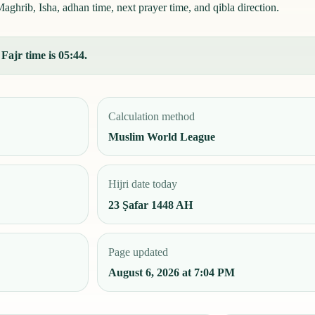
ghrib, Isha, adhan time, next prayer time, and qibla direction.
Fajr time is 05:44.
Calculation method
Muslim World League
Hijri date today
23 Ṣafar 1448 AH
Page updated
August 6, 2026 at 7:04 PM