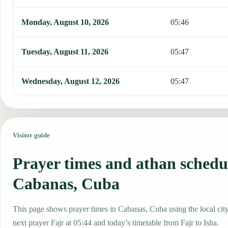
Monday, August 10, 2026
05:46
Tuesday, August 11, 2026
05:47
Wednesday, August 12, 2026
05:47
Visitor guide
Prayer times and athan schedu
Cabanas, Cuba
This page shows prayer times in Cabanas, Cuba using the local city
next prayer Fajr at 05:44 and today’s timetable from Fajr to Isha.