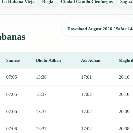
La Habana Vieja
Regla
Ciudad Camilo Cienfuegos
Sagua
Download August 2026 / Ṣafar 14
Cabanas
Sunrise
Dhuhr Adhan
Asr Adhan
Maghri
, Sunrise, Dhuhr, Asr, Maghrib, and Isha.
07:05
13:38
17:01
20:10
07:05
13:37
17:02
20:10
07:06
13:37
17:02
20:09
07:06
13:37
17:02
20:08