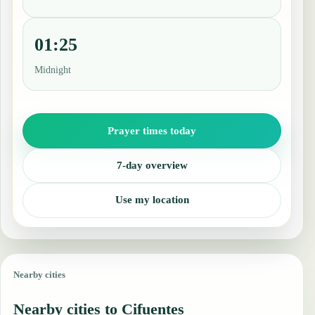
01:25
Midnight
Prayer times today
7-day overview
Use my location
Nearby cities
Nearby cities to Cifuentes