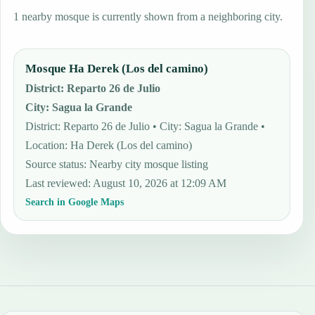
1 nearby mosque is currently shown from a neighboring city.
Mosque Ha Derek (Los del camino)
District
:
Reparto 26 de Julio
City
:
Sagua la Grande
District: Reparto 26 de Julio • City: Sagua la Grande •
Location: Ha Derek (Los del camino)
Source status
:
Nearby city mosque listing
Last reviewed
:
August 10, 2026 at 12:09 AM
Search in Google Maps