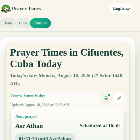
Prayer Times
English
Home
Cuba
Cifuentes
Prayer Times in Cifuentes,
Cuba Today
Today's date: Monday, August 10, 2026 (27 Ṣafar 1448
AH).
Prayer times today
Updated
:
August 10, 2026 at 12:09 AM
Next prayer
Asr Athan
Scheduled at 16:50
01:33:18 until Asr Athan