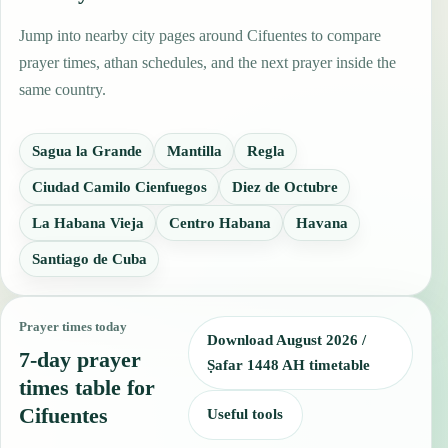
Jump into nearby city pages around Cifuentes to compare
prayer times, athan schedules, and the next prayer inside the
same country.
Sagua la Grande
Mantilla
Regla
Ciudad Camilo Cienfuegos
Diez de Octubre
La Habana Vieja
Centro Habana
Havana
Santiago de Cuba
Prayer times today
Download August 2026 /
7-day prayer
Ṣafar 1448 AH timetable
times table for
Cifuentes
Useful tools