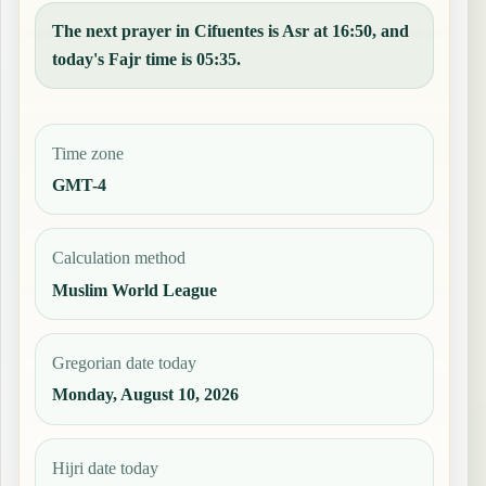
The next prayer in Cifuentes is Asr at 16:50, and
today's Fajr time is 05:35.
Time zone
GMT-4
Calculation method
Muslim World League
Gregorian date today
Monday, August 10, 2026
Hijri date today