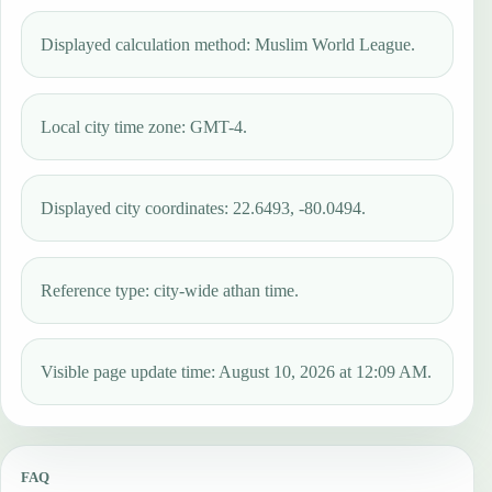
Displayed calculation method: Muslim World League.
Local city time zone: GMT-4.
Displayed city coordinates: 22.6493, -80.0494.
Reference type: city-wide athan time.
Visible page update time: August 10, 2026 at 12:09 AM.
FAQ