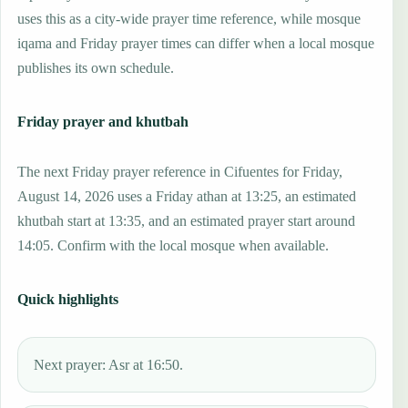
uses this as a city-wide prayer time reference, while mosque
iqama and Friday prayer times can differ when a local mosque
publishes its own schedule.
Friday prayer and khutbah
The next Friday prayer reference in Cifuentes for Friday,
August 14, 2026 uses a Friday athan at 13:25, an estimated
khutbah start at 13:35, and an estimated prayer start around
14:05. Confirm with the local mosque when available.
Quick highlights
Next prayer: Asr at 16:50.