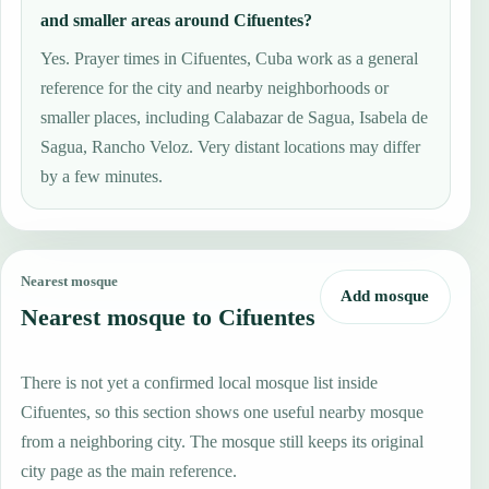
and smaller areas around Cifuentes?
Yes. Prayer times in Cifuentes, Cuba work as a general
reference for the city and nearby neighborhoods or
smaller places, including Calabazar de Sagua, Isabela de
Sagua, Rancho Veloz. Very distant locations may differ
by a few minutes.
Nearest mosque
Add mosque
Nearest mosque to Cifuentes
There is not yet a confirmed local mosque list inside
Cifuentes, so this section shows one useful nearby mosque
from a neighboring city. The mosque still keeps its original
city page as the main reference.