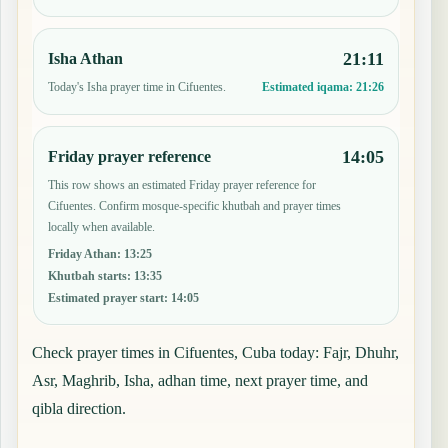
21:11
Isha Athan
Today's Isha prayer time in Cifuentes.
Estimated iqama:
21:26
14:05
Friday prayer reference
This row shows an estimated Friday prayer reference for
Cifuentes. Confirm mosque-specific khutbah and prayer times
locally when available.
Friday Athan
:
13:25
Khutbah starts
:
13:35
Estimated prayer start
:
14:05
Check prayer times in Cifuentes, Cuba today: Fajr, Dhuhr,
Asr, Maghrib, Isha, adhan time, next prayer time, and
qibla direction.