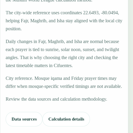
The city-wide reference uses coordinates 22.6493, -80.0494,
helping Fajr, Maghrib, and Isha stay aligned with the local city
position.
Daily changes in Fajr, Maghrib, and Isha are normal because
each prayer is tied to sunrise, solar noon, sunset, and twilight
angles. That is why choosing the right city and checking the
latest timetable matters in Cifuentes.
City reference. Mosque iqama and Friday prayer times may
differ when mosque-specific verified timings are not available.
Review the data sources and calculation methodology.
Data sources
Calculation details