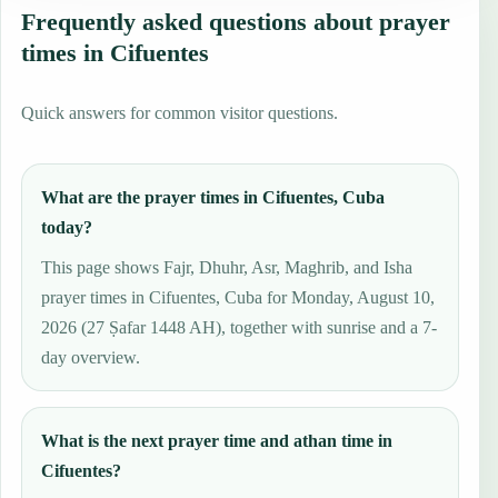
Frequently asked questions about prayer
times in Cifuentes
Quick answers for common visitor questions.
What are the prayer times in Cifuentes, Cuba
today?
This page shows Fajr, Dhuhr, Asr, Maghrib, and Isha
prayer times in Cifuentes, Cuba for Monday, August 10,
2026 (27 Ṣafar 1448 AH), together with sunrise and a 7-
day overview.
What is the next prayer time and athan time in
Cifuentes?