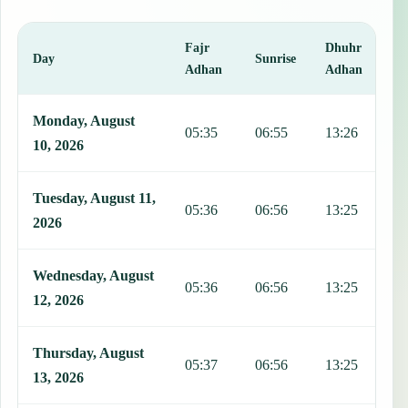
Fajr
Dhuhr
A
Day
Sunrise
Adhan
Adhan
This table shows 7 days of prayer times in Cifuentes, including Fajr
Monday, August
05:35
06:55
13:26
1
10, 2026
Tuesday, August 11,
05:36
06:56
13:25
1
2026
Wednesday, August
05:36
06:56
13:25
1
12, 2026
Thursday, August
05:37
06:56
13:25
1
13, 2026