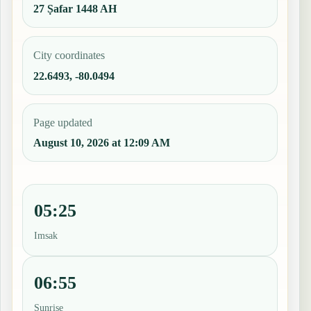
27 Ṣafar 1448 AH
City coordinates
22.6493, -80.0494
Page updated
August 10, 2026 at 12:09 AM
05:25
Imsak
06:55
Sunrise