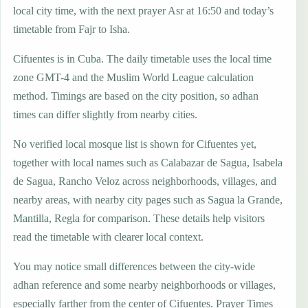
local city time, with the next prayer Asr at 16:50 and today’s
timetable from Fajr to Isha.
Cifuentes is in Cuba. The daily timetable uses the local time
zone GMT-4 and the Muslim World League calculation
method. Timings are based on the city position, so adhan
times can differ slightly from nearby cities.
No verified local mosque list is shown for Cifuentes yet,
together with local names such as Calabazar de Sagua, Isabela
de Sagua, Rancho Veloz across neighborhoods, villages, and
nearby areas, with nearby city pages such as Sagua la Grande,
Mantilla, Regla for comparison. These details help visitors
read the timetable with clearer local context.
You may notice small differences between the city-wide
adhan reference and some nearby neighborhoods or villages,
especially farther from the center of Cifuentes. Prayer Times