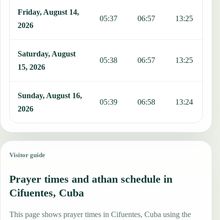
Friday, August 14,
05:37
06:57
13:25
1
2026
Saturday, August
05:38
06:57
13:25
1
15, 2026
Sunday, August 16,
05:39
06:58
13:24
1
2026
Visitor guide
Prayer times and athan schedule in
Cifuentes, Cuba
This page shows prayer times in Cifuentes, Cuba using the