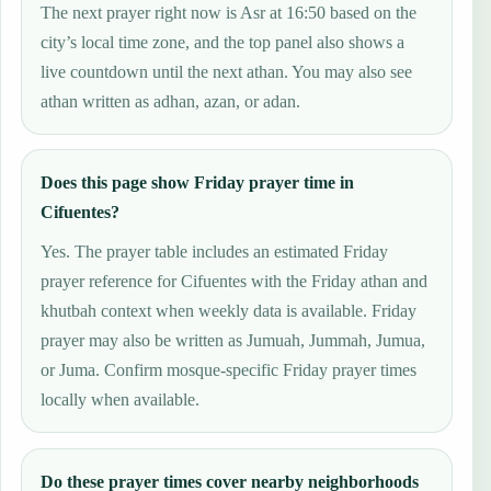
The next prayer right now is Asr at 16:50 based on the
city’s local time zone, and the top panel also shows a
live countdown until the next athan. You may also see
athan written as adhan, azan, or adan.
Does this page show Friday prayer time in
Cifuentes?
Yes. The prayer table includes an estimated Friday
prayer reference for Cifuentes with the Friday athan and
khutbah context when weekly data is available. Friday
prayer may also be written as Jumuah, Jummah, Jumua,
or Juma. Confirm mosque-specific Friday prayer times
locally when available.
Do these prayer times cover nearby neighborhoods