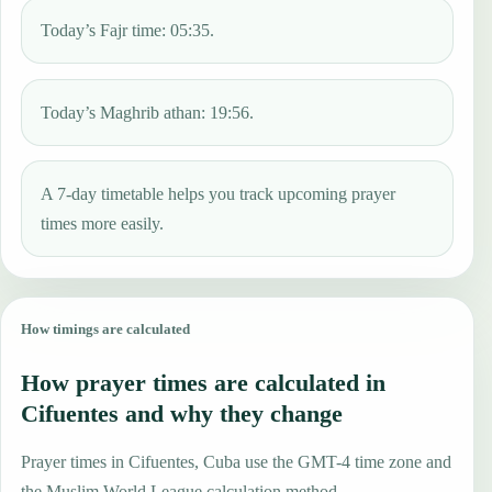
Today’s Fajr time: 05:35.
Today’s Maghrib athan: 19:56.
A 7-day timetable helps you track upcoming prayer
times more easily.
How timings are calculated
How prayer times are calculated in
Cifuentes and why they change
Prayer times in Cifuentes, Cuba use the GMT-4 time zone and
the Muslim World League calculation method.