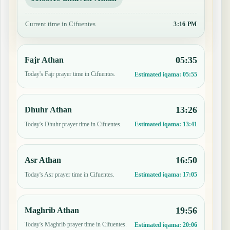
Current time in Cifuentes
3:16 PM
05:35
Fajr Athan
Today's Fajr prayer time in Cifuentes.
Estimated iqama:
05:55
13:26
Dhuhr Athan
Today's Dhuhr prayer time in Cifuentes.
Estimated iqama:
13:41
16:50
Asr Athan
Today's Asr prayer time in Cifuentes.
Estimated iqama:
17:05
19:56
Maghrib Athan
Today's Maghrib prayer time in Cifuentes.
Estimated iqama:
20:06