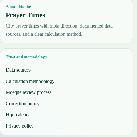
About this site
Prayer Times
City prayer times with qibla direction, documented data
sources, and a clear calculation method.
Trust and methodology
Data sources
Calculation methodology
Mosque review process
Correction policy
Hijri calendar
Privacy policy