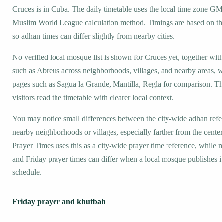
Cruces is in Cuba. The daily timetable uses the local time zone G
Muslim World League calculation method. Timings are based on the
so adhan times can differ slightly from nearby cities.
No verified local mosque list is shown for Cruces yet, together wit
such as Abreus across neighborhoods, villages, and nearby areas, w
pages such as Sagua la Grande, Mantilla, Regla for comparison. Th
visitors read the timetable with clearer local context.
You may notice small differences between the city-wide adhan ref
nearby neighborhoods or villages, especially farther from the cente
Prayer Times uses this as a city-wide prayer time reference, while
and Friday prayer times can differ when a local mosque publishes 
schedule.
Friday prayer and khutbah