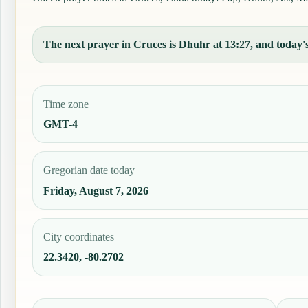
The next prayer in Cruces is Dhuhr at 13:27, and today's 
Time zone
GMT-4
Gregorian date today
Friday, August 7, 2026
City coordinates
22.3420, -80.2702