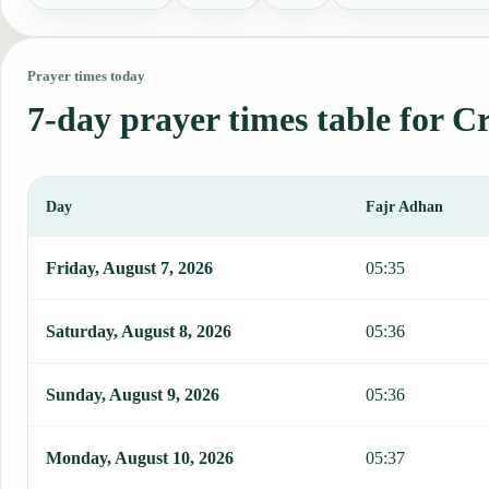
Prayer times today
7-day prayer times table for C
Day
Fajr Adhan
This table shows 7 days of prayer times in Cruces, including Fajr, 
Friday, August 7, 2026
05:35
Saturday, August 8, 2026
05:36
Sunday, August 9, 2026
05:36
Monday, August 10, 2026
05:37