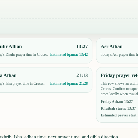
uhr Athan
13:27
Asr Athan
y's Dhuhr prayer time in Cruces.
Today's Asr prayer time i
Estimated iqama:
13:42
ha Athan
21:13
Friday prayer ref
y's Isha prayer time in Cruces.
This row shows an estima
Estimated iqama:
21:28
Cruces. Confirm mosque-
times locally when availab
Friday Athan
:
13:27
Khutbah starts
:
13:37
Estimated prayer start
hrib, Isha, adhan time, next prayer time, and qibla direction.