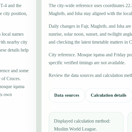
MT-4 and the
The city-wide reference uses coordinates 22.
 city position,
Maghrib, and Isha stay aligned with the local 
Daily changes in Fajr, Maghrib, and Isha are
h local names
sunrise, solar noon, sunset, and twilight angl
ith nearby city
and checking the latest timetable matters in 
ese details help
City reference. Mosque iqama and Friday pr
specific verified timings are not available.
erence and some
Review the data sources and calculation met
r of Cruces.
 mosque iqama
its own
Data sources
Calculation details
Displayed calculation method:
Muslim World League.