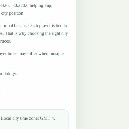
3420, -80.2702, helping Fajr,
city position.
 normal because each prayer is tied to
es. That is why choosing the right city
Cruces.
ayer times may differ when mosque-
hodology.
Local city time zone: GMT-4.