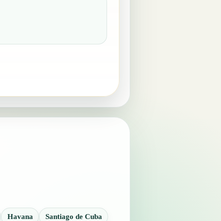
Havana
Santiago de Cuba