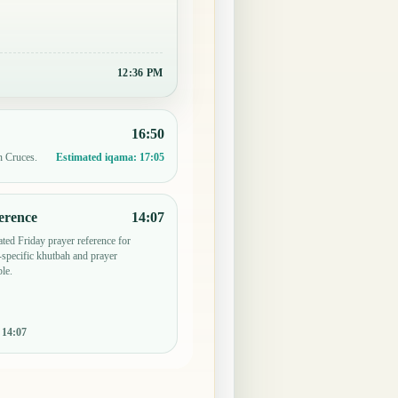
12:36 PM
16:50
n Cruces.
Estimated iqama:
17:05
erence
14:07
ted Friday prayer reference for
specific khutbah and prayer
le.
:
14:07