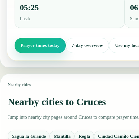
05:25
06
Imsak
Sunr
Prayer times today
7-day overview
Use my loca
Nearby cities
Nearby cities to Cruces
Jump into nearby city pages around Cruces to compare prayer times,
Sagua la Grande
Mantilla
Regla
Ciudad Camilo Cien