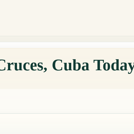
 Cruces, Cuba Toda