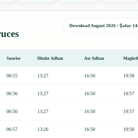
Download August 2026 / Ṣafar 14
ruces
Sunrise
Dhuhr Adhan
Asr Adhan
Maghri
Sunrise, Dhuhr, Asr, Maghrib, and Isha.
06:55
13:27
16:50
19:58
06:56
13:27
16:50
19:57
06:56
13:27
16:50
19:57
06:57
13:26
16:50
19:56