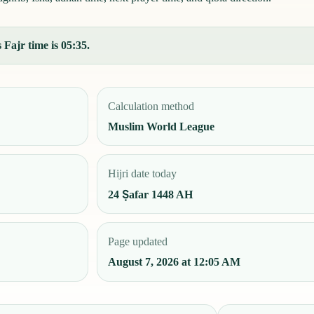
Fajr time is 05:35.
Calculation method
Muslim World League
Hijri date today
24 Ṣafar 1448 AH
Page updated
August 7, 2026 at 12:05 AM