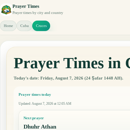
Prayer Times
Prayer times by city and country
Home
Cuba
Cruces
Prayer Times in
Today's date: Friday, August 7, 2026 (24 Ṣafar 1448 AH).
Prayer times today
Updated
:
August 7, 2026 at 12:05 AM
Next prayer
Dhuhr Athan