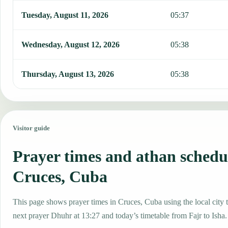
Tuesday, August 11, 2026
05:37
Wednesday, August 12, 2026
05:38
Thursday, August 13, 2026
05:38
Visitor guide
Prayer times and athan schedu
Cruces, Cuba
This page shows prayer times in Cruces, Cuba using the local city t
next prayer Dhuhr at 13:27 and today’s timetable from Fajr to Isha.