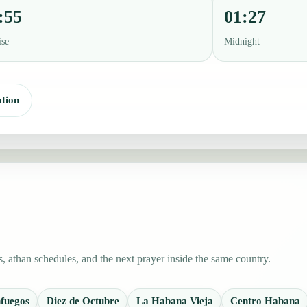
:55
01:27
ise
Midnight
tion
 athan schedules, and the next prayer inside the same country.
fuegos
Diez de Octubre
La Habana Vieja
Centro Habana