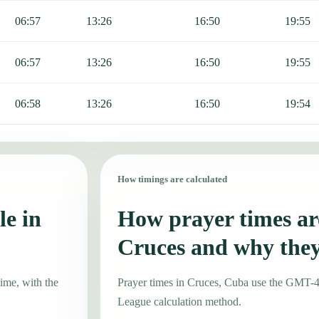
06:57
13:26
16:50
19:55
06:57
13:26
16:50
19:55
06:58
13:26
16:50
19:54
How timings are calculated
le in
How prayer times are
Cruces and why the
ime, with the
Prayer times in Cruces, Cuba use the GMT-
League calculation method.