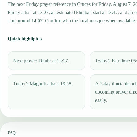
The next Friday prayer reference in Cruces for Friday, August 7, 2
Friday athan at 13:27, an estimated khutbah start at 13:37, and an 
start around 14:07. Confirm with the local mosque when available.
Quick highlights
Next prayer: Dhuhr at 13:27.
Today’s Fajr time: 05
Today’s Maghrib athan: 19:58.
A 7-day timetable hel
upcoming prayer tim
easily.
FAQ