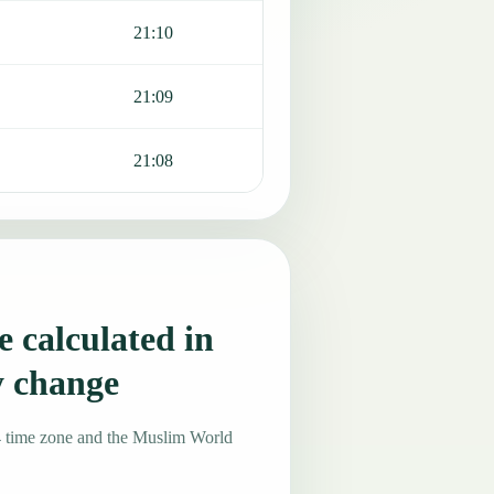
21:10
21:09
21:08
 calculated in
y change
4 time zone and the Muslim World