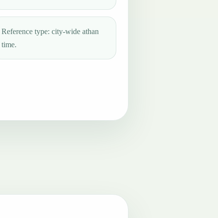
Reference type: city-wide athan
time.