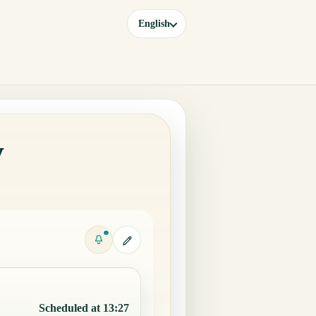
English
y
Scheduled at 13:27