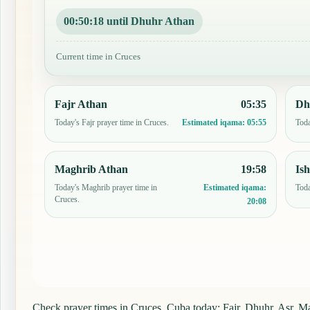
00:50:17 until Dhuhr Athan
Current time in Cruces
Fajr Athan
05:35
Dh
Today's Fajr prayer time in Cruces.
Toda
Estimated iqama:
05:55
Maghrib Athan
19:58
Is
Today's Maghrib prayer time in
Toda
Estimated iqama:
Cruces.
20:08
Check prayer times in Cruces, Cuba today: Fajr, Dhuhr, Asr, Mag