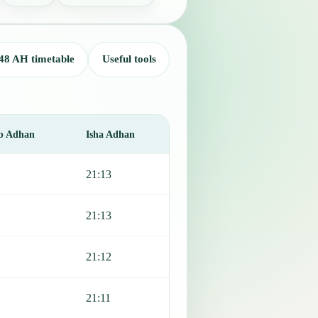
48 AH timetable
Useful tools
b Adhan
Isha Adhan
21:13
21:13
21:12
21:11