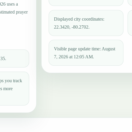
026 uses a
estimated prayer
Displayed city coordinates:
22.3420, -80.2702.
Visible page update time: August
7, 2026 at 12:05 AM.
:35.
ps you track
es more