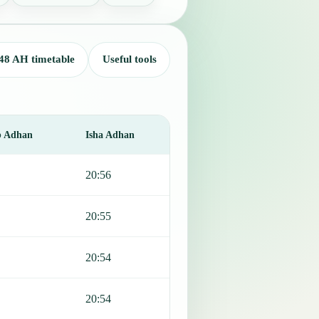
48 AH timetable
Useful tools
b Adhan
Isha Adhan
20:56
20:55
20:54
20:54