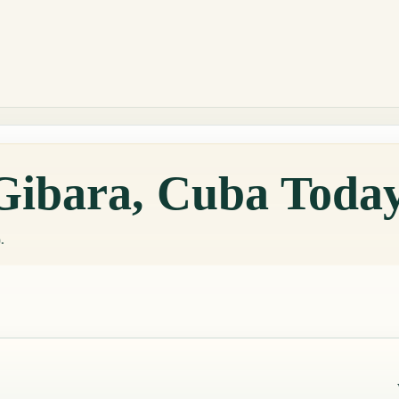
 Gibara, Cuba Toda
.