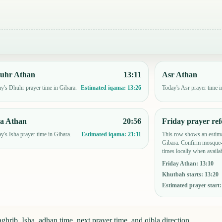
uhr Athan
13:11
Asr Athan
y's Dhuhr prayer time in Gibara.
Today's Asr prayer time i
Estimated iqama:
13:26
ha Athan
20:56
Friday prayer ref
y's Isha prayer time in Gibara.
This row shows an estima
Estimated iqama:
21:11
Gibara. Confirm mosque-s
times locally when availab
Friday Athan
:
13:10
Khutbah starts
:
13:20
Estimated prayer start
hrib, Isha, adhan time, next prayer time, and qibla direction.