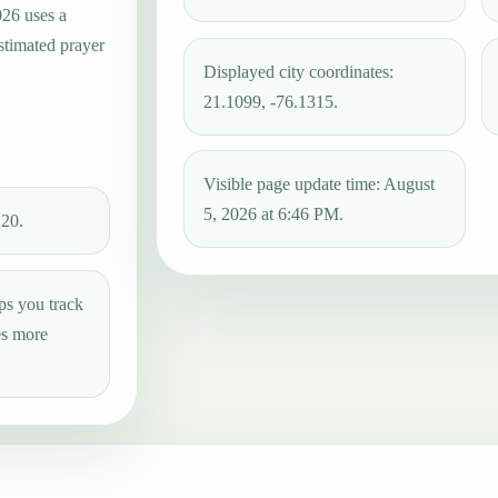
026 uses a
estimated prayer
Displayed city coordinates:
21.1099, -76.1315.
Visible page update time: August
5, 2026 at 6:46 PM.
:20.
ps you track
es more