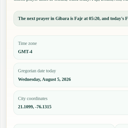
The next prayer in Gibara is Fajr at 05:20, and today's Fa
Time zone
GMT-4
Gregorian date today
Wednesday, August 5, 2026
City coordinates
21.1099, -76.1315