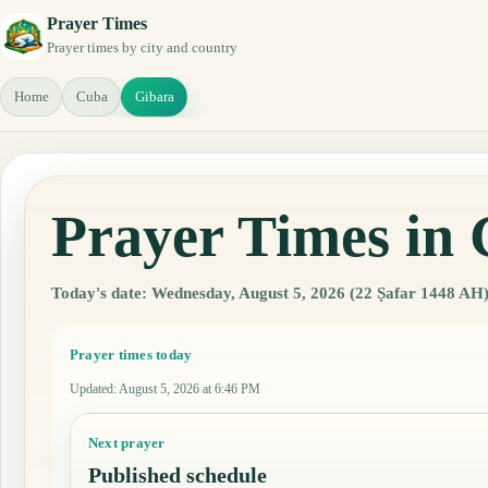
Prayer Times
Prayer times by city and country
Home
Cuba
Gibara
Prayer Times in
Today's date: Wednesday, August 5, 2026 (22 Ṣafar 1448 AH)
Prayer times today
Updated
:
August 5, 2026 at 6:46 PM
Next prayer
Published schedule