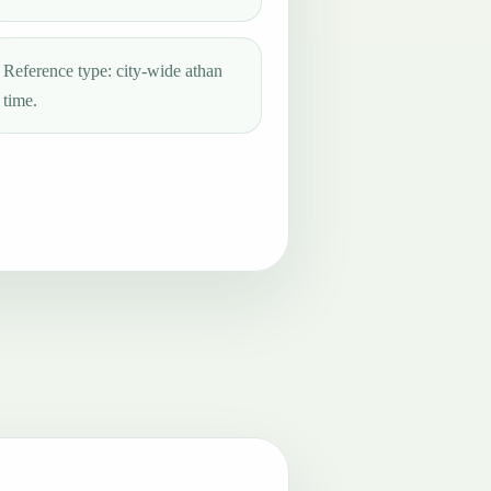
Reference type: city-wide athan
time.