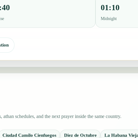
:40
01:10
ise
Midnight
tion
 athan schedules, and the next prayer inside the same country.
Ciudad Camilo Cienfuegos
Diez de Octubre
La Habana Viej