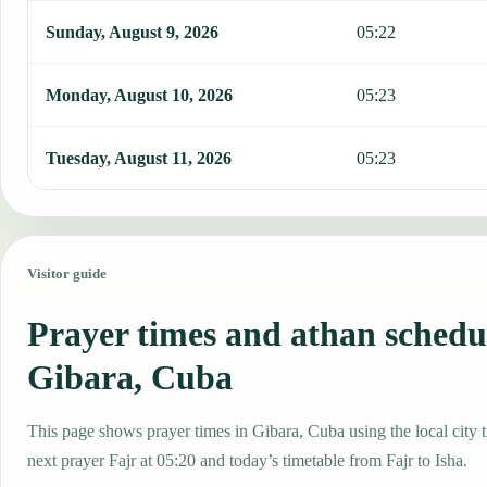
Sunday, August 9, 2026
05:22
Monday, August 10, 2026
05:23
Tuesday, August 11, 2026
05:23
Visitor guide
Prayer times and athan schedu
Gibara, Cuba
This page shows prayer times in Gibara, Cuba using the local city t
next prayer Fajr at 05:20 and today’s timetable from Fajr to Isha.