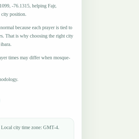
1099, -76.1315, helping Fajr,
city position.
 normal because each prayer is tied to
es. That is why choosing the right city
Gibara.
ayer times may differ when mosque-
hodology.
Local city time zone: GMT-4.