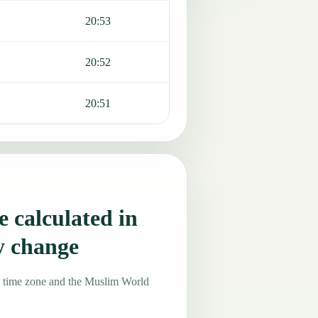
20:53
20:52
20:51
 calculated in
y change
4 time zone and the Muslim World