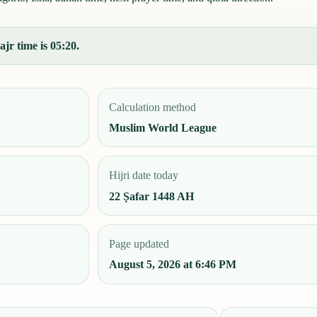
jr time is 05:20.
Calculation method
Muslim World League
Hijri date today
22 Ṣafar 1448 AH
Page updated
August 5, 2026 at 6:46 PM