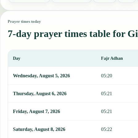
Prayer times today
7-day prayer times table for G
Day
Fajr Adhan
This table shows 7 days of prayer times in Gibara, including Fajr, 
Wednesday, August 5, 2026
05:20
Thursday, August 6, 2026
05:21
Friday, August 7, 2026
05:21
Saturday, August 8, 2026
05:22