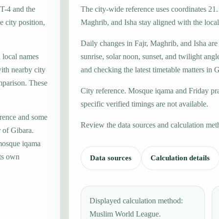
MT-4 and the
The city-wide reference uses coordinates 21.
 city position,
Maghrib, and Isha stay aligned with the local 
Daily changes in Fajr, Maghrib, and Isha are
h local names
sunrise, solar noon, sunset, and twilight angl
ith nearby city
and checking the latest timetable matters in 
mparison. These
City reference. Mosque iqama and Friday pr
specific verified timings are not available.
erence and some
Review the data sources and calculation met
r of Gibara.
 mosque iqama
its own
Data sources
Calculation details
Displayed calculation method:
Muslim World League.