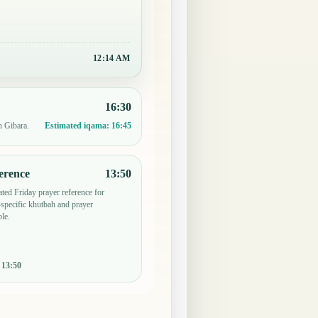
12:14 AM
16:30
n Gibara.
Estimated iqama:
16:45
erence
13:50
ted Friday prayer reference for
pecific khutbah and prayer
le.
:
13:50