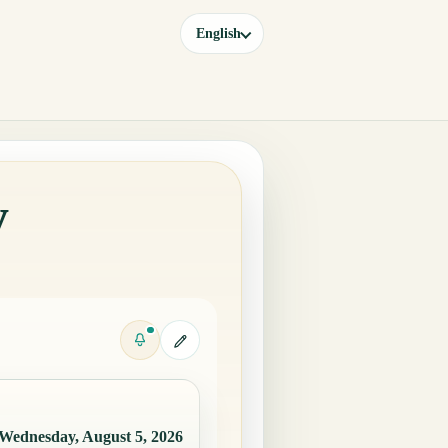
English
y
Wednesday, August 5, 2026