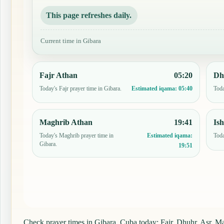
This page refreshes daily.
Current time in Gibara
Fajr Athan
05:20
Dh
Today's Fajr prayer time in Gibara.
Toda
Estimated iqama:
05:40
Maghrib Athan
19:41
Is
Today's Maghrib prayer time in
Toda
Estimated iqama:
Gibara.
19:51
Check prayer times in Gibara, Cuba today: Fajr, Dhuhr, Asr, Mag