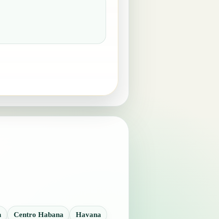
a
Centro Habana
Havana