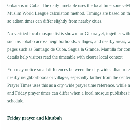
Gibara is in Cuba. The daily timetable uses the local time zone G
Muslim World League calculation method. Timings are based on the
so adhan times can differ slightly from nearby cities.
No verified local mosque list is shown for Gibara yet, together wit
such as Jobabo across neighborhoods, villages, and nearby areas, w
pages such as Santiago de Cuba, Sagua la Grande, Mantilla for co
details help visitors read the timetable with clearer local context.
You may notice small differences between the city-wide adhan ref
nearby neighborhoods or villages, especially farther from the cente
Prayer Times uses this as a city-wide prayer time reference, while
and Friday prayer times can differ when a local mosque publishes 
schedule.
Friday prayer and khutbah