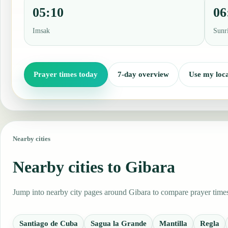
05:10
06
Imsak
Sunr
Prayer times today
7-day overview
Use my loca
Nearby cities
Nearby cities to Gibara
Jump into nearby city pages around Gibara to compare prayer times,
Santiago de Cuba
Sagua la Grande
Mantilla
Regla