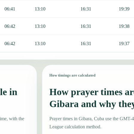
06:41
13:10
16:31
19:39
06:42
13:10
16:31
19:38
06:42
13:10
16:31
19:37
How timings are calculated
le in
How prayer times are
Gibara and why the
ime, with the
Prayer times in Gibara, Cuba use the GMT-
League calculation method.