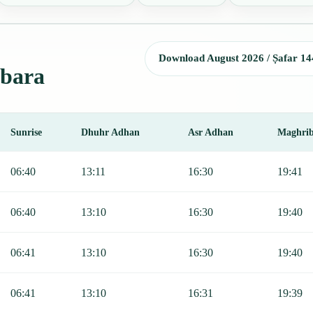
Download August 2026 / Ṣafar 14
ibara
Sunrise
Dhuhr Adhan
Asr Adhan
Maghri
Sunrise, Dhuhr, Asr, Maghrib, and Isha.
06:40
13:11
16:30
19:41
06:40
13:10
16:30
19:40
06:41
13:10
16:30
19:40
06:41
13:10
16:31
19:39