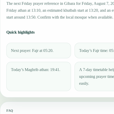
The next Friday prayer reference in Gibara for Friday, August 7, 2
Friday athan at 13:10, an estimated khutbah start at 13:20, and an 
start around 13:50. Confirm with the local mosque when available.
Quick highlights
Next prayer: Fajr at 05:20.
Today’s Fajr time: 05
Today’s Maghrib athan: 19:41.
A 7-day timetable hel
upcoming prayer tim
easily.
FAQ