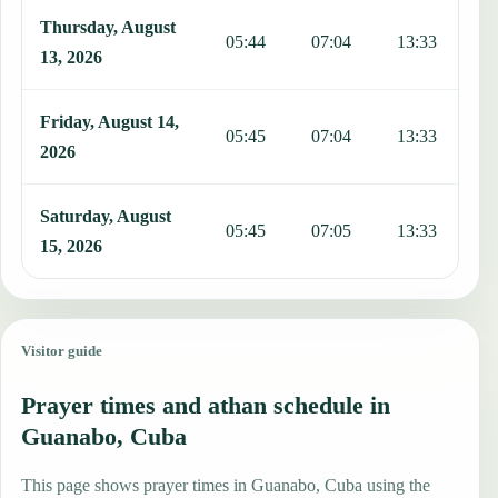
Thursday, August
05:44
07:04
13:33
1
13, 2026
Friday, August 14,
05:45
07:04
13:33
1
2026
Saturday, August
05:45
07:05
13:33
1
15, 2026
Visitor guide
Prayer times and athan schedule in
Guanabo, Cuba
This page shows prayer times in Guanabo, Cuba using the