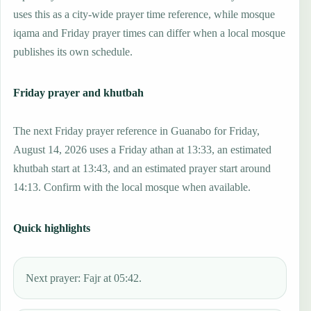
uses this as a city-wide prayer time reference, while mosque
iqama and Friday prayer times can differ when a local mosque
publishes its own schedule.
Friday prayer and khutbah
The next Friday prayer reference in Guanabo for Friday,
August 14, 2026 uses a Friday athan at 13:33, an estimated
khutbah start at 13:43, and an estimated prayer start around
14:13. Confirm with the local mosque when available.
Quick highlights
Next prayer: Fajr at 05:42.