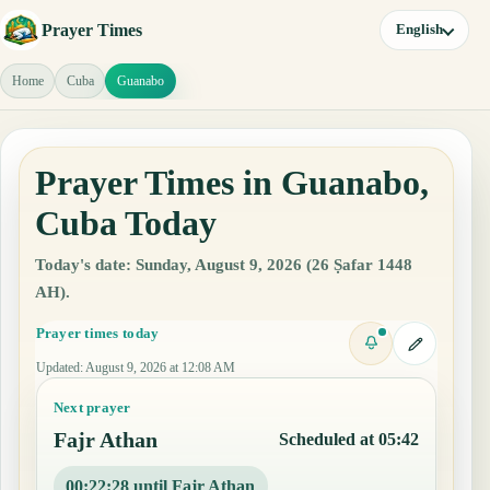
Prayer Times
English
Home
Cuba
Guanabo
Prayer Times in Guanabo,
Cuba Today
Today's date: Sunday, August 9, 2026 (26 Ṣafar 1448
AH).
Prayer times today
Updated
:
August 9, 2026 at 12:08 AM
Next prayer
Fajr Athan
Scheduled at 05:42
00:22:27 until Fajr Athan