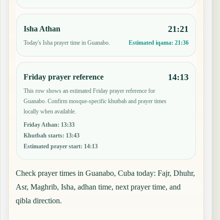
21:21
Isha Athan
Today's Isha prayer time in Guanabo.
Estimated iqama:
21:36
14:13
Friday prayer reference
This row shows an estimated Friday prayer reference for
Guanabo. Confirm mosque-specific khutbah and prayer times
locally when available.
Friday Athan
:
13:33
Khutbah starts
:
13:43
Estimated prayer start
:
14:13
Check prayer times in Guanabo, Cuba today: Fajr, Dhuhr,
Asr, Maghrib, Isha, adhan time, next prayer time, and
qibla direction.