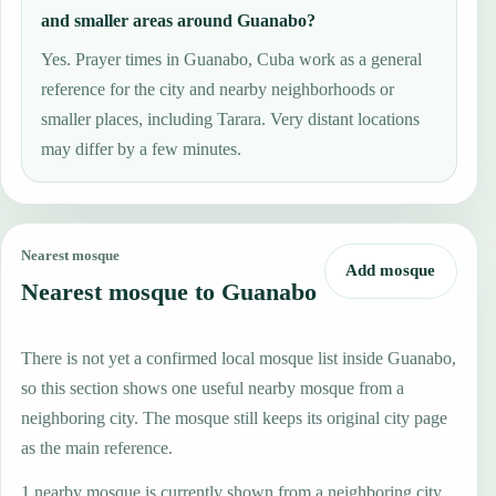
and smaller areas around Guanabo?
Yes. Prayer times in Guanabo, Cuba work as a general
reference for the city and nearby neighborhoods or
smaller places, including Tarara. Very distant locations
may differ by a few minutes.
Nearest mosque
Add mosque
Nearest mosque to Guanabo
There is not yet a confirmed local mosque list inside Guanabo,
so this section shows one useful nearby mosque from a
neighboring city. The mosque still keeps its original city page
as the main reference.
1 nearby mosque is currently shown from a neighboring city.