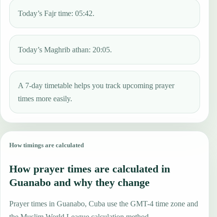
Today’s Fajr time: 05:42.
Today’s Maghrib athan: 20:05.
A 7-day timetable helps you track upcoming prayer
times more easily.
How timings are calculated
How prayer times are calculated in
Guanabo and why they change
Prayer times in Guanabo, Cuba use the GMT-4 time zone and
the Muslim World League calculation method.