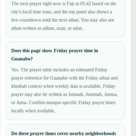
The next prayer right now is Fajr at 05:42 based on the
city’s local time zone, and the top panel also shows a
live countdown until the next athan. You may also see
athan written as adhan, azan, or adan.
Does this page show Friday prayer time in
Guanabo?
Yes. The prayer table includes an estimated Friday
prayer reference for Guanabo with the Friday athan and
khutbah context when weekly data is available. Friday
prayer may also be written as Jumuah, Jummah, Jumua,
or Juma. Confirm mosque-specific Friday prayer times
locally when available.
Do these prayer times cover nearby neighborhoods