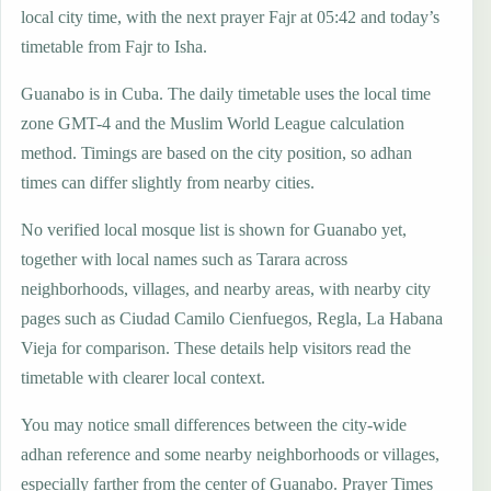
local city time, with the next prayer Fajr at 05:42 and today’s
timetable from Fajr to Isha.
Guanabo is in Cuba. The daily timetable uses the local time
zone GMT-4 and the Muslim World League calculation
method. Timings are based on the city position, so adhan
times can differ slightly from nearby cities.
No verified local mosque list is shown for Guanabo yet,
together with local names such as Tarara across
neighborhoods, villages, and nearby areas, with nearby city
pages such as Ciudad Camilo Cienfuegos, Regla, La Habana
Vieja for comparison. These details help visitors read the
timetable with clearer local context.
You may notice small differences between the city-wide
adhan reference and some nearby neighborhoods or villages,
especially farther from the center of Guanabo. Prayer Times