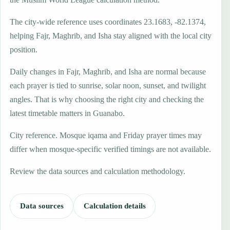
The city-wide reference uses coordinates 23.1683, -82.1374,
helping Fajr, Maghrib, and Isha stay aligned with the local city
position.
Daily changes in Fajr, Maghrib, and Isha are normal because
each prayer is tied to sunrise, solar noon, sunset, and twilight
angles. That is why choosing the right city and checking the
latest timetable matters in Guanabo.
City reference. Mosque iqama and Friday prayer times may
differ when mosque-specific verified timings are not available.
Review the data sources and calculation methodology.
Data sources
Calculation details