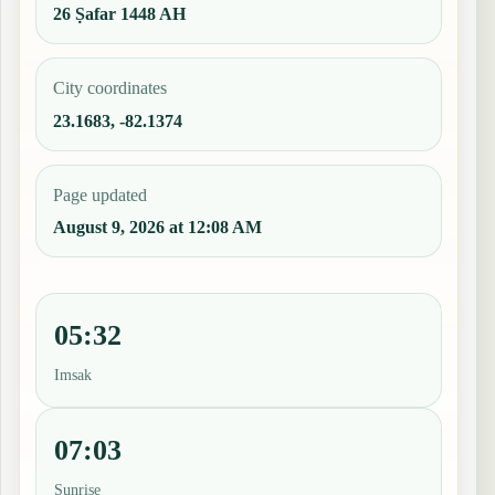
26 Ṣafar 1448 AH
City coordinates
23.1683, -82.1374
Page updated
August 9, 2026 at 12:08 AM
05:32
Imsak
07:03
Sunrise