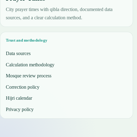
City prayer times with qibla direction, documented data
sources, and a clear calculation method.
Trust and methodology
Data sources
Calculation methodology
Mosque review process
Correction policy
Hijri calendar
Privacy policy