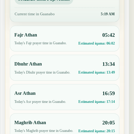
Current time in Guanabo
5:19 AM
05:42
Fajr Athan
Today's Fajr prayer time in Guanabo.
Estimated iqama:
06:02
13:34
Dhuhr Athan
Today's Dhuhr prayer time in Guanabo.
Estimated iqama:
13:49
16:59
Asr Athan
Today's Asr prayer time in Guanabo.
Estimated iqama:
17:14
20:05
Maghrib Athan
Today's Maghrib prayer time in Guanabo.
Estimated iqama:
20:15