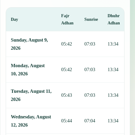
Fajr
Dhuhr
A
Day
Sunrise
Adhan
Adhan
This table shows 7 days of prayer times in Guanabo, including Fajr,
Sunday, August 9,
05:42
07:03
13:34
1
2026
Monday, August
05:42
07:03
13:34
1
10, 2026
Tuesday, August 11,
05:43
07:03
13:34
1
2026
Wednesday, August
05:44
07:04
13:34
1
12, 2026