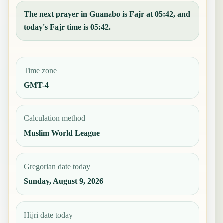
The next prayer in Guanabo is Fajr at 05:42, and
today's Fajr time is 05:42.
Time zone
GMT-4
Calculation method
Muslim World League
Gregorian date today
Sunday, August 9, 2026
Hijri date today