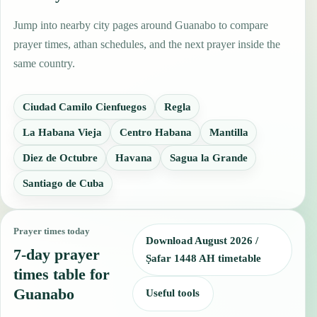
Jump into nearby city pages around Guanabo to compare
prayer times, athan schedules, and the next prayer inside the
same country.
Ciudad Camilo Cienfuegos
Regla
La Habana Vieja
Centro Habana
Mantilla
Diez de Octubre
Havana
Sagua la Grande
Santiago de Cuba
Prayer times today
Download August 2026 /
7-day prayer
Ṣafar 1448 AH timetable
times table for
Guanabo
Useful tools