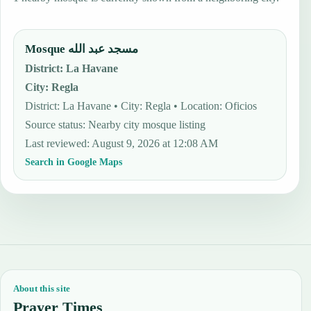
Mosque مسجد عبد الله
District
:
La Havane
City
:
Regla
District: La Havane • City: Regla • Location: Oficios
Source status
:
Nearby city mosque listing
Last reviewed
:
August 9, 2026 at 12:08 AM
Search in Google Maps
About this site
Prayer Times