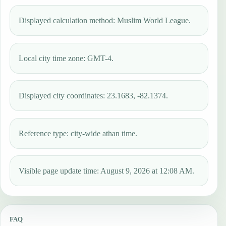
Displayed calculation method: Muslim World League.
Local city time zone: GMT-4.
Displayed city coordinates: 23.1683, -82.1374.
Reference type: city-wide athan time.
Visible page update time: August 9, 2026 at 12:08 AM.
FAQ