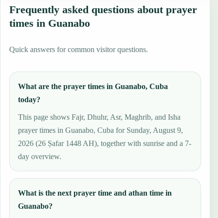
Frequently asked questions about prayer
times in Guanabo
Quick answers for common visitor questions.
What are the prayer times in Guanabo, Cuba
today?
This page shows Fajr, Dhuhr, Asr, Maghrib, and Isha
prayer times in Guanabo, Cuba for Sunday, August 9,
2026 (26 Ṣafar 1448 AH), together with sunrise and a 7-
day overview.
What is the next prayer time and athan time in
Guanabo?