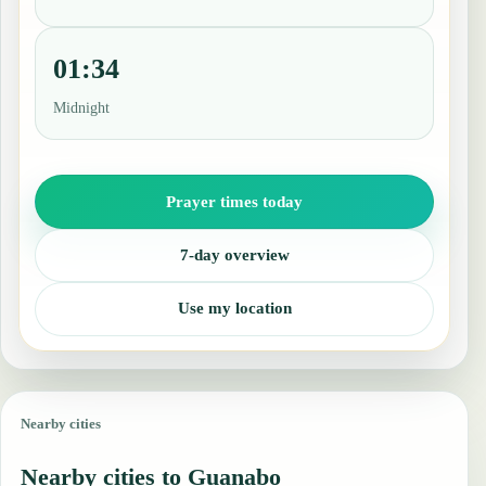
01:34
Midnight
Prayer times today
7-day overview
Use my location
Nearby cities
Nearby cities to Guanabo