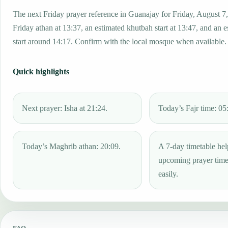
The next Friday prayer reference in Guanajay for Friday, August 7
Friday athan at 13:37, an estimated khutbah start at 13:47, and an 
start around 14:17. Confirm with the local mosque when available.
Quick highlights
Next prayer: Isha at 21:24.
Today’s Fajr time: 05
Today’s Maghrib athan: 20:09.
A 7-day timetable hel
upcoming prayer tim
easily.