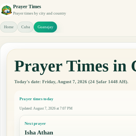
Prayer Times
Prayer times by city and country
Home
Cuba
Guanajay
Prayer Times in
Today's date: Friday, August 7, 2026 (24 Ṣafar 1448 AH).
Prayer times today
Updated
:
August 7, 2026 at 7:07 PM
Next prayer
Isha Athan