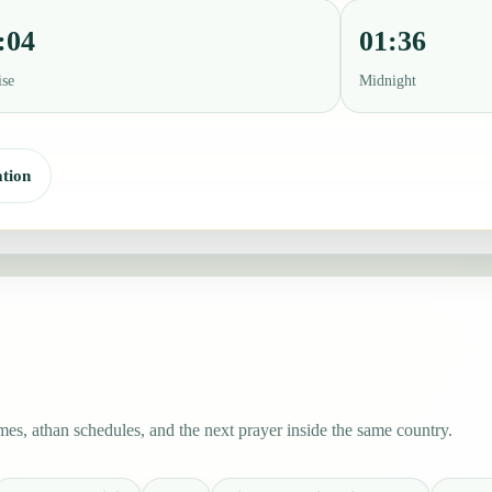
:04
01:36
ise
Midnight
tion
es, athan schedules, and the next prayer inside the same country.