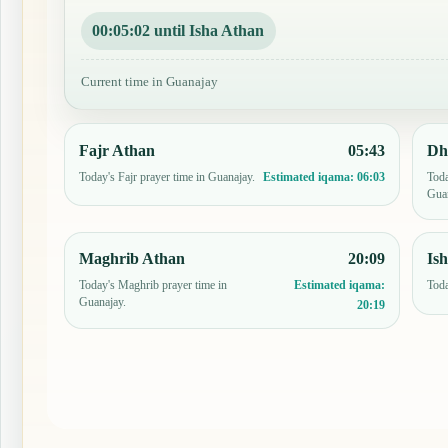
00:05:01 until Isha Athan
Current time in Guanajay
Fajr Athan
05:43
Dh
Today's Fajr prayer time in Guanajay.
Toda
Estimated iqama:
06:03
Guan
Maghrib Athan
20:09
Is
Today's Maghrib prayer time in
Toda
Estimated iqama:
Guanajay.
20:19