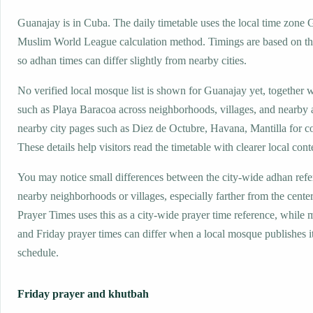
Guanajay is in Cuba. The daily timetable uses the local time zone
Muslim World League calculation method. Timings are based on the
so adhan times can differ slightly from nearby cities.
No verified local mosque list is shown for Guanajay yet, together 
such as Playa Baracoa across neighborhoods, villages, and nearby 
nearby city pages such as Diez de Octubre, Havana, Mantilla for c
These details help visitors read the timetable with clearer local cont
You may notice small differences between the city-wide adhan ref
nearby neighborhoods or villages, especially farther from the cente
Prayer Times uses this as a city-wide prayer time reference, while
and Friday prayer times can differ when a local mosque publishes 
schedule.
Friday prayer and khutbah