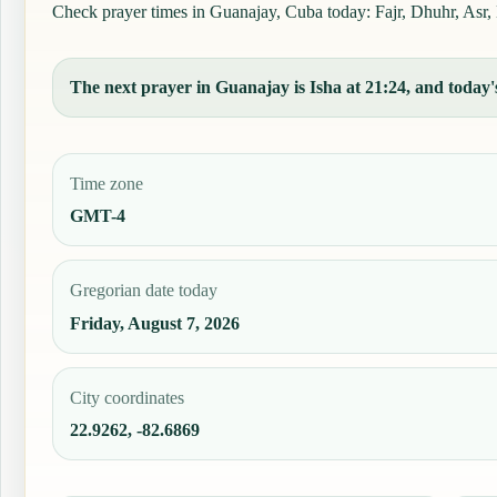
Check prayer times in Guanajay, Cuba today: Fajr, Dhuhr, Asr, M
The next prayer in Guanajay is Isha at 21:24, and today's
Time zone
GMT-4
Gregorian date today
Friday, August 7, 2026
City coordinates
22.9262, -82.6869