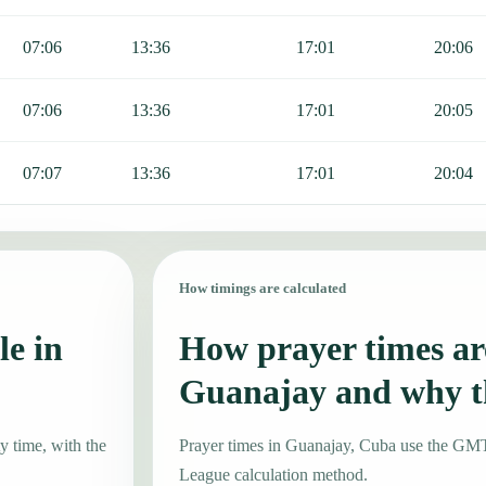
07:06
13:36
17:01
20:06
07:06
13:36
17:01
20:05
07:07
13:36
17:01
20:04
How timings are calculated
le in
How prayer times are
Guanajay and why t
y time, with the
Prayer times in Guanajay, Cuba use the GM
League calculation method.