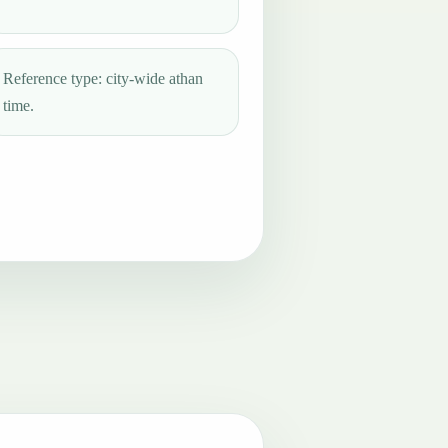
Reference type: city-wide athan
time.