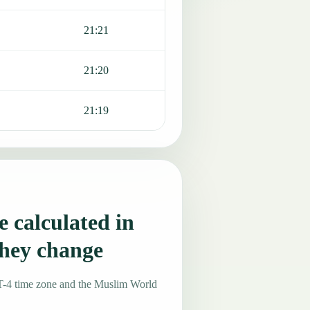
21:21
21:20
21:19
 calculated in
hey change
T-4 time zone and the Muslim World