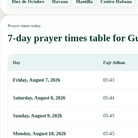
Diez de Octubre
Havana
Mantilla
Centro Habana
Prayer times today
7-day prayer times table for 
Day
Fajr Adhan
This table shows 7 days of prayer times in Guanajay, including Faj
Friday, August 7, 2026
05:43
Saturday, August 8, 2026
05:44
Sunday, August 9, 2026
05:45
Monday, August 10, 2026
05:45