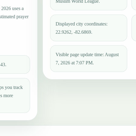
Muslim World League.
, 2026 uses a
estimated prayer
Displayed city coordinates:
22.9262, -82.6869.
Visible page update time: August
7, 2026 at 7:07 PM.
:43.
ps you track
es more