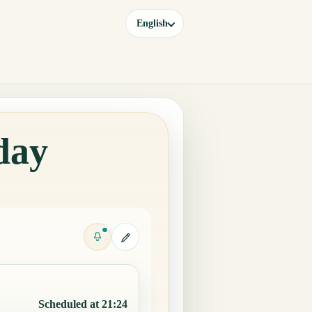
English
day
Scheduled at 21:24