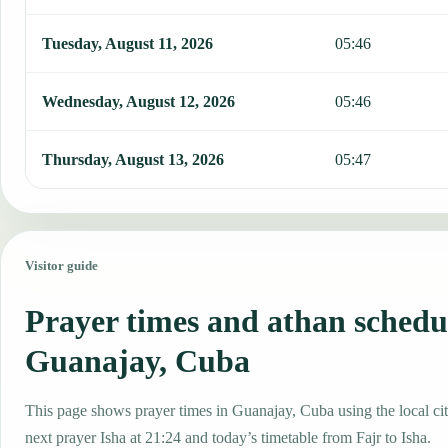
Tuesday, August 11, 2026
05:46
Wednesday, August 12, 2026
05:46
Thursday, August 13, 2026
05:47
Visitor guide
Prayer times and athan schedu
Guanajay, Cuba
This page shows prayer times in Guanajay, Cuba using the local cit
next prayer Isha at 21:24 and today’s timetable from Fajr to Isha.