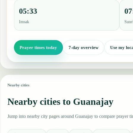
05:33
07
Imsak
Sunr
Prayer times today
7-day overview
Use my loca
Nearby cities
Nearby cities to Guanajay
Jump into nearby city pages around Guanajay to compare prayer tim