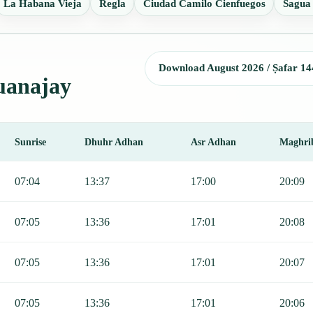
La Habana Vieja
Regla
Ciudad Camilo Cienfuegos
Sagua
Download August 2026 / Ṣafar 14
Guanajay
Sunrise
Dhuhr Adhan
Asr Adhan
Maghri
r, Sunrise, Dhuhr, Asr, Maghrib, and Isha.
07:04
13:37
17:00
20:09
07:05
13:36
17:01
20:08
07:05
13:36
17:01
20:07
07:05
13:36
17:01
20:06