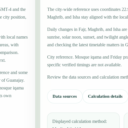
 GMT-4 and the
The city-wide reference uses coordinates 22.
 city position,
Maghrib, and Isha stay aligned with the local 
Daily changes in Fajr, Maghrib, and Isha are
with local names
sunrise, solar noon, sunset, and twilight angl
areas, with
and checking the latest timetable matters in 
omparison.
City reference. Mosque iqama and Friday pr
ext.
specific verified timings are not available.
erence and some
Review the data sources and calculation met
r of Guanajay.
 mosque iqama
its own
Data sources
Calculation details
Displayed calculation method: