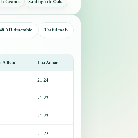
 la Grande
Santiago de Cuba
48 AH timetable
Useful tools
b Adhan
Isha Adhan
21:24
21:23
21:23
21:22