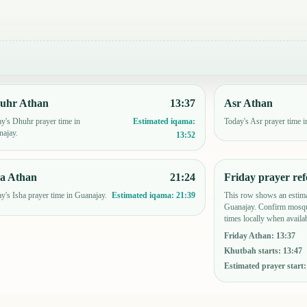
uhr Athan
13:37
Asr Athan
y's Dhuhr prayer time in
Today's Asr prayer time i
Estimated iqama:
ajay.
13:52
ha Athan
21:24
Friday prayer ref
y's Isha prayer time in Guanajay.
This row shows an estima
Estimated iqama:
21:39
Guanajay. Confirm mosqu
times locally when availab
Friday Athan
:
13:37
Khutbah starts
:
13:47
Estimated prayer start