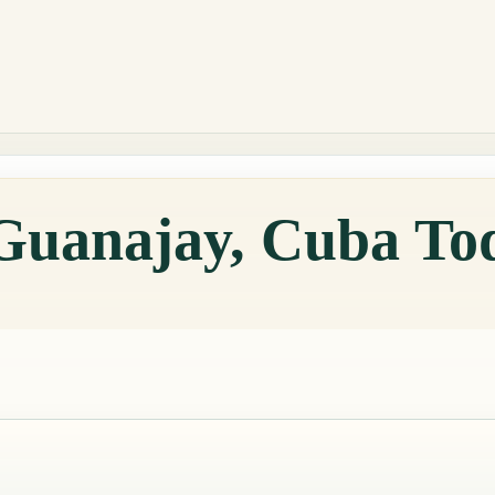
 Guanajay, Cuba To