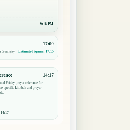
9:18 PM
17:00
n Guanajay.
Estimated iqama:
17:15
erence
14:17
ted Friday prayer reference for
e-specific khutbah and prayer
le.
:
14:17