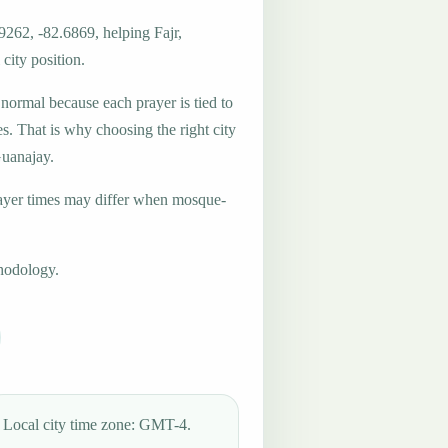
9262, -82.6869, helping Fajr,
city position.
 normal because each prayer is tied to
es. That is why choosing the right city
Guanajay.
ayer times may differ when mosque-
hodology.
Local city time zone: GMT-4.