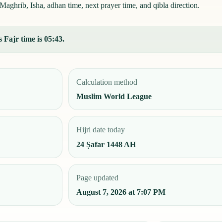
aghrib, Isha, adhan time, next prayer time, and qibla direction.
 Fajr time is 05:43.
Calculation method
Muslim World League
Hijri date today
24 Ṣafar 1448 AH
Page updated
August 7, 2026 at 7:07 PM