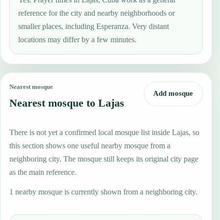
reference for the city and nearby neighborhoods or
smaller places, including Esperanza. Very distant
locations may differ by a few minutes.
Nearest mosque
Add mosque
Nearest mosque to Lajas
There is not yet a confirmed local mosque list inside Lajas, so
this section shows one useful nearby mosque from a
neighboring city. The mosque still keeps its original city page
as the main reference.
1 nearby mosque is currently shown from a neighboring city.