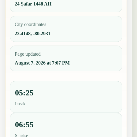
24 Ṣafar 1448 AH
City coordinates
22.4148, -80.2931
Page updated
August 7, 2026 at 7:07 PM
05:25
Imsak
06:55
Sunrise