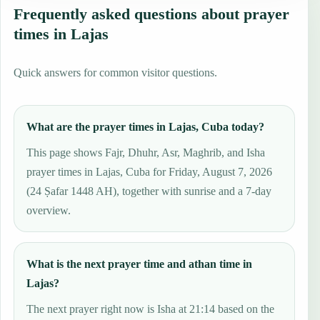
Frequently asked questions about prayer
times in Lajas
Quick answers for common visitor questions.
What are the prayer times in Lajas, Cuba today?
This page shows Fajr, Dhuhr, Asr, Maghrib, and Isha
prayer times in Lajas, Cuba for Friday, August 7, 2026
(24 Ṣafar 1448 AH), together with sunrise and a 7-day
overview.
What is the next prayer time and athan time in
Lajas?
The next prayer right now is Isha at 21:14 based on the