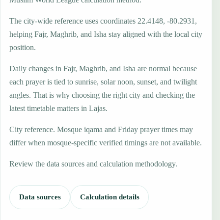
The city-wide reference uses coordinates 22.4148, -80.2931,
helping Fajr, Maghrib, and Isha stay aligned with the local city
position.
Daily changes in Fajr, Maghrib, and Isha are normal because
each prayer is tied to sunrise, solar noon, sunset, and twilight
angles. That is why choosing the right city and checking the
latest timetable matters in Lajas.
City reference. Mosque iqama and Friday prayer times may
differ when mosque-specific verified timings are not available.
Review the data sources and calculation methodology.
Data sources
Calculation details