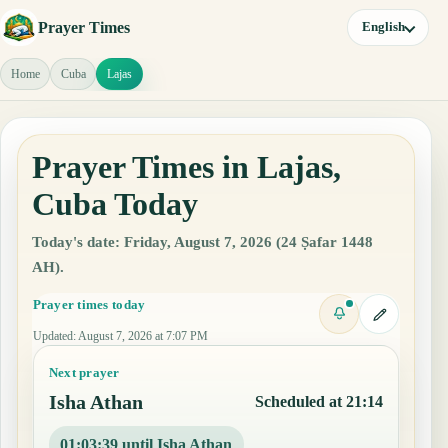
Prayer Times
English
Home
Cuba
Lajas
Prayer Times in Lajas,
Cuba Today
Today's date: Friday, August 7, 2026 (24 Ṣafar 1448
AH).
Prayer times today
Updated
:
August 7, 2026 at 7:07 PM
Next prayer
Isha Athan
Scheduled at 21:14
01:03:38 until Isha Athan