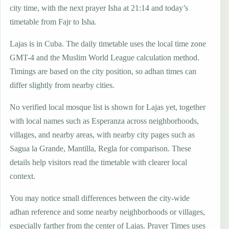
city time, with the next prayer Isha at 21:14 and today’s
timetable from Fajr to Isha.
Lajas is in Cuba. The daily timetable uses the local time zone
GMT-4 and the Muslim World League calculation method.
Timings are based on the city position, so adhan times can
differ slightly from nearby cities.
No verified local mosque list is shown for Lajas yet, together
with local names such as Esperanza across neighborhoods,
villages, and nearby areas, with nearby city pages such as
Sagua la Grande, Mantilla, Regla for comparison. These
details help visitors read the timetable with clearer local
context.
You may notice small differences between the city-wide
adhan reference and some nearby neighborhoods or villages,
especially farther from the center of Lajas. Prayer Times uses