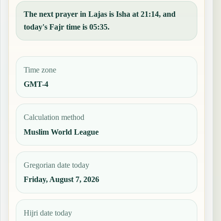
The next prayer in Lajas is Isha at 21:14, and
today's Fajr time is 05:35.
Time zone
GMT-4
Calculation method
Muslim World League
Gregorian date today
Friday, August 7, 2026
Hijri date today