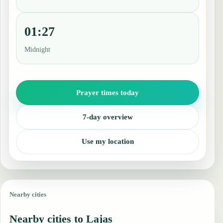
01:27
Midnight
Prayer times today
7-day overview
Use my location
Nearby cities
Nearby cities to Lajas