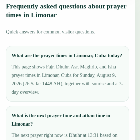
Frequently asked questions about prayer
times in Limonar
Quick answers for common visitor questions.
What are the prayer times in Limonar, Cuba today?
This page shows Fajr, Dhuhr, Asr, Maghrib, and Isha
prayer times in Limonar, Cuba for Sunday, August 9,
2026 (26 Ṣafar 1448 AH), together with sunrise and a 7-
day overview.
What is the next prayer time and athan time in
Limonar?
The next prayer right now is Dhuhr at 13:31 based on