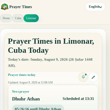
Prayer Times
English
Home
Cuba
Limonar
Prayer Times in Limonar,
Cuba Today
Today's date: Sunday, August 9, 2026 (26 Ṣafar 1448
AH).
Prayer times today
Updated
:
August 9, 2026 at 12:08 AM
Next prayer
Dhuhr Athan
Scheduled at 13:31
05:26:15 until Dhuhr Athan