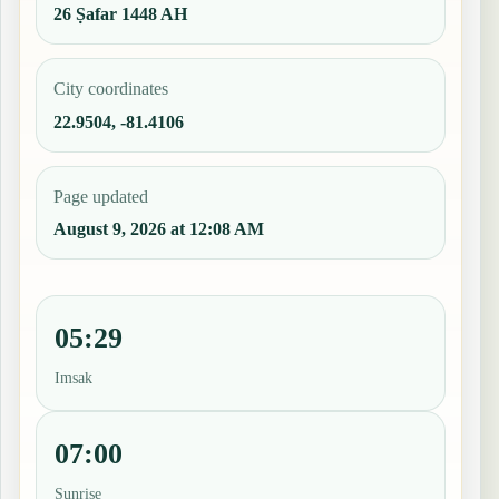
26 Ṣafar 1448 AH
City coordinates
22.9504, -81.4106
Page updated
August 9, 2026 at 12:08 AM
05:29
Imsak
07:00
Sunrise