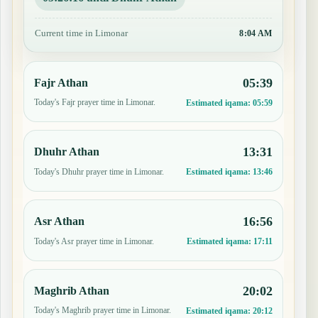
Current time in Limonar
8:04 AM
05:39
Fajr Athan
Today's Fajr prayer time in Limonar.
Estimated iqama:
05:59
13:31
Dhuhr Athan
Today's Dhuhr prayer time in Limonar.
Estimated iqama:
13:46
16:56
Asr Athan
Today's Asr prayer time in Limonar.
Estimated iqama:
17:11
20:02
Maghrib Athan
Today's Maghrib prayer time in Limonar.
Estimated iqama:
20:12