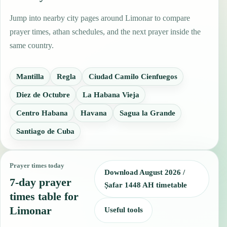
Jump into nearby city pages around Limonar to compare
prayer times, athan schedules, and the next prayer inside the
same country.
Mantilla
Regla
Ciudad Camilo Cienfuegos
Diez de Octubre
La Habana Vieja
Centro Habana
Havana
Sagua la Grande
Santiago de Cuba
Prayer times today
Download August 2026 /
7-day prayer
Ṣafar 1448 AH timetable
times table for
Limonar
Useful tools