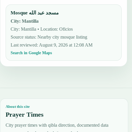
Mosque مسجد عبد الله
City
:
Mantilla
City: Mantilla • Location: Oficios
Source status
:
Nearby city mosque listing
Last reviewed
:
August 9, 2026 at 12:08 AM
Search in Google Maps
About this site
Prayer Times
City prayer times with qibla direction, documented data