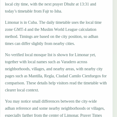
local city time, with the next prayer Dhuhr at 13:31 and
today’s timetable from Fajr to Isha.
Limonar is in Cuba. The daily timetable uses the local time
zone GMT-4 and the Muslim World League calculation
method. Timings are based on the city position, so adhan
times can differ slightly from nearby cities.
No verified local mosque list is shown for Limonar yet,
together with local names such as Varadero across
neighborhoods, villages, and nearby areas, with nearby city
pages such as Mantilla, Regla, Ciudad Camilo Cienfuegos for
comparison. These details help visitors read the timetable with
clearer local context.
You may notice small differences between the city-wide
adhan reference and some nearby neighborhoods or villages,
especially farther from the center of Limonar. Prayer Times