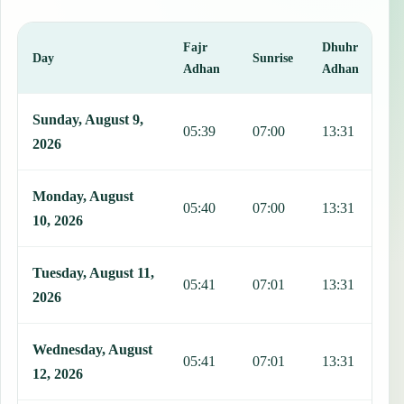
Fajr
Dhuhr
A
Day
Sunrise
Adhan
Adhan
This table shows 7 days of prayer times in Limonar, including Fajr,
Sunday, August 9,
05:39
07:00
13:31
1
2026
Monday, August
05:40
07:00
13:31
1
10, 2026
Tuesday, August 11,
05:41
07:01
13:31
1
2026
Wednesday, August
05:41
07:01
13:31
1
12, 2026