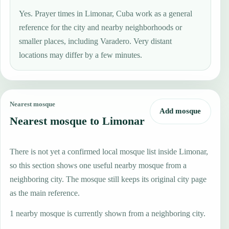
Yes. Prayer times in Limonar, Cuba work as a general
reference for the city and nearby neighborhoods or
smaller places, including Varadero. Very distant
locations may differ by a few minutes.
Nearest mosque
Add mosque
Nearest mosque to Limonar
There is not yet a confirmed local mosque list inside Limonar,
so this section shows one useful nearby mosque from a
neighboring city. The mosque still keeps its original city page
as the main reference.
1 nearby mosque is currently shown from a neighboring city.