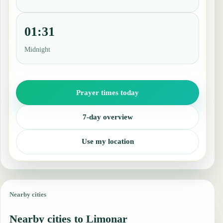
01:31
Midnight
Prayer times today
7-day overview
Use my location
Nearby cities
Nearby cities to Limonar