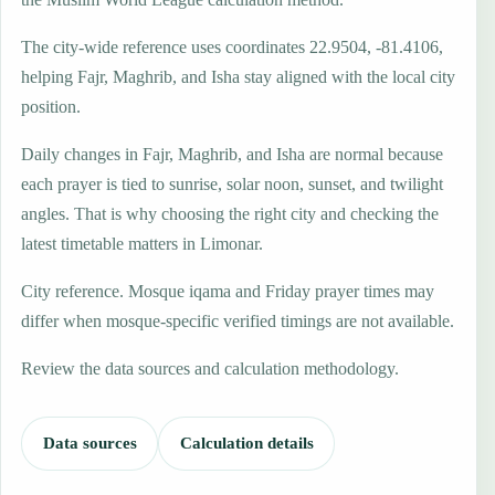
The city-wide reference uses coordinates 22.9504, -81.4106,
helping Fajr, Maghrib, and Isha stay aligned with the local city
position.
Daily changes in Fajr, Maghrib, and Isha are normal because
each prayer is tied to sunrise, solar noon, sunset, and twilight
angles. That is why choosing the right city and checking the
latest timetable matters in Limonar.
City reference. Mosque iqama and Friday prayer times may
differ when mosque-specific verified timings are not available.
Review the data sources and calculation methodology.
Data sources
Calculation details