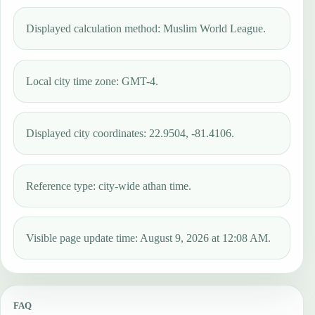
Displayed calculation method: Muslim World League.
Local city time zone: GMT-4.
Displayed city coordinates: 22.9504, -81.4106.
Reference type: city-wide athan time.
Visible page update time: August 9, 2026 at 12:08 AM.
FAQ