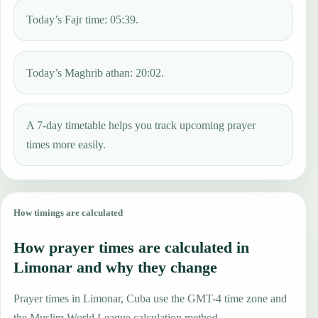
Today’s Fajr time: 05:39.
Today’s Maghrib athan: 20:02.
A 7-day timetable helps you track upcoming prayer
times more easily.
How timings are calculated
How prayer times are calculated in
Limonar and why they change
Prayer times in Limonar, Cuba use the GMT-4 time zone and
the Muslim World League calculation method.