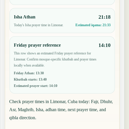
21:18
Isha Athan
Today's Isha prayer time in Limonar.
Estimated iqama:
21:33
14:10
Friday prayer reference
This row shows an estimated Friday prayer reference for
Limonar. Confirm mosque-specific khutbah and prayer times
locally when available.
Friday Athan
:
13:30
Khutbah starts
:
13:40
Estimated prayer start
:
14:10
Check prayer times in Limonar, Cuba today: Fajr, Dhuhr,
Asr, Maghrib, Isha, adhan time, next prayer time, and
qibla direction.