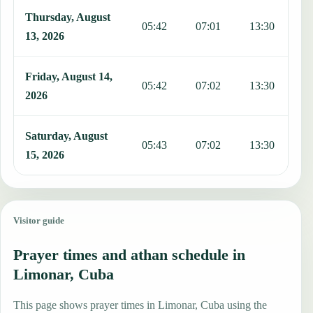
Thursday, August
05:42
07:01
13:30
1
13, 2026
Friday, August 14,
05:42
07:02
13:30
1
2026
Saturday, August
05:43
07:02
13:30
1
15, 2026
Visitor guide
Prayer times and athan schedule in
Limonar, Cuba
This page shows prayer times in Limonar, Cuba using the