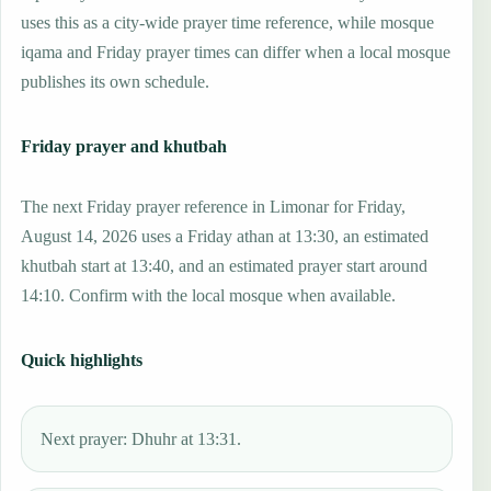
uses this as a city-wide prayer time reference, while mosque
iqama and Friday prayer times can differ when a local mosque
publishes its own schedule.
Friday prayer and khutbah
The next Friday prayer reference in Limonar for Friday,
August 14, 2026 uses a Friday athan at 13:30, an estimated
khutbah start at 13:40, and an estimated prayer start around
14:10. Confirm with the local mosque when available.
Quick highlights
Next prayer: Dhuhr at 13:31.