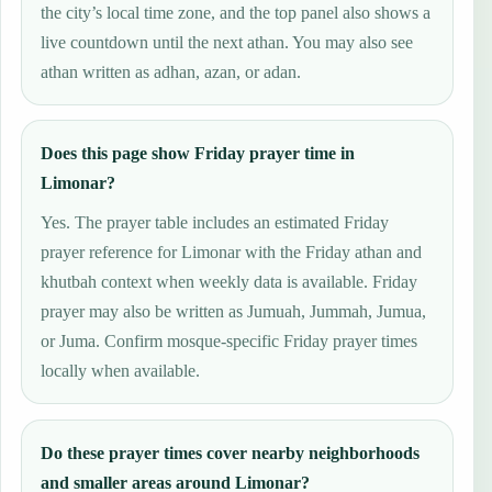
the city’s local time zone, and the top panel also shows a
live countdown until the next athan. You may also see
athan written as adhan, azan, or adan.
Does this page show Friday prayer time in
Limonar?
Yes. The prayer table includes an estimated Friday
prayer reference for Limonar with the Friday athan and
khutbah context when weekly data is available. Friday
prayer may also be written as Jumuah, Jummah, Jumua,
or Juma. Confirm mosque-specific Friday prayer times
locally when available.
Do these prayer times cover nearby neighborhoods
and smaller areas around Limonar?