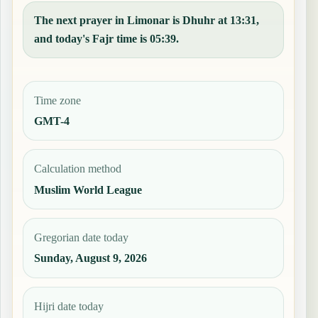
The next prayer in Limonar is Dhuhr at 13:31,
and today's Fajr time is 05:39.
Time zone
GMT-4
Calculation method
Muslim World League
Gregorian date today
Sunday, August 9, 2026
Hijri date today