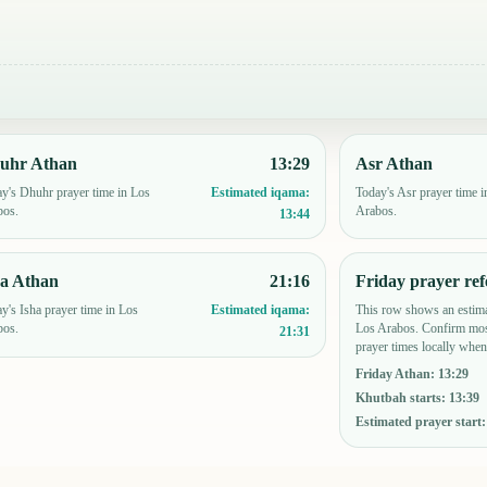
uhr Athan
13:29
Asr Athan
y's Dhuhr prayer time in Los
Today's Asr prayer time i
Estimated iqama:
bos.
Arabos.
13:44
ha Athan
21:16
Friday prayer ref
y's Isha prayer time in Los
This row shows an estima
Estimated iqama:
bos.
Los Arabos. Confirm mos
21:31
prayer times locally when
Friday Athan
:
13:29
Khutbah starts
:
13:39
Estimated prayer start