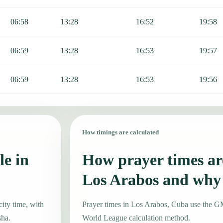
06:58
13:28
16:52
19:58
06:59
13:28
16:53
19:57
06:59
13:28
16:53
19:56
How timings are calculated
le in
How prayer times are
Los Arabos and why
ity time, with
Prayer times in Los Arabos, Cuba use the 
sha.
World League calculation method.