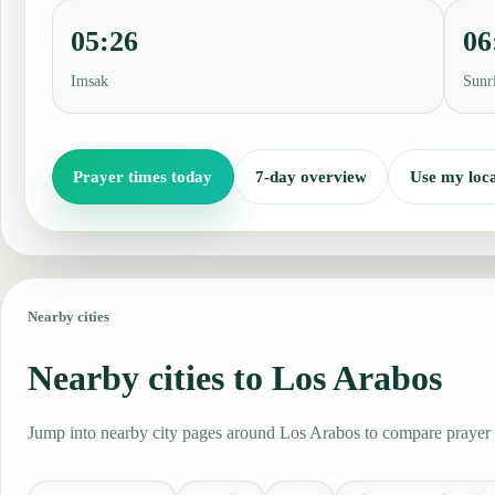
05:26
06
Imsak
Sunr
Prayer times today
7-day overview
Use my loca
Nearby cities
Nearby cities to Los Arabos
Jump into nearby city pages around Los Arabos to compare prayer t