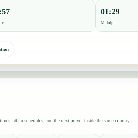
:57
01:29
ise
Midnight
tion
imes, athan schedules, and the next prayer inside the same country.