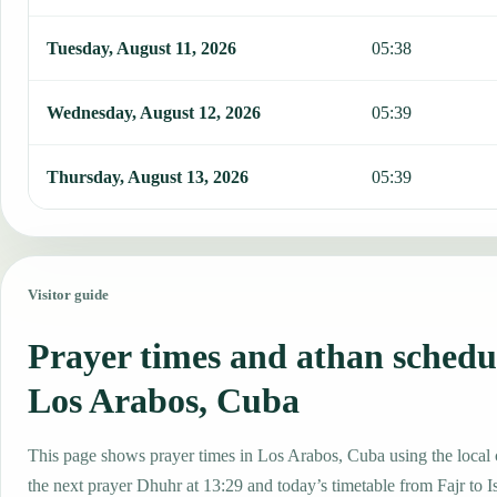
Tuesday, August 11, 2026
05:38
Wednesday, August 12, 2026
05:39
Thursday, August 13, 2026
05:39
Visitor guide
Prayer times and athan schedu
Los Arabos, Cuba
This page shows prayer times in Los Arabos, Cuba using the local c
the next prayer Dhuhr at 13:29 and today’s timetable from Fajr to I