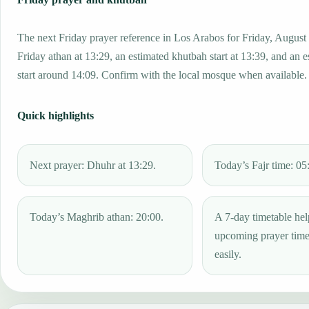
The next Friday prayer reference in Los Arabos for Friday, August
Friday athan at 13:29, an estimated khutbah start at 13:39, and an 
start around 14:09. Confirm with the local mosque when available.
Quick highlights
Next prayer: Dhuhr at 13:29.
Today’s Fajr time: 05
Today’s Maghrib athan: 20:00.
A 7-day timetable hel
upcoming prayer tim
easily.