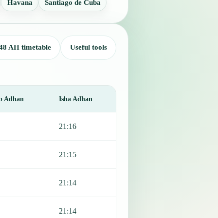
Havana
Santiago de Cuba
48 AH timetable
Useful tools
b Adhan
Isha Adhan
21:16
21:15
21:14
21:14