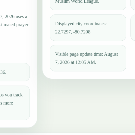
Muslim World League.
 7, 2026 uses a
Displayed city coordinates:
estimated prayer
22.7297, -80.7208.
Visible page update time: August
7, 2026 at 12:05 AM.
:36.
ps you track
es more