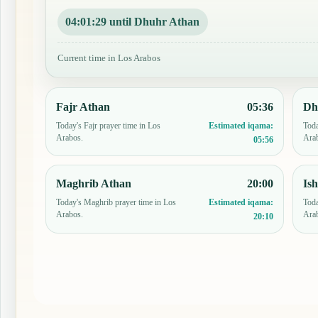
04:01:28 until Dhuhr Athan
Current time in Los Arabos
Fajr Athan
05:36
Dh
Today's Fajr prayer time in Los
Toda
Estimated iqama:
Arabos.
Ara
05:56
Maghrib Athan
20:00
Is
Today's Maghrib prayer time in Los
Toda
Estimated iqama:
Arabos.
Ara
20:10