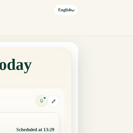
English
Today
Scheduled at 13:29