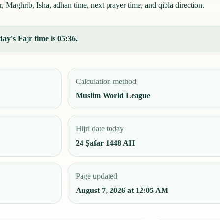
 Maghrib, Isha, adhan time, next prayer time, and qibla direction.
ay's Fajr time is 05:36.
Calculation method
Muslim World League
Hijri date today
24 Ṣafar 1448 AH
Page updated
August 7, 2026 at 12:05 AM