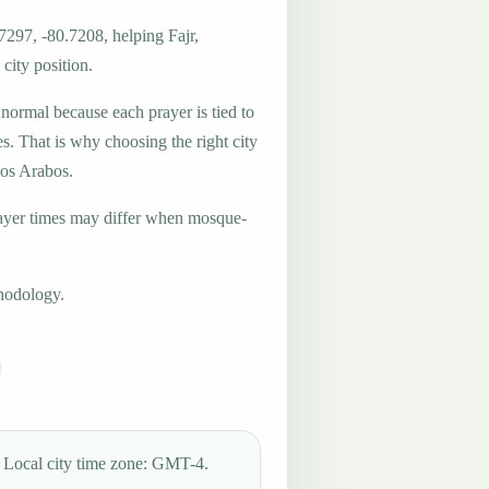
7297, -80.7208, helping Fajr,
city position.
 normal because each prayer is tied to
es. That is why choosing the right city
Los Arabos.
ayer times may differ when mosque-
hodology.
Local city time zone: GMT-4.