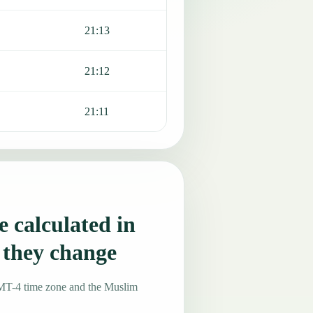
21:13
21:12
21:11
 calculated in
 they change
GMT-4 time zone and the Muslim