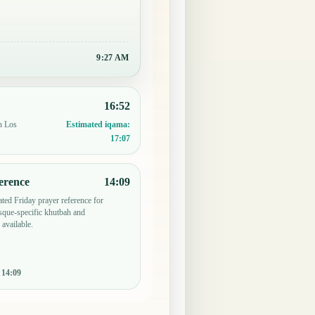
9:27 AM
16:52
n Los
Estimated iqama:
17:07
erence
14:09
ted Friday prayer reference for
que-specific khutbah and
 available.
:
14:09