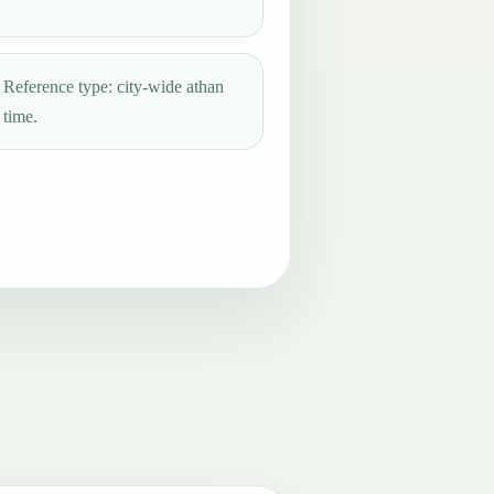
Reference type: city-wide athan
time.