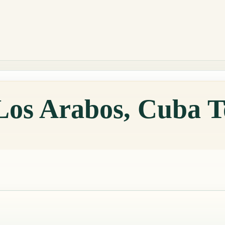
 Los Arabos, Cuba 