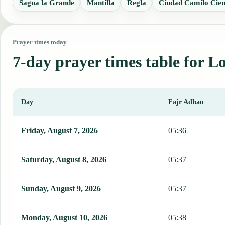
Sagua la Grande
Mantilla
Regla
Ciudad Camilo Cien
Prayer times today
7-day prayer times table for L
Day
Fajr Adhan
This table shows 7 days of prayer times in Los Arabos, including F
Friday, August 7, 2026
05:36
Saturday, August 8, 2026
05:37
Sunday, August 9, 2026
05:37
Monday, August 10, 2026
05:38