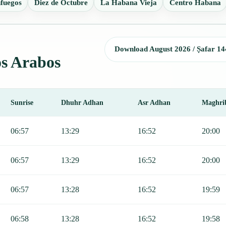
fuegos
Diez de Octubre
La Habana Vieja
Centro Habana
Download August 2026 / Ṣafar 14
os Arabos
Sunrise
Dhuhr Adhan
Asr Adhan
Maghri
ajr, Sunrise, Dhuhr, Asr, Maghrib, and Isha.
06:57
13:29
16:52
20:00
06:57
13:29
16:52
20:00
06:57
13:28
16:52
19:59
06:58
13:28
16:52
19:58