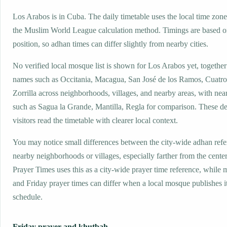
Los Arabos is in Cuba. The daily timetable uses the local time z
the Muslim World League calculation method. Timings are based on
position, so adhan times can differ slightly from nearby cities.
No verified local mosque list is shown for Los Arabos yet, together
names such as Occitania, Macagua, San José de los Ramos, Cuatro
Zorrilla across neighborhoods, villages, and nearby areas, with nea
such as Sagua la Grande, Mantilla, Regla for comparison. These det
visitors read the timetable with clearer local context.
You may notice small differences between the city-wide adhan ref
nearby neighborhoods or villages, especially farther from the cente
Prayer Times uses this as a city-wide prayer time reference, while
and Friday prayer times can differ when a local mosque publishes 
schedule.
Friday prayer and khutbah