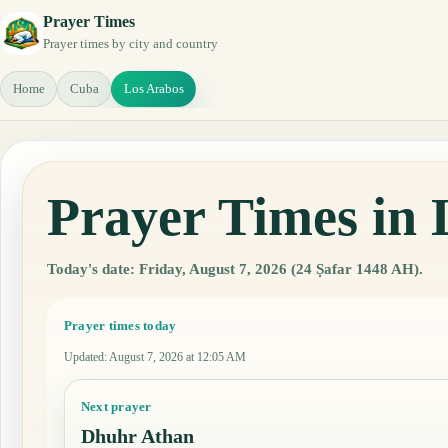
Prayer Times
Prayer times by city and country
Home
Cuba
Los Arabos
Prayer Times in
Today's date: Friday, August 7, 2026 (24 Ṣafar 1448 AH).
Prayer times today
Updated
:
August 7, 2026 at 12:05 AM
Next prayer
Dhuhr Athan