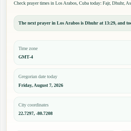
Check prayer times in Los Arabos, Cuba today: Fajr, Dhuhr, Asr,
The next prayer in Los Arabos is Dhuhr at 13:29, and tod
Time zone
GMT-4
Gregorian date today
Friday, August 7, 2026
City coordinates
22.7297, -80.7208