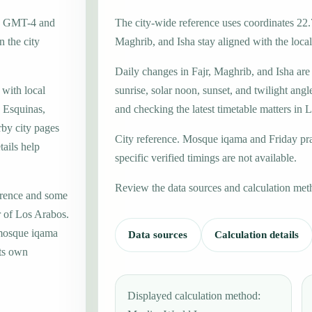
one GMT-4 and
The city-wide reference uses coordinates 22.
 the city
Maghrib, and Isha stay aligned with the local 
Daily changes in Fajr, Maghrib, and Isha are
 with local
sunrise, solar noon, sunset, and twilight angl
 Esquinas,
and checking the latest timetable matters in 
rby city pages
City reference. Mosque iqama and Friday pr
ails help
specific verified timings are not available.
Review the data sources and calculation met
erence and some
r of Los Arabos.
 mosque iqama
Data sources
Calculation details
its own
Displayed calculation method: