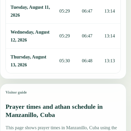
Tuesday, August 11,
05:29
06:47
13:14
1
2026
Wednesday, August
05:29
06:47
13:14
1
12, 2026
Thursday, August
05:30
06:48
13:13
1
13, 2026
Visitor guide
Prayer times and athan schedule in
Manzanillo, Cuba
This page shows prayer times in Manzanillo, Cuba using the