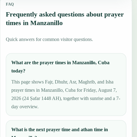
FAQ
Frequently asked questions about prayer
times in Manzanillo
Quick answers for common visitor questions.
What are the prayer times in Manzanillo, Cuba
today?
This page shows Fajr, Dhuhr, Asr, Maghrib, and Isha
prayer times in Manzanillo, Cuba for Friday, August 7,
2026 (24 Ṣafar 1448 AH), together with sunrise and a 7-
day overview.
What is the next prayer time and athan time in