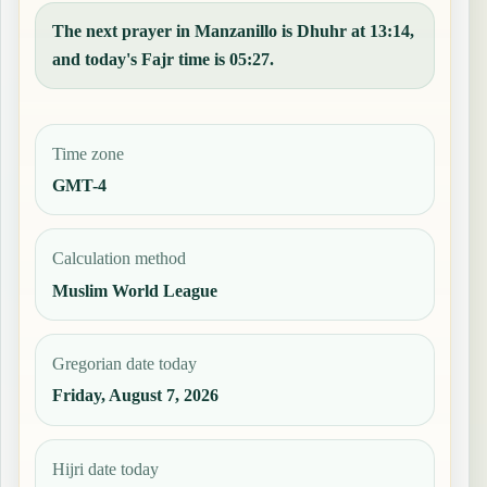
The next prayer in Manzanillo is Dhuhr at 13:14,
and today's Fajr time is 05:27.
Time zone
GMT-4
Calculation method
Muslim World League
Gregorian date today
Friday, August 7, 2026
Hijri date today