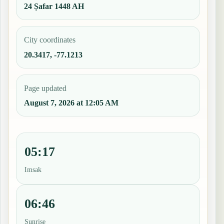
24 Ṣafar 1448 AH
City coordinates
20.3417, -77.1213
Page updated
August 7, 2026 at 12:05 AM
05:17
Imsak
06:46
Sunrise