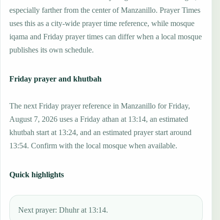
especially farther from the center of Manzanillo. Prayer Times
uses this as a city-wide prayer time reference, while mosque
iqama and Friday prayer times can differ when a local mosque
publishes its own schedule.
Friday prayer and khutbah
The next Friday prayer reference in Manzanillo for Friday,
August 7, 2026 uses a Friday athan at 13:14, an estimated
khutbah start at 13:24, and an estimated prayer start around
13:54. Confirm with the local mosque when available.
Quick highlights
Next prayer: Dhuhr at 13:14.