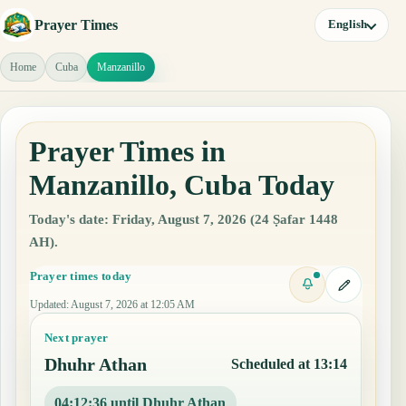
Prayer Times
English
Home
Cuba
Manzanillo
Prayer Times in
Manzanillo, Cuba Today
Today's date: Friday, August 7, 2026 (24 Ṣafar 1448
AH).
Prayer times today
Updated
:
August 7, 2026 at 12:05 AM
Next prayer
Dhuhr Athan
Scheduled at 13:14
04:12:35 until Dhuhr Athan