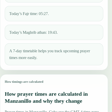
Today’s Fajr time: 05:27.
Today’s Maghrib athan: 19:43.
A 7-day timetable helps you track upcoming prayer
times more easily.
How timings are calculated
How prayer times are calculated in
Manzanillo and why they change
Prayer times in Manzanillo, Cuba use the GMT-4 time zone