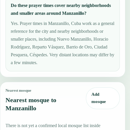
Do these prayer times cover nearby neighborhoods
and smaller areas around Manzanillo?
Yes. Prayer times in Manzanillo, Cuba work as a general
reference for the city and nearby neighborhoods or
smaller places, including Nuevo Manzanillo, Horacio
Rodríguez, Reparto Vásquez, Barrio de Oro, Ciudad
Pesquera, Céspedes. Very distant locations may differ by
a few minutes.
Nearest mosque
Add
Nearest mosque to
mosque
Manzanillo
There is not yet a confirmed local mosque list inside