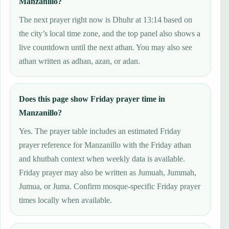
Manzanillo?
The next prayer right now is Dhuhr at 13:14 based on
the city’s local time zone, and the top panel also shows a
live countdown until the next athan. You may also see
athan written as adhan, azan, or adan.
Does this page show Friday prayer time in
Manzanillo?
Yes. The prayer table includes an estimated Friday
prayer reference for Manzanillo with the Friday athan
and khutbah context when weekly data is available.
Friday prayer may also be written as Jumuah, Jummah,
Jumua, or Juma. Confirm mosque-specific Friday prayer
times locally when available.