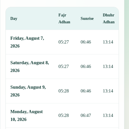
Fajr
Dhuhr
A
Day
Sunrise
Adhan
Adhan
This table shows 7 days of prayer times in Manzanillo, including Fa
Friday, August 7,
05:27
06:46
13:14
1
2026
Saturday, August 8,
05:27
06:46
13:14
1
2026
Sunday, August 9,
05:28
06:46
13:14
1
2026
Monday, August
05:28
06:47
13:14
1
10, 2026