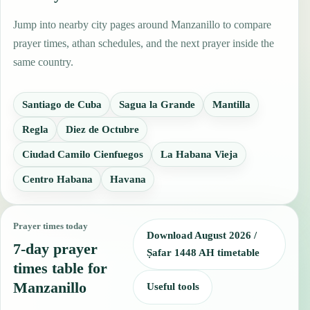
Jump into nearby city pages around Manzanillo to compare
prayer times, athan schedules, and the next prayer inside the
same country.
Santiago de Cuba
Sagua la Grande
Mantilla
Regla
Diez de Octubre
Ciudad Camilo Cienfuegos
La Habana Vieja
Centro Habana
Havana
Prayer times today
Download August 2026 /
7-day prayer
Ṣafar 1448 AH timetable
times table for
Manzanillo
Useful tools