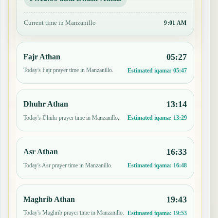
Current time in Manzanillo
9:01 AM
05:27
Fajr Athan
Today's Fajr prayer time in Manzanillo.
Estimated iqama:
05:47
13:14
Dhuhr Athan
Today's Dhuhr prayer time in Manzanillo.
Estimated iqama:
13:29
16:33
Asr Athan
Today's Asr prayer time in Manzanillo.
Estimated iqama:
16:48
19:43
Maghrib Athan
Today's Maghrib prayer time in Manzanillo.
Estimated iqama:
19:53