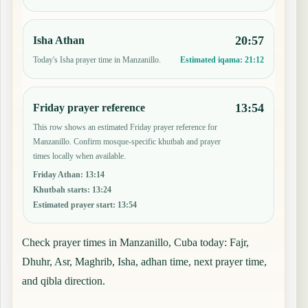
20:57
Isha Athan
Today's Isha prayer time in Manzanillo.
Estimated iqama:
21:12
13:54
Friday prayer reference
This row shows an estimated Friday prayer reference for
Manzanillo. Confirm mosque-specific khutbah and prayer
times locally when available.
Friday Athan
:
13:14
Khutbah starts
:
13:24
Estimated prayer start
:
13:54
Check prayer times in Manzanillo, Cuba today: Fajr,
Dhuhr, Asr, Maghrib, Isha, adhan time, next prayer time,
and qibla direction.