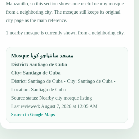
Manzanillo, so this section shows one useful nearby mosque
from a neighboring city. The mosque still keeps its original
city page as the main reference.
1 nearby mosque is currently shown from a neighboring city.
Mosque مسجد سانتياجو كوبا
District
:
Santiago de Cuba
City
:
Santiago de Cuba
District: Santiago de Cuba • City: Santiago de Cuba •
Location: Santiago de Cuba
Source status
:
Nearby city mosque listing
Last reviewed
:
August 7, 2026 at 12:05 AM
Search in Google Maps