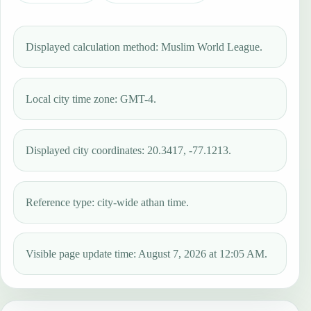
Displayed calculation method: Muslim World League.
Local city time zone: GMT-4.
Displayed city coordinates: 20.3417, -77.1213.
Reference type: city-wide athan time.
Visible page update time: August 7, 2026 at 12:05 AM.