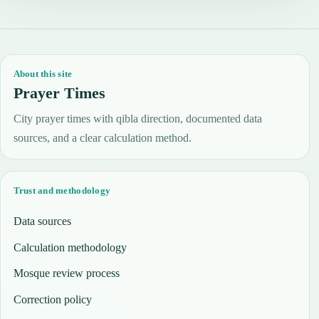
About this site
Prayer Times
City prayer times with qibla direction, documented data
sources, and a clear calculation method.
Trust and methodology
Data sources
Calculation methodology
Mosque review process
Correction policy