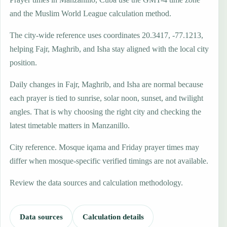
and the Muslim World League calculation method.
The city-wide reference uses coordinates 20.3417, -77.1213,
helping Fajr, Maghrib, and Isha stay aligned with the local city
position.
Daily changes in Fajr, Maghrib, and Isha are normal because
each prayer is tied to sunrise, solar noon, sunset, and twilight
angles. That is why choosing the right city and checking the
latest timetable matters in Manzanillo.
City reference. Mosque iqama and Friday prayer times may
differ when mosque-specific verified timings are not available.
Review the data sources and calculation methodology.
Data sources
Calculation details