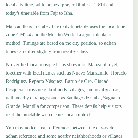
local city time, with the next prayer Dhuhr at 13:14 and
today’s timetable from Fajr to Isha.
Manzanillo is in Cuba. The daily timetable uses the local time
zone GMT-4 and the Muslim World League calculation
method. Timings are based on the city position, so adhan
times can differ slightly from nearby cities.
No verified local mosque list is shown for Manzanillo yet,
together with local names such as Nuevo Manzanillo, Horacio
Rodríguez, Reparto Vásquez, Barrio de Oro, Ciudad
Pesquera across neighborhoods, villages, and nearby areas,
with nearby city pages such as Santiago de Cuba, Sagua la
Grande, Mantilla for comparison. These details help visitors
read the timetable with clearer local context.
You may notice small differences between the city-wide
adhan reference and some nearby neighborhoods or villages,