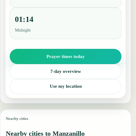
01:14
Midnight
Prayer times today
7-day overview
Use my location
Nearby cities
Nearby cities to Manzanillo