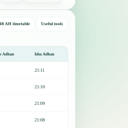
48 AH timetable
Useful tools
b Adhan
Isha Adhan
21:11
21:10
21:09
21:08