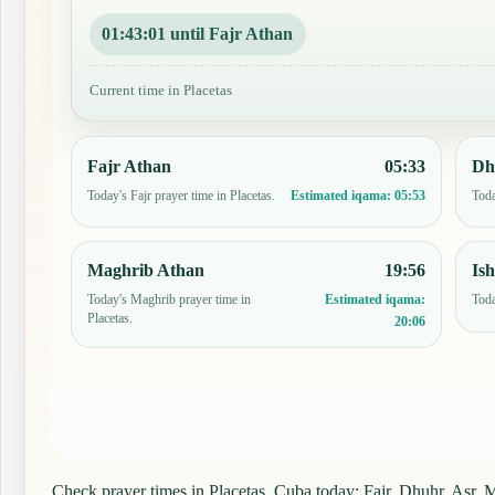
01:43:00 until Fajr Athan
Current time in Placetas
Fajr Athan
05:33
Dh
Today's Fajr prayer time in Placetas.
Toda
Estimated iqama:
05:53
Maghrib Athan
19:56
Is
Today's Maghrib prayer time in
Toda
Estimated iqama:
Placetas.
20:06
Check prayer times in Placetas, Cuba today: Fajr, Dhuhr, Asr, Ma