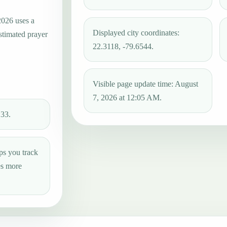
2026 uses a
Displayed city coordinates:
estimated prayer
22.3118, -79.6544.
Visible page update time: August
7, 2026 at 12:05 AM.
:33.
ps you track
es more