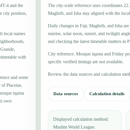
GMT-4 and the
The city-wide reference uses coordinates 22.
 city position,
Maghrib, and Isha stay aligned with the local 
Daily changes in Fajr, Maghrib, and Isha are
th local names
sunrise, solar noon, sunset, and twilight angl
eighborhoods,
and checking the latest timetable matters in P
a Grande,
City reference. Mosque iqama and Friday pr
 timetable with
specific verified timings are not available.
Review the data sources and calculation met
erence and some
 of Placetas.
 mosque iqama
Data sources
Calculation details
its own
Displayed calculation method:
Muslim World League.