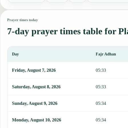
Prayer times today
7-day prayer times table for Pl
Day
Fajr Adhan
This table shows 7 days of prayer times in Placetas, including Fajr
Friday, August 7, 2026
05:33
Saturday, August 8, 2026
05:33
Sunday, August 9, 2026
05:34
Monday, August 10, 2026
05:34