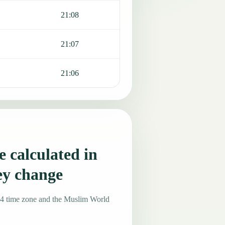
21:08
21:07
21:06
 calculated in
ey change
-4 time zone and the Muslim World