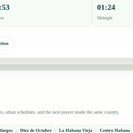
:53
01:24
ise
Midnight
tion
s, athan schedules, and the next prayer inside the same country.
fuegos
Diez de Octubre
La Habana Vieja
Centro Habana