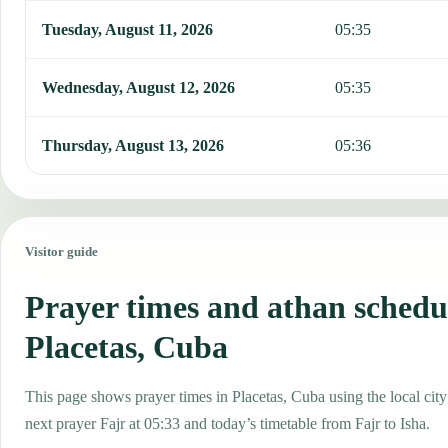
Tuesday, August 11, 2026
05:35
Wednesday, August 12, 2026
05:35
Thursday, August 13, 2026
05:36
Visitor guide
Prayer times and athan schedu
Placetas, Cuba
This page shows prayer times in Placetas, Cuba using the local city
next prayer Fajr at 05:33 and today’s timetable from Fajr to Isha.