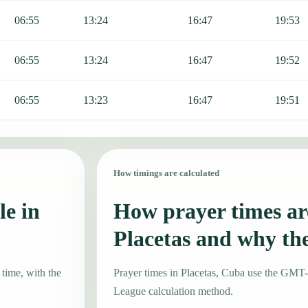
06:55
13:24
16:47
19:53
06:55
13:24
16:47
19:52
06:55
13:23
16:47
19:51
How timings are calculated
le in
How prayer times are
Placetas and why th
 time, with the
Prayer times in Placetas, Cuba use the GMT
League calculation method.