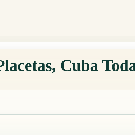
Placetas, Cuba Tod