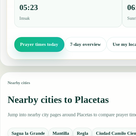
05:23
06
Imsak
Sunr
Prayer times today
7-day overview
Use my loca
Nearby cities
Nearby cities to Placetas
Jump into nearby city pages around Placetas to compare prayer time
Sagua la Grande
Mantilla
Regla
Ciudad Camilo Cien