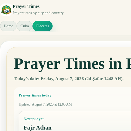
Prayer Times
Prayer times by city and country
Home
Cuba
Placetas
Prayer Times in 
Today's date: Friday, August 7, 2026 (24 Ṣafar 1448 AH).
Prayer times today
Updated
:
August 7, 2026 at 12:05 AM
Next prayer
Fajr Athan