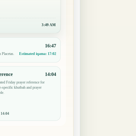
3:50 AM
16:47
n Placetas.
Estimated iqama:
17:02
erence
14:04
ted Friday prayer reference for
-specific khutbah and prayer
le.
:
14:04