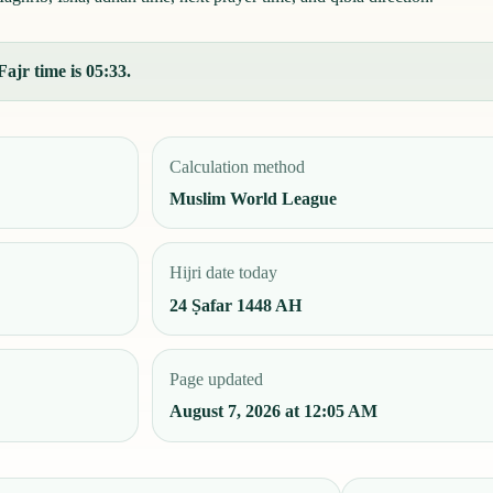
Fajr time is 05:33.
Calculation method
Muslim World League
Hijri date today
24 Ṣafar 1448 AH
Page updated
August 7, 2026 at 12:05 AM