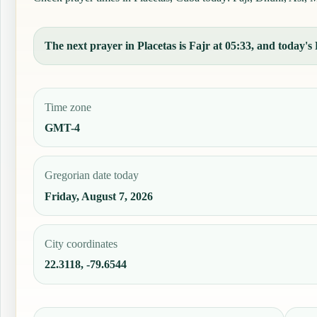
The next prayer in Placetas is Fajr at 05:33, and today's 
Time zone
GMT-4
Gregorian date today
Friday, August 7, 2026
City coordinates
22.3118, -79.6544