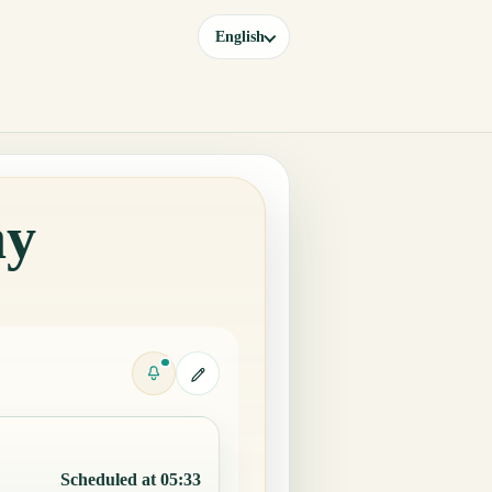
English
ay
Scheduled at 05:33