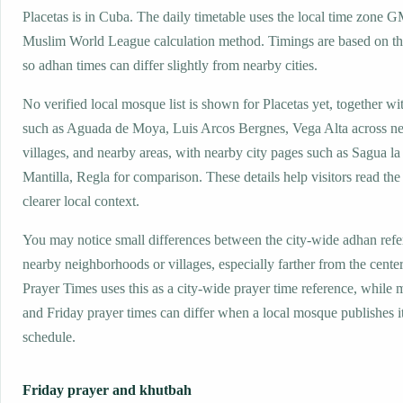
Placetas is in Cuba. The daily timetable uses the local time zone 
Muslim World League calculation method. Timings are based on the
so adhan times can differ slightly from nearby cities.
No verified local mosque list is shown for Placetas yet, together wi
such as Aguada de Moya, Luis Arcos Bergnes, Vega Alta across n
villages, and nearby areas, with nearby city pages such as Sagua l
Mantilla, Regla for comparison. These details help visitors read the
clearer local context.
You may notice small differences between the city-wide adhan ref
nearby neighborhoods or villages, especially farther from the center
Prayer Times uses this as a city-wide prayer time reference, while
and Friday prayer times can differ when a local mosque publishes 
schedule.
Friday prayer and khutbah