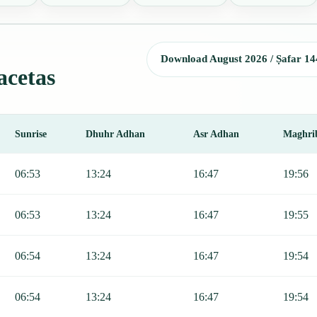
Download August 2026 / Ṣafar 14
acetas
Sunrise
Dhuhr Adhan
Asr Adhan
Maghri
, Sunrise, Dhuhr, Asr, Maghrib, and Isha.
06:53
13:24
16:47
19:56
06:53
13:24
16:47
19:55
06:54
13:24
16:47
19:54
06:54
13:24
16:47
19:54