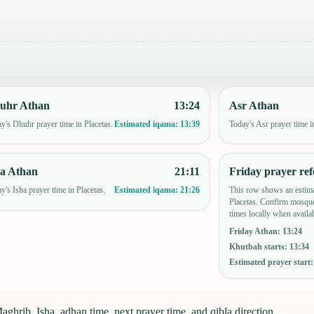
uhr Athan
13:24
Asr Athan
y's Dhuhr prayer time in Placetas.
Today's Asr prayer time i
Estimated iqama:
13:39
ha Athan
21:11
Friday prayer ref
y's Isha prayer time in Placetas.
This row shows an estima
Estimated iqama:
21:26
Placetas. Confirm mosque
times locally when availab
Friday Athan
:
13:24
Khutbah starts
:
13:34
Estimated prayer start
ghrib, Isha, adhan time, next prayer time, and qibla direction.