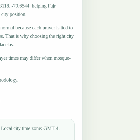
3118, -79.6544, helping Fajr,
city position.
 normal because each prayer is tied to
es. That is why choosing the right city
lacetas.
ayer times may differ when mosque-
hodology.
Local city time zone: GMT-4.