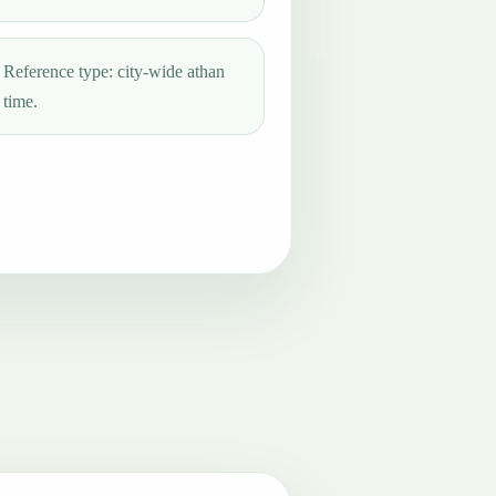
Reference type: city-wide athan
time.