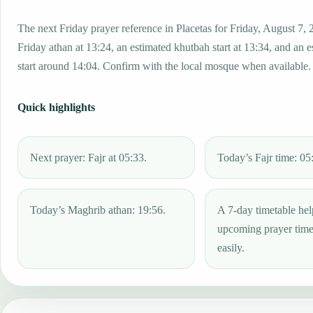
The next Friday prayer reference in Placetas for Friday, August 7, 
Friday athan at 13:24, an estimated khutbah start at 13:34, and an 
start around 14:04. Confirm with the local mosque when available.
Quick highlights
Next prayer: Fajr at 05:33.
Today’s Fajr time: 05
Today’s Maghrib athan: 19:56.
A 7-day timetable hel
upcoming prayer tim
easily.