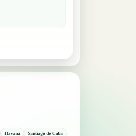
Havana
Santiago de Cuba