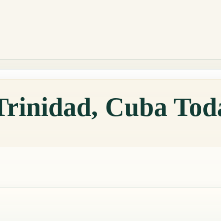
Trinidad, Cuba Tod