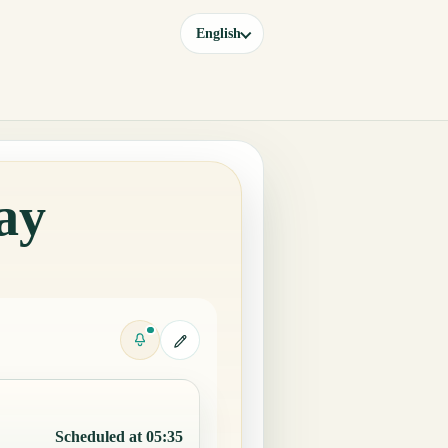
English
ay
Scheduled at 05:35