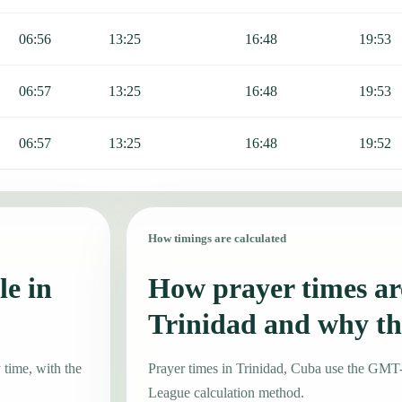
06:56
13:25
16:48
19:53
06:57
13:25
16:48
19:53
06:57
13:25
16:48
19:52
How timings are calculated
le in
How prayer times are
Trinidad and why th
 time, with the
Prayer times in Trinidad, Cuba use the GMT
League calculation method.