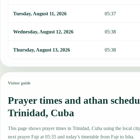
Tuesday, August 11, 2026
05:37
Wednesday, August 12, 2026
05:38
Thursday, August 13, 2026
05:38
Visitor guide
Prayer times and athan schedu
Trinidad, Cuba
This page shows prayer times in Trinidad, Cuba using the local city
next prayer Fajr at 05:35 and today’s timetable from Fajr to Isha.