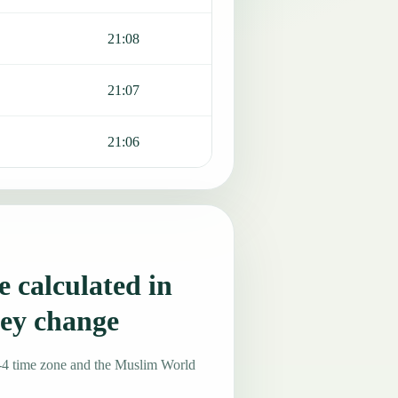
21:08
21:07
21:06
 calculated in
ey change
-4 time zone and the Muslim World