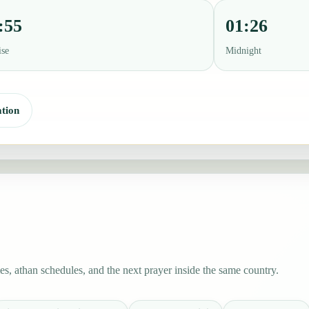
:55
01:26
ise
Midnight
tion
s, athan schedules, and the next prayer inside the same country.