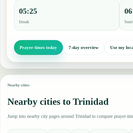
05:25
06
Imsak
Sunr
Prayer times today
7-day overview
Use my loca
Nearby cities
Nearby cities to Trinidad
Jump into nearby city pages around Trinidad to compare prayer time