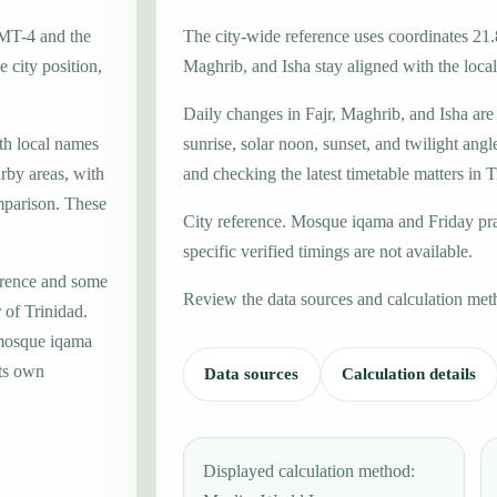
GMT-4 and the
The city-wide reference uses coordinates 21.
 city position,
Maghrib, and Isha stay aligned with the local 
Daily changes in Fajr, Maghrib, and Isha are
ith local names
sunrise, solar noon, sunset, and twilight angl
rby areas, with
and checking the latest timetable matters in T
mparison. These
City reference. Mosque iqama and Friday pr
specific verified timings are not available.
erence and some
Review the data sources and calculation met
 of Trinidad.
 mosque iqama
its own
Data sources
Calculation details
Displayed calculation method: