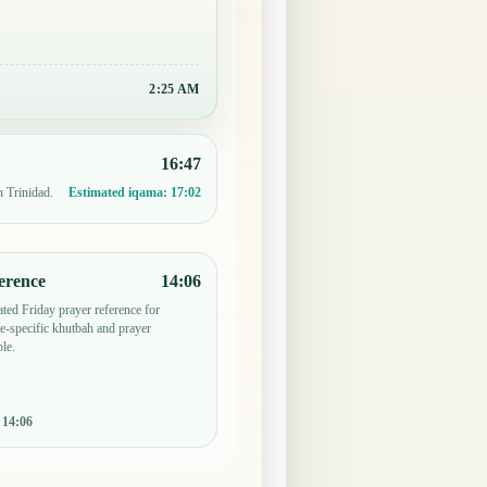
2:25 AM
16:47
n Trinidad.
Estimated iqama:
17:02
erence
14:06
ted Friday prayer reference for
-specific khutbah and prayer
le.
:
14:06