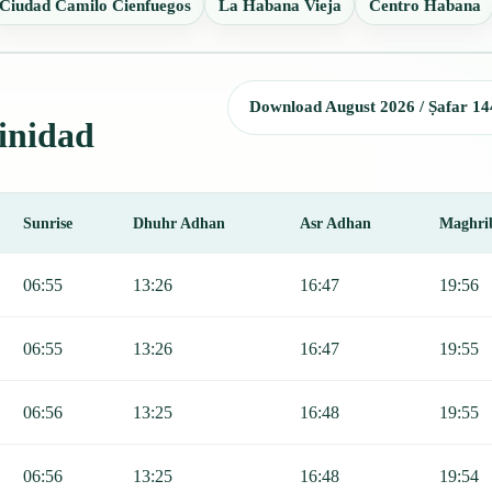
Ciudad Camilo Cienfuegos
La Habana Vieja
Centro Habana
Download August 2026 / Ṣafar 14
rinidad
Sunrise
Dhuhr Adhan
Asr Adhan
Maghri
, Sunrise, Dhuhr, Asr, Maghrib, and Isha.
06:55
13:26
16:47
19:56
06:55
13:26
16:47
19:55
06:56
13:25
16:48
19:55
06:56
13:25
16:48
19:54