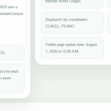
Muslim World League.
 2026 uses a
estimated prayer
Displayed city coordinates:
21.8022, -79.9847.
Visible page update time: August
7, 2026 at 12:06 AM.
:35.
ps you track
es more