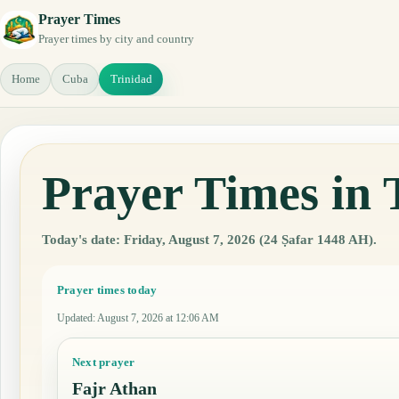
Prayer Times
Prayer times by city and country
Home
Cuba
Trinidad
Prayer Times in 
Today's date: Friday, August 7, 2026 (24 Ṣafar 1448 AH).
Prayer times today
Updated
:
August 7, 2026 at 12:06 AM
Next prayer
Fajr Athan