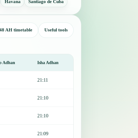
Havana
Santiago de Cuba
48 AH timetable
Useful tools
b Adhan
Isha Adhan
21:11
21:10
21:10
21:09