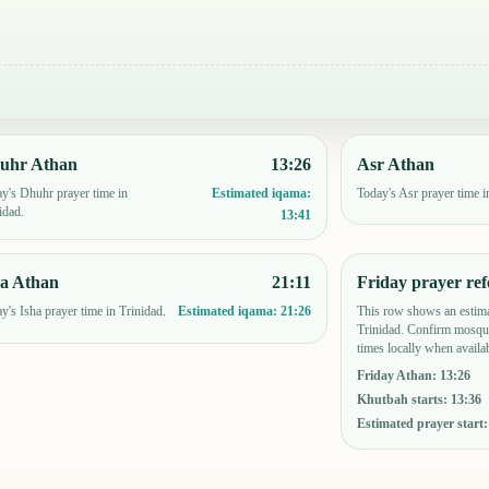
uhr Athan
13:26
Asr Athan
y's Dhuhr prayer time in
Today's Asr prayer time i
Estimated iqama:
idad.
13:41
ha Athan
21:11
Friday prayer ref
y's Isha prayer time in Trinidad.
This row shows an estima
Estimated iqama:
21:26
Trinidad. Confirm mosque
times locally when availab
Friday Athan
:
13:26
Khutbah starts
:
13:36
Estimated prayer start