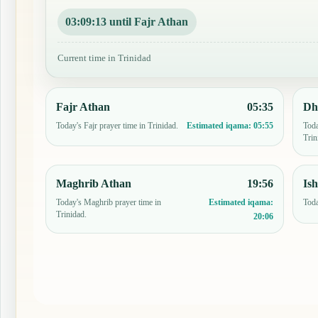
03:09:12 until Fajr Athan
Current time in Trinidad
Fajr Athan
05:35
Dh
Today's Fajr prayer time in Trinidad.
Toda
Estimated iqama:
05:55
Trin
Maghrib Athan
19:56
Is
Today's Maghrib prayer time in
Toda
Estimated iqama:
Trinidad.
20:06