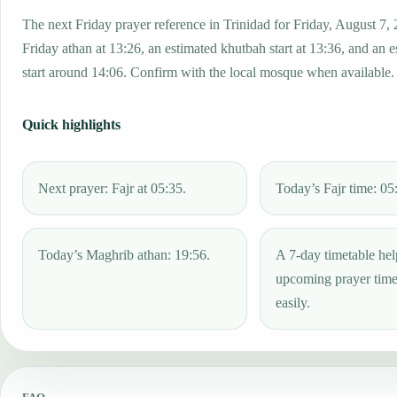
The next Friday prayer reference in Trinidad for Friday, August 7,
Friday athan at 13:26, an estimated khutbah start at 13:36, and an 
start around 14:06. Confirm with the local mosque when available.
Quick highlights
Next prayer: Fajr at 05:35.
Today’s Fajr time: 05
Today’s Maghrib athan: 19:56.
A 7-day timetable hel
upcoming prayer tim
easily.