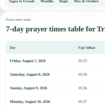
Sagua la Grande
Mantilla
Regla
Diez de Octubre
Prayer times today
7-day prayer times table for T
Day
Fajr Adhan
This table shows 7 days of prayer times in Trinidad, including Fajr
Friday, August 7, 2026
05:35
Saturday, August 8, 2026
05:36
Sunday, August 9, 2026
05:36
Monday, August 10, 2026
05:37