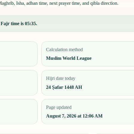
aghrib, Isha, adhan time, next prayer time, and qibla direction.
Fajr time is 05:35.
Calculation method
Muslim World League
Hijri date today
24 Ṣafar 1448 AH
Page updated
August 7, 2026 at 12:06 AM