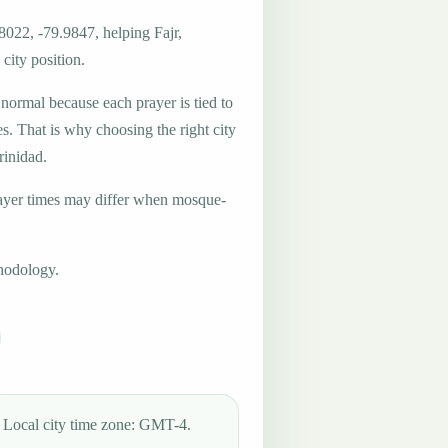
8022, -79.9847, helping Fajr,
city position.
 normal because each prayer is tied to
es. That is why choosing the right city
rinidad.
ayer times may differ when mosque-
hodology.
Local city time zone: GMT-4.