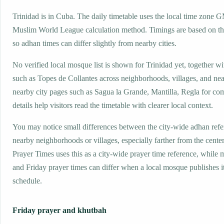
Trinidad is in Cuba. The daily timetable uses the local time zone 
Muslim World League calculation method. Timings are based on the
so adhan times can differ slightly from nearby cities.
No verified local mosque list is shown for Trinidad yet, together w
such as Topes de Collantes across neighborhoods, villages, and nea
nearby city pages such as Sagua la Grande, Mantilla, Regla for co
details help visitors read the timetable with clearer local context.
You may notice small differences between the city-wide adhan ref
nearby neighborhoods or villages, especially farther from the center
Prayer Times uses this as a city-wide prayer time reference, while
and Friday prayer times can differ when a local mosque publishes 
schedule.
Friday prayer and khutbah