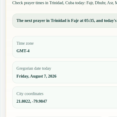
Check prayer times in Trinidad, Cuba today: Fajr, Dhuhr, Asr, M
The next prayer in Trinidad is Fajr at 05:35, and today's 
Time zone
GMT-4
Gregorian date today
Friday, August 7, 2026
City coordinates
21.8022, -79.9847