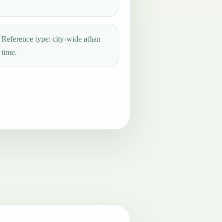
Reference type: city-wide athan
time.