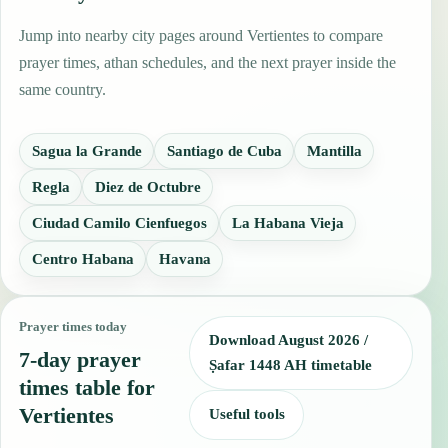
Jump into nearby city pages around Vertientes to compare
prayer times, athan schedules, and the next prayer inside the
same country.
Sagua la Grande
Santiago de Cuba
Mantilla
Regla
Diez de Octubre
Ciudad Camilo Cienfuegos
La Habana Vieja
Centro Habana
Havana
Prayer times today
Download August 2026 /
7-day prayer
Ṣafar 1448 AH timetable
times table for
Vertientes
Useful tools