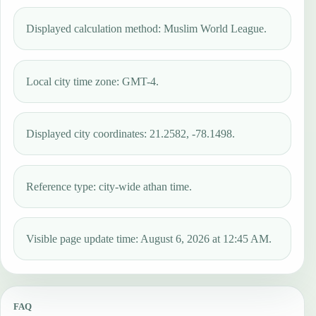
Displayed calculation method: Muslim World League.
Local city time zone: GMT-4.
Displayed city coordinates: 21.2582, -78.1498.
Reference type: city-wide athan time.
Visible page update time: August 6, 2026 at 12:45 AM.
FAQ