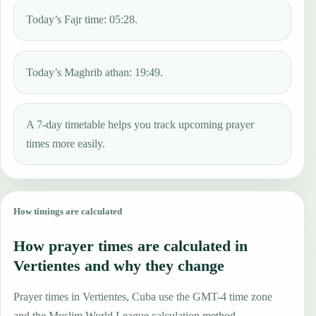
Today’s Fajr time: 05:28.
Today’s Maghrib athan: 19:49.
A 7-day timetable helps you track upcoming prayer
times more easily.
How timings are calculated
How prayer times are calculated in
Vertientes and why they change
Prayer times in Vertientes, Cuba use the GMT-4 time zone
and the Muslim World League calculation method.