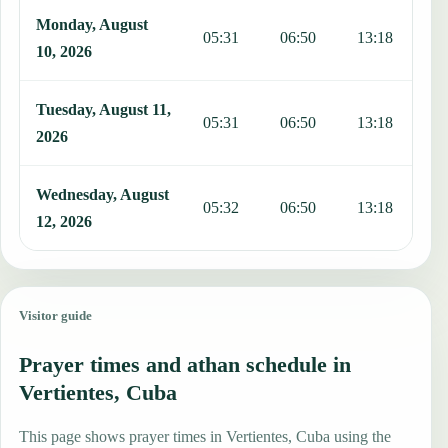
Monday, August
05:31
06:50
13:18
1
10, 2026
Tuesday, August 11,
05:31
06:50
13:18
1
2026
Wednesday, August
05:32
06:50
13:18
1
12, 2026
Visitor guide
Prayer times and athan schedule in
Vertientes, Cuba
This page shows prayer times in Vertientes, Cuba using the