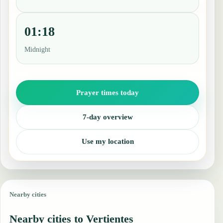
01:18
Midnight
Prayer times today
7-day overview
Use my location
Nearby cities
Nearby cities to Vertientes