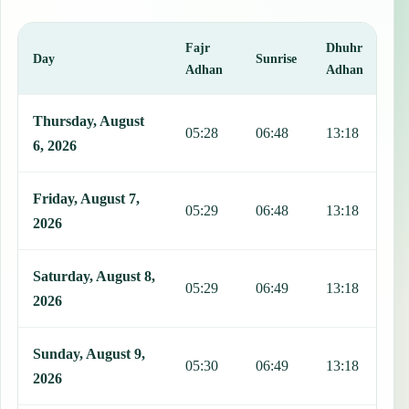
Fajr
Dhuhr
A
Day
Sunrise
Adhan
Adhan
This table shows 7 days of prayer times in Vertientes, including Faj
Thursday, August
05:28
06:48
13:18
1
6, 2026
Friday, August 7,
05:29
06:48
13:18
1
2026
Saturday, August 8,
05:29
06:49
13:18
1
2026
Sunday, August 9,
05:30
06:49
13:18
1
2026