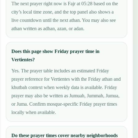
The next prayer right now is Fajr at 05:28 based on the
city’s local time zone, and the top panel also shows a
live countdown until the next athan. You may also see
athan written as adhan, azan, or adan.
Does this page show Friday prayer time in
Vertientes?
Yes. The prayer table includes an estimated Friday
prayer reference for Vertientes with the Friday athan and
khutbah context when weekly data is available. Friday
prayer may also be written as Jumuah, Jummah, Jumua,
or Juma. Confirm mosque-specific Friday prayer times
locally when available.
Do these prayer times cover nearby neighborhoods