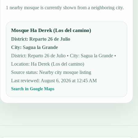
1 nearby mosque is currently shown from a neighboring city.
Mosque Ha Derek (Los del camino)
District
:
Reparto 26 de Julio
City
:
Sagua la Grande
District: Reparto 26 de Julio • City: Sagua la Grande •
Location: Ha Derek (Los del camino)
Source status
:
Nearby city mosque listing
Last reviewed
:
August 6, 2026 at 12:45 AM
Search in Google Maps