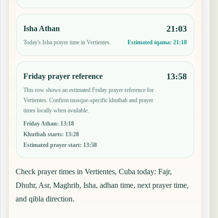
21:03
Isha Athan
Today's Isha prayer time in Vertientes.
Estimated iqama:
21:18
13:58
Friday prayer reference
This row shows an estimated Friday prayer reference for
Vertientes. Confirm mosque-specific khutbah and prayer
times locally when available.
Friday Athan
:
13:18
Khutbah starts
:
13:28
Estimated prayer start
:
13:58
Check prayer times in Vertientes, Cuba today: Fajr,
Dhuhr, Asr, Maghrib, Isha, adhan time, next prayer time,
and qibla direction.