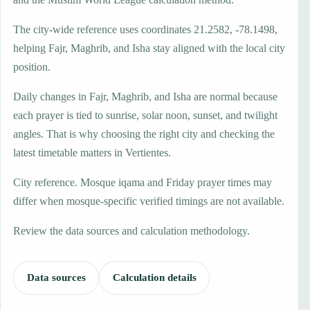
The city-wide reference uses coordinates 21.2582, -78.1498,
helping Fajr, Maghrib, and Isha stay aligned with the local city
position.
Daily changes in Fajr, Maghrib, and Isha are normal because
each prayer is tied to sunrise, solar noon, sunset, and twilight
angles. That is why choosing the right city and checking the
latest timetable matters in Vertientes.
City reference. Mosque iqama and Friday prayer times may
differ when mosque-specific verified timings are not available.
Review the data sources and calculation methodology.
Data sources
Calculation details