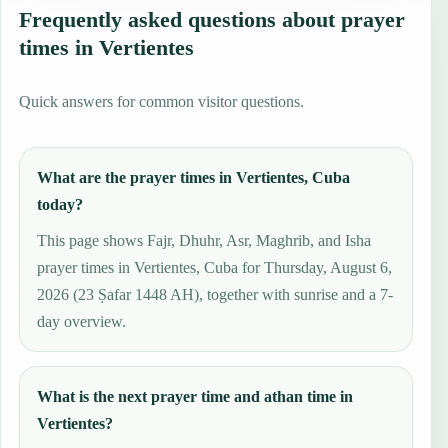
Frequently asked questions about prayer
times in Vertientes
Quick answers for common visitor questions.
What are the prayer times in Vertientes, Cuba
today?
This page shows Fajr, Dhuhr, Asr, Maghrib, and Isha
prayer times in Vertientes, Cuba for Thursday, August 6,
2026 (23 Ṣafar 1448 AH), together with sunrise and a 7-
day overview.
What is the next prayer time and athan time in
Vertientes?