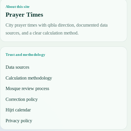
About this site
Prayer Times
City prayer times with qibla direction, documented data
sources, and a clear calculation method.
Trust and methodology
Data sources
Calculation methodology
Mosque review process
Correction policy
Hijri calendar
Privacy policy