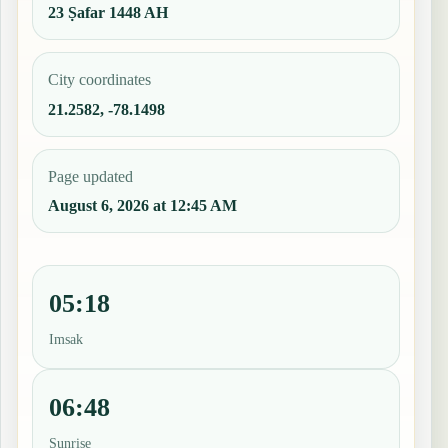
23 Ṣafar 1448 AH
City coordinates
21.2582, -78.1498
Page updated
August 6, 2026 at 12:45 AM
05:18
Imsak
06:48
Sunrise