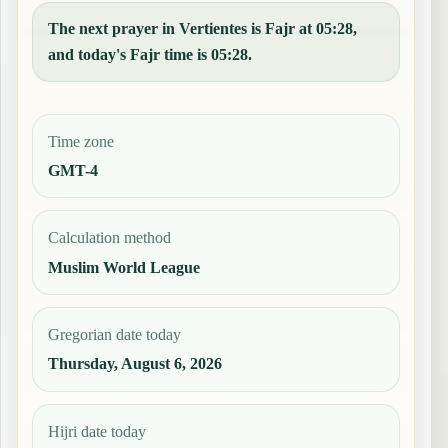
The next prayer in Vertientes is Fajr at 05:28,
and today's Fajr time is 05:28.
Time zone
GMT-4
Calculation method
Muslim World League
Gregorian date today
Thursday, August 6, 2026
Hijri date today