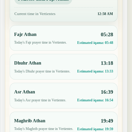
Current time in Vertientes
12:58 AM
05:28
Fajr Athan
Today's Fajr prayer time in Vertientes.
Estimated iqama:
05:48
13:18
Dhuhr Athan
Today's Dhuhr prayer time in Vertientes.
Estimated iqama:
13:33
16:39
Asr Athan
Today's Asr prayer time in Vertientes.
Estimated iqama:
16:54
19:49
Maghrib Athan
Today's Maghrib prayer time in Vertientes.
Estimated iqama:
19:59