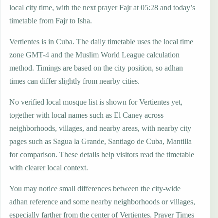
local city time, with the next prayer Fajr at 05:28 and today’s
timetable from Fajr to Isha.
Vertientes is in Cuba. The daily timetable uses the local time
zone GMT-4 and the Muslim World League calculation
method. Timings are based on the city position, so adhan
times can differ slightly from nearby cities.
No verified local mosque list is shown for Vertientes yet,
together with local names such as El Caney across
neighborhoods, villages, and nearby areas, with nearby city
pages such as Sagua la Grande, Santiago de Cuba, Mantilla
for comparison. These details help visitors read the timetable
with clearer local context.
You may notice small differences between the city-wide
adhan reference and some nearby neighborhoods or villages,
especially farther from the center of Vertientes. Prayer Times