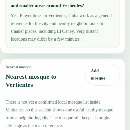
and smaller areas around Vertientes?
Yes. Prayer times in Vertientes, Cuba work as a general
reference for the city and nearby neighborhoods or
smaller places, including El Caney. Very distant
locations may differ by a few minutes.
Nearest mosque
Add
Nearest mosque to
mosque
Vertientes
There is not yet a confirmed local mosque list inside
Vertientes, so this section shows one useful nearby mosque
from a neighboring city. The mosque still keeps its original
city page as the main reference.