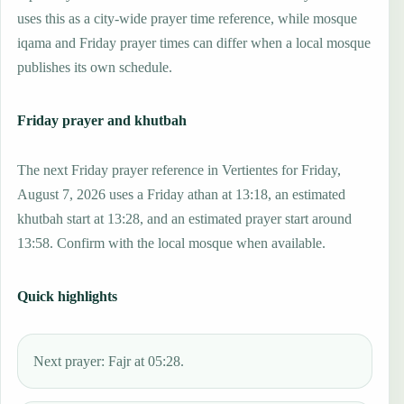
uses this as a city-wide prayer time reference, while mosque
iqama and Friday prayer times can differ when a local mosque
publishes its own schedule.
Friday prayer and khutbah
The next Friday prayer reference in Vertientes for Friday,
August 7, 2026 uses a Friday athan at 13:18, an estimated
khutbah start at 13:28, and an estimated prayer start around
13:58. Confirm with the local mosque when available.
Quick highlights
Next prayer: Fajr at 05:28.