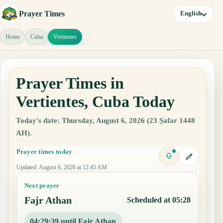
Prayer Times
English
Home
Cuba
Vertientes
Prayer Times in
Vertientes, Cuba Today
Today's date: Thursday, August 6, 2026 (23 Ṣafar 1448
AH).
Prayer times today
Updated
:
August 6, 2026 at 12:45 AM
Next prayer
Fajr Athan
Scheduled at 05:28
04:29:38 until Fajr Athan