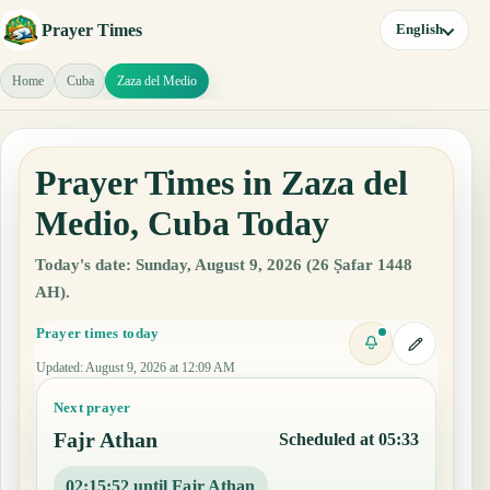
Prayer Times
English
Home
Cuba
Zaza del Medio
Prayer Times in Zaza del
Medio, Cuba Today
Today's date: Sunday, August 9, 2026 (26 Ṣafar 1448
AH).
Prayer times today
Updated
:
August 9, 2026 at 12:09 AM
Next prayer
Fajr Athan
Scheduled at 05:33
02:15:51 until Fajr Athan