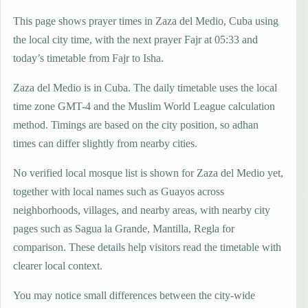
This page shows prayer times in Zaza del Medio, Cuba using
the local city time, with the next prayer Fajr at 05:33 and
today’s timetable from Fajr to Isha.
Zaza del Medio is in Cuba. The daily timetable uses the local
time zone GMT-4 and the Muslim World League calculation
method. Timings are based on the city position, so adhan
times can differ slightly from nearby cities.
No verified local mosque list is shown for Zaza del Medio yet,
together with local names such as Guayos across
neighborhoods, villages, and nearby areas, with nearby city
pages such as Sagua la Grande, Mantilla, Regla for
comparison. These details help visitors read the timetable with
clearer local context.
You may notice small differences between the city-wide