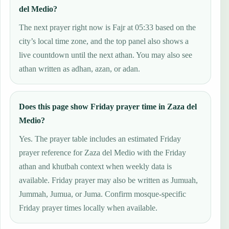
del Medio?
The next prayer right now is Fajr at 05:33 based on the
city’s local time zone, and the top panel also shows a
live countdown until the next athan. You may also see
athan written as adhan, azan, or adan.
Does this page show Friday prayer time in Zaza del
Medio?
Yes. The prayer table includes an estimated Friday
prayer reference for Zaza del Medio with the Friday
athan and khutbah context when weekly data is
available. Friday prayer may also be written as Jumuah,
Jummah, Jumua, or Juma. Confirm mosque-specific
Friday prayer times locally when available.