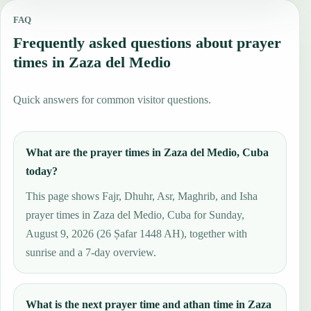
FAQ
Frequently asked questions about prayer
times in Zaza del Medio
Quick answers for common visitor questions.
What are the prayer times in Zaza del Medio, Cuba
today?
This page shows Fajr, Dhuhr, Asr, Maghrib, and Isha
prayer times in Zaza del Medio, Cuba for Sunday,
August 9, 2026 (26 Ṣafar 1448 AH), together with
sunrise and a 7-day overview.
What is the next prayer time and athan time in Zaza