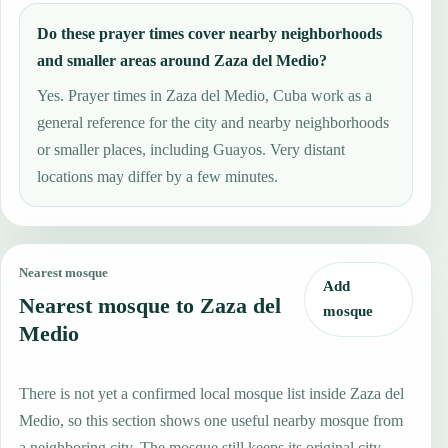
Do these prayer times cover nearby neighborhoods
and smaller areas around Zaza del Medio?
Yes. Prayer times in Zaza del Medio, Cuba work as a
general reference for the city and nearby neighborhoods
or smaller places, including Guayos. Very distant
locations may differ by a few minutes.
Nearest mosque
Add
Nearest mosque to Zaza del
mosque
Medio
There is not yet a confirmed local mosque list inside Zaza del
Medio, so this section shows one useful nearby mosque from
a neighboring city. The mosque still keeps its original city