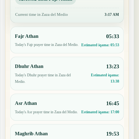
Current time in Zaza del Medio
3:17 AM
05:33
Fajr Athan
Today's Fajr prayer time in Zaza del Medio.
Estimated iqama:
05:53
13:23
Dhuhr Athan
Today's Dhuhr prayer time in Zaza del
Estimated iqama:
13:38
Medio.
16:45
Asr Athan
Today's Asr prayer time in Zaza del Medio.
Estimated iqama:
17:00
19:53
Maghrib Athan