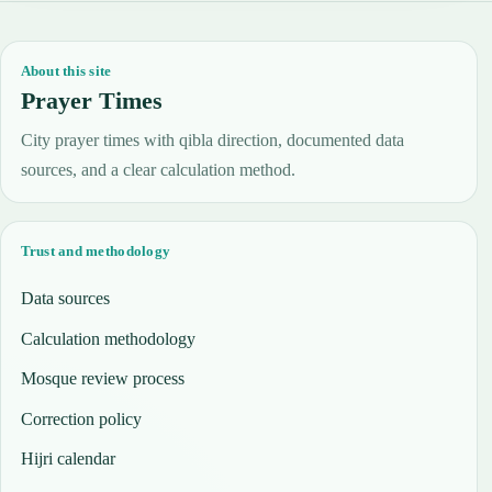
About this site
Prayer Times
City prayer times with qibla direction, documented data
sources, and a clear calculation method.
Trust and methodology
Data sources
Calculation methodology
Mosque review process
Correction policy
Hijri calendar