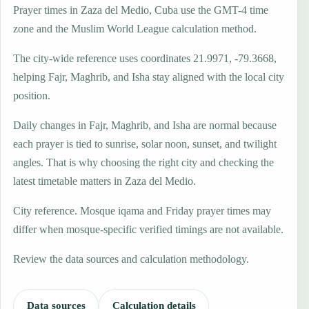
Prayer times in Zaza del Medio, Cuba use the GMT-4 time
zone and the Muslim World League calculation method.
The city-wide reference uses coordinates 21.9971, -79.3668,
helping Fajr, Maghrib, and Isha stay aligned with the local city
position.
Daily changes in Fajr, Maghrib, and Isha are normal because
each prayer is tied to sunrise, solar noon, sunset, and twilight
angles. That is why choosing the right city and checking the
latest timetable matters in Zaza del Medio.
City reference. Mosque iqama and Friday prayer times may
differ when mosque-specific verified timings are not available.
Review the data sources and calculation methodology.
Data sources
Calculation details