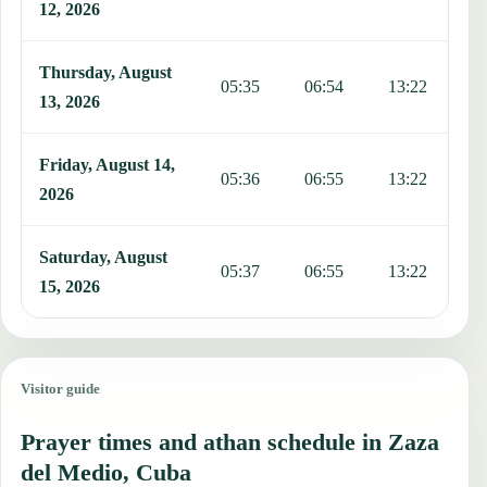
12, 2026
Thursday, August
05:35
06:54
13:22
1
13, 2026
Friday, August 14,
05:36
06:55
13:22
1
2026
Saturday, August
05:37
06:55
13:22
1
15, 2026
Visitor guide
Prayer times and athan schedule in Zaza
del Medio, Cuba