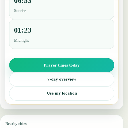
06:53
Sunrise
01:23
Midnight
Prayer times today
7-day overview
Use my location
Nearby cities