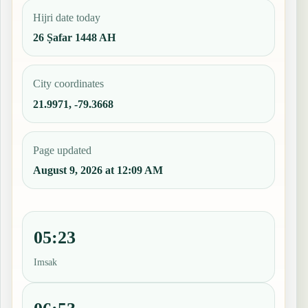
Hijri date today
26 Ṣafar 1448 AH
City coordinates
21.9971, -79.3668
Page updated
August 9, 2026 at 12:09 AM
05:23
Imsak