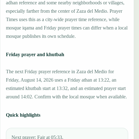
adhan reference and some nearby neighborhoods or villages,
especially farther from the center of Zaza del Medio. Prayer
Times uses this as a city-wide prayer time reference, while
mosque iqama and Friday prayer times can differ when a local
mosque publishes its own schedule.
Friday prayer and khutbah
The next Friday prayer reference in Zaza del Medio for
Friday, August 14, 2026 uses a Friday athan at 13:22, an
estimated khutbah start at 13:32, and an estimated prayer start
around 14:02. Confirm with the local mosque when available.
Quick highlights
Next prayer: Fajr at 05:33.