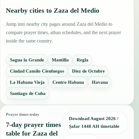
Nearby cities to Zaza del Medio
Jump into nearby city pages around Zaza del Medio to
compare prayer times, athan schedules, and the next prayer
inside the same country.
Sagua la Grande
Mantilla
Regla
Ciudad Camilo Cienfuegos
Diez de Octubre
La Habana Vieja
Centro Habana
Havana
Santiago de Cuba
Prayer times today
Download August 2026 /
7-day prayer times
Ṣafar 1448 AH timetable
table for Zaza del