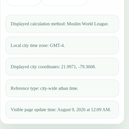
Displayed calculation method: Muslim World League.
Local city time zone: GMT-4.
Displayed city coordinates: 21.9971, -79.3668.
Reference type: city-wide athan time.
Visible page update time: August 9, 2026 at 12:09 AM.