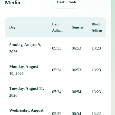
Medio
Useful tools
Fajr
Dhuhr
A
Day
Sunrise
Adhan
Adhan
This table shows 7 days of prayer times in Zaza del Medio, includin
Sunday, August 9,
05:33
06:53
13:23
1
2026
Monday, August
05:34
06:53
13:23
1
10, 2026
Tuesday, August 11,
05:34
06:54
13:23
1
2026
Wednesday, August
05:35
06:54
13:22
1