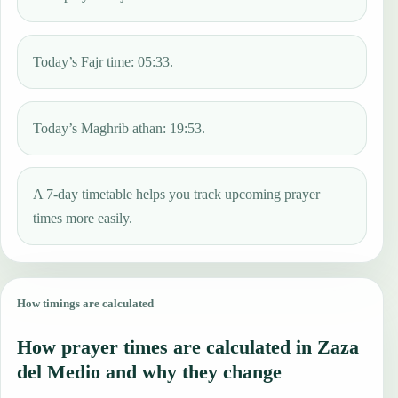
Today’s Fajr time: 05:33.
Today’s Maghrib athan: 19:53.
A 7-day timetable helps you track upcoming prayer
times more easily.
How timings are calculated
How prayer times are calculated in Zaza
del Medio and why they change