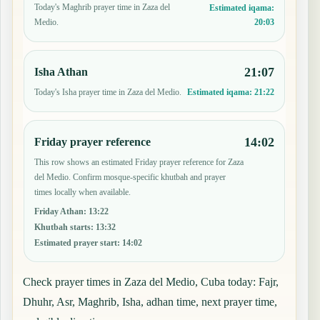
Today's Maghrib prayer time in Zaza del
Estimated iqama:
20:03
Medio.
21:07
Isha Athan
Today's Isha prayer time in Zaza del Medio.
Estimated iqama:
21:22
14:02
Friday prayer reference
This row shows an estimated Friday prayer reference for Zaza
del Medio. Confirm mosque-specific khutbah and prayer
times locally when available.
Friday Athan
:
13:22
Khutbah starts
:
13:32
Estimated prayer start
:
14:02
Check prayer times in Zaza del Medio, Cuba today: Fajr,
Dhuhr, Asr, Maghrib, Isha, adhan time, next prayer time,