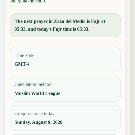
and qibla direction.
The next prayer in Zaza del Medio is Fajr at
05:33, and today's Fajr time is 05:33.
Time zone
GMT-4
Calculation method
Muslim World League
Gregorian date today
Sunday, August 9, 2026