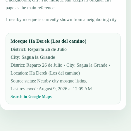
page as the main reference.
1 nearby mosque is currently shown from a neighboring city.
Mosque Ha Derek (Los del camino)
District
:
Reparto 26 de Julio
City
:
Sagua la Grande
District: Reparto 26 de Julio • City: Sagua la Grande •
Location: Ha Derek (Los del camino)
Source status
:
Nearby city mosque listing
Last reviewed
:
August 9, 2026 at 12:09 AM
Search in Google Maps