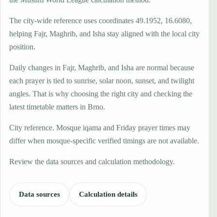
The city-wide reference uses coordinates 49.1952, 16.6080,
helping Fajr, Maghrib, and Isha stay aligned with the local city
position.
Daily changes in Fajr, Maghrib, and Isha are normal because
each prayer is tied to sunrise, solar noon, sunset, and twilight
angles. That is why choosing the right city and checking the
latest timetable matters in Brno.
City reference. Mosque iqama and Friday prayer times may
differ when mosque-specific verified timings are not available.
Review the data sources and calculation methodology.
Data sources
Calculation details