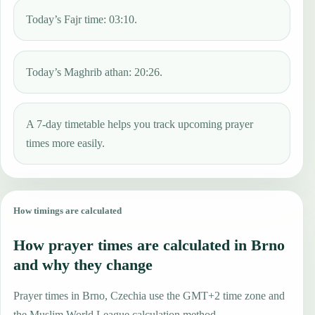
Today’s Fajr time: 03:10.
Today’s Maghrib athan: 20:26.
A 7-day timetable helps you track upcoming prayer
times more easily.
How timings are calculated
How prayer times are calculated in Brno
and why they change
Prayer times in Brno, Czechia use the GMT+2 time zone and
the Muslim World League calculation method.