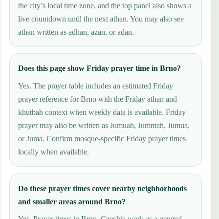
the city’s local time zone, and the top panel also shows a
live countdown until the next athan. You may also see
athan written as adhan, azan, or adan.
Does this page show Friday prayer time in Brno?
Yes. The prayer table includes an estimated Friday
prayer reference for Brno with the Friday athan and
khutbah context when weekly data is available. Friday
prayer may also be written as Jumuah, Jummah, Jumua,
or Juma. Confirm mosque-specific Friday prayer times
locally when available.
Do these prayer times cover nearby neighborhoods
and smaller areas around Brno?
Yes. Prayer times in Brno, Czechia work as a general