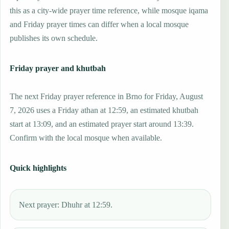
this as a city-wide prayer time reference, while mosque iqama
and Friday prayer times can differ when a local mosque
publishes its own schedule.
Friday prayer and khutbah
The next Friday prayer reference in Brno for Friday, August
7, 2026 uses a Friday athan at 12:59, an estimated khutbah
start at 13:09, and an estimated prayer start around 13:39.
Confirm with the local mosque when available.
Quick highlights
Next prayer: Dhuhr at 12:59.