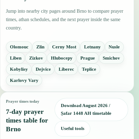
Jump into nearby city pages around Brno to compare prayer
times, athan schedules, and the next prayer inside the same
country.
Olomouc
Zlin
Cerny Most
Letnany
Nusle
Liben
Zizkov
Hlubocepy
Prague
Smichov
Kobylisy
Dejvice
Liberec
Teplice
Karlovy Vary
Prayer times today
Download August 2026 /
7-day prayer
Ṣafar 1448 AH timetable
times table for
Brno
Useful tools