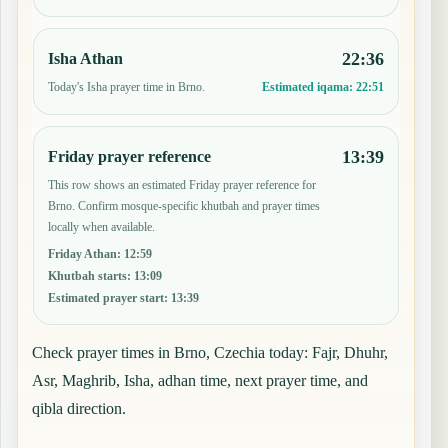
22:36
Isha Athan
Today's Isha prayer time in Brno.
Estimated iqama:
22:51
13:39
Friday prayer reference
This row shows an estimated Friday prayer reference for
Brno. Confirm mosque-specific khutbah and prayer times
locally when available.
Friday Athan
:
12:59
Khutbah starts
:
13:09
Estimated prayer start
:
13:39
Check prayer times in Brno, Czechia today: Fajr, Dhuhr,
Asr, Maghrib, Isha, adhan time, next prayer time, and
qibla direction.