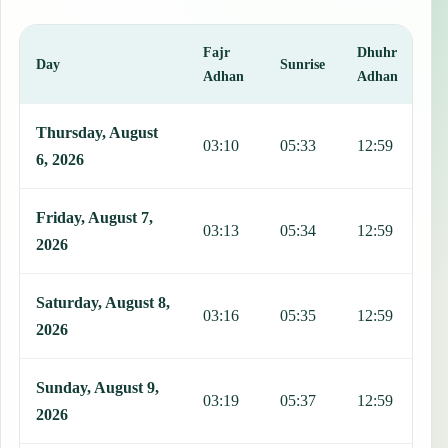
Fajr
Dhuhr
A
Day
Sunrise
Adhan
Adhan
This table shows 7 days of prayer times in Brno, including Fajr, Sun
Thursday, August
03:10
05:33
12:59
1
6, 2026
Friday, August 7,
03:13
05:34
12:59
1
2026
Saturday, August 8,
03:16
05:35
12:59
1
2026
Sunday, August 9,
03:19
05:37
12:59
1
2026