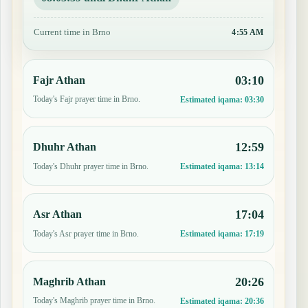
Current time in Brno
4:55 AM
03:10
Fajr Athan
Today's Fajr prayer time in Brno.
Estimated iqama:
03:30
12:59
Dhuhr Athan
Today's Dhuhr prayer time in Brno.
Estimated iqama:
13:14
17:04
Asr Athan
Today's Asr prayer time in Brno.
Estimated iqama:
17:19
20:26
Maghrib Athan
Today's Maghrib prayer time in Brno.
Estimated iqama:
20:36