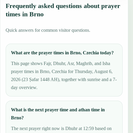
Frequently asked questions about prayer
times in Brno
Quick answers for common visitor questions.
What are the prayer times in Brno, Czechia today?
This page shows Fajr, Dhuhr, Asr, Maghrib, and Isha
prayer times in Brno, Czechia for Thursday, August 6,
2026 (23 Ṣafar 1448 AH), together with sunrise and a 7-
day overview.
What is the next prayer time and athan time in
Brno?
The next prayer right now is Dhuhr at 12:59 based on