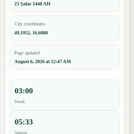
23 Ṣafar 1448 AH
City coordinates
49.1952, 16.6080
Page updated
August 6, 2026 at 12:47 AM
03:00
Imsak
05:33
Sunrise