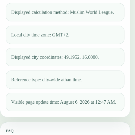
Displayed calculation method: Muslim World League.
Local city time zone: GMT+2.
Displayed city coordinates: 49.1952, 16.6080.
Reference type: city-wide athan time.
Visible page update time: August 6, 2026 at 12:47 AM.
FAQ