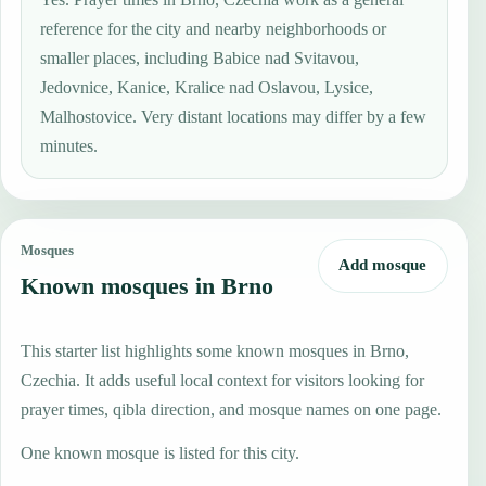
reference for the city and nearby neighborhoods or
smaller places, including Babice nad Svitavou,
Jedovnice, Kanice, Kralice nad Oslavou, Lysice,
Malhostovice. Very distant locations may differ by a few
minutes.
Mosques
Add mosque
Known mosques in Brno
This starter list highlights some known mosques in Brno,
Czechia. It adds useful local context for visitors looking for
prayer times, qibla direction, and mosque names on one page.
One known mosque is listed for this city.