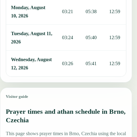
Monday, August
03:21
05:38
12:59
1
10, 2026
Tuesday, August 11,
03:24
05:40
12:59
1
2026
Wednesday, August
03:26
05:41
12:59
1
12, 2026
Visitor guide
Prayer times and athan schedule in Brno,
Czechia
This page shows prayer times in Brno, Czechia using the local