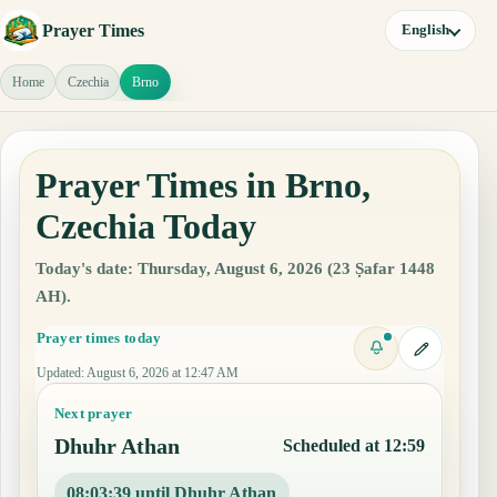
Prayer Times
English
Home
Czechia
Brno
Prayer Times in Brno,
Czechia Today
Today's date: Thursday, August 6, 2026 (23 Ṣafar 1448
AH).
Prayer times today
Updated
:
August 6, 2026 at 12:47 AM
Next prayer
Dhuhr Athan
Scheduled at 12:59
08:03:38 until Dhuhr Athan