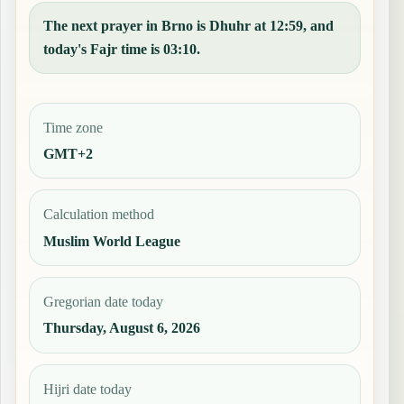
The next prayer in Brno is Dhuhr at 12:59, and
today's Fajr time is 03:10.
Time zone
GMT+2
Calculation method
Muslim World League
Gregorian date today
Thursday, August 6, 2026
Hijri date today