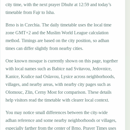
city time, with the next prayer Dhuhr at 12:59 and today’s
timetable from Fajr to Isha.
Brno is in Czechia. The daily timetable uses the local time
zone GMT+2 and the Muslim World League calculation
method. Timings are based on the city position, so adhan
times can differ slightly from nearby cities.
One known mosque is currently shown on this page, together
with local names such as Babice nad Svitavou, Jedovnice,
Kanice, Kralice nad Oslavou, Lysice across neighborhoods,
villages, and nearby areas, with nearby city pages such as
Olomouc, Zlin, Cerny Most for comparison. These details
help visitors read the timetable with clearer local context.
You may notice small differences between the city-wide
adhan reference and some nearby neighborhoods or villages,
especially farther from the center of Brno. Prayer Times uses