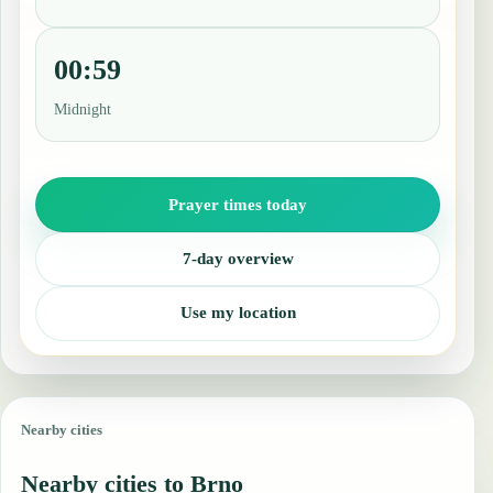
00:59
Midnight
Prayer times today
7-day overview
Use my location
Nearby cities
Nearby cities to Brno