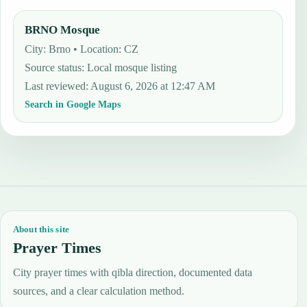
BRNO Mosque
City: Brno • Location: CZ
Source status
:
Local mosque listing
Last reviewed
:
August 6, 2026 at 12:47 AM
Search in Google Maps
About this site
Prayer Times
City prayer times with qibla direction, documented data
sources, and a clear calculation method.