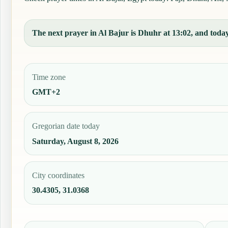
The next prayer in Al Bajur is Dhuhr at 13:02, and today'
Time zone
GMT+2
Gregorian date today
Saturday, August 8, 2026
City coordinates
30.4305, 31.0368