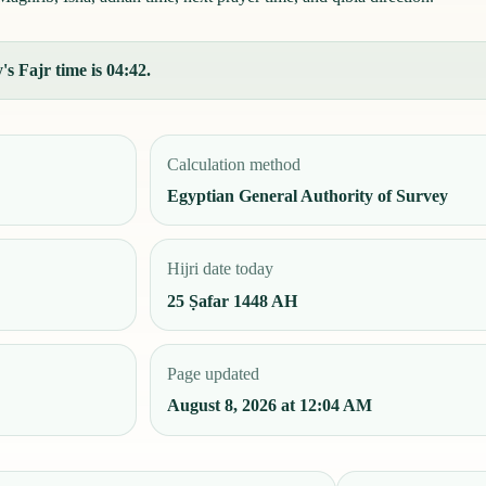
s Fajr time is 04:42.
Calculation method
Egyptian General Authority of Survey
Hijri date today
25 Ṣafar 1448 AH
Page updated
August 8, 2026 at 12:04 AM