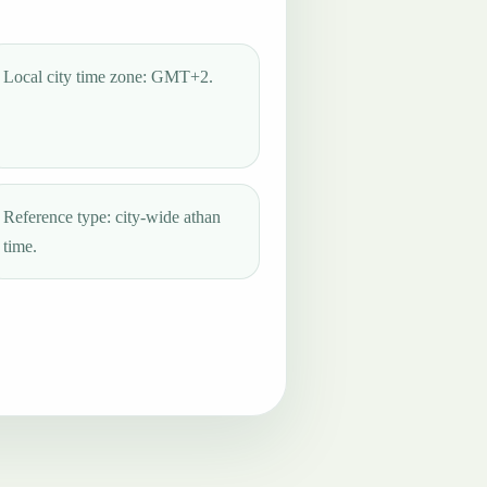
Local city time zone: GMT+2.
Reference type: city-wide athan
time.