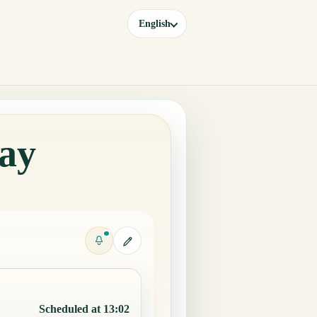
English
day
Scheduled at 13:02