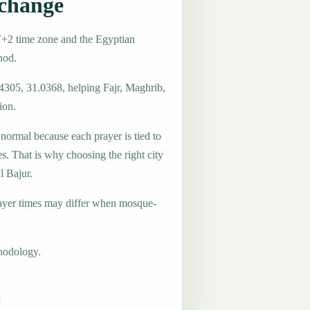
 change
T+2 time zone and the Egyptian
hod.
.4305, 31.0368, helping Fajr, Maghrib,
ion.
 normal because each prayer is tied to
es. That is why choosing the right city
l Bajur.
ayer times may differ when mosque-
hodology.