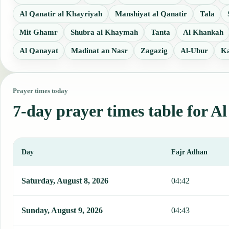
Al Qanatir al Khayriyah
Manshiyat al Qanatir
Tala
Mit Ghamr
Shubra al Khaymah
Tanta
Al Khankah
Al Qanayat
Madinat an Nasr
Zagazig
Al-Ubur
Ka
Prayer times today
7-day prayer times table for A
Day
Fajr Adhan
This table shows 7 days of prayer times in Al Bajur, including Fajr
Saturday, August 8, 2026
04:42
Sunday, August 9, 2026
04:43