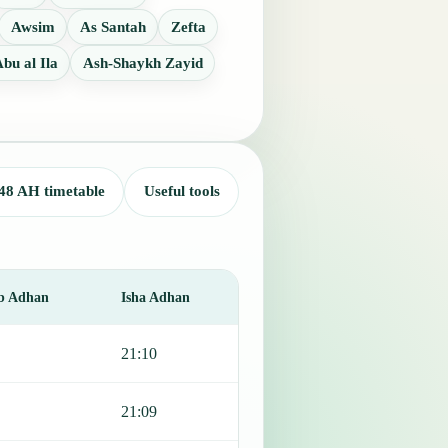
Awsim
As Santah
Zefta
bu al Ila
Ash-Shaykh Zayid
48 AH timetable
Useful tools
b Adhan
Isha Adhan
21:10
21:09