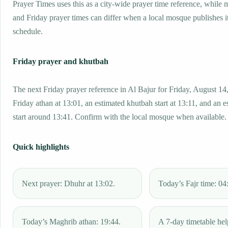
Prayer Times uses this as a city-wide prayer time reference, while
and Friday prayer times can differ when a local mosque publishes 
schedule.
Friday prayer and khutbah
The next Friday prayer reference in Al Bajur for Friday, August 14
Friday athan at 13:01, an estimated khutbah start at 13:11, and an e
start around 13:41. Confirm with the local mosque when available.
Quick highlights
Next prayer: Dhuhr at 13:02.
Today’s Fajr time: 04
Today’s Maghrib athan: 19:44.
A 7-day timetable hel