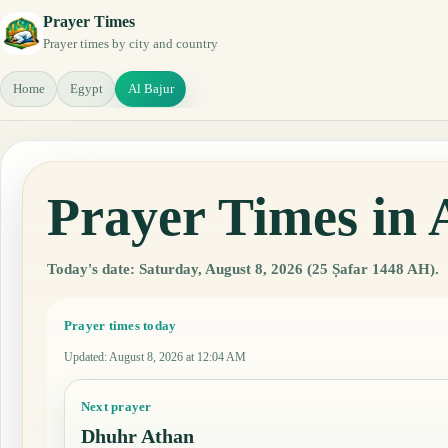
Prayer Times
Prayer times by city and country
Home
Egypt
Al Bajur
Prayer Times in 
Today's date: Saturday, August 8, 2026 (25 Ṣafar 1448 AH).
Prayer times today
Updated
:
August 8, 2026 at 12:04 AM
Next prayer
Dhuhr Athan