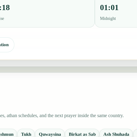
:18
01:01
ise
Midnight
tion
s, athan schedules, and the next prayer inside the same country.
shmun
Tukh
Quwaysina
Birkat as Sab
Ash Shuhada