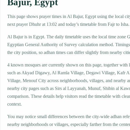
Bajur, Egypt
This page shows prayer times in Al Bajur, Egypt using the local cit
next prayer Dhuhr at 13:02 and today’s timetable from Fajr to Isha.
Al Bajur is in Egypt. The daily timetable uses the local time zon
Egyptian General Authority of Survey calculation method. Timings
the city position, so adhan times can differ slightly from nearby citi
4 known mosques are currently shown on this page, together with 
such as Akyad Digawy, Al Ramla Village, Degawi Village, Kafr A
Village, Menouf City across neighborhoods, villages, and nearby a
nearby city pages such as Sirs al Layyanah, Munuf, Shibin al Kaw
comparison. These details help visitors read the timetable with clear
context.
You may notice small differences between the city-wide adhan ref
nearby neighborhoods or villages, especially farther from the center