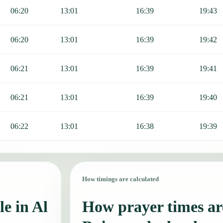
06:20
13:01
16:39
19:43
06:20
13:01
16:39
19:42
06:21
13:01
16:39
19:41
06:21
13:01
16:39
19:40
06:22
13:01
16:38
19:39
How timings are calculated
e in Al
How prayer times are