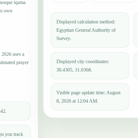
 mosque iqama
its own
Displayed calculation method:
Egyptian General Authority of
Survey.
, 2026 uses a
Displayed city coordinates:
stimated prayer
30.4305, 31.0368.
Visible page update time: August
8, 2026 at 12:04 AM.
:42.
ps you track