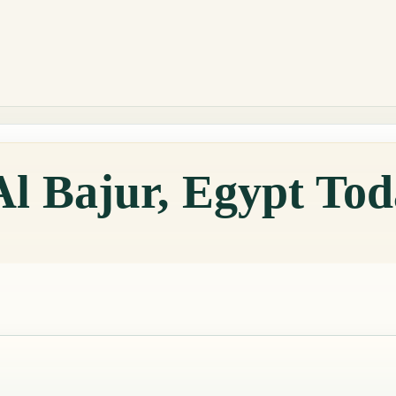
Al Bajur, Egypt To