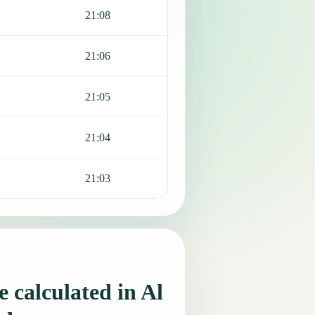
21:08
21:06
21:05
21:04
21:03
 calculated in Al