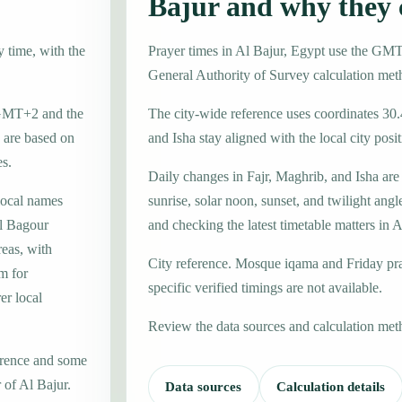
Bajur and why they
y time, with the
Prayer times in Al Bajur, Egypt use the GM
General Authority of Survey calculation met
e GMT+2 and the
The city-wide reference uses coordinates 30
 are based on
and Isha stay aligned with the local city posit
es.
Daily changes in Fajr, Maghrib, and Isha are
local names
sunrise, solar noon, sunset, and twilight angl
l Bagour
and checking the latest timetable matters in A
reas, with
City reference. Mosque iqama and Friday pr
m for
specific verified timings are not available.
er local
Review the data sources and calculation met
erence and some
 of Al Bajur.
Data sources
Calculation details