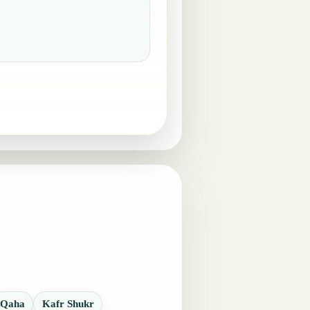
Qaha
Kafr Shukr