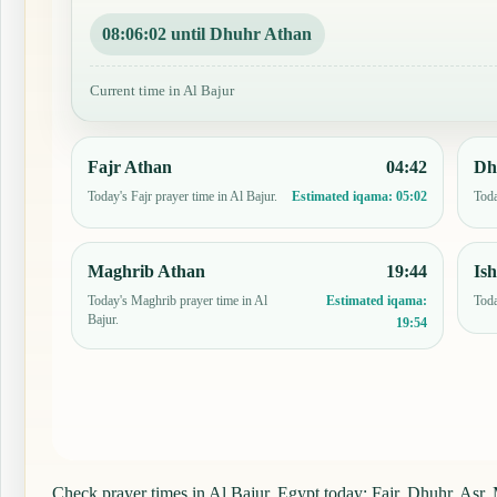
08:06:01 until Dhuhr Athan
Current time in Al Bajur
Fajr Athan
04:42
Dh
Today's Fajr prayer time in Al Bajur.
Toda
Estimated iqama:
05:02
Maghrib Athan
19:44
Is
Today's Maghrib prayer time in Al
Toda
Estimated iqama:
Bajur.
19:54
Check prayer times in Al Bajur, Egypt today: Fajr, Dhuhr, Asr, M