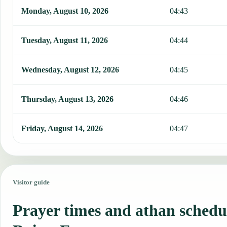
Monday, August 10, 2026
04:43
Tuesday, August 11, 2026
04:44
Wednesday, August 12, 2026
04:45
Thursday, August 13, 2026
04:46
Friday, August 14, 2026
04:47
Visitor guide
Prayer times and athan schedul