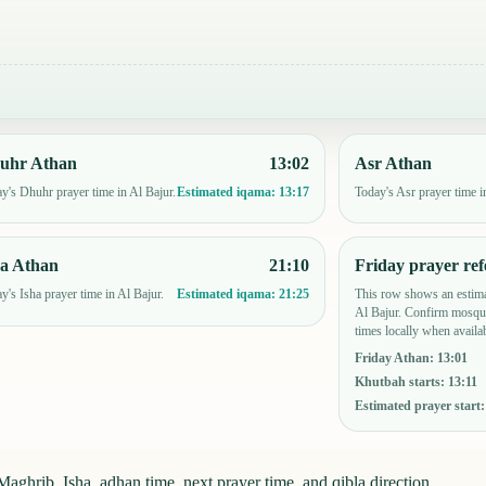
uhr Athan
13:02
Asr Athan
y's Dhuhr prayer time in Al Bajur.
Today's Asr prayer time i
Estimated iqama:
13:17
ha Athan
21:10
Friday prayer ref
y's Isha prayer time in Al Bajur.
This row shows an estima
Estimated iqama:
21:25
Al Bajur. Confirm mosque
times locally when availab
Friday Athan
:
13:01
Khutbah starts
:
13:11
Estimated prayer start
aghrib, Isha, adhan time, next prayer time, and qibla direction.