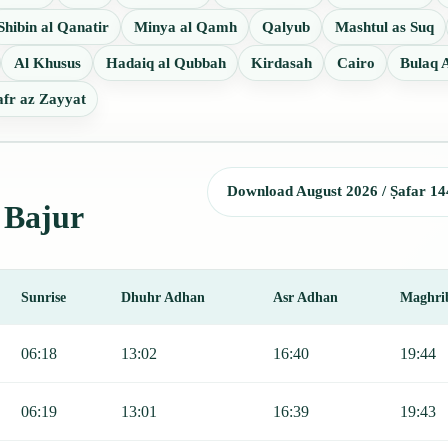
Shibin al Qanatir
Minya al Qamh
Qalyub
Mashtul as Suq
Al Khusus
Hadaiq al Qubbah
Kirdasah
Cairo
Bulaq A
fr az Zayyat
Download August 2026 / Ṣafar 14
l Bajur
Sunrise
Dhuhr Adhan
Asr Adhan
Maghri
, Sunrise, Dhuhr, Asr, Maghrib, and Isha.
06:18
13:02
16:40
19:44
06:19
13:01
16:39
19:43