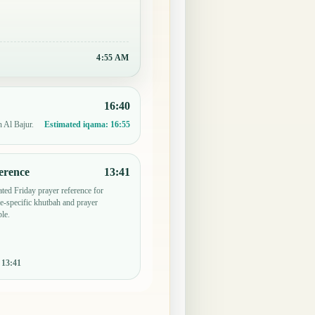
4:55 AM
16:40
n Al Bajur.
Estimated iqama:
16:55
erence
13:41
ted Friday prayer reference for
-specific khutbah and prayer
le.
:
13:41