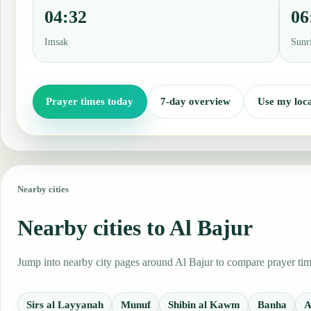
04:32
06
Imsak
Sunr
Prayer times today
7-day overview
Use my loca
Nearby cities
Nearby cities to Al Bajur
Jump into nearby city pages around Al Bajur to compare prayer time
Sirs al Layyanah
Munuf
Shibin al Kawm
Banha
A