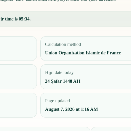
r time is 05:34.
Calculation method
Union Organization Islamic de France
Hijri date today
24 Ṣafar 1448 AH
Page updated
August 7, 2026 at 1:16 AM