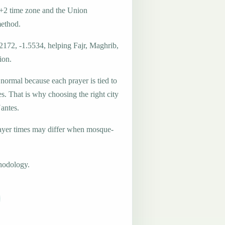
+2 time zone and the Union
method.
2172, -1.5534, helping Fajr, Maghrib,
ion.
 normal because each prayer is tied to
es. That is why choosing the right city
Nantes.
ayer times may differ when mosque-
hodology.