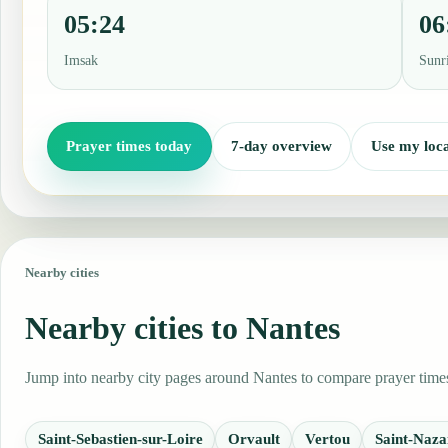
05:24
06
Imsak
Sunr
Prayer times today
7-day overview
Use my loca
Nearby cities
Nearby cities to Nantes
Jump into nearby city pages around Nantes to compare prayer times,
Saint-Sebastien-sur-Loire
Orvault
Vertou
Saint-Naza