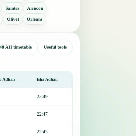
Saintes
Alencon
Olivet
Orleans
48 AH timetable
Useful tools
b Adhan
Isha Adhan
22:49
22:47
22:45