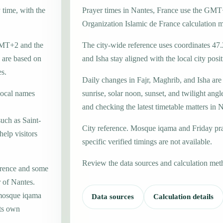
 time, with the
Prayer times in Nantes, France use the GMT
Organization Islamic de France calculation 
 GMT+2 and the
The city-wide reference uses coordinates 47.
 are based on
and Isha stay aligned with the local city posit
es.
Daily changes in Fajr, Maghrib, and Isha are
local names
sunrise, solar noon, sunset, and twilight angl
and checking the latest timetable matters in 
uch as Saint-
City reference. Mosque iqama and Friday pr
help visitors
specific verified timings are not available.
Review the data sources and calculation met
erence and some
r of Nantes.
 mosque iqama
Data sources
Calculation details
its own