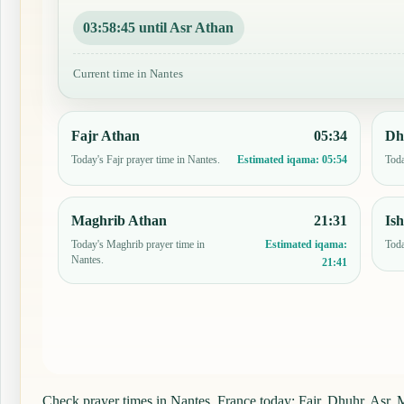
03:58:44 until Asr Athan
Current time in Nantes
Fajr Athan
05:34
Dh
Today's Fajr prayer time in Nantes.
Toda
Estimated iqama:
05:54
Maghrib Athan
21:31
Is
Today's Maghrib prayer time in
Toda
Estimated iqama:
Nantes.
21:41
Check prayer times in Nantes, France today: Fajr, Dhuhr, Asr, M