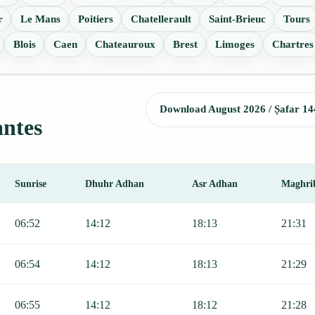
r
Le Mans
Poitiers
Chatellerault
Saint-Brieuc
Tours
Blois
Caen
Chateauroux
Brest
Limoges
Chartres
Download August 2026 / Ṣafar 14
antes
Sunrise
Dhuhr Adhan
Asr Adhan
Maghri
Sunrise, Dhuhr, Asr, Maghrib, and Isha.
06:52
14:12
18:13
21:31
06:54
14:12
18:13
21:29
06:55
14:12
18:12
21:28