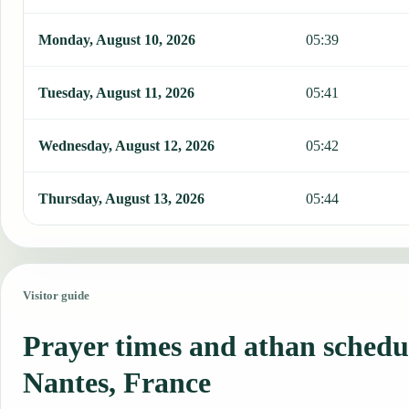
Monday, August 10, 2026
05:39
Tuesday, August 11, 2026
05:41
Wednesday, August 12, 2026
05:42
Thursday, August 13, 2026
05:44
Visitor guide
Prayer times and athan schedu
Nantes, France