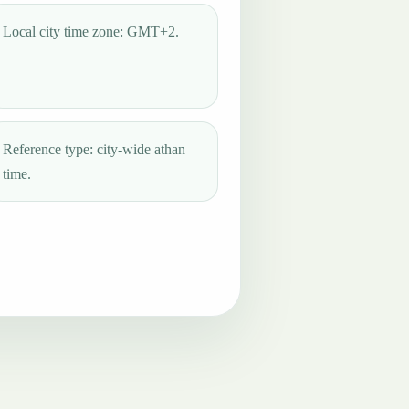
Local city time zone: GMT+2.
Reference type: city-wide athan
time.