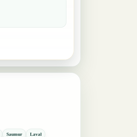
Saumur
Laval