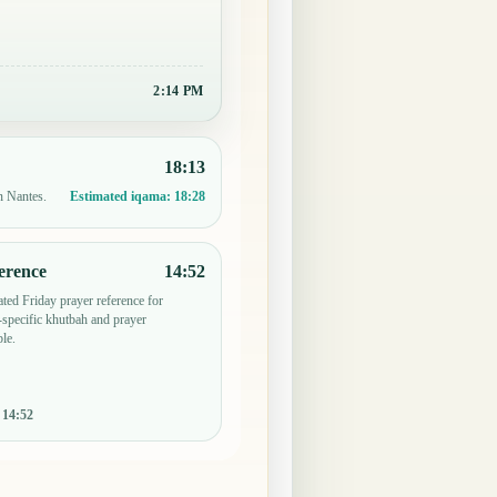
2:14 PM
18:13
n Nantes.
Estimated iqama:
18:28
erence
14:52
ted Friday prayer reference for
specific khutbah and prayer
le.
:
14:52