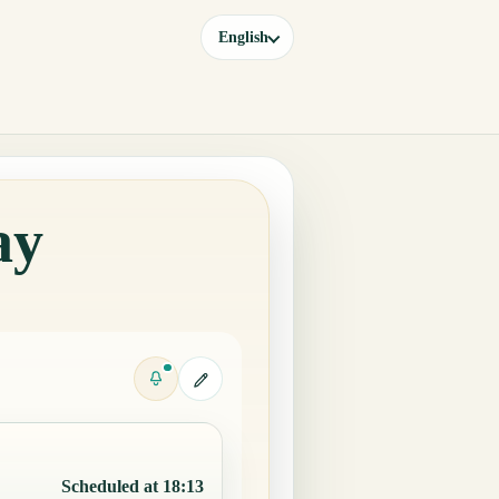
English
ay
Scheduled at 18:13