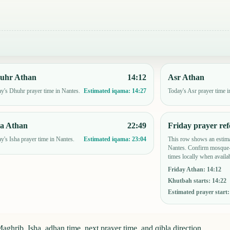
uhr Athan
14:12
Asr Athan
y's Dhuhr prayer time in Nantes.
Today's Asr prayer time i
Estimated iqama:
14:27
ha Athan
22:49
Friday prayer ref
y's Isha prayer time in Nantes.
This row shows an estima
Estimated iqama:
23:04
Nantes. Confirm mosque-
times locally when availab
Friday Athan
:
14:12
Khutbah starts
:
14:22
Estimated prayer start
aghrib, Isha, adhan time, next prayer time, and qibla direction.