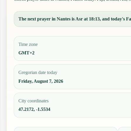
The next prayer in Nantes is Asr at 18:13, and today's Faj
Time zone
GMT+2
Gregorian date today
Friday, August 7, 2026
City coordinates
47.2172, -1.5534