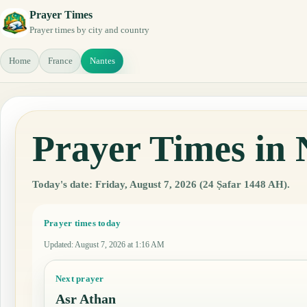
Prayer Times
Prayer times by city and country
Home
France
Nantes
Prayer Times in 
Today's date: Friday, August 7, 2026 (24 Ṣafar 1448 AH).
Prayer times today
Updated
:
August 7, 2026 at 1:16 AM
Next prayer
Asr Athan