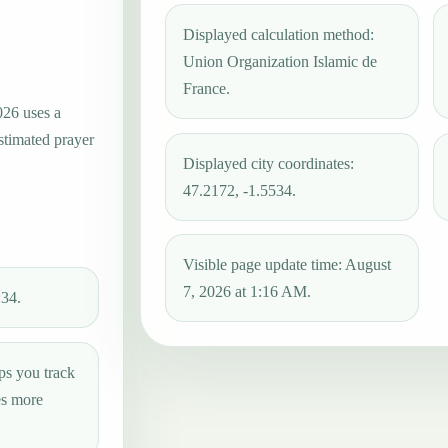
Displayed calculation method:
Union Organization Islamic de
France.
026 uses a
estimated prayer
Displayed city coordinates:
47.2172, -1.5534.
Visible page update time: August
7, 2026 at 1:16 AM.
:34.
ps you track
es more