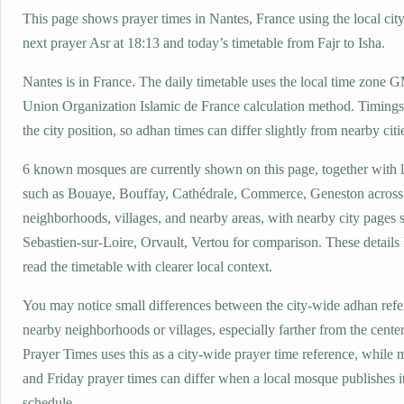
This page shows prayer times in Nantes, France using the local city
next prayer Asr at 18:13 and today’s timetable from Fajr to Isha.
Nantes is in France. The daily timetable uses the local time zone
Union Organization Islamic de France calculation method. Timings
the city position, so adhan times can differ slightly from nearby citi
6 known mosques are currently shown on this page, together with 
such as Bouaye, Bouffay, Cathédrale, Commerce, Geneston across
neighborhoods, villages, and nearby areas, with nearby city pages s
Sebastien-sur-Loire, Orvault, Vertou for comparison. These details 
read the timetable with clearer local context.
You may notice small differences between the city-wide adhan ref
nearby neighborhoods or villages, especially farther from the cente
Prayer Times uses this as a city-wide prayer time reference, while
and Friday prayer times can differ when a local mosque publishes 
schedule.