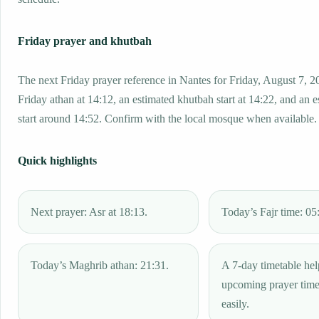
Friday prayer and khutbah
The next Friday prayer reference in Nantes for Friday, August 7, 2
Friday athan at 14:12, an estimated khutbah start at 14:22, and an 
start around 14:52. Confirm with the local mosque when available.
Quick highlights
Next prayer: Asr at 18:13.
Today’s Fajr time: 05
Today’s Maghrib athan: 21:31.
A 7-day timetable hel
upcoming prayer tim
easily.