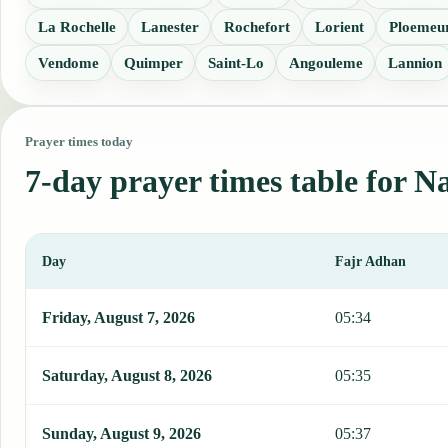
La Rochelle
Lanester
Rochefort
Lorient
Ploemeu
Vendome
Quimper
Saint-Lo
Angouleme
Lannion
Prayer times today
7-day prayer times table for N
Day
Fajr Adhan
This table shows 7 days of prayer times in Nantes, including Fajr, 
Friday, August 7, 2026
05:34
Saturday, August 8, 2026
05:35
Sunday, August 9, 2026
05:37