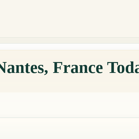
Nantes, France Tod