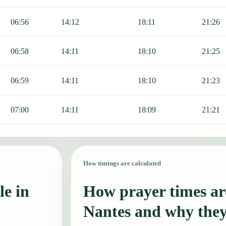
06:56
14:12
18:11
21:26
06:58
14:11
18:10
21:25
06:59
14:11
18:10
21:23
07:00
14:11
18:09
21:21
How timings are calculated
le in
How prayer times are
Nantes and why the