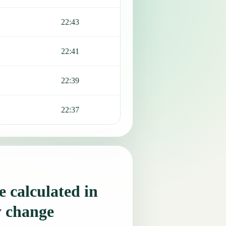
22:43
22:41
22:39
22:37
 calculated in
y change