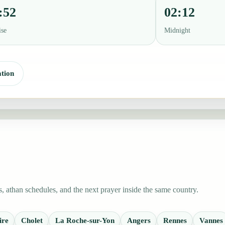
:52
02:12
ise
Midnight
tion
 athan schedules, and the next prayer inside the same country.
ire
Cholet
La Roche-sur-Yon
Angers
Rennes
Vannes