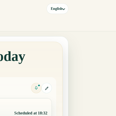
English
Today
Scheduled at 18:32