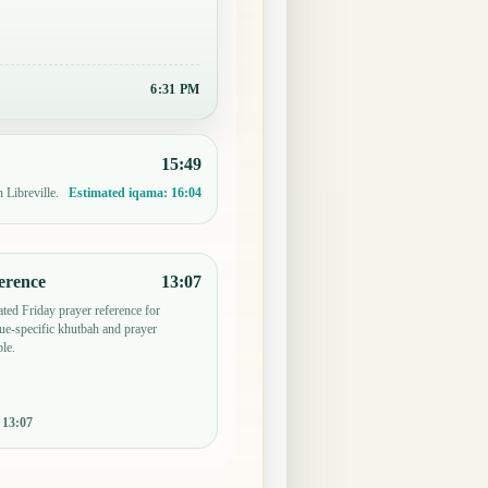
6:31 PM
15:49
 Libreville.
Estimated iqama:
16:04
erence
13:07
ted Friday prayer reference for
ue-specific khutbah and prayer
le.
:
13:07