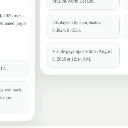
Muslim World League.
4, 2026 uses a
Displayed city coordinates:
estimated prayer
0.3924, 9.4536.
Visible page update time: August
8, 2026 at 12:14 AM.
:12.
ps you track
es more