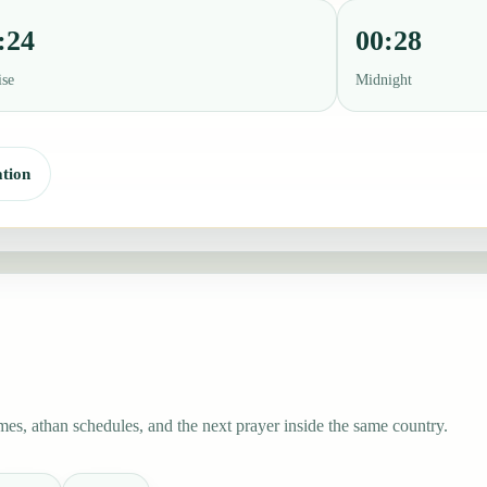
:24
00:28
ise
Midnight
tion
mes, athan schedules, and the next prayer inside the same country.