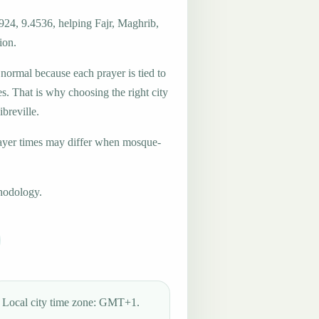
924, 9.4536, helping Fajr, Maghrib,
ion.
 normal because each prayer is tied to
es. That is why choosing the right city
ibreville.
ayer times may differ when mosque-
hodology.
Local city time zone: GMT+1.