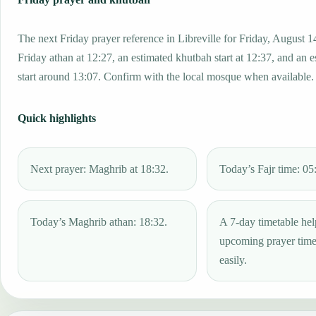
The next Friday prayer reference in Libreville for Friday, August 1
Friday athan at 12:27, an estimated khutbah start at 12:37, and an 
start around 13:07. Confirm with the local mosque when available.
Quick highlights
Next prayer: Maghrib at 18:32.
Today’s Fajr time: 05
Today’s Maghrib athan: 18:32.
A 7-day timetable hel
upcoming prayer tim
easily.