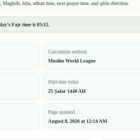
 Maghrib, Isha, adhan time, next prayer time, and qibla direction.
ay's Fajr time is 05:12.
Calculation method
Muslim World League
Hijri date today
25 Ṣafar 1448 AH
Page updated
August 8, 2026 at 12:14 AM