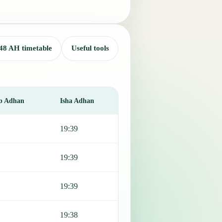
48 AH timetable
Useful tools
b Adhan
Isha Adhan
19:39
19:39
19:39
19:38