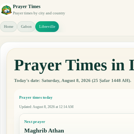
Prayer Times
Prayer times by city and country
Home
Gabon
Libreville
Prayer Times in 
Today's date: Saturday, August 8, 2026 (25 Ṣafar 1448 AH).
Prayer times today
Updated
:
August 8, 2026 at 12:14 AM
Next prayer
Maghrib Athan