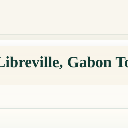
Libreville, Gabon 