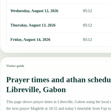
Wednesday, August 12, 2026
05:12
Thursday, August 13, 2026
05:12
Friday, August 14, 2026
05:12
Visitor guide
Prayer times and athan schedu
Libreville, Gabon
This page shows prayer times in Libreville, Gabon using the local c
the next prayer Maghrib at 18:32 and today’s timetable from Fajr to