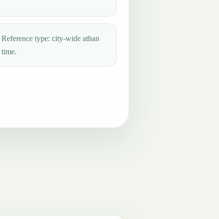
Reference type: city-wide athan
time.