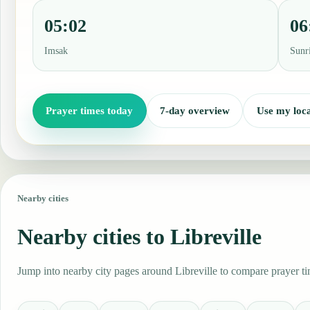
05:02
06
Imsak
Sunr
Prayer times today
7-day overview
Use my loca
Nearby cities
Nearby cities to Libreville
Jump into nearby city pages around Libreville to compare prayer ti