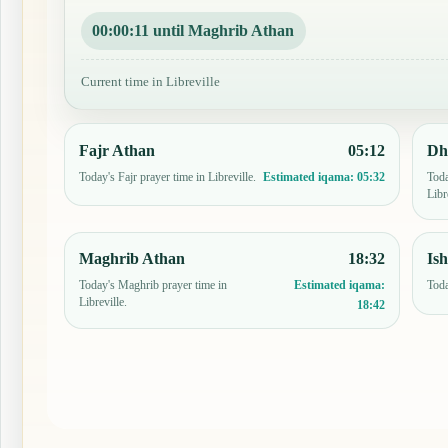
00:00:10 until Maghrib Athan
Current time in Libreville
Fajr Athan
05:12
Dh
Today's Fajr prayer time in Libreville.
Toda
Estimated iqama:
05:32
Libr
Maghrib Athan
18:32
Is
Today's Maghrib prayer time in
Toda
Estimated iqama:
Libreville.
18:42