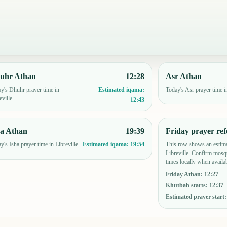
uhr Athan
12:28
Asr Athan
y's Dhuhr prayer time in
Today's Asr prayer time in
Estimated iqama:
eville.
12:43
ha Athan
19:39
Friday prayer ref
y's Isha prayer time in Libreville.
This row shows an estima
Estimated iqama:
19:54
Libreville. Confirm mosq
times locally when availab
Friday Athan
:
12:27
Khutbah starts
:
12:37
Estimated prayer start