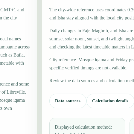
one GMT+1 and
The city-wide reference uses coordinates 0.3
 the city
and Isha stay aligned with the local city posit
Daily changes in Fajr, Maghrib, and Isha are
local names
sunrise, solar noon, sunset, and twilight angl
Campagne across
and checking the latest timetable matters in L
such as Bafia,
City reference. Mosque iqama and Friday pr
imetable with
specific verified timings are not available.
Review the data sources and calculation met
erence and some
 of Libreville.
 mosque iqama
Data sources
Calculation details
its own
Displayed calculation method: