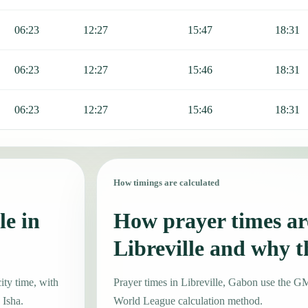
06:23
12:27
15:47
18:31
06:23
12:27
15:46
18:31
06:23
12:27
15:46
18:31
How timings are calculated
le in
How prayer times are
Libreville and why 
ity time, with
Prayer times in Libreville, Gabon use the 
 Isha.
World League calculation method.