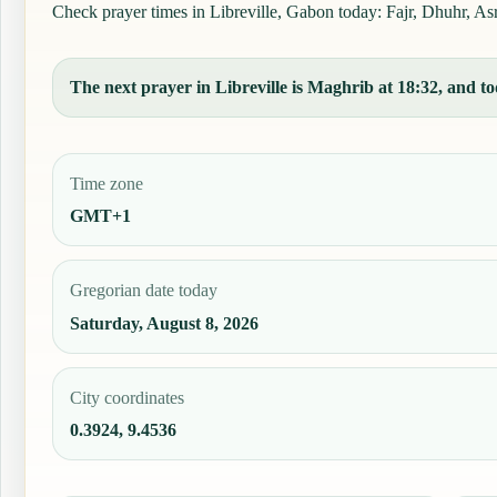
Check prayer times in Libreville, Gabon today: Fajr, Dhuhr, Asr,
The next prayer in Libreville is Maghrib at 18:32, and tod
Time zone
GMT+1
Gregorian date today
Saturday, August 8, 2026
City coordinates
0.3924, 9.4536