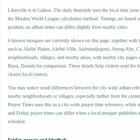
Libreville is in Gabon. The daily timetable uses the local time z
the Muslim World League calculation method. Timings are based on
position, so adhan times can differ slightly from nearby cities.
6 known mosques are currently shown on this page, together with 
such as Akébé Plaine, Akébé-Ville, Akémindjogoni, Atong-Abe, 
neighborhoods, villages, and nearby areas, with nearby city pages 
Buea, Douala for comparison. These details help visitors read the t
clearer local context.
You may notice small differences between the city-wide adhan ref
nearby neighborhoods or villages, especially farther from the center
Prayer Times uses this as a city-wide prayer time reference, while
and Friday prayer times can differ when a local mosque publishes 
schedule.
Friday prayer and khutbah