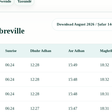
wendo
Yaoundé
Download August 2026 / Ṣafar 14
breville
Sunrise
Dhuhr Adhan
Asr Adhan
Maghri
r, Sunrise, Dhuhr, Asr, Maghrib, and Isha.
06:24
12:28
15:49
18:32
06:24
12:28
15:48
18:32
06:24
12:28
15:48
18:31
06:24
12:27
15:47
18:31