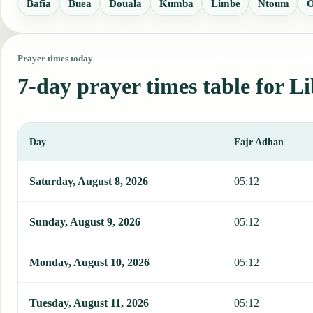
Bafia
Buea
Douala
Kumba
Limbe
Ntoum
O
Prayer times today
7-day prayer times table for Li
Day
Fajr Adhan
This table shows 7 days of prayer times in Libreville, including Faj
Saturday, August 8, 2026
05:12
Sunday, August 9, 2026
05:12
Monday, August 10, 2026
05:12
Tuesday, August 11, 2026
05:12