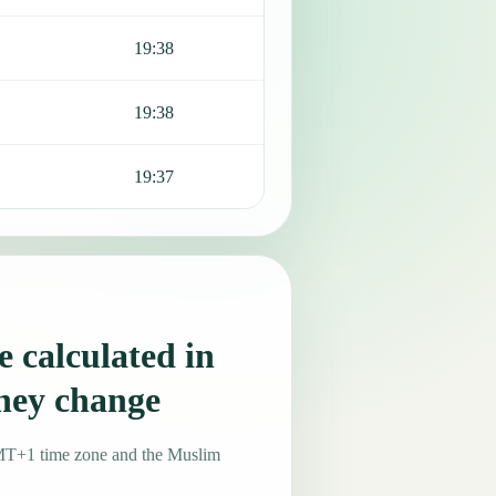
19:38
19:38
19:37
 calculated in
they change
GMT+1 time zone and the Muslim