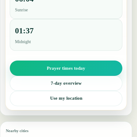
Sunrise
01:37
Midnight
Prayer times today
7-day overview
Use my location
Nearby cities