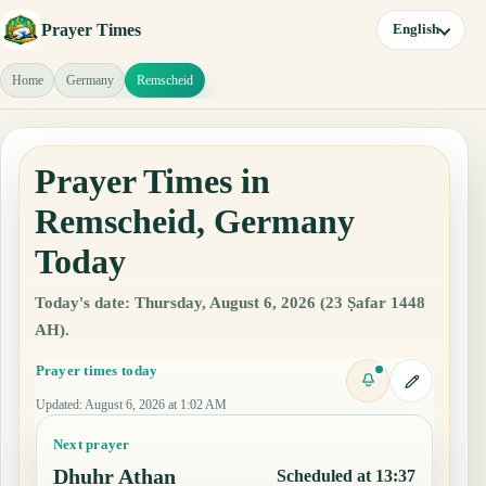
Prayer Times
English
Home
Germany
Remscheid
Prayer Times in
Remscheid, Germany
Today
Today's date: Thursday, August 6, 2026 (23 Ṣafar 1448
AH).
Prayer times today
Updated
:
August 6, 2026 at 1:02 AM
Next prayer
Dhuhr Athan
Scheduled at 13:37