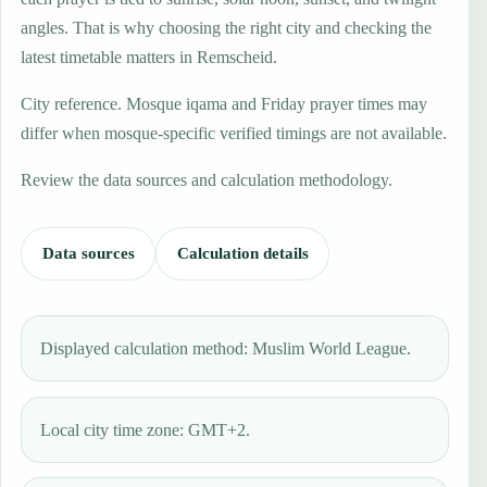
angles. That is why choosing the right city and checking the
latest timetable matters in Remscheid.
City reference. Mosque iqama and Friday prayer times may
differ when mosque-specific verified timings are not available.
Review the data sources and calculation methodology.
Data sources
Calculation details
Displayed calculation method: Muslim World League.
Local city time zone: GMT+2.