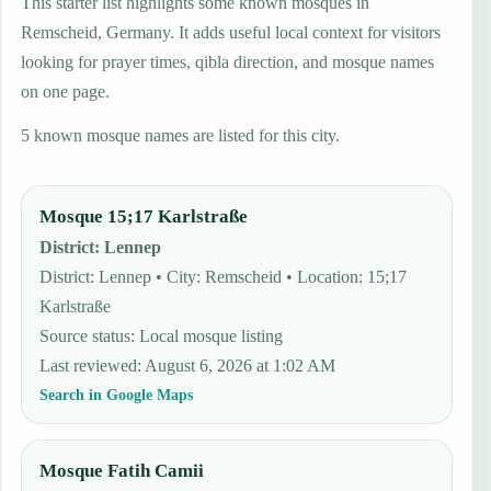
This starter list highlights some known mosques in
Remscheid, Germany. It adds useful local context for visitors
looking for prayer times, qibla direction, and mosque names
on one page.
5 known mosque names are listed for this city.
Mosque 15;17 Karlstraße
District
:
Lennep
District: Lennep • City: Remscheid • Location: 15;17
Karlstraße
Source status
:
Local mosque listing
Last reviewed
:
August 6, 2026 at 1:02 AM
Search in Google Maps
Mosque Fatih Camii