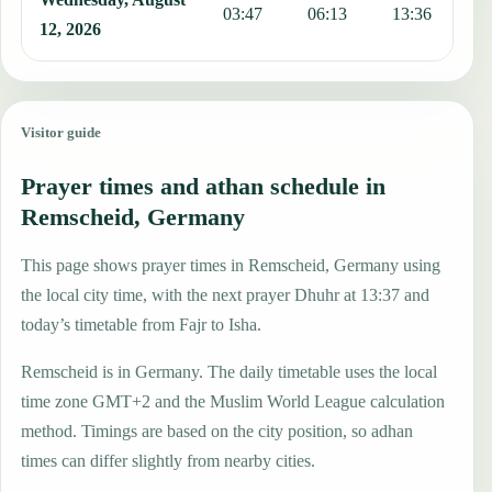
03:47
06:13
13:36
1
12, 2026
Visitor guide
Prayer times and athan schedule in
Remscheid, Germany
This page shows prayer times in Remscheid, Germany using
the local city time, with the next prayer Dhuhr at 13:37 and
today’s timetable from Fajr to Isha.
Remscheid is in Germany. The daily timetable uses the local
time zone GMT+2 and the Muslim World League calculation
method. Timings are based on the city position, so adhan
times can differ slightly from nearby cities.