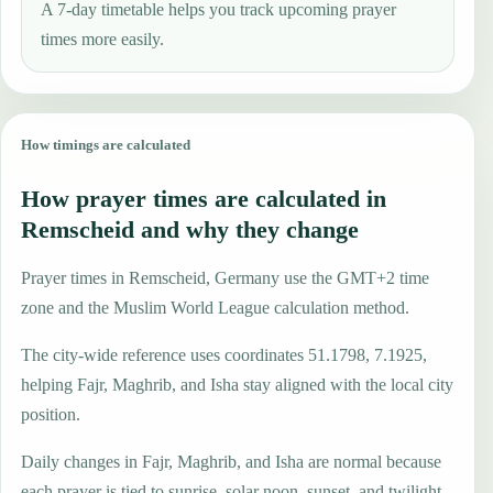
A 7-day timetable helps you track upcoming prayer
times more easily.
How timings are calculated
How prayer times are calculated in
Remscheid and why they change
Prayer times in Remscheid, Germany use the GMT+2 time
zone and the Muslim World League calculation method.
The city-wide reference uses coordinates 51.1798, 7.1925,
helping Fajr, Maghrib, and Isha stay aligned with the local city
position.
Daily changes in Fajr, Maghrib, and Isha are normal because
each prayer is tied to sunrise, solar noon, sunset, and twilight