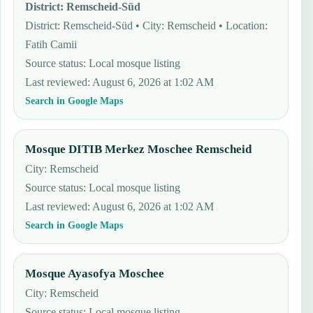
District
:
Remscheid-Süd
District: Remscheid-Süd • City: Remscheid • Location:
Fatih Camii
Source status
:
Local mosque listing
Last reviewed
:
August 6, 2026 at 1:02 AM
Search in Google Maps
Mosque DITIB Merkez Moschee Remscheid
City: Remscheid
Source status
:
Local mosque listing
Last reviewed
:
August 6, 2026 at 1:02 AM
Search in Google Maps
Mosque Ayasofya Moschee
City: Remscheid
Source status
:
Local mosque listing