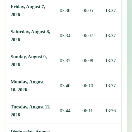
Friday, August 7,
03:30
06:05
13:37
1
2026
Saturday, August 8,
03:34
06:07
13:37
1
2026
Sunday, August 9,
03:37
06:08
13:37
1
2026
Monday, August
03:40
06:10
13:37
1
10, 2026
Tuesday, August 11,
03:44
06:11
13:36
1
2026
Wednesday, August