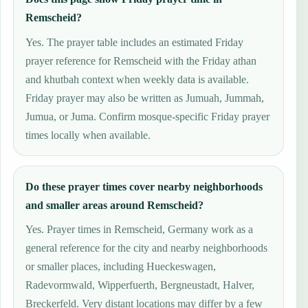
Remscheid?
Yes. The prayer table includes an estimated Friday
prayer reference for Remscheid with the Friday athan
and khutbah context when weekly data is available.
Friday prayer may also be written as Jumuah, Jummah,
Jumua, or Juma. Confirm mosque-specific Friday prayer
times locally when available.
Do these prayer times cover nearby neighborhoods
and smaller areas around Remscheid?
Yes. Prayer times in Remscheid, Germany work as a
general reference for the city and nearby neighborhoods
or smaller places, including Hueckeswagen,
Radevormwald, Wipperfuerth, Bergneustadt, Halver,
Breckerfeld. Very distant locations may differ by a few