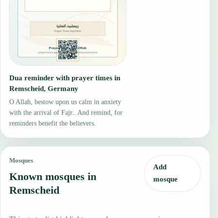
Dua reminder with prayer times in
Remscheid, Germany
O Allah, bestow upon us calm in anxiety
with the arrival of Fajr.. And remind, for
reminders benefit the believers.
Mosques
Add
Known mosques in
mosque
Remscheid