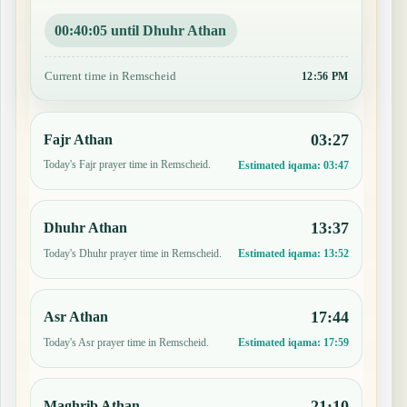
00:40:04 until Dhuhr Athan
Current time in Remscheid
12:56 PM
03:27
Fajr Athan
Today's Fajr prayer time in Remscheid.
Estimated iqama:
03:47
13:37
Dhuhr Athan
Today's Dhuhr prayer time in Remscheid.
Estimated iqama:
13:52
17:44
Asr Athan
Today's Asr prayer time in Remscheid.
Estimated iqama:
17:59
21:10
Maghrib Athan