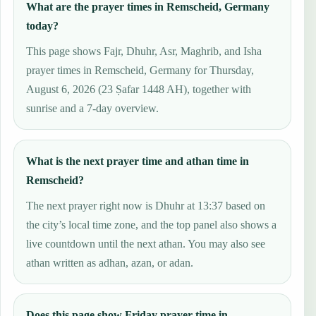
What are the prayer times in Remscheid, Germany
today?
This page shows Fajr, Dhuhr, Asr, Maghrib, and Isha
prayer times in Remscheid, Germany for Thursday,
August 6, 2026 (23 Ṣafar 1448 AH), together with
sunrise and a 7-day overview.
What is the next prayer time and athan time in
Remscheid?
The next prayer right now is Dhuhr at 13:37 based on
the city’s local time zone, and the top panel also shows a
live countdown until the next athan. You may also see
athan written as adhan, azan, or adan.
Does this page show Friday prayer time in