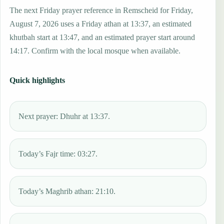
The next Friday prayer reference in Remscheid for Friday,
August 7, 2026 uses a Friday athan at 13:37, an estimated
khutbah start at 13:47, and an estimated prayer start around
14:17. Confirm with the local mosque when available.
Quick highlights
Next prayer: Dhuhr at 13:37.
Today’s Fajr time: 03:27.
Today’s Maghrib athan: 21:10.