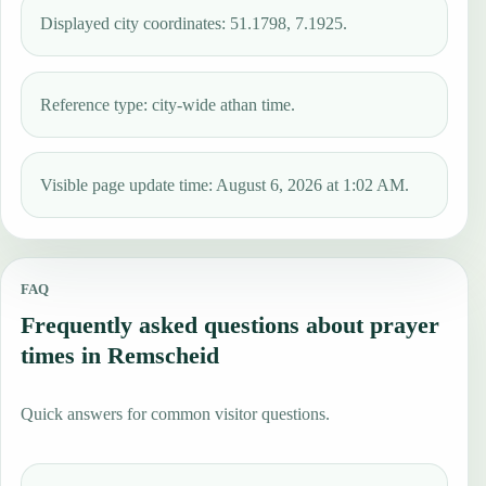
Displayed city coordinates: 51.1798, 7.1925.
Reference type: city-wide athan time.
Visible page update time: August 6, 2026 at 1:02 AM.
FAQ
Frequently asked questions about prayer
times in Remscheid
Quick answers for common visitor questions.