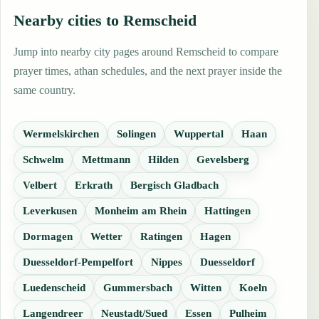
Nearby cities to Remscheid
Jump into nearby city pages around Remscheid to compare
prayer times, athan schedules, and the next prayer inside the
same country.
Wermelskirchen
Solingen
Wuppertal
Haan
Schwelm
Mettmann
Hilden
Gevelsberg
Velbert
Erkrath
Bergisch Gladbach
Leverkusen
Monheim am Rhein
Hattingen
Dormagen
Wetter
Ratingen
Hagen
Duesseldorf-Pempelfort
Nippes
Duesseldorf
Luedenscheid
Gummersbach
Witten
Koeln
Langendreer
Neustadt/Sued
Essen
Pulheim