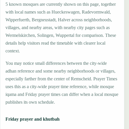
5 known mosques are currently shown on this page, together
with local names such as Hueckeswagen, Radevormwald,
Wipperfuerth, Bergneustadt, Halver across neighborhoods,
villages, and nearby areas, with nearby city pages such as
Wermelskirchen, Solingen, Wuppertal for comparison. These
details help visitors read the timetable with clearer local
context.
You may notice small differences between the city-wide
adhan reference and some nearby neighborhoods or villages,
especially farther from the center of Remscheid. Prayer Times
uses this as a city-wide prayer time reference, while mosque
iqama and Friday prayer times can differ when a local mosque
publishes its own schedule.
Friday prayer and khutbah