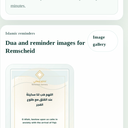
minutes.
Islamic reminders
Image
Dua and reminder images for
gallery
Remscheid