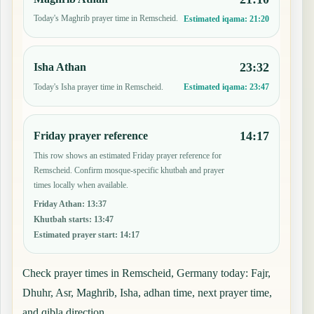
Today's Maghrib prayer time in Remscheid.
Estimated iqama:
21:20
23:32
Isha Athan
Today's Isha prayer time in Remscheid.
Estimated iqama:
23:47
14:17
Friday prayer reference
This row shows an estimated Friday prayer reference for
Remscheid. Confirm mosque-specific khutbah and prayer
times locally when available.
Friday Athan
:
13:37
Khutbah starts
:
13:47
Estimated prayer start
:
14:17
Check prayer times in Remscheid, Germany today: Fajr,
Dhuhr, Asr, Maghrib, Isha, adhan time, next prayer time,
and qibla direction.