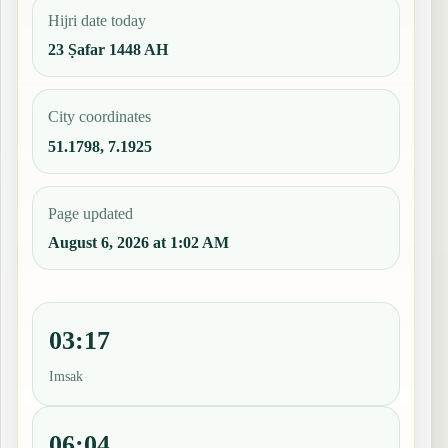
Hijri date today
23 Ṣafar 1448 AH
City coordinates
51.1798, 7.1925
Page updated
August 6, 2026 at 1:02 AM
03:17
Imsak
06:04