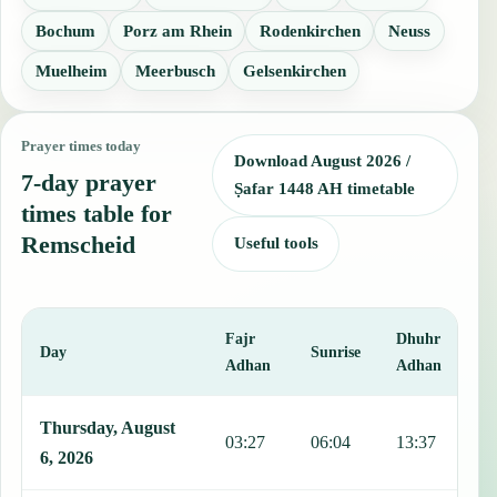
Bochum
Porz am Rhein
Rodenkirchen
Neuss
Muelheim
Meerbusch
Gelsenkirchen
Prayer times today
Download August 2026 /
7-day prayer
Ṣafar 1448 AH timetable
times table for
Remscheid
Useful tools
Fajr
Dhuhr
A
Day
Sunrise
Adhan
Adhan
This table shows 7 days of prayer times in Remscheid, including Faj
Thursday, August
03:27
06:04
13:37
1
6, 2026