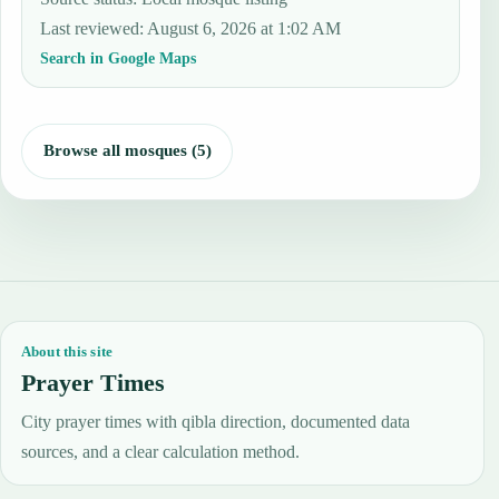
Last reviewed
:
August 6, 2026 at 1:02 AM
Search in Google Maps
Browse all mosques (5)
About this site
Prayer Times
City prayer times with qibla direction, documented data
sources, and a clear calculation method.