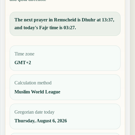
The next prayer in Remscheid is Dhuhr at 13:37,
and today's Fajr time is 03:27.
Time zone
GMT+2
Calculation method
Muslim World League
Gregorian date today
Thursday, August 6, 2026