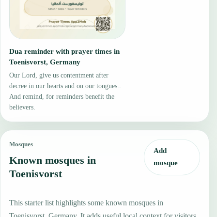
Dua reminder with prayer times in
Toenisvorst, Germany
Our Lord, give us contentment after
decree in our hearts and on our tongues..
And remind, for reminders benefit the
believers.
Mosques
Add
Known mosques in
mosque
Toenisvorst
This starter list highlights some known mosques in
Toenisvorst, Germany. It adds useful local context for visitors