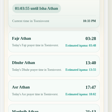
01:03:54 until Isha Athan
Current time in Toenisvorst
10:33 PM
03:28
Fajr Athan
Today's Fajr prayer time in Toenisvorst.
Estimated iqama:
03:48
13:40
Dhuhr Athan
Today's Dhuhr prayer time in Toenisvorst.
Estimated iqama:
13:55
17:47
Asr Athan
Today's Asr prayer time in Toenisvorst.
Estimated iqama:
18:02
21:13
Maghrib Athan