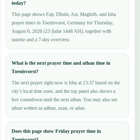
today?
This page shows Fajr, Dhuhr, Asr, Maghrib, and Isha
prayer times in Toenisvorst, Germany for Thursday,
August 6, 2026 (23 Ṣafar 1448 AH), together with
sunrise and a 7-day overview.
What is the next prayer time and athan time in
Toenisvorst?
The next prayer right now is Isha at 23:37 based on the
city’s local time zone, and the top panel also shows a
live countdown until the next athan. You may also see
athan written as adhan, azan, or adan.
Does this page show Friday prayer time in
Toenisvorst?