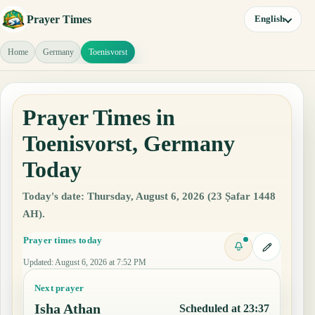
Prayer Times
English
Home
Germany
Toenisvorst
Prayer Times in
Toenisvorst, Germany
Today
Today's date: Thursday, August 6, 2026 (23 Ṣafar 1448
AH).
Prayer times today
Updated
:
August 6, 2026 at 7:52 PM
Next prayer
Isha Athan
Scheduled at 23:37