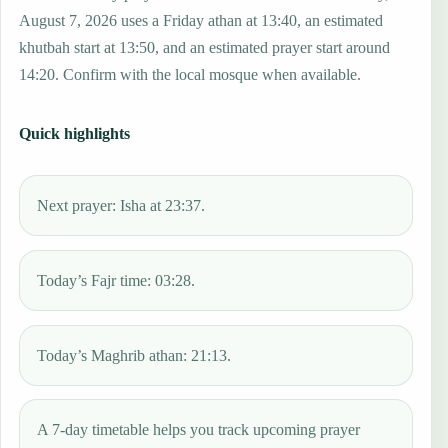
August 7, 2026 uses a Friday athan at 13:40, an estimated
khutbah start at 13:50, and an estimated prayer start around
14:20. Confirm with the local mosque when available.
Quick highlights
Next prayer: Isha at 23:37.
Today’s Fajr time: 03:28.
Today’s Maghrib athan: 21:13.
A 7-day timetable helps you track upcoming prayer