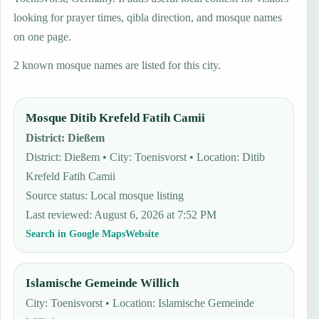
looking for prayer times, qibla direction, and mosque names
on one page.
2 known mosque names are listed for this city.
Mosque Ditib Krefeld Fatih Camii
District
:
Dießem
District: Dießem • City: Toenisvorst • Location: Ditib
Krefeld Fatih Camii
Source status
:
Local mosque listing
Last reviewed
:
August 6, 2026 at 7:52 PM
Search in Google Maps
Website
Islamische Gemeinde Willich
City: Toenisvorst • Location: Islamische Gemeinde