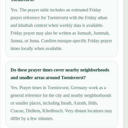
Yes. The prayer table includes an estimated Friday
prayer reference for Toenisvorst with the Friday athan
and khutbah context when weekly data is available.
Friday prayer may also be written as Jumuah, Jummah,
Jumua, or Juma. Confirm mosque-specific Friday prayer
times locally when available.
Do these prayer times cover nearby neighborhoods
and smaller areas around Toenisvorst?
Yes. Prayer times in Toenisvorst, Germany work as a
general reference for the city and nearby neighborhoods
or smaller places, including Inrath, Anrath, Hüls,
Cracau, Dießem, Kliedbruch. Very distant locations may
differ by a few minutes.