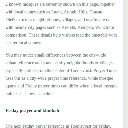
2 known mosques are currently shown on this page, together
with local names such as Inrath, Anrath, Hüls, Cracau,
Dießem across neighborhoods, villages, and nearby areas,
with nearby city pages such as Krefeld, Kempen, Willich for
comparison. These details help visitors read the timetable with
clearer local context.
You may notice small differences between the city-wide
adhan reference and some nearby neighborhoods or villages,
especially farther from the center of Toenisvorst. Prayer Times
uses this as a city-wide prayer time reference, while mosque
iqama and Friday prayer times can differ when a local mosque
publishes its own schedule.
Friday prayer and khutbah
The next Friday prayer reference in Toenisvorst for Friday,