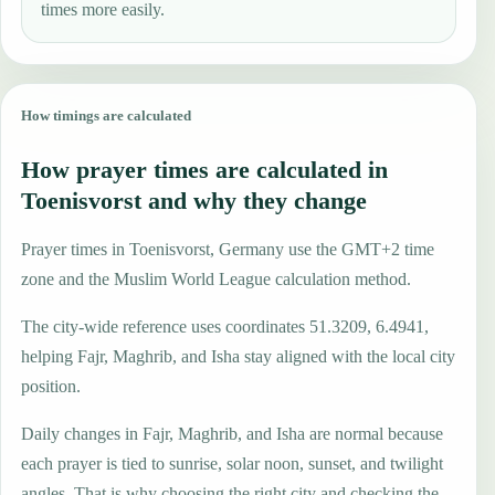
times more easily.
How timings are calculated
How prayer times are calculated in
Toenisvorst and why they change
Prayer times in Toenisvorst, Germany use the GMT+2 time
zone and the Muslim World League calculation method.
The city-wide reference uses coordinates 51.3209, 6.4941,
helping Fajr, Maghrib, and Isha stay aligned with the local city
position.
Daily changes in Fajr, Maghrib, and Isha are normal because
each prayer is tied to sunrise, solar noon, sunset, and twilight
angles. That is why choosing the right city and checking the