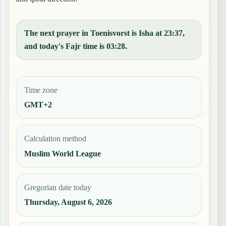
The next prayer in Toenisvorst is Isha at 23:37,
and today's Fajr time is 03:28.
Time zone
GMT+2
Calculation method
Muslim World League
Gregorian date today
Thursday, August 6, 2026