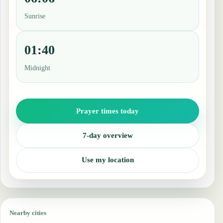
Sunrise
01:40
Midnight
Prayer times today
7-day overview
Use my location
Nearby cities