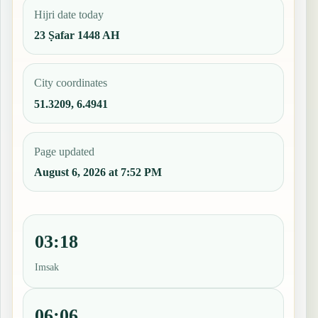
Hijri date today
23 Ṣafar 1448 AH
City coordinates
51.3209, 6.4941
Page updated
August 6, 2026 at 7:52 PM
03:18
Imsak
06:06