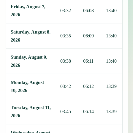
Friday, August 7,
03:32
06:08
13:40
1
2026
Saturday, August 8,
03:35
06:09
13:40
1
2026
Sunday, August 9,
03:38
06:11
13:40
1
2026
Monday, August
03:42
06:12
13:39
1
10, 2026
Tuesday, August 11,
03:45
06:14
13:39
1
2026
Wednesday, August