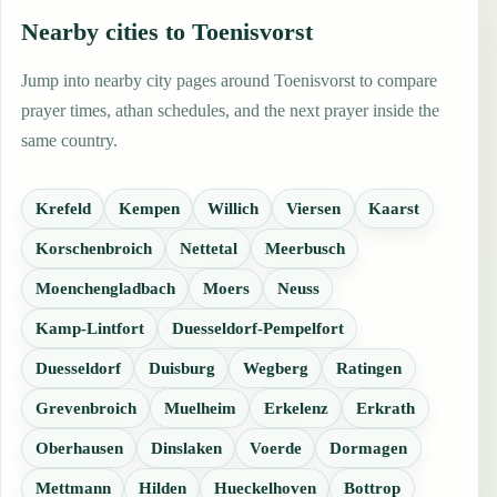
Nearby cities to Toenisvorst
Jump into nearby city pages around Toenisvorst to compare
prayer times, athan schedules, and the next prayer inside the
same country.
Krefeld
Kempen
Willich
Viersen
Kaarst
Korschenbroich
Nettetal
Meerbusch
Moenchengladbach
Moers
Neuss
Kamp-Lintfort
Duesseldorf-Pempelfort
Duesseldorf
Duisburg
Wegberg
Ratingen
Grevenbroich
Muelheim
Erkelenz
Erkrath
Oberhausen
Dinslaken
Voerde
Dormagen
Mettmann
Hilden
Hueckelhoven
Bottrop