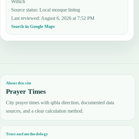
Willich
Source status
:
Local mosque listing
Last reviewed
:
August 6, 2026 at 7:52 PM
Search in Google Maps
About this site
Prayer Times
City prayer times with qibla direction, documented data
sources, and a clear calculation method.
Trust and methodology