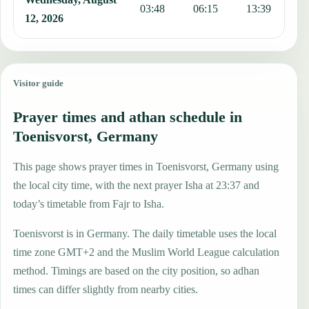
03:48
06:15
13:39
1
12, 2026
Visitor guide
Prayer times and athan schedule in
Toenisvorst, Germany
This page shows prayer times in Toenisvorst, Germany using
the local city time, with the next prayer Isha at 23:37 and
today’s timetable from Fajr to Isha.
Toenisvorst is in Germany. The daily timetable uses the local
time zone GMT+2 and the Muslim World League calculation
method. Timings are based on the city position, so adhan
times can differ slightly from nearby cities.