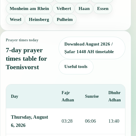
Monheim am Rhein
Velbert
Haan
Essen
Wesel
Heinsberg
Pulheim
Prayer times today
Download August 2026 /
7-day prayer
Ṣafar 1448 AH timetable
times table for
Toenisvorst
Useful tools
Fajr
Dhuhr
A
Day
Sunrise
Adhan
Adhan
This table shows 7 days of prayer times in Toenisvorst, including Fa
Thursday, August
03:28
06:06
13:40
1
6, 2026