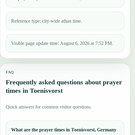
Reference type: city-wide athan time.
Visible page update time: August 6, 2026 at 7:52 PM.
FAQ
Frequently asked questions about prayer
times in Toenisvorst
Quick answers for common visitor questions.
What are the prayer times in Toenisvorst, Germany