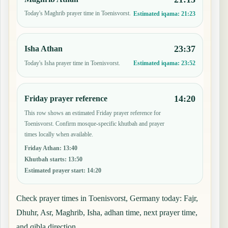
Today's Maghrib prayer time in Toenisvorst.
Estimated iqama:
21:23
23:37
Isha Athan
Today's Isha prayer time in Toenisvorst.
Estimated iqama:
23:52
14:20
Friday prayer reference
This row shows an estimated Friday prayer reference for
Toenisvorst. Confirm mosque-specific khutbah and prayer
times locally when available.
Friday Athan
:
13:40
Khutbah starts
:
13:50
Estimated prayer start
:
14:20
Check prayer times in Toenisvorst, Germany today: Fajr,
Dhuhr, Asr, Maghrib, Isha, adhan time, next prayer time,
and qibla direction.