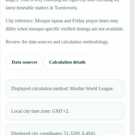
latest timetable matters in Toenisvorst.
City reference. Mosque iqama and Friday prayer times may
differ when mosque-specific verified timings are not available.
Review the data sources and calculation methodology.
Data sources
Calculation details
Displayed calculation method: Muslim World League.
Local city time zone: GMT+2.
Displayed city coordinates: 51.3209, 6.4941.