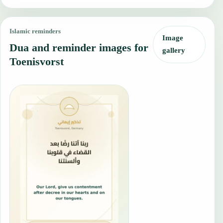
Islamic reminders
Image
Dua and reminder images for
gallery
Toenisvorst