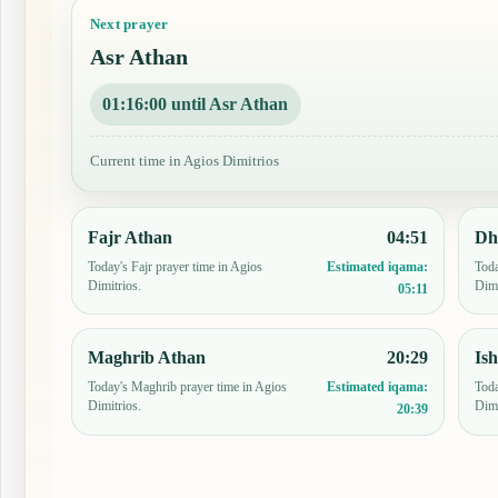
Next prayer
Asr Athan
01:15:59 until Asr Athan
Current time in Agios Dimitrios
Fajr Athan
04:51
Dh
Today's Fajr prayer time in Agios
Toda
Estimated iqama:
Dimitrios.
Dimi
05:11
Maghrib Athan
20:29
Is
Today's Maghrib prayer time in Agios
Toda
Estimated iqama:
Dimitrios.
Dimi
20:39