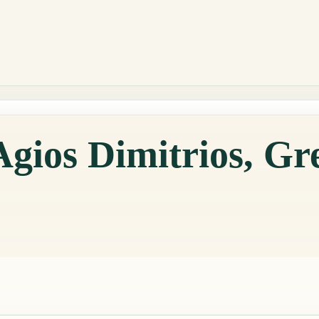
Agios Dimitrios, Gr