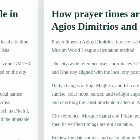
le in
How prayer times are
Agios Dimitrios and
ocal city time,
Prayer times in Agios Dimitrios, Greece us
 Isha.
Muslim World League calculation method.
time zone GMT+3
The city-wide reference uses coordinates 37
d on the city
and Isha stay aligned with the local city posit
Daily changes in Fajr, Maghrib, and Isha are
local names
sunrise, solar noon, sunset, and twilight angl
cross
and checking the latest timetable matters in 
such as Dhafni,
City reference. Mosque iqama and Friday pr
d the timetable
specific verified timings are not available.
Review the data sources and calculation met