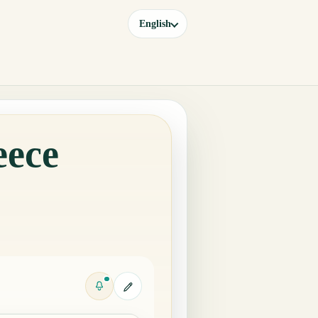
English
eece