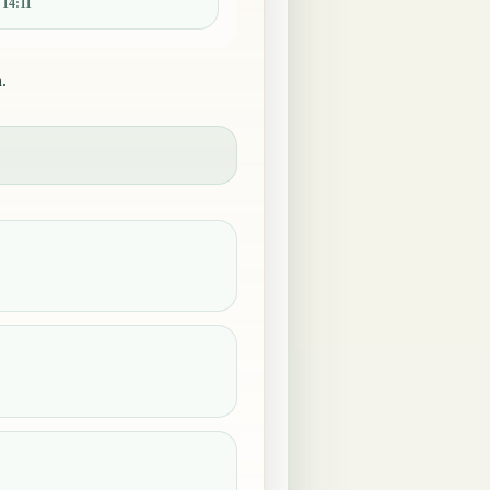
:
14:11
.