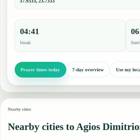
37.9333, 23.7333
04:41
06
Imsak
Sunr
Prayer times today
7-day overview
Use my loca
Nearby cities
Nearby cities to Agios Dimitrio