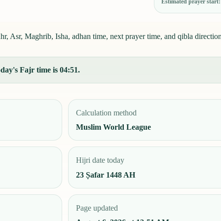
Estimated prayer start
r, Asr, Maghrib, Isha, adhan time, next prayer time, and qibla direction
day's Fajr time is 04:51.
Calculation method
Muslim World League
Hijri date today
23 Ṣafar 1448 AH
Page updated