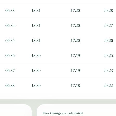
06:33
13:31
17:20
20:28
06:34
13:31
17:20
20:27
06:35
13:31
17:20
20:26
06:36
13:30
17:19
20:25
06:37
13:30
17:19
20:23
06:38
13:30
17:18
20:22
How timings are calculated