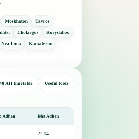
.
Moskhaton
Tavros
latsi
Cholargos
Korydallos
Nea Ionia
Kamateron
48 AH timetable
Useful tools
b Adhan
Isha Adhan
22:04