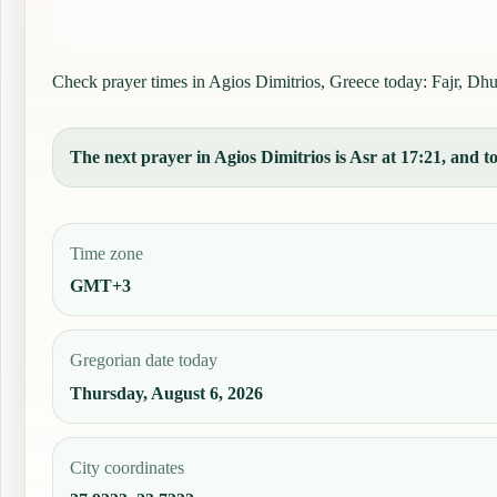
Check prayer times in Agios Dimitrios, Greece today: Fajr, Dhuh
The next prayer in Agios Dimitrios is Asr at 17:21, and to
Time zone
GMT+3
Gregorian date today
Thursday, August 6, 2026
City coordinates