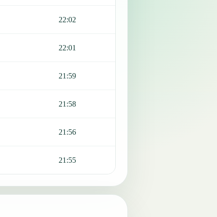
22:02
22:01
21:59
21:58
21:56
21:55