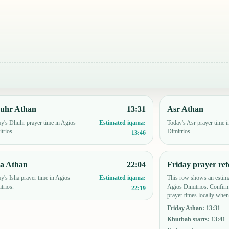
uhr Athan
13:31
Asr Athan
y's Dhuhr prayer time in Agios
Today's Asr prayer time i
Estimated iqama:
trios.
Dimitrios.
13:46
ha Athan
22:04
Friday prayer ref
y's Isha prayer time in Agios
This row shows an estima
Estimated iqama:
trios.
Agios Dimitrios. Confir
22:19
prayer times locally when
Friday Athan
:
13:31
Khutbah starts
:
13:41