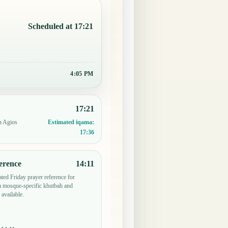
Scheduled at 17:21
4:05 PM
17:21
n Agios
Estimated iqama:
17:36
erence
14:11
ted Friday prayer reference for
m mosque-specific khutbah and
 available.