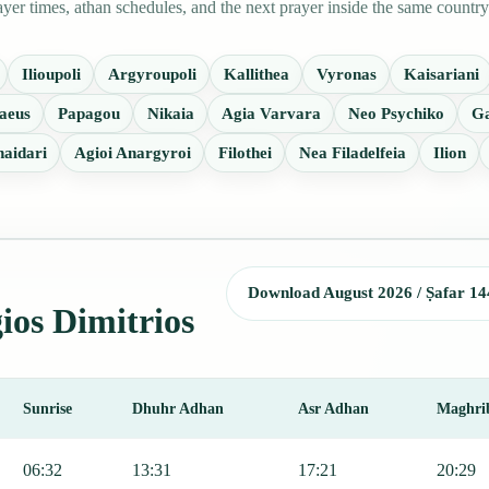
er times, athan schedules, and the next prayer inside the same country
Ilioupoli
Argyroupoli
Kallithea
Vyronas
Kaisariani
aeus
Papagou
Nikaia
Agia Varvara
Neo Psychiko
Ga
aidari
Agioi Anargyroi
Filothei
Nea Filadelfeia
Ilion
Download August 2026 / Ṣafar 14
gios Dimitrios
Sunrise
Dhuhr Adhan
Asr Adhan
Maghri
ng Fajr, Sunrise, Dhuhr, Asr, Maghrib, and Isha.
06:32
13:31
17:21
20:29