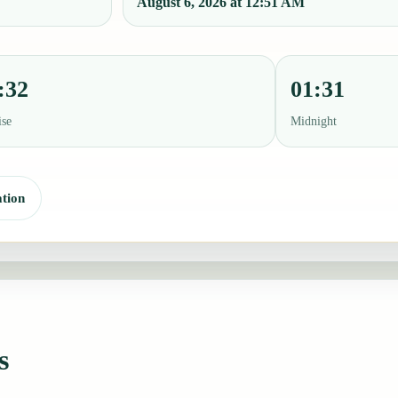
August 6, 2026 at 12:51 AM
:32
01:31
ise
Midnight
tion
s