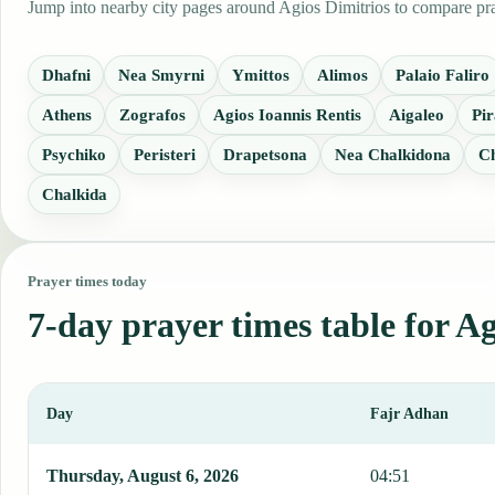
Jump into nearby city pages around Agios Dimitrios to compare pray
Dhafni
Nea Smyrni
Ymittos
Alimos
Palaio Faliro
Athens
Zografos
Agios Ioannis Rentis
Aigaleo
Pir
Psychiko
Peristeri
Drapetsona
Nea Chalkidona
Ch
Chalkida
Prayer times today
7-day prayer times table for A
Day
Fajr Adhan
This table shows 7 days of prayer times in Agios Dimitrios, includi
Thursday, August 6, 2026
04:51