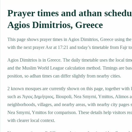
Prayer times and athan schedu
Agios Dimitrios, Greece
This page shows prayer times in Agios Dimitrios, Greece using the l
with the next prayer Asr at 17:21 and today’s timetable from Fajr to
Agios Dimitrios is in Greece. The daily timetable uses the local 
and the Muslim World League calculation method. Timings are base
position, so adhan times can differ slightly from nearby cities.
2 known mosques are currently shown on this page, together with 
such as Άγιος Δημήτριος, Ilioupoli, Nea Smyrni, Ymittos, Alimos a
neighborhoods, villages, and nearby areas, with nearby city pages 
Nea Smyrni, Ymittos for comparison. These details help visitors rea
with clearer local context.