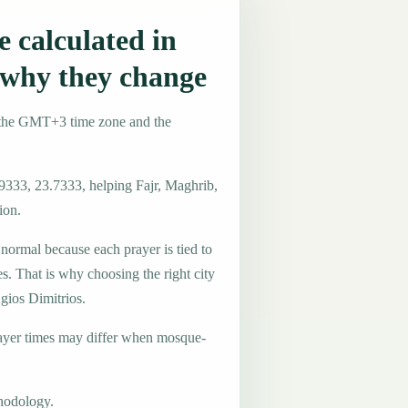
 calculated in
 why they change
e the GMT+3 time zone and the
.9333, 23.7333, helping Fajr, Maghrib,
ion.
 normal because each prayer is tied to
es. That is why choosing the right city
Agios Dimitrios.
ayer times may differ when mosque-
hodology.