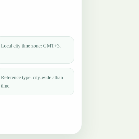
Local city time zone: GMT+3.
Reference type: city-wide athan
time.