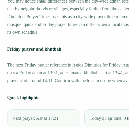
You may notice small differences between the city-wide adhan ref
nearby neighborhoods or villages, especially farther from the cente
Dimitrios. Prayer Times uses this as a city-wide prayer time referen
mosque iqama and Friday prayer times can differ when a local mos
its own schedule.
Friday prayer and khutbah
The next Friday prayer reference in Agios Dimitrios for Friday, Au
uses a Friday athan at 13:31, an estimated khutbah start at 13:41, a
prayer start around 14:11. Confirm with the local mosque when ava
Quick highlights
Next prayer: Asr at 17:21.
Today’s Fajr time: 04