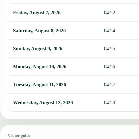
Friday, August 7, 2026
04:52
Saturday, August 8, 2026
04:54
Sunday, August 9, 2026
04:55
Monday, August 10, 2026
04:56
Tuesday, August 11, 2026
04:57
Wednesday, August 12, 2026
04:59
Visitor guide