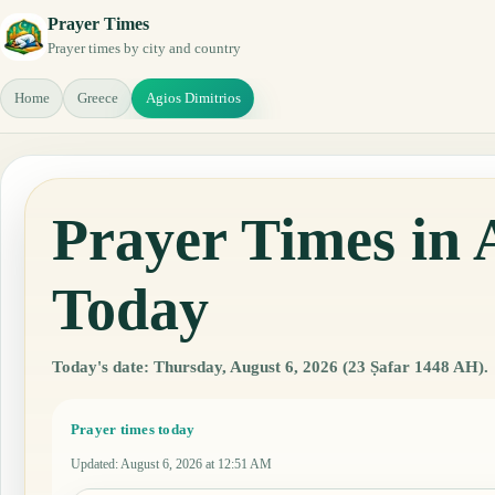
Prayer Times
Prayer times by city and country
Home
Greece
Agios Dimitrios
Prayer Times in 
Today
Today's date: Thursday, August 6, 2026 (23 Ṣafar 1448 AH).
Prayer times today
Updated
:
August 6, 2026 at 12:51 AM