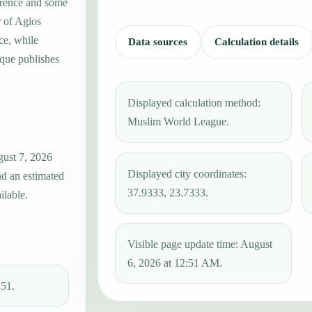
erence and some
r of Agios
ce, while
Data sources
Calculation details
que publishes
Displayed calculation method:
Muslim World League.
gust 7, 2026
Displayed city coordinates:
nd an estimated
37.9333, 23.7333.
ilable.
Visible page update time: August
6, 2026 at 12:51 AM.
:51.