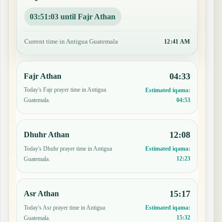
03:51:02 until Fajr Athan
Current time in Antigua Guatemala
12:41 AM
04:33
Fajr Athan
Today's Fajr prayer time in Antigua
Estimated iqama:
04:53
Guatemala.
12:08
Dhuhr Athan
Today's Dhuhr prayer time in Antigua
Estimated iqama:
12:23
Guatemala.
15:17
Asr Athan
Today's Asr prayer time in Antigua
Estimated iqama:
15:32
Guatemala.