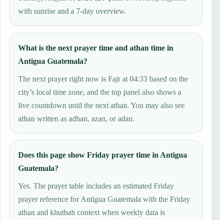
with sunrise and a 7-day overview.
What is the next prayer time and athan time in
Antigua Guatemala?
The next prayer right now is Fajr at 04:33 based on the
city’s local time zone, and the top panel also shows a
live countdown until the next athan. You may also see
athan written as adhan, azan, or adan.
Does this page show Friday prayer time in Antigua
Guatemala?
Yes. The prayer table includes an estimated Friday
prayer reference for Antigua Guatemala with the Friday
athan and khutbah context when weekly data is