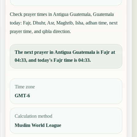
Check prayer times in Antigua Guatemala, Guatemala
today: Fajr, Dhuhr, Asr, Maghrib, Isha, adhan time, next
prayer time, and qibla direction.
The next prayer in Antigua Guatemala is Fajr at
04:33, and today's Fajr time is 04:33.
Time zone
GMT-6
Calculation method
Muslim World League