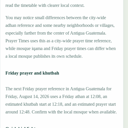
read the timetable with clearer local context.
You may notice small differences between the city-wide
adhan reference and some nearby neighborhoods or villages,
especially farther from the center of Antigua Guatemala.
Prayer Times uses this as a city-wide prayer time reference,
while mosque iqama and Friday prayer times can differ when
a local mosque publishes its own schedule.
Friday prayer and khutbah
The next Friday prayer reference in Antigua Guatemala for
Friday, August 14, 2026 uses a Friday athan at 12:08, an
estimated khutbah start at 12:18, and an estimated prayer start
around 12:48. Confirm with the local mosque when available.