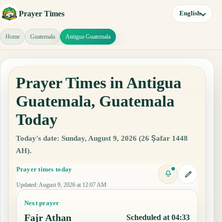
Prayer Times
English
Home
Guatemala
Antigua Guatemala
Prayer Times in Antigua
Guatemala, Guatemala
Today
Today's date: Sunday, August 9, 2026 (26 Ṣafar 1448
AH).
Prayer times today
Updated
:
August 9, 2026 at 12:07 AM
Next prayer
Fajr Athan
Scheduled at 04:33