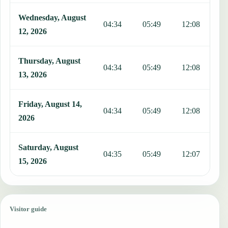
Wednesday, August
04:34
05:49
12:08
1
12, 2026
Thursday, August
04:34
05:49
12:08
1
13, 2026
Friday, August 14,
04:34
05:49
12:08
1
2026
Saturday, August
04:35
05:49
12:07
1
15, 2026
Visitor guide