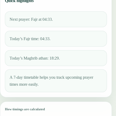
Quick highlights
Next prayer: Fajr at 04:33.
Today’s Fajr time: 04:33.
Today’s Maghrib athan: 18:29.
A 7-day timetable helps you track upcoming prayer
times more easily.
How timings are calculated