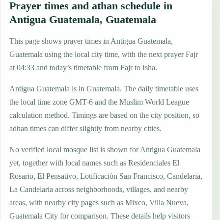
Prayer times and athan schedule in
Antigua Guatemala, Guatemala
This page shows prayer times in Antigua Guatemala,
Guatemala using the local city time, with the next prayer Fajr
at 04:33 and today’s timetable from Fajr to Isha.
Antigua Guatemala is in Guatemala. The daily timetable uses
the local time zone GMT-6 and the Muslim World League
calculation method. Timings are based on the city position, so
adhan times can differ slightly from nearby cities.
No verified local mosque list is shown for Antigua Guatemala
yet, together with local names such as Residenciales El
Rosario, El Pensativo, Lotificación San Francisco, Candelaria,
La Candelaria across neighborhoods, villages, and nearby
areas, with nearby city pages such as Mixco, Villa Nueva,
Guatemala City for comparison. These details help visitors