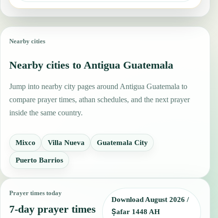
Nearby cities
Nearby cities to Antigua Guatemala
Jump into nearby city pages around Antigua Guatemala to
compare prayer times, athan schedules, and the next prayer
inside the same country.
Mixco
Villa Nueva
Guatemala City
Puerto Barrios
Prayer times today
Download August 2026 /
7-day prayer times
Ṣafar 1448 AH