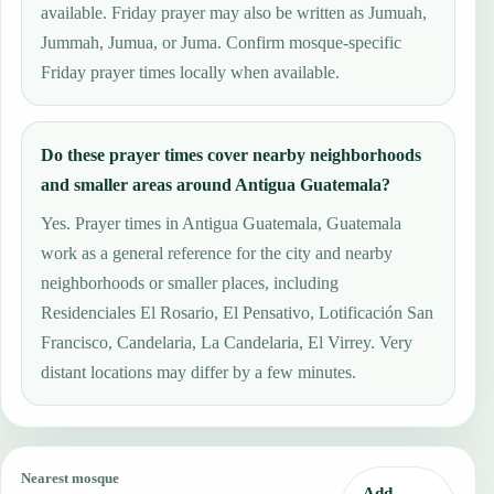
available. Friday prayer may also be written as Jumuah,
Jummah, Jumua, or Juma. Confirm mosque-specific
Friday prayer times locally when available.
Do these prayer times cover nearby neighborhoods
and smaller areas around Antigua Guatemala?
Yes. Prayer times in Antigua Guatemala, Guatemala
work as a general reference for the city and nearby
neighborhoods or smaller places, including
Residenciales El Rosario, El Pensativo, Lotificación San
Francisco, Candelaria, La Candelaria, El Virrey. Very
distant locations may differ by a few minutes.
Nearest mosque
Add