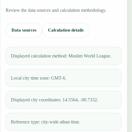
Review the data sources and calculation methodology.
Data sources
Calculation details
Displayed calculation method: Muslim World League.
Local city time zone: GMT-6.
Displayed city coordinates: 14.5564, -90.7332.
Reference type: city-wide athan time.