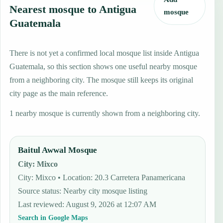
Nearest mosque to Antigua
mosque
Guatemala
There is not yet a confirmed local mosque list inside Antigua
Guatemala, so this section shows one useful nearby mosque
from a neighboring city. The mosque still keeps its original
city page as the main reference.
1 nearby mosque is currently shown from a neighboring city.
Baitul Awwal Mosque
City
:
Mixco
City: Mixco • Location: 20.3 Carretera Panamericana
Source status
:
Nearby city mosque listing
Last reviewed
:
August 9, 2026 at 12:07 AM
Search in Google Maps