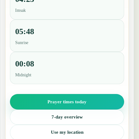
Imsak
05:48
Sunrise
00:08
Midnight
Prayer times today
7-day overview
Use my location