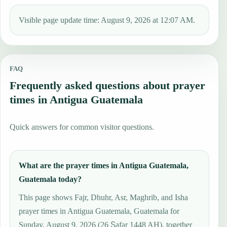
Visible page update time: August 9, 2026 at 12:07 AM.
FAQ
Frequently asked questions about prayer
times in Antigua Guatemala
Quick answers for common visitor questions.
What are the prayer times in Antigua Guatemala,
Guatemala today?
This page shows Fajr, Dhuhr, Asr, Maghrib, and Isha
prayer times in Antigua Guatemala, Guatemala for
Sunday, August 9, 2026 (26 Ṣafar 1448 AH), together