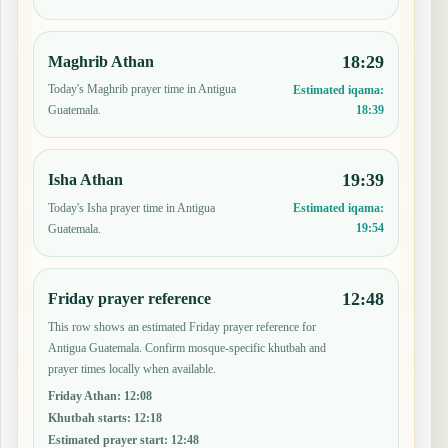
18:29
Maghrib Athan
Today's Maghrib prayer time in Antigua
Estimated iqama:
18:39
Guatemala.
19:39
Isha Athan
Today's Isha prayer time in Antigua
Estimated iqama:
19:54
Guatemala.
12:48
Friday prayer reference
This row shows an estimated Friday prayer reference for
Antigua Guatemala. Confirm mosque-specific khutbah and
prayer times locally when available.
Friday Athan
:
12:08
Khutbah starts
:
12:18
Estimated prayer start
:
12:48