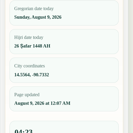
Gregorian date today
Sunday, August 9, 2026
Hijri date today
26 Ṣafar 1448 AH
City coordinates
14.5564, -90.7332
Page updated
August 9, 2026 at 12:07 AM
04:23