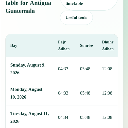
table for Antigua
timetable
Guatemala
Useful tools
Fajr
Dhuhr
A
Day
Sunrise
Adhan
Adhan
This table shows 7 days of prayer times in Antigua Guatemala, inclu
Sunday, August 9,
04:33
05:48
12:08
1
2026
Monday, August
04:33
05:48
12:08
1
10, 2026
Tuesday, August 11,
04:34
05:48
12:08
1
2026