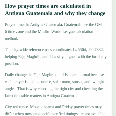
How prayer times are calculated in
Antigua Guatemala and why they change
Prayer times in Antigua Guatemala, Guatemala use the GMT-
6 time zone and the Muslim World League calculation
method.
The city-wide reference uses coordinates 14.5564, -90.7332,
helping Fajr, Maghrib, and Isha stay aligned with the local city
position.
Daily changes in Fajr, Maghrib, and Isha are normal because
each prayer is tied to sunrise, solar noon, sunset, and twilight
angles. That is why choosing the right city and checking the
latest timetable matters in Antigua Guatemala.
City reference. Mosque iqama and Friday prayer times may
differ when mosque-specific verified timings are not available.