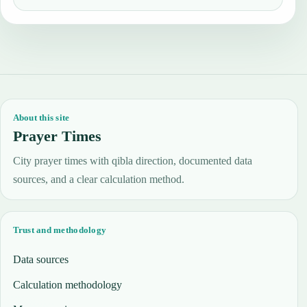
About this site
Prayer Times
City prayer times with qibla direction, documented data
sources, and a clear calculation method.
Trust and methodology
Data sources
Calculation methodology