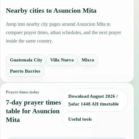
Nearby cities to Asuncion Mita
Jump into nearby city pages around Asuncion Mita to
compare prayer times, athan schedules, and the next prayer
inside the same country.
Guatemala City
Villa Nueva
Mixco
Puerto Barrios
Prayer times today
Download August 2026 /
7-day prayer times
Ṣafar 1448 AH timetable
table for Asuncion
Mita
Useful tools