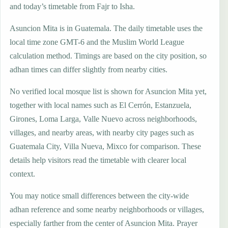
and today’s timetable from Fajr to Isha.
Asuncion Mita is in Guatemala. The daily timetable uses the
local time zone GMT-6 and the Muslim World League
calculation method. Timings are based on the city position, so
adhan times can differ slightly from nearby cities.
No verified local mosque list is shown for Asuncion Mita yet,
together with local names such as El Cerrón, Estanzuela,
Girones, Loma Larga, Valle Nuevo across neighborhoods,
villages, and nearby areas, with nearby city pages such as
Guatemala City, Villa Nueva, Mixco for comparison. These
details help visitors read the timetable with clearer local
context.
You may notice small differences between the city-wide
adhan reference and some nearby neighborhoods or villages,
especially farther from the center of Asuncion Mita. Prayer