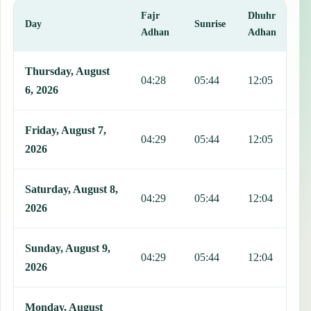
Fajr
Dhuhr
A
Day
Sunrise
Adhan
Adhan
This table shows 7 days of prayer times in Asuncion Mita, including
Thursday, August
04:28
05:44
12:05
1
6, 2026
Friday, August 7,
04:29
05:44
12:05
1
2026
Saturday, August 8,
04:29
05:44
12:04
1
2026
Sunday, August 9,
04:29
05:44
12:04
1
2026
Monday, August