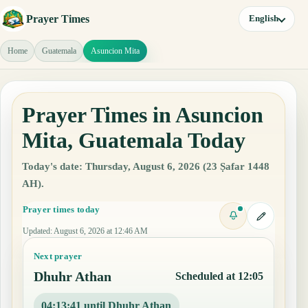
Prayer Times
English
Home
Guatemala
Asuncion Mita
Prayer Times in Asuncion
Mita, Guatemala Today
Today's date: Thursday, August 6, 2026 (23 Ṣafar 1448
AH).
Prayer times today
Updated
:
August 6, 2026 at 12:46 AM
Next prayer
Dhuhr Athan
Scheduled at 12:05
04:13:40 until Dhuhr Athan