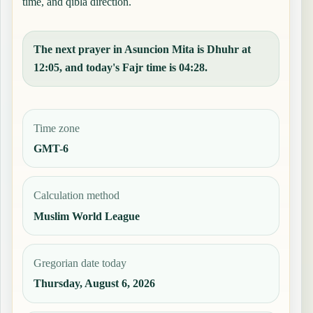
time, and qibla direction.
The next prayer in Asuncion Mita is Dhuhr at
12:05, and today's Fajr time is 04:28.
Time zone
GMT-6
Calculation method
Muslim World League
Gregorian date today
Thursday, August 6, 2026