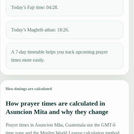
Today’s Fajr time: 04:28.
Today’s Maghrib athan: 18:26.
A 7-day timetable helps you track upcoming prayer
times more easily.
How timings are calculated
How prayer times are calculated in
Asuncion Mita and why they change
Prayer times in Asuncion Mita, Guatemala use the GMT-6
time zone and the Muslim World League calculation method.