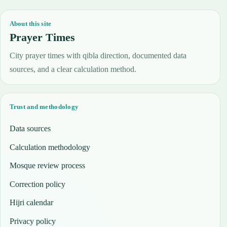
About this site
Prayer Times
City prayer times with qibla direction, documented data
sources, and a clear calculation method.
Trust and methodology
Data sources
Calculation methodology
Mosque review process
Correction policy
Hijri calendar
Privacy policy