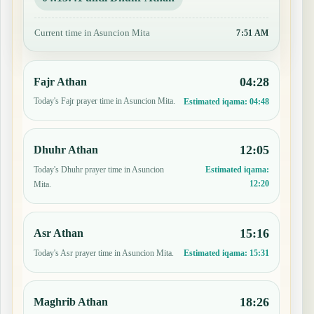
Current time in Asuncion Mita
7:51 AM
04:28
Fajr Athan
Today's Fajr prayer time in Asuncion Mita.
Estimated iqama:
04:48
12:05
Dhuhr Athan
Today's Dhuhr prayer time in Asuncion
Estimated iqama:
12:20
Mita.
15:16
Asr Athan
Today's Asr prayer time in Asuncion Mita.
Estimated iqama:
15:31
18:26
Maghrib Athan