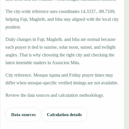
The city-wide reference uses coordinates 14.3337, -89.7109,
helping Fajr, Maghrib, and Isha stay aligned with the local city
position.
Daily changes in Fajr, Maghrib, and Isha are normal because
each prayer is tied to sunrise, solar noon, sunset, and twilight
angles. That is why choosing the right city and checking the
latest timetable matters in Asuncion Mita.
City reference. Mosque iqama and Friday prayer times may
differ when mosque-specific verified timings are not available.
Review the data sources and calculation methodology.
Data sources
Calculation details