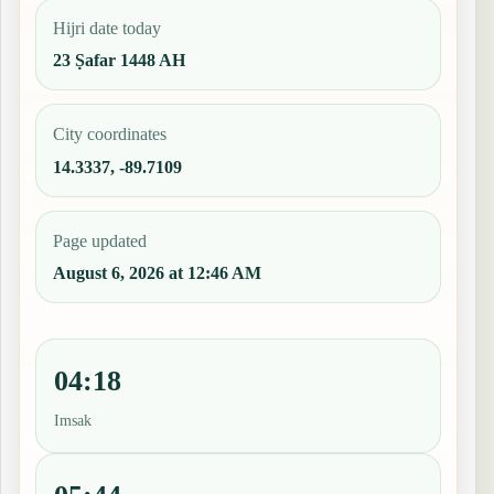
Hijri date today
23 Ṣafar 1448 AH
City coordinates
14.3337, -89.7109
Page updated
August 6, 2026 at 12:46 AM
04:18
Imsak