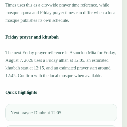
Times uses this as a city-wide prayer time reference, while
mosque iqama and Friday prayer times can differ when a local
mosque publishes its own schedule.
Friday prayer and khutbah
The next Friday prayer reference in Asuncion Mita for Friday,
August 7, 2026 uses a Friday athan at 12:05, an estimated
khutbah start at 12:15, and an estimated prayer start around
12:45. Confirm with the local mosque when available.
Quick highlights
Next prayer: Dhuhr at 12:05.