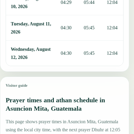
04:29
05:44
12:04
1
10, 2026
Tuesday, August 11,
04:30
05:45
12:04
1
2026
Wednesday, August
04:30
05:45
12:04
1
12, 2026
Visitor guide
Prayer times and athan schedule in
Asuncion Mita, Guatemala
This page shows prayer times in Asuncion Mita, Guatemala
using the local city time, with the next prayer Dhuhr at 12:05