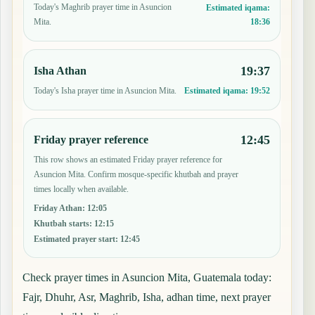
Today's Maghrib prayer time in Asuncion
Estimated iqama:
18:36
Mita.
19:37
Isha Athan
Today's Isha prayer time in Asuncion Mita.
Estimated iqama:
19:52
12:45
Friday prayer reference
This row shows an estimated Friday prayer reference for
Asuncion Mita. Confirm mosque-specific khutbah and prayer
times locally when available.
Friday Athan
:
12:05
Khutbah starts
:
12:15
Estimated prayer start
:
12:45
Check prayer times in Asuncion Mita, Guatemala today:
Fajr, Dhuhr, Asr, Maghrib, Isha, adhan time, next prayer