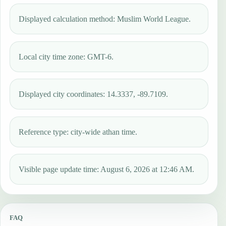
Displayed calculation method: Muslim World League.
Local city time zone: GMT-6.
Displayed city coordinates: 14.3337, -89.7109.
Reference type: city-wide athan time.
Visible page update time: August 6, 2026 at 12:46 AM.
FAQ