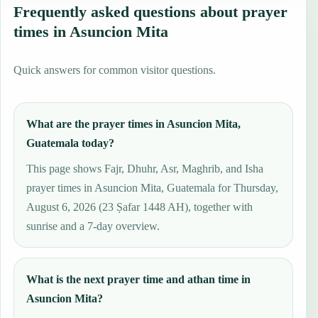
Frequently asked questions about prayer
times in Asuncion Mita
Quick answers for common visitor questions.
What are the prayer times in Asuncion Mita,
Guatemala today?
This page shows Fajr, Dhuhr, Asr, Maghrib, and Isha
prayer times in Asuncion Mita, Guatemala for Thursday,
August 6, 2026 (23 Ṣafar 1448 AH), together with
sunrise and a 7-day overview.
What is the next prayer time and athan time in
Asuncion Mita?