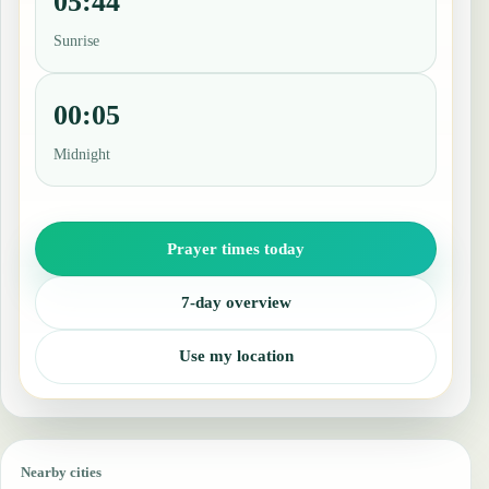
05:44
Sunrise
00:05
Midnight
Prayer times today
7-day overview
Use my location
Nearby cities