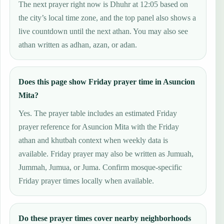
The next prayer right now is Dhuhr at 12:05 based on
the city’s local time zone, and the top panel also shows a
live countdown until the next athan. You may also see
athan written as adhan, azan, or adan.
Does this page show Friday prayer time in Asuncion
Mita?
Yes. The prayer table includes an estimated Friday
prayer reference for Asuncion Mita with the Friday
athan and khutbah context when weekly data is
available. Friday prayer may also be written as Jumuah,
Jummah, Jumua, or Juma. Confirm mosque-specific
Friday prayer times locally when available.
Do these prayer times cover nearby neighborhoods