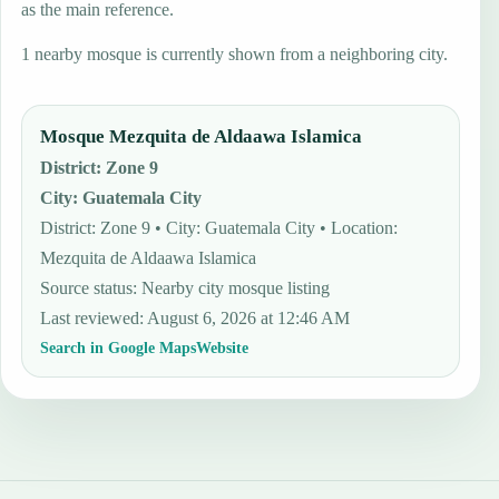
as the main reference.
1 nearby mosque is currently shown from a neighboring city.
Mosque Mezquita de Aldaawa Islamica
District
:
Zone 9
City
:
Guatemala City
District: Zone 9 • City: Guatemala City • Location:
Mezquita de Aldaawa Islamica
Source status
:
Nearby city mosque listing
Last reviewed
:
August 6, 2026 at 12:46 AM
Search in Google Maps
Website