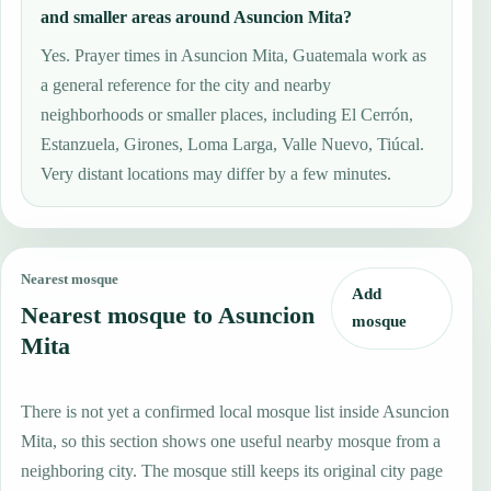
and smaller areas around Asuncion Mita?
Yes. Prayer times in Asuncion Mita, Guatemala work as
a general reference for the city and nearby
neighborhoods or smaller places, including El Cerrón,
Estanzuela, Girones, Loma Larga, Valle Nuevo, Tiúcal.
Very distant locations may differ by a few minutes.
Nearest mosque
Add
Nearest mosque to Asuncion
mosque
Mita
There is not yet a confirmed local mosque list inside Asuncion
Mita, so this section shows one useful nearby mosque from a
neighboring city. The mosque still keeps its original city page