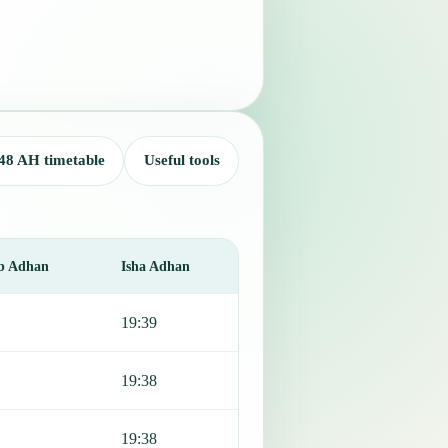
48 AH timetable
Useful tools
b Adhan
Isha Adhan
19:39
19:38
19:38