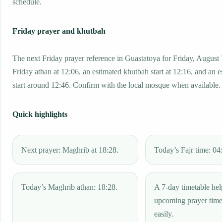
schedule.
Friday prayer and khutbah
The next Friday prayer reference in Guastatoya for Friday, August 
Friday athan at 12:06, an estimated khutbah start at 12:16, and an 
start around 12:46. Confirm with the local mosque when available.
Quick highlights
Next prayer: Maghrib at 18:28.
Today’s Fajr time: 04
Today’s Maghrib athan: 18:28.
A 7-day timetable hel
upcoming prayer tim
easily.