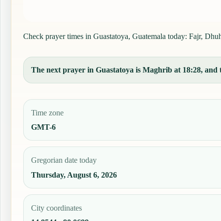
Check prayer times in Guastatoya, Guatemala today: Fajr, Dhuhr,
The next prayer in Guastatoya is Maghrib at 18:28, and t
Time zone
GMT-6
Gregorian date today
Thursday, August 6, 2026
City coordinates