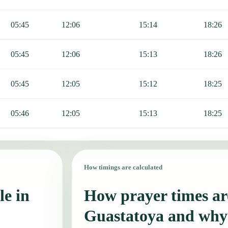
05:45
12:06
15:14
18:26
05:45
12:06
15:13
18:26
05:45
12:05
15:12
18:25
05:46
12:05
15:13
18:25
How timings are calculated
le in
How prayer times are
Guastatoya and why