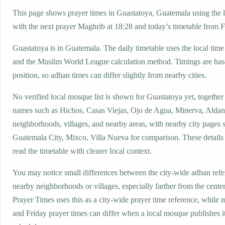
This page shows prayer times in Guastatoya, Guatemala using the lo
with the next prayer Maghrib at 18:28 and today’s timetable from Fa
Guastatoya is in Guatemala. The daily timetable uses the local ti
and the Muslim World League calculation method. Timings are base
position, so adhan times can differ slightly from nearby cities.
No verified local mosque list is shown for Guastatoya yet, together
names such as Hichos, Casas Viejas, Ojo de Agua, Minerva, Aldan
neighborhoods, villages, and nearby areas, with nearby city pages 
Guatemala City, Mixco, Villa Nueva for comparison. These details 
read the timetable with clearer local context.
You may notice small differences between the city-wide adhan ref
nearby neighborhoods or villages, especially farther from the cente
Prayer Times uses this as a city-wide prayer time reference, while
and Friday prayer times can differ when a local mosque publishes 