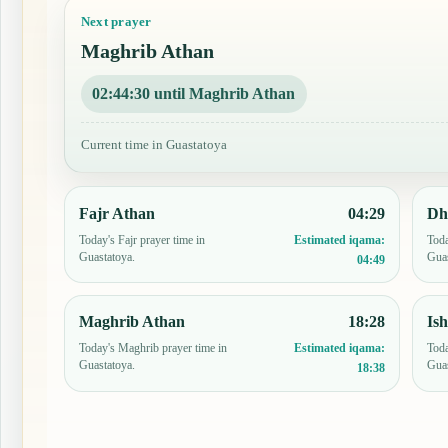
Next prayer
Maghrib Athan
02:44:29 until Maghrib Athan
Current time in Guastatoya
Fajr Athan
04:29
Dh
Today's Fajr prayer time in
Toda
Estimated iqama:
Guastatoya.
Guas
04:49
Maghrib Athan
18:28
Is
Today's Maghrib prayer time in
Toda
Estimated iqama:
Guastatoya.
Guas
18:38