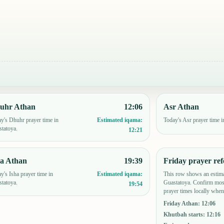
uhr Athan
12:06
Asr Athan
y's Dhuhr prayer time in
Today's Asr prayer time i
Estimated iqama:
tatoya.
12:21
ha Athan
19:39
Friday prayer ref
y's Isha prayer time in
This row shows an estima
Estimated iqama:
tatoya.
Guastatoya. Confirm mos
19:54
prayer times locally when
Friday Athan
:
12:06
Khutbah starts
:
12:16