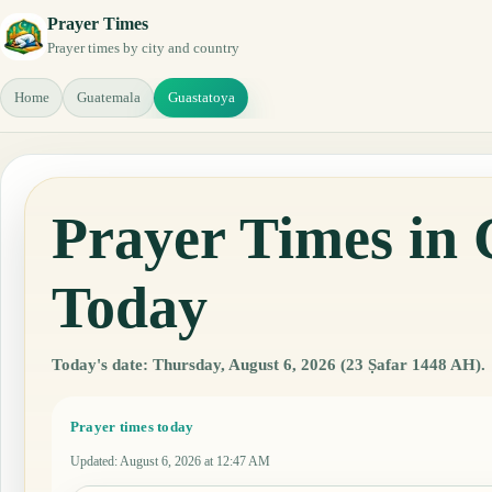
Prayer Times
Prayer times by city and country
Home
Guatemala
Guastatoya
Prayer Times in
Today
Today's date: Thursday, August 6, 2026 (23 Ṣafar 1448 AH).
Prayer times today
Updated
:
August 6, 2026 at 12:47 AM