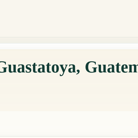
 Guastatoya, Guate