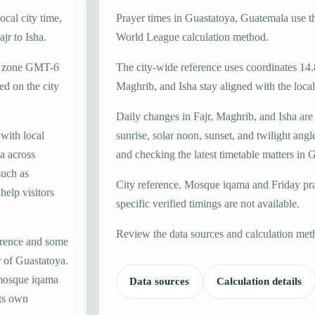
cal city time,
Prayer times in Guastatoya, Guatemala use 
jr to Isha.
World League calculation method.
me zone GMT-6
The city-wide reference uses coordinates 14.
d on the city
Maghrib, and Isha stay aligned with the local 
Daily changes in Fajr, Maghrib, and Isha are
 with local
sunrise, solar noon, sunset, and twilight angl
a across
and checking the latest timetable matters in 
such as
City reference. Mosque iqama and Friday pr
help visitors
specific verified timings are not available.
Review the data sources and calculation met
erence and some
r of Guastatoya.
 mosque iqama
Data sources
Calculation details
its own