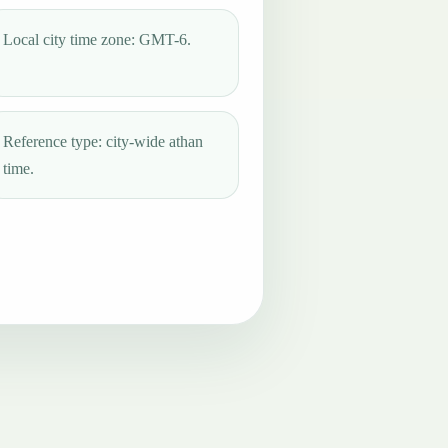
Local city time zone: GMT-6.
Reference type: city-wide athan
time.