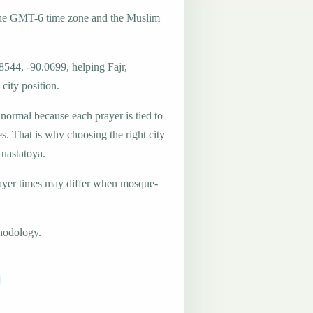
the GMT-6 time zone and the Muslim
8544, -90.0699, helping Fajr,
city position.
 normal because each prayer is tied to
es. That is why choosing the right city
Guastatoya.
ayer times may differ when mosque-
hodology.