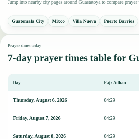
Jump into nearby city pages around Guastatoya to compare prayer ti
Guatemala City
Mixco
Villa Nueva
Puerto Barrios
Prayer times today
7-day prayer times table for G
Day
Fajr Adhan
This table shows 7 days of prayer times in Guastatoya, including Fa
Thursday, August 6, 2026
04:29
Friday, August 7, 2026
04:29
Saturday, August 8, 2026
04:29