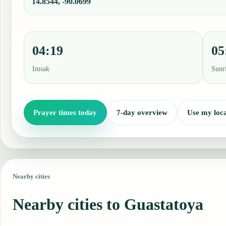
14.8544, -90.0699
04:19
05
Imsak
Sunr
Prayer times today
7-day overview
Use my loca
Nearby cities
Nearby cities to Guastatoya