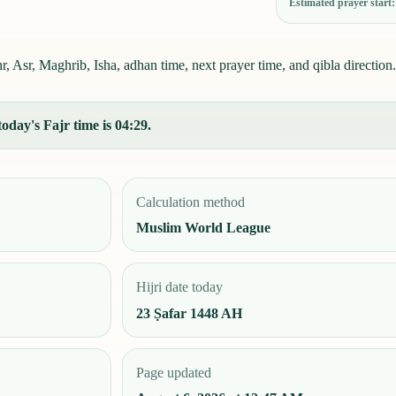
Estimated prayer start
 Asr, Maghrib, Isha, adhan time, next prayer time, and qibla direction.
oday's Fajr time is 04:29.
Calculation method
Muslim World League
Hijri date today
23 Ṣafar 1448 AH
Page updated