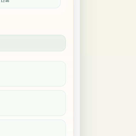
:
12:46