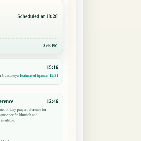
Scheduled at 18:28
3:43 PM
15:16
n Guastatoya.
Estimated iqama:
15:31
erence
12:46
ted Friday prayer reference for
que-specific khutbah and
 available.