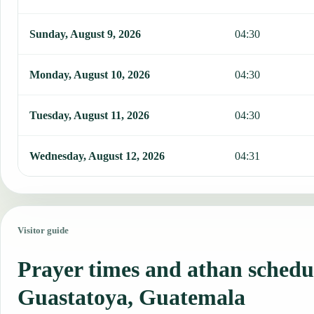
Sunday, August 9, 2026
04:30
Monday, August 10, 2026
04:30
Tuesday, August 11, 2026
04:30
Wednesday, August 12, 2026
04:31
Visitor guide
Prayer times and athan schedu
Guastatoya, Guatemala