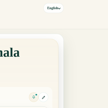
English
mala