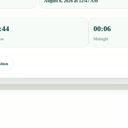
August 6, 2026 at 12:47 AM
:44
00:06
ise
Midnight
tion