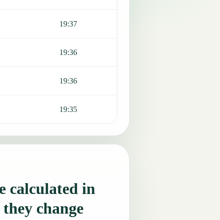
19:37
19:36
19:36
19:35
 calculated in
 they change