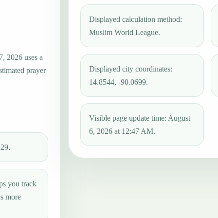
Displayed calculation method:
Muslim World League.
7, 2026 uses a
Displayed city coordinates:
estimated prayer
14.8544, -90.0699.
Visible page update time: August
6, 2026 at 12:47 AM.
:29.
ps you track
es more