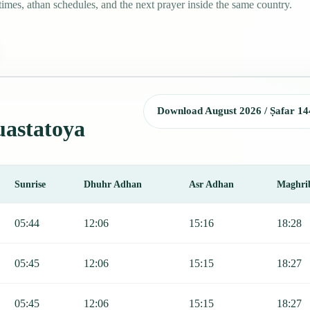
mes, athan schedules, and the next prayer inside the same country.
Download August 2026 / Ṣafar 14
uastatoya
Sunrise
Dhuhr Adhan
Asr Adhan
Maghri
jr, Sunrise, Dhuhr, Asr, Maghrib, and Isha.
05:44
12:06
15:16
18:28
05:45
12:06
15:15
18:27
05:45
12:06
15:15
18:27