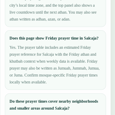
city’s local time zone, and the top panel also shows a
live countdown until the next athan. You may also see
athan written as adhan, azan, or adan.
Does this page show Friday prayer time in Salcaja?
Yes. The prayer table includes an estimated Friday
prayer reference for Salcaja with the Friday athan and
khutbah context when weekly data is available. Friday
prayer may also be written as Jumuah, Jummah, Jumua,
or Juma. Confirm mosque-specific Friday prayer times
locally when available.
Do these prayer times cover nearby neighborhoods
and smaller areas around Salcaja?