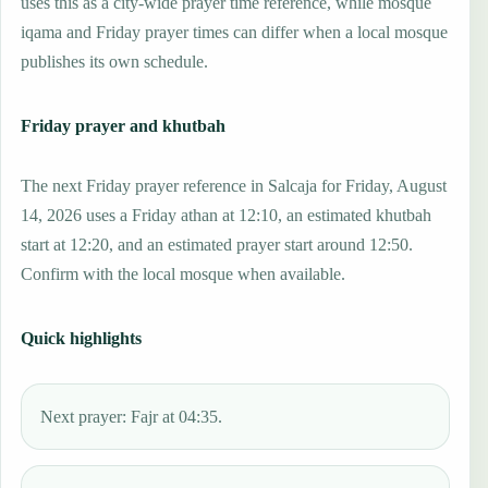
uses this as a city-wide prayer time reference, while mosque
iqama and Friday prayer times can differ when a local mosque
publishes its own schedule.
Friday prayer and khutbah
The next Friday prayer reference in Salcaja for Friday, August
14, 2026 uses a Friday athan at 12:10, an estimated khutbah
start at 12:20, and an estimated prayer start around 12:50.
Confirm with the local mosque when available.
Quick highlights
Next prayer: Fajr at 04:35.