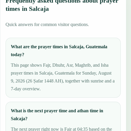
Frequently asked questions about prayer
times in Salcaja
Quick answers for common visitor questions.
What are the prayer times in Salcaja, Guatemala
today?
This page shows Fajr, Dhuhr, Asr, Maghrib, and Isha
prayer times in Salcaja, Guatemala for Sunday, August
9, 2026 (26 Ṣafar 1448 AH), together with sunrise and a
7-day overview.
What is the next prayer time and athan time in
Salcaja?
The next prayer right now is Fajr at 04:35 based on the