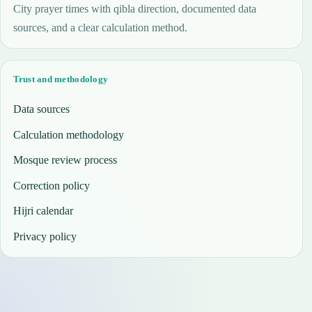
City prayer times with qibla direction, documented data
sources, and a clear calculation method.
Trust and methodology
Data sources
Calculation methodology
Mosque review process
Correction policy
Hijri calendar
Privacy policy