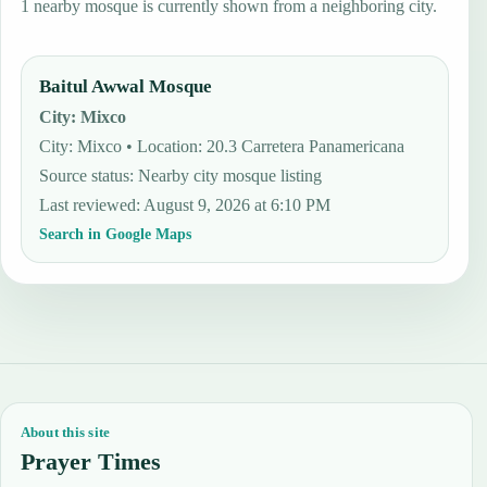
1 nearby mosque is currently shown from a neighboring city.
Baitul Awwal Mosque
City
:
Mixco
City: Mixco • Location: 20.3 Carretera Panamericana
Source status
:
Nearby city mosque listing
Last reviewed
:
August 9, 2026 at 6:10 PM
Search in Google Maps
About this site
Prayer Times