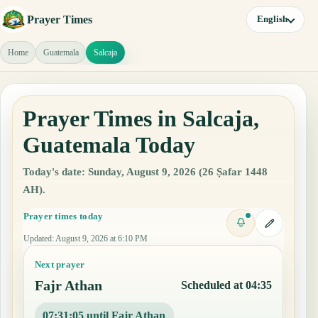
Prayer Times
English
Home
Guatemala
Salcaja
Prayer Times in Salcaja,
Guatemala Today
Today's date: Sunday, August 9, 2026 (26 Ṣafar 1448
AH).
Prayer times today
Updated
:
August 9, 2026 at 6:10 PM
Next prayer
Fajr Athan
Scheduled at 04:35
07:31:04 until Fajr Athan