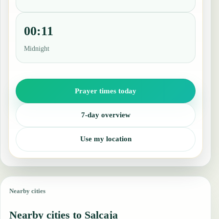
00:11
Midnight
Prayer times today
7-day overview
Use my location
Nearby cities
Nearby cities to Salcaja