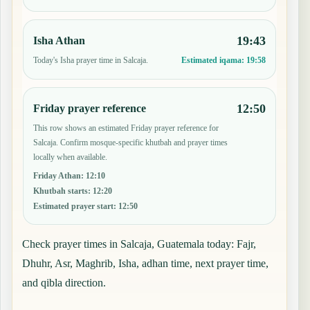
19:43
Isha Athan
Today's Isha prayer time in Salcaja.
Estimated iqama:
19:58
12:50
Friday prayer reference
This row shows an estimated Friday prayer reference for
Salcaja. Confirm mosque-specific khutbah and prayer times
locally when available.
Friday Athan
:
12:10
Khutbah starts
:
12:20
Estimated prayer start
:
12:50
Check prayer times in Salcaja, Guatemala today: Fajr,
Dhuhr, Asr, Maghrib, Isha, adhan time, next prayer time,
and qibla direction.