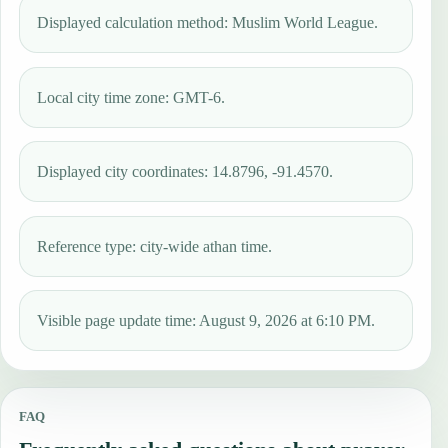
Displayed calculation method: Muslim World League.
Local city time zone: GMT-6.
Displayed city coordinates: 14.8796, -91.4570.
Reference type: city-wide athan time.
Visible page update time: August 9, 2026 at 6:10 PM.
FAQ