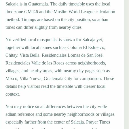
Salcaja is in Guatemala. The daily timetable uses the local
time zone GMT-6 and the Muslim World League calculation
method. Timings are based on the city position, so adhan
times can differ slightly from nearby cities.
No verified local mosque list is shown for Salcaja yet,
together with local names such as Colonia El Esfuerzo,
Chitay, Vista Bella, Residenciales Lomas de San José,
Residenciales Valle de las Rosas across neighborhoods,
villages, and nearby areas, with nearby city pages such as
Mixco, Villa Nueva, Guatemala City for comparison. These
details help visitors read the timetable with clearer local
context.
You may notice small differences between the city-wide
adhan reference and some nearby neighborhoods or villages,
especially farther from the center of Salcaja. Prayer Times