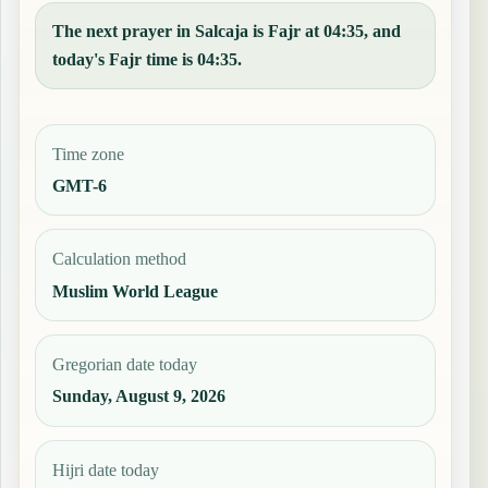
The next prayer in Salcaja is Fajr at 04:35, and
today's Fajr time is 04:35.
Time zone
GMT-6
Calculation method
Muslim World League
Gregorian date today
Sunday, August 9, 2026
Hijri date today