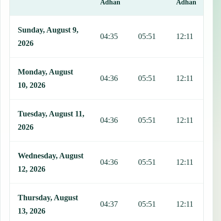
Adhan
Adhan
This table shows 7 days of prayer times in Salcaja, including Fajr, 
Sunday, August 9,
04:35
05:51
12:11
1
2026
Monday, August
04:36
05:51
12:11
1
10, 2026
Tuesday, August 11,
04:36
05:51
12:11
1
2026
Wednesday, August
04:36
05:51
12:11
1
12, 2026
Thursday, August
04:37
05:51
12:11
1
13, 2026