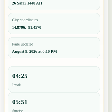
26 Ṣafar 1448 AH
City coordinates
14.8796, -91.4570
Page updated
August 9, 2026 at 6:10 PM
04:25
Imsak
05:51
Sunrise