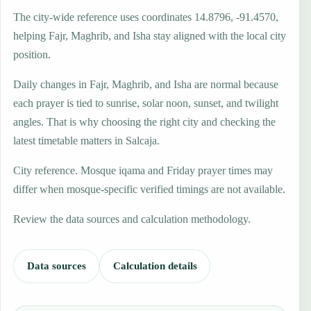
The city-wide reference uses coordinates 14.8796, -91.4570,
helping Fajr, Maghrib, and Isha stay aligned with the local city
position.
Daily changes in Fajr, Maghrib, and Isha are normal because
each prayer is tied to sunrise, solar noon, sunset, and twilight
angles. That is why choosing the right city and checking the
latest timetable matters in Salcaja.
City reference. Mosque iqama and Friday prayer times may
differ when mosque-specific verified timings are not available.
Review the data sources and calculation methodology.
Data sources
Calculation details