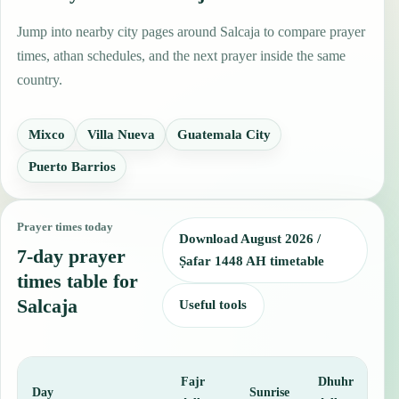
Jump into nearby city pages around Salcaja to compare prayer
times, athan schedules, and the next prayer inside the same
country.
Mixco
Villa Nueva
Guatemala City
Puerto Barrios
Prayer times today
Download August 2026 /
7-day prayer
Ṣafar 1448 AH timetable
times table for
Salcaja
Useful tools
Fajr
Dhuhr
A
Day
Sunrise