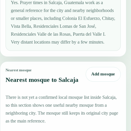
Yes. Prayer times in Salcaja, Guatemala work as a
general reference for the city and nearby neighborhoods
or smaller places, including Colonia El Esfuerzo, Chitay,
Vista Bella, Residenciales Lomas de San José,
Residenciales Valle de las Rosas, Puerta del Valle I.
Very distant locations may differ by a few minutes.
Nearest mosque
Add mosque
Nearest mosque to Salcaja
There is not yet a confirmed local mosque list inside Salcaja,
so this section shows one useful nearby mosque from a
neighboring city. The mosque still keeps its original city page
as the main reference.