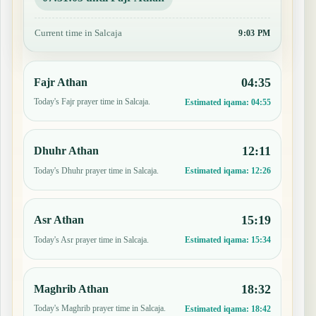
Current time in Salcaja
9:03 PM
04:35
Fajr Athan
Today's Fajr prayer time in Salcaja.
Estimated iqama:
04:55
12:11
Dhuhr Athan
Today's Dhuhr prayer time in Salcaja.
Estimated iqama:
12:26
15:19
Asr Athan
Today's Asr prayer time in Salcaja.
Estimated iqama:
15:34
18:32
Maghrib Athan
Today's Maghrib prayer time in Salcaja.
Estimated iqama:
18:42