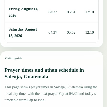
Friday, August 14,
04:37
05:51
12:10
1
2026
Saturday, August
04:37
05:52
12:10
1
15, 2026
Visitor guide
Prayer times and athan schedule in
Salcaja, Guatemala
This page shows prayer times in Salcaja, Guatemala using the
local city time, with the next prayer Fajr at 04:35 and today’s
timetable from Fajr to Isha.