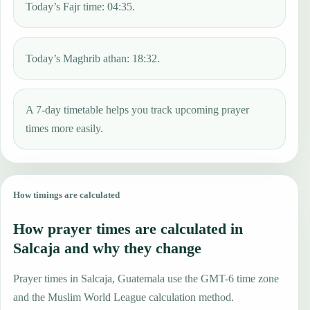
Today’s Fajr time: 04:35.
Today’s Maghrib athan: 18:32.
A 7-day timetable helps you track upcoming prayer
times more easily.
How timings are calculated
How prayer times are calculated in
Salcaja and why they change
Prayer times in Salcaja, Guatemala use the GMT-6 time zone
and the Muslim World League calculation method.