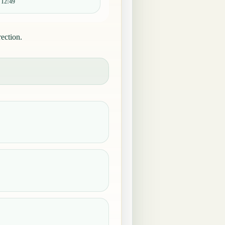
:
12:49
ection.