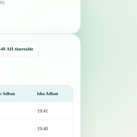
ry.
448 AH timetable
b Adhan
Isha Adhan
19:41
19:40