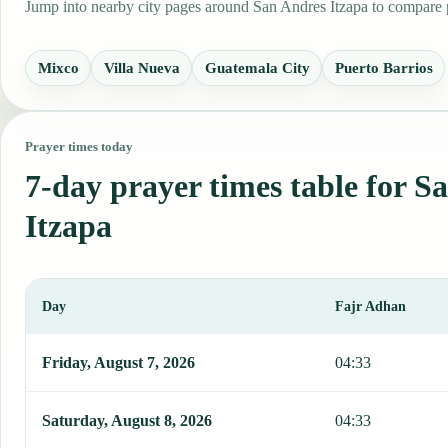
Jump into nearby city pages around San Andres Itzapa to compare pr
Mixco
Villa Nueva
Guatemala City
Puerto Barrios
Prayer times today
7-day prayer times table for S
Itzapa
Day
Fajr Adhan
This table shows 7 days of prayer times in San Andres Itzapa, inclu
Friday, August 7, 2026
04:33
Saturday, August 8, 2026
04:33