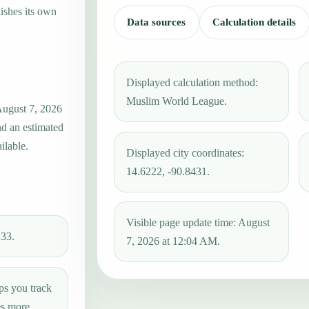
ishes its own
Data sources
Calculation details
Displayed calculation method:
Muslim World League.
 August 7, 2026
nd an estimated
ilable.
Displayed city coordinates:
14.6222, -90.8431.
Visible page update time: August
:33.
7, 2026 at 12:04 AM.
ps you track
es more