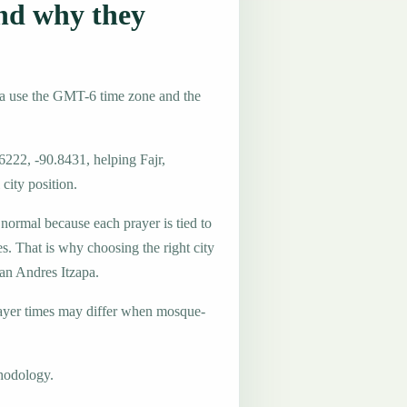
nd why they
la use the GMT-6 time zone and the
6222, -90.8431, helping Fajr,
city position.
 normal because each prayer is tied to
es. That is why choosing the right city
San Andres Itzapa.
ayer times may differ when mosque-
hodology.