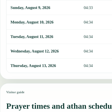
Sunday, August 9, 2026
04:33
Monday, August 10, 2026
04:34
Tuesday, August 11, 2026
04:34
Wednesday, August 12, 2026
04:34
Thursday, August 13, 2026
04:34
Visitor guide
Prayer times and athan schedu