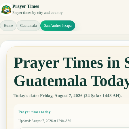
Prayer Times
Prayer times by city and country
Home
Guatemala
San Andres Itzapa
Prayer Times in 
Guatemala Toda
Today's date: Friday, August 7, 2026 (24 Ṣafar 1448 AH).
Prayer times today
Updated
:
August 7, 2026 at 12:04 AM