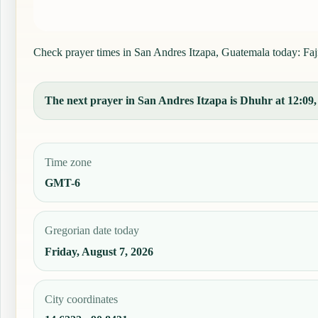
Check prayer times in San Andres Itzapa, Guatemala today: Fajr,
The next prayer in San Andres Itzapa is Dhuhr at 12:09, 
Time zone
GMT-6
Gregorian date today
Friday, August 7, 2026
City coordinates