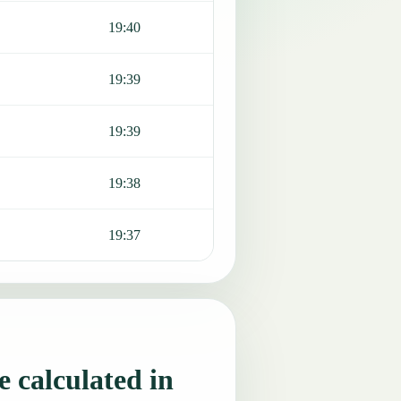
19:40
19:39
19:39
19:38
19:37
 calculated in