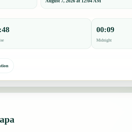
August 7, 2026 at 12:04 AM
:48
00:09
ise
Midnight
tion
zapa