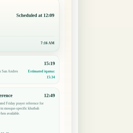
Scheduled at 12:09
7:16 AM
15:19
in San Andres
Estimated iqama:
15:34
erence
12:49
ted Friday prayer reference for
irm mosque-specific khutbah
when available.