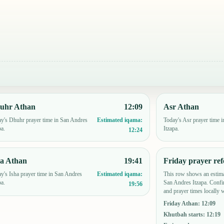
uhr Athan
12:09
Asr Athan
y's Dhuhr prayer time in San Andres
Today's Asr prayer time 
Estimated iqama:
pa.
Itzapa.
12:24
ha Athan
19:41
Friday prayer ref
y's Isha prayer time in San Andres
This row shows an estima
Estimated iqama:
pa.
San Andres Itzapa. Conf
19:56
and prayer times locally 
Friday Athan
:
12:09
Khutbah starts
:
12:19