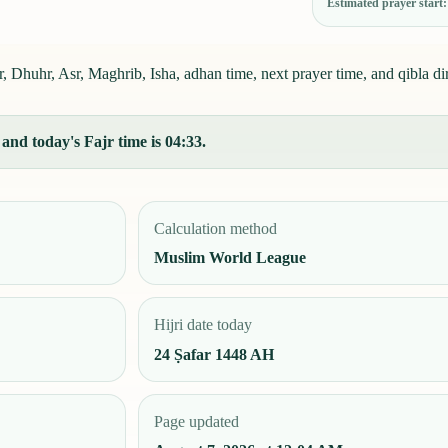
Estimated prayer start
 Dhuhr, Asr, Maghrib, Isha, adhan time, next prayer time, and qibla dir
and today's Fajr time is 04:33.
Calculation method
Muslim World League
Hijri date today
24 Ṣafar 1448 AH
Page updated