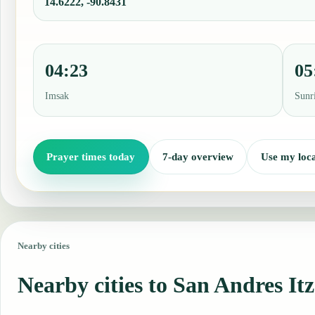
14.6222, -90.8431
04:23
05
Imsak
Sunr
Prayer times today
7-day overview
Use my loca
Nearby cities
Nearby cities to San Andres It