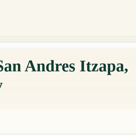
San Andres Itzapa,
y