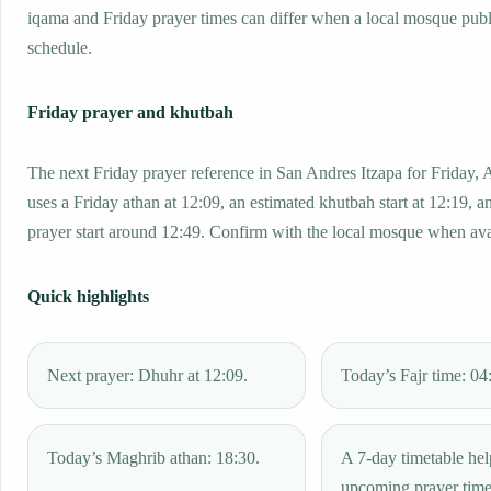
iqama and Friday prayer times can differ when a local mosque publ
schedule.
Friday prayer and khutbah
The next Friday prayer reference in San Andres Itzapa for Friday,
uses a Friday athan at 12:09, an estimated khutbah start at 12:19, a
prayer start around 12:49. Confirm with the local mosque when ava
Quick highlights
Next prayer: Dhuhr at 12:09.
Today’s Fajr time: 04
Today’s Maghrib athan: 18:30.
A 7-day timetable hel
upcoming prayer tim