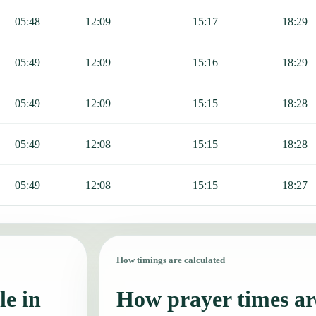
05:48
12:09
15:17
18:29
05:49
12:09
15:16
18:29
05:49
12:09
15:15
18:28
05:49
12:08
15:15
18:28
05:49
12:08
15:15
18:27
How timings are calculated
le in
How prayer times are