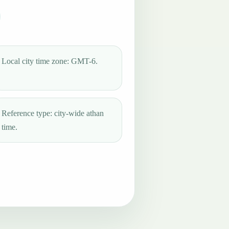
Local city time zone: GMT-6.
Reference type: city-wide athan
time.