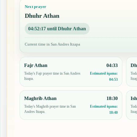
Next prayer
Dhuhr Athan
04:52:16 until Dhuhr Athan
Current time in San Andres Itzapa
Fajr Athan
04:33
Dh
Today's Fajr prayer time in San Andres
Toda
Estimated iqama:
Itzapa.
Itza
04:53
Maghrib Athan
18:30
Is
Today's Maghrib prayer time in San
Toda
Estimated iqama:
Andres Itzapa.
Itza
18:40