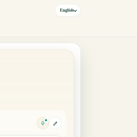
English