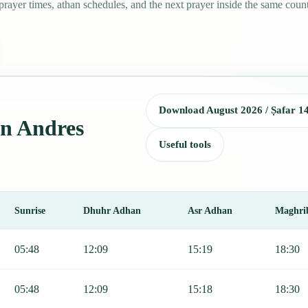
ayer times, athan schedules, and the next prayer inside the same count
Download August 2026 / Ṣafar 1
an Andres
Useful tools
Sunrise
Dhuhr Adhan
Asr Adhan
Maghri
ding Fajr, Sunrise, Dhuhr, Asr, Maghrib, and Isha.
05:48
12:09
15:19
18:30
05:48
12:09
15:18
18:30