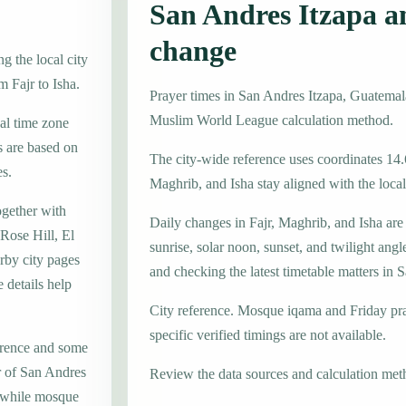
San Andres Itzapa a
change
g the local city
m Fajr to Isha.
Prayer times in San Andres Itzapa, Guatema
Muslim World League calculation method.
cal time zone
 are based on
The city-wide reference uses coordinates 14.
es.
Maghrib, and Isha stay aligned with the local 
ogether with
Daily changes in Fajr, Maghrib, and Isha are
Rose Hill, El
sunrise, solar noon, sunset, and twilight angl
rby city pages
and checking the latest timetable matters in 
 details help
City reference. Mosque iqama and Friday pr
specific verified timings are not available.
erence and some
er of San Andres
Review the data sources and calculation met
, while mosque