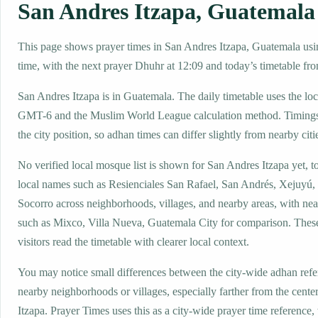
San Andres Itzapa, Guatemala
This page shows prayer times in San Andres Itzapa, Guatemala usin
time, with the next prayer Dhuhr at 12:09 and today’s timetable fro
San Andres Itzapa is in Guatemala. The daily timetable uses the lo
GMT-6 and the Muslim World League calculation method. Timings
the city position, so adhan times can differ slightly from nearby citi
No verified local mosque list is shown for San Andres Itzapa yet, t
local names such as Resienciales San Rafael, San Andrés, Xejuyú, 
Socorro across neighborhoods, villages, and nearby areas, with nea
such as Mixco, Villa Nueva, Guatemala City for comparison. These
visitors read the timetable with clearer local context.
You may notice small differences between the city-wide adhan ref
nearby neighborhoods or villages, especially farther from the cent
Itzapa. Prayer Times uses this as a city-wide prayer time reference