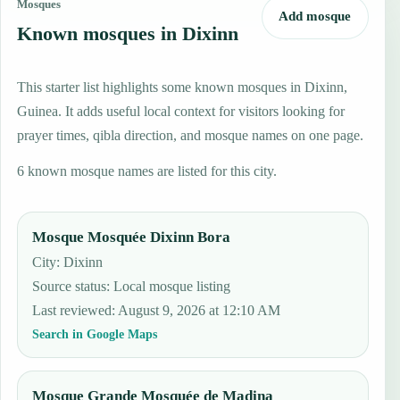
Mosques
Add mosque
Known mosques in Dixinn
This starter list highlights some known mosques in Dixinn,
Guinea. It adds useful local context for visitors looking for
prayer times, qibla direction, and mosque names on one page.
6 known mosque names are listed for this city.
Mosque Mosquée Dixinn Bora
City: Dixinn
Source status
:
Local mosque listing
Last reviewed
:
August 9, 2026 at 12:10 AM
Search in Google Maps
Mosque Grande Mosquée de Madina