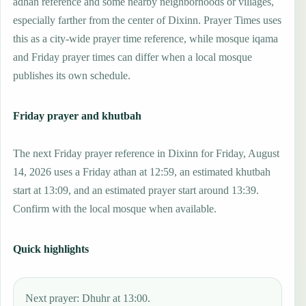
adhan reference and some nearby neighborhoods or villages,
especially farther from the center of Dixinn. Prayer Times uses
this as a city-wide prayer time reference, while mosque iqama
and Friday prayer times can differ when a local mosque
publishes its own schedule.
Friday prayer and khutbah
The next Friday prayer reference in Dixinn for Friday, August
14, 2026 uses a Friday athan at 12:59, an estimated khutbah
start at 13:09, and an estimated prayer start around 13:39.
Confirm with the local mosque when available.
Quick highlights
Next prayer: Dhuhr at 13:00.