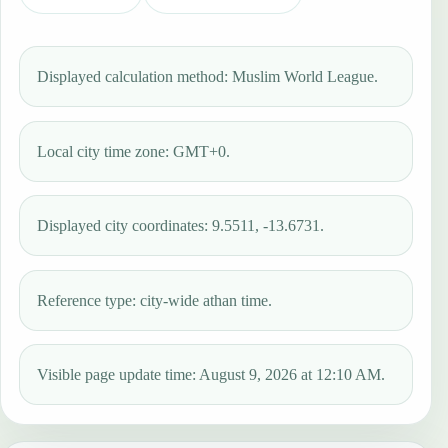
Displayed calculation method: Muslim World League.
Local city time zone: GMT+0.
Displayed city coordinates: 9.5511, -13.6731.
Reference type: city-wide athan time.
Visible page update time: August 9, 2026 at 12:10 AM.