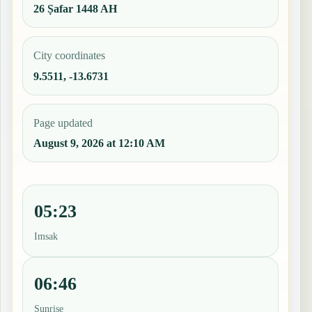
26 Ṣafar 1448 AH
City coordinates
9.5511, -13.6731
Page updated
August 9, 2026 at 12:10 AM
05:23
Imsak
06:46
Sunrise