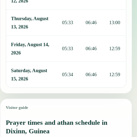
12, 2026
Thursday, August
05:33
06:46
13:00
1
13, 2026
Friday, August 14,
05:33
06:46
12:59
1
2026
Saturday, August
05:34
06:46
12:59
1
15, 2026
Visitor guide
Prayer times and athan schedule in
Dixinn, Guinea