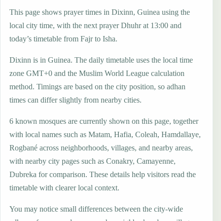
This page shows prayer times in Dixinn, Guinea using the
local city time, with the next prayer Dhuhr at 13:00 and
today’s timetable from Fajr to Isha.
Dixinn is in Guinea. The daily timetable uses the local time
zone GMT+0 and the Muslim World League calculation
method. Timings are based on the city position, so adhan
times can differ slightly from nearby cities.
6 known mosques are currently shown on this page, together
with local names such as Matam, Hafia, Coleah, Hamdallaye,
Rogbané across neighborhoods, villages, and nearby areas,
with nearby city pages such as Conakry, Camayenne,
Dubreka for comparison. These details help visitors read the
timetable with clearer local context.
You may notice small differences between the city-wide