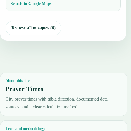
Search in Google Maps
Browse all mosques (6)
About this site
Prayer Times
City prayer times with qibla direction, documented data
sources, and a clear calculation method.
Trust and methodology