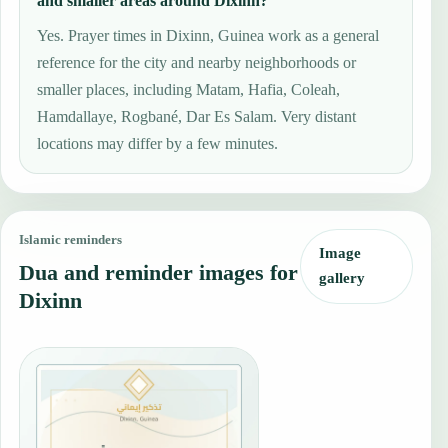
and smaller areas around Dixinn?
Yes. Prayer times in Dixinn, Guinea work as a general
reference for the city and nearby neighborhoods or
smaller places, including Matam, Hafia, Coleah,
Hamdallaye, Rogbané, Dar Es Salam. Very distant
locations may differ by a few minutes.
Islamic reminders
Image
Dua and reminder images for
gallery
Dixinn