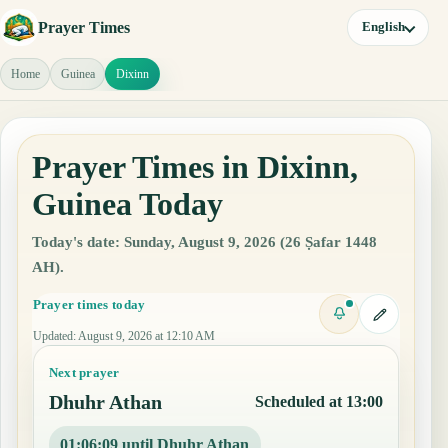
Prayer Times
English
Home
Guinea
Dixinn
Prayer Times in Dixinn,
Guinea Today
Today's date: Sunday, August 9, 2026 (26 Ṣafar 1448
AH).
Prayer times today
Updated
:
August 9, 2026 at 12:10 AM
Next prayer
Dhuhr Athan
Scheduled at 13:00
01:06:08 until Dhuhr Athan