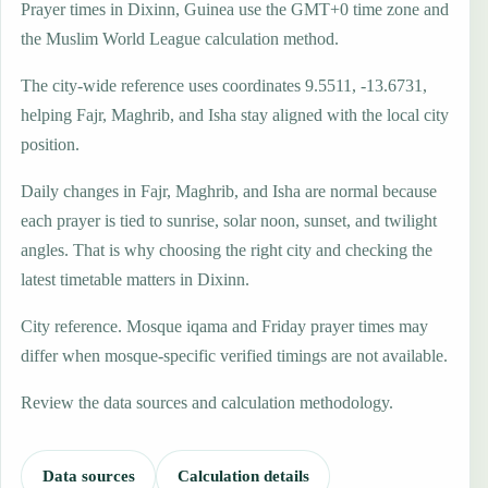
Prayer times in Dixinn, Guinea use the GMT+0 time zone and
the Muslim World League calculation method.
The city-wide reference uses coordinates 9.5511, -13.6731,
helping Fajr, Maghrib, and Isha stay aligned with the local city
position.
Daily changes in Fajr, Maghrib, and Isha are normal because
each prayer is tied to sunrise, solar noon, sunset, and twilight
angles. That is why choosing the right city and checking the
latest timetable matters in Dixinn.
City reference. Mosque iqama and Friday prayer times may
differ when mosque-specific verified timings are not available.
Review the data sources and calculation methodology.
Data sources
Calculation details