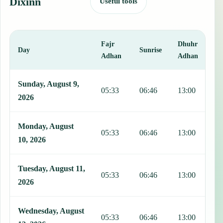
Dixinn
Useful tools
Fajr
Dhuhr
A
Day
Sunrise
Adhan
Adhan
This table shows 7 days of prayer times in Dixinn, including Fajr, S
Sunday, August 9,
05:33
06:46
13:00
1
2026
Monday, August
05:33
06:46
13:00
1
10, 2026
Tuesday, August 11,
05:33
06:46
13:00
1
2026
Wednesday, August
05:33
06:46
13:00
1