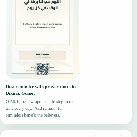
Dua reminder with prayer times in
Dixinn, Guinea
O Allah, bestow upon us blessing in our
time every day.. And remind, for
reminders benefit the believers.