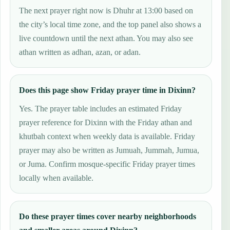
The next prayer right now is Dhuhr at 13:00 based on
the city’s local time zone, and the top panel also shows a
live countdown until the next athan. You may also see
athan written as adhan, azan, or adan.
Does this page show Friday prayer time in Dixinn?
Yes. The prayer table includes an estimated Friday
prayer reference for Dixinn with the Friday athan and
khutbah context when weekly data is available. Friday
prayer may also be written as Jumuah, Jummah, Jumua,
or Juma. Confirm mosque-specific Friday prayer times
locally when available.
Do these prayer times cover nearby neighborhoods