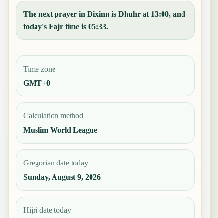
The next prayer in Dixinn is Dhuhr at 13:00, and
today's Fajr time is 05:33.
Time zone
GMT+0
Calculation method
Muslim World League
Gregorian date today
Sunday, August 9, 2026
Hijri date today