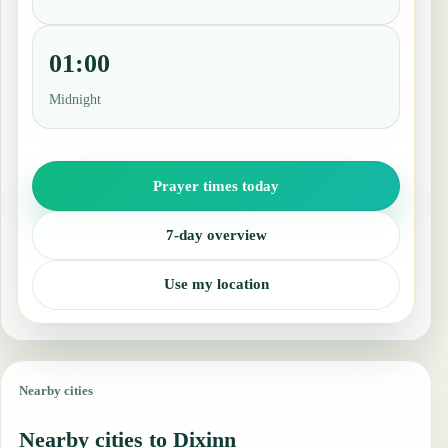
01:00
Midnight
Prayer times today
7-day overview
Use my location
Nearby cities
Nearby cities to Dixinn