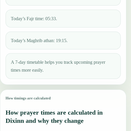
Today’s Fajr time: 05:33.
Today’s Maghrib athan: 19:15.
A 7-day timetable helps you track upcoming prayer
times more easily.
How timings are calculated
How prayer times are calculated in
Dixinn and why they change