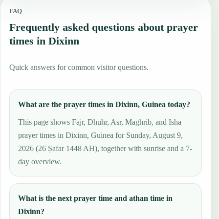
FAQ
Frequently asked questions about prayer
times in Dixinn
Quick answers for common visitor questions.
What are the prayer times in Dixinn, Guinea today?
This page shows Fajr, Dhuhr, Asr, Maghrib, and Isha
prayer times in Dixinn, Guinea for Sunday, August 9,
2026 (26 Ṣafar 1448 AH), together with sunrise and a 7-
day overview.
What is the next prayer time and athan time in
Dixinn?