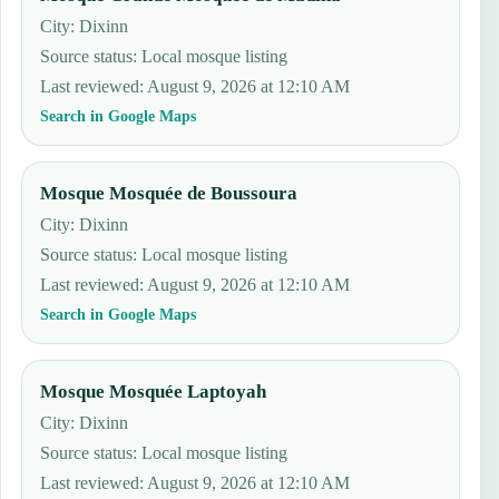
City: Dixinn
Source status
:
Local mosque listing
Last reviewed
:
August 9, 2026 at 12:10 AM
Search in Google Maps
Mosque Mosquée de Boussoura
City: Dixinn
Source status
:
Local mosque listing
Last reviewed
:
August 9, 2026 at 12:10 AM
Search in Google Maps
Mosque Mosquée Laptoyah
City: Dixinn
Source status
:
Local mosque listing
Last reviewed
:
August 9, 2026 at 12:10 AM