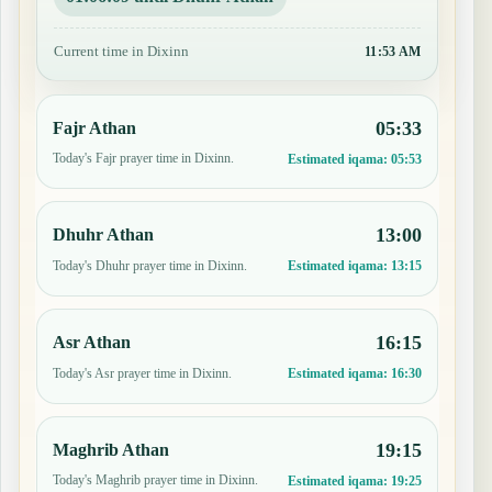
Current time in Dixinn
11:53 AM
05:33
Fajr Athan
Today's Fajr prayer time in Dixinn.
Estimated iqama:
05:53
13:00
Dhuhr Athan
Today's Dhuhr prayer time in Dixinn.
Estimated iqama:
13:15
16:15
Asr Athan
Today's Asr prayer time in Dixinn.
Estimated iqama:
16:30
19:15
Maghrib Athan
Today's Maghrib prayer time in Dixinn.
Estimated iqama:
19:25