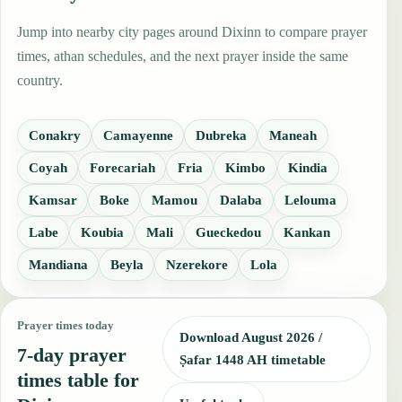
Jump into nearby city pages around Dixinn to compare prayer
times, athan schedules, and the next prayer inside the same
country.
Conakry
Camayenne
Dubreka
Maneah
Coyah
Forecariah
Fria
Kimbo
Kindia
Kamsar
Boke
Mamou
Dalaba
Lelouma
Labe
Koubia
Mali
Gueckedou
Kankan
Mandiana
Beyla
Nzerekore
Lola
Prayer times today
Download August 2026 /
7-day prayer
Ṣafar 1448 AH timetable
times table for