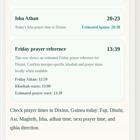
20:23
Isha Athan
Today's Isha prayer time in Dixinn.
Estimated iqama:
20:38
13:39
Friday prayer reference
This row shows an estimated Friday prayer reference for
Dixinn. Confirm mosque-specific khutbah and prayer times
locally when available.
Friday Athan
:
12:59
Khutbah starts
:
13:09
Estimated prayer start
:
13:39
Check prayer times in Dixinn, Guinea today: Fajr, Dhuhr,
Asr, Maghrib, Isha, adhan time, next prayer time, and
qibla direction.