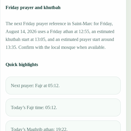
Friday prayer and khutbah
The next Friday prayer reference in Saint-Marc for Friday,
August 14, 2026 uses a Friday athan at 12:55, an estimated
khutbah start at 13:05, and an estimated prayer start around
13:35. Confirm with the local mosque when available.
Quick highlights
Next prayer: Fajr at 05:12.
Today’s Fajr time: 05:12.
Today’s Maghrib athan: 19:22.