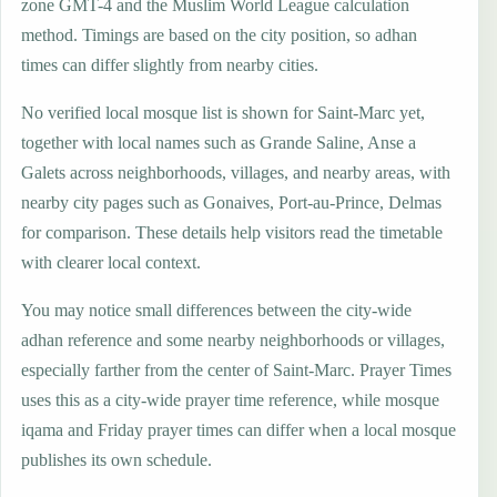
zone GMT-4 and the Muslim World League calculation
method. Timings are based on the city position, so adhan
times can differ slightly from nearby cities.
No verified local mosque list is shown for Saint-Marc yet,
together with local names such as Grande Saline, Anse a
Galets across neighborhoods, villages, and nearby areas, with
nearby city pages such as Gonaives, Port-au-Prince, Delmas
for comparison. These details help visitors read the timetable
with clearer local context.
You may notice small differences between the city-wide
adhan reference and some nearby neighborhoods or villages,
especially farther from the center of Saint-Marc. Prayer Times
uses this as a city-wide prayer time reference, while mosque
iqama and Friday prayer times can differ when a local mosque
publishes its own schedule.