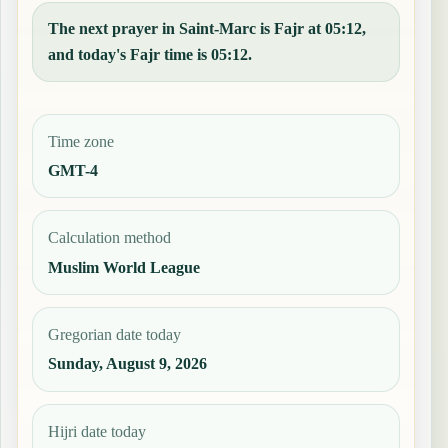
The next prayer in Saint-Marc is Fajr at 05:12,
and today's Fajr time is 05:12.
Time zone
GMT-4
Calculation method
Muslim World League
Gregorian date today
Sunday, August 9, 2026
Hijri date today