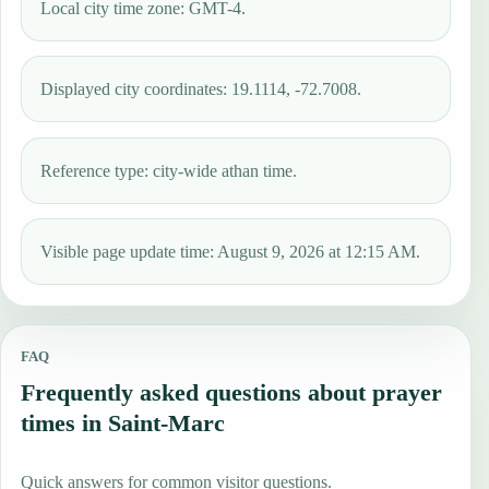
Local city time zone: GMT-4.
Displayed city coordinates: 19.1114, -72.7008.
Reference type: city-wide athan time.
Visible page update time: August 9, 2026 at 12:15 AM.
FAQ
Frequently asked questions about prayer
times in Saint-Marc
Quick answers for common visitor questions.