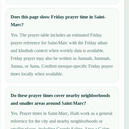
Does this page show Friday prayer time in Saint-
Marc?
Yes. The prayer table includes an estimated Friday
prayer reference for Saint-Marc with the Friday athan
and khutbah context when weekly data is available.
Friday prayer may also be written as Jumuah, Jummah,
Jumua, or Juma. Confirm mosque-specific Friday prayer
times locally when available.
Do these prayer times cover nearby neighborhoods
and smaller areas around Saint-Marc?
Yes. Prayer times in Saint-Marc, Haiti work as a general
reference for the city and nearby neighborhoods or
smaller places, including Grande Saline, Anse a Galets.