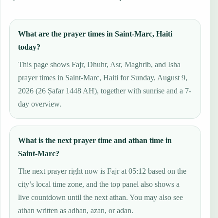
What are the prayer times in Saint-Marc, Haiti
today?
This page shows Fajr, Dhuhr, Asr, Maghrib, and Isha
prayer times in Saint-Marc, Haiti for Sunday, August 9,
2026 (26 Ṣafar 1448 AH), together with sunrise and a 7-
day overview.
What is the next prayer time and athan time in
Saint-Marc?
The next prayer right now is Fajr at 05:12 based on the
city’s local time zone, and the top panel also shows a
live countdown until the next athan. You may also see
athan written as adhan, azan, or adan.