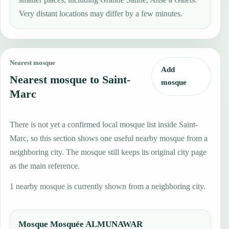
Very distant locations may differ by a few minutes.
Nearest mosque
Add
Nearest mosque to Saint-
mosque
Marc
There is not yet a confirmed local mosque list inside Saint-
Marc, so this section shows one useful nearby mosque from a
neighboring city. The mosque still keeps its original city page
as the main reference.
1 nearby mosque is currently shown from a neighboring city.
Mosque Mosquée ALMUNAWAR