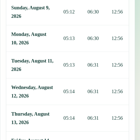
This table shows 7 days of prayer times in Saint-Marc, including Faj
Sunday, August 9,
05:12
06:30
12:56
1
2026
Monday, August
05:13
06:30
12:56
1
10, 2026
Tuesday, August 11,
05:13
06:31
12:56
1
2026
Wednesday, August
05:14
06:31
12:56
1
12, 2026
Thursday, August
05:14
06:31
12:56
1
13, 2026