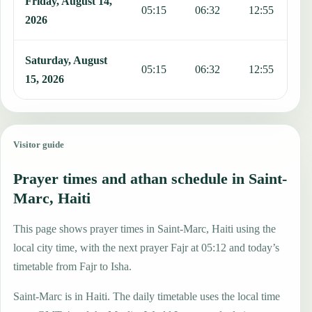
Friday, August 14,
05:15
06:32
12:55
1
2026
Saturday, August
05:15
06:32
12:55
1
15, 2026
Visitor guide
Prayer times and athan schedule in Saint-
Marc, Haiti
This page shows prayer times in Saint-Marc, Haiti using the
local city time, with the next prayer Fajr at 05:12 and today’s
timetable from Fajr to Isha.
Saint-Marc is in Haiti. The daily timetable uses the local time