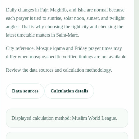
Daily changes in Fajr, Maghrib, and Isha are normal because
each prayer is tied to sunrise, solar noon, sunset, and twilight
angles. That is why choosing the right city and checking the
latest timetable matters in Saint-Marc.
City reference. Mosque iqama and Friday prayer times may
differ when mosque-specific verified timings are not available.
Review the data sources and calculation methodology.
Data sources
Calculation details
Displayed calculation method: Muslim World League.