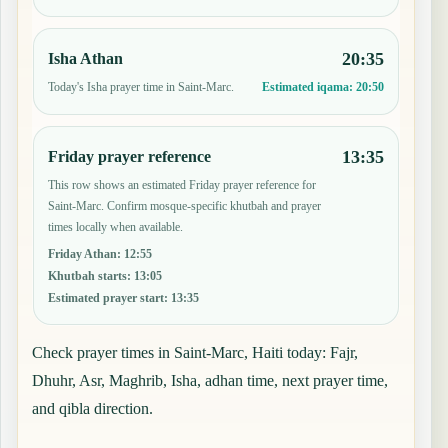
20:35
Isha Athan
Today's Isha prayer time in Saint-Marc.
Estimated iqama:
20:50
13:35
Friday prayer reference
This row shows an estimated Friday prayer reference for
Saint-Marc. Confirm mosque-specific khutbah and prayer
times locally when available.
Friday Athan
:
12:55
Khutbah starts
:
13:05
Estimated prayer start
:
13:35
Check prayer times in Saint-Marc, Haiti today: Fajr,
Dhuhr, Asr, Maghrib, Isha, adhan time, next prayer time,
and qibla direction.