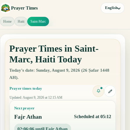
Prayer Times
English
Home
Haiti
Saint-Marc
Prayer Times in Saint-
Marc, Haiti Today
Today's date: Sunday, August 9, 2026 (26 Ṣafar 1448
AH).
Prayer times today
Updated
:
August 9, 2026 at 12:15 AM
Next prayer
Fajr Athan
Scheduled at 05:12
02:06:05 until Fajr Athan