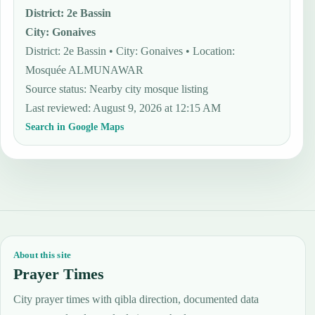
District
:
2e Bassin
City
:
Gonaives
District: 2e Bassin • City: Gonaives • Location:
Mosquée ALMUNAWAR
Source status
:
Nearby city mosque listing
Last reviewed
:
August 9, 2026 at 12:15 AM
Search in Google Maps
About this site
Prayer Times
City prayer times with qibla direction, documented data