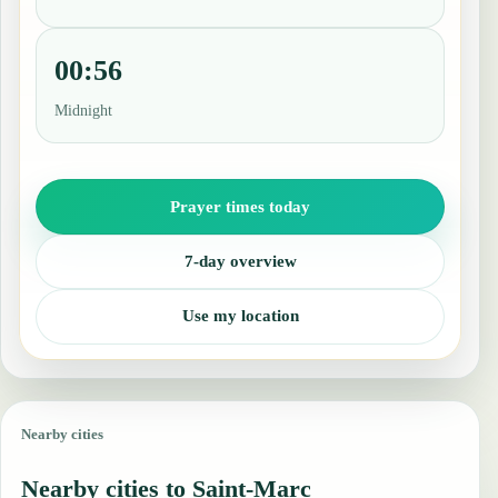
00:56
Midnight
Prayer times today
7-day overview
Use my location
Nearby cities
Nearby cities to Saint-Marc