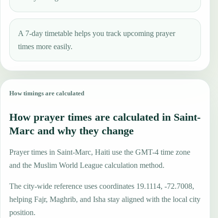
A 7-day timetable helps you track upcoming prayer
times more easily.
How timings are calculated
How prayer times are calculated in Saint-
Marc and why they change
Prayer times in Saint-Marc, Haiti use the GMT-4 time zone
and the Muslim World League calculation method.
The city-wide reference uses coordinates 19.1114, -72.7008,
helping Fajr, Maghrib, and Isha stay aligned with the local city
position.