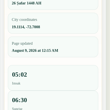
26 Ṣafar 1448 AH
City coordinates
19.1114, -72.7008
Page updated
August 9, 2026 at 12:15 AM
05:02
Imsak
06:30
Sunrise