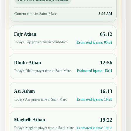
Current time in Saint-Marc
3:05 AM
05:12
Fajr Athan
Today's Fajr prayer time in Saint-Marc.
Estimated iqama:
05:32
12:56
Dhuhr Athan
Today's Dhuhr prayer time in Saint-Marc.
Estimated iqama:
13:11
16:13
Asr Athan
Today's Asr prayer time in Saint-Marc.
Estimated iqama:
16:28
19:22
Maghrib Athan
Today's Maghrib prayer time in Saint-Marc.
Estimated iqama:
19:32