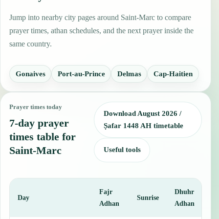
Jump into nearby city pages around Saint-Marc to compare
prayer times, athan schedules, and the next prayer inside the
same country.
Gonaives
Port-au-Prince
Delmas
Cap-Haitien
Prayer times today
Download August 2026 /
7-day prayer
Ṣafar 1448 AH timetable
times table for
Saint-Marc
Useful tools
Fajr
Dhuhr
A
Day
Sunrise
Adhan
Adhan