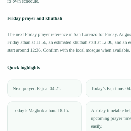
its own schedule.
Friday prayer and khutbah
The next Friday prayer reference in San Lorenzo for Friday, Augus
Friday athan at 11:56, an estimated khutbah start at 12:06, and an e
start around 12:36. Confirm with the local mosque when available.
Quick highlights
Next prayer: Fajr at 04:21.
Today’s Fajr time: 04
Today’s Maghrib athan: 18:15.
A 7-day timetable hel
upcoming prayer tim
easily.