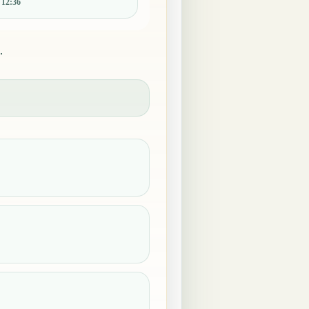
:
12:36
.