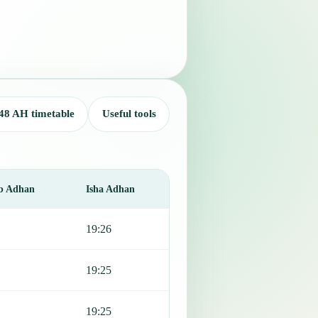
48 AH timetable
Useful tools
b Adhan
Isha Adhan
19:26
19:25
19:25