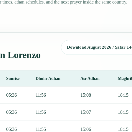
times, athan schedules, and the next prayer inside the same country.
Download August 2026 / Ṣafar 14
an Lorenzo
Sunrise
Dhuhr Adhan
Asr Adhan
Maghri
Fajr, Sunrise, Dhuhr, Asr, Maghrib, and Isha.
05:36
11:56
15:08
18:15
05:36
11:56
15:07
18:15
05:36
11:55
15:06
18:15