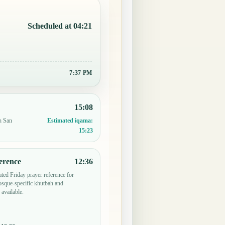
Scheduled at 04:21
7:37 PM
15:08
n San
Estimated iqama:
15:23
erence
12:36
ted Friday prayer reference for
sque-specific khutbah and
 available.