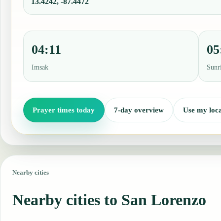
13.4242, -87.4472
04:11
05
Imsak
Sunr
Prayer times today
7-day overview
Use my loca
Nearby cities
Nearby cities to San Lorenzo