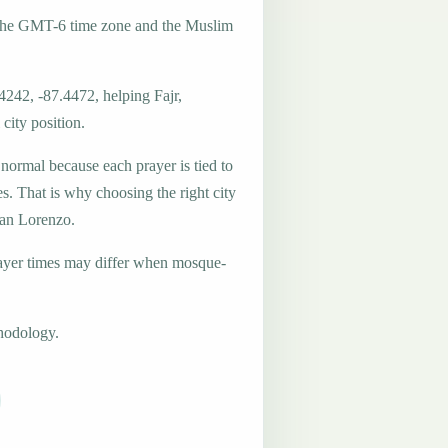
 the GMT-6 time zone and the Muslim
4242, -87.4472, helping Fajr,
city position.
 normal because each prayer is tied to
es. That is why choosing the right city
San Lorenzo.
ayer times may differ when mosque-
hodology.