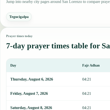
Jump into nearby city pages around San Lorenzo to compare prayer 
Tegucigalpa
Prayer times today
7-day prayer times table for S
Day
Fajr Adhan
This table shows 7 days of prayer times in San Lorenzo, including 
Thursday, August 6, 2026
04:21
Friday, August 7, 2026
04:21
Saturday, August 8, 2026
04:21