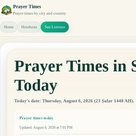
Prayer Times
Prayer times by city and country
Home
Honduras
San Lorenzo
Prayer Times in
Today
Today's date: Thursday, August 6, 2026 (23 Ṣafar 1448 AH).
Prayer times today
Updated
:
August 6, 2026 at 7:01 PM