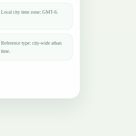
Local city time zone: GMT-6.
Reference type: city-wide athan
time.