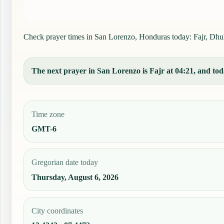
Check prayer times in San Lorenzo, Honduras today: Fajr, Dhuhr,
The next prayer in San Lorenzo is Fajr at 04:21, and toda
Time zone
GMT-6
Gregorian date today
Thursday, August 6, 2026
City coordinates