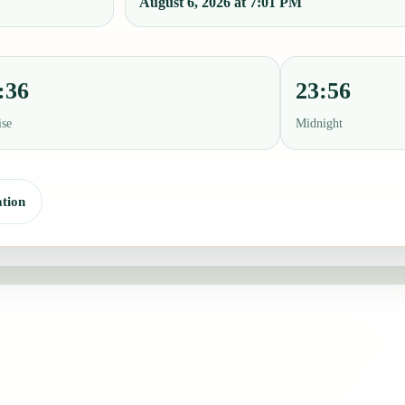
August 6, 2026 at 7:01 PM
:36
23:56
ise
Midnight
tion