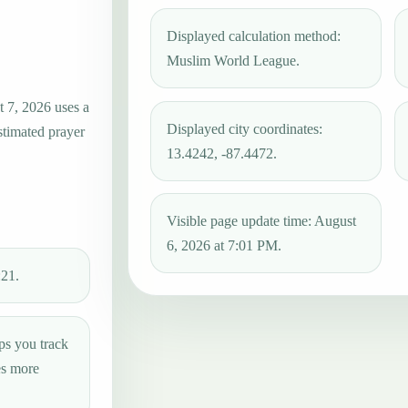
Displayed calculation method:
Muslim World League.
t 7, 2026 uses a
Displayed city coordinates:
stimated prayer
13.4242, -87.4472.
Visible page update time: August
6, 2026 at 7:01 PM.
:21.
ps you track
es more