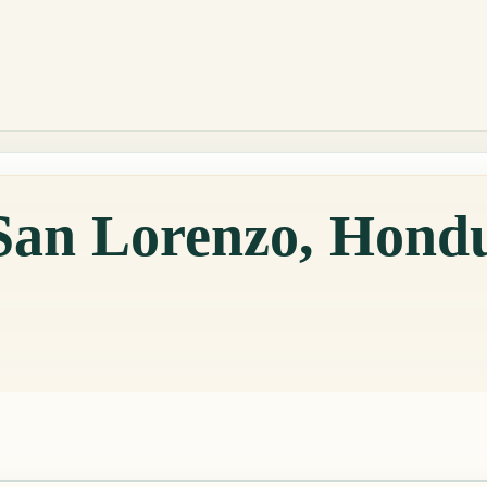
 San Lorenzo, Hond