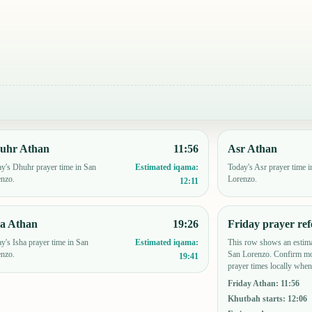
uhr Athan
11:56
Asr Athan
y's Dhuhr prayer time in San
Today's Asr prayer time i
Estimated iqama:
enzo.
Lorenzo.
12:11
ha Athan
19:26
Friday prayer ref
y's Isha prayer time in San
This row shows an estima
Estimated iqama:
enzo.
San Lorenzo. Confirm mo
19:41
prayer times locally when
Friday Athan
:
11:56
Khutbah starts
:
12:06