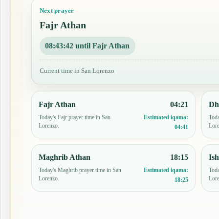
Next prayer
Fajr Athan
08:43:41 until Fajr Athan
Current time in San Lorenzo
Fajr Athan
04:21
Dh
Today's Fajr prayer time in San
Toda
Estimated iqama:
Lorenzo.
Lor
04:41
Maghrib Athan
18:15
Is
Today's Maghrib prayer time in San
Toda
Estimated iqama:
Lorenzo.
Lor
18:25