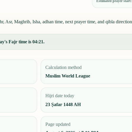
Estimated prayer start
 Asr, Maghrib, Isha, adhan time, next prayer time, and qibla direction
y's Fajr time is 04:21.
Calculation method
Muslim World League
Hijri date today
23 Ṣafar 1448 AH
Page updated