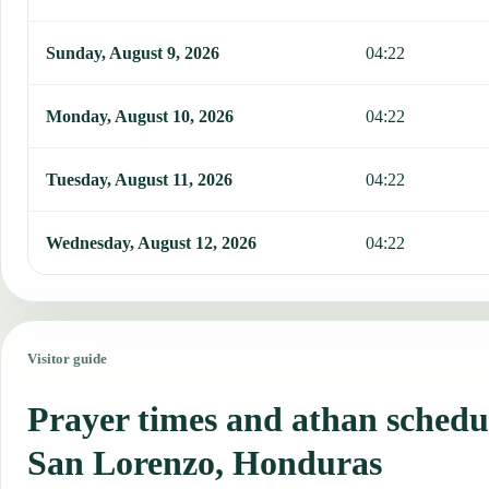
Sunday, August 9, 2026
04:22
Monday, August 10, 2026
04:22
Tuesday, August 11, 2026
04:22
Wednesday, August 12, 2026
04:22
Visitor guide
Prayer times and athan schedu
San Lorenzo, Honduras