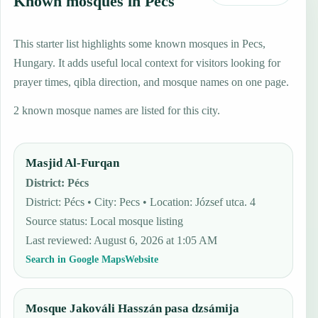
Known mosques in Pecs
This starter list highlights some known mosques in Pecs,
Hungary. It adds useful local context for visitors looking for
prayer times, qibla direction, and mosque names on one page.
2 known mosque names are listed for this city.
Masjid Al-Furqan
District
:
Pécs
District: Pécs • City: Pecs • Location: József utca. 4
Source status
:
Local mosque listing
Last reviewed
:
August 6, 2026 at 1:05 AM
Search in Google Maps
Website
Mosque Jakováli Hasszán pasa dzsámija