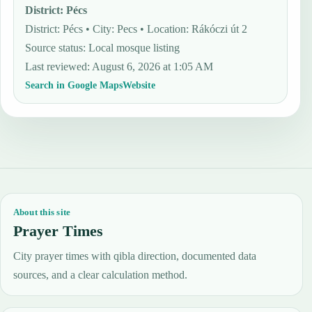
District
:
Pécs
District: Pécs • City: Pecs • Location: Rákóczi út 2
Source status
:
Local mosque listing
Last reviewed
:
August 6, 2026 at 1:05 AM
Search in Google Maps
Website
About this site
Prayer Times
City prayer times with qibla direction, documented data
sources, and a clear calculation method.