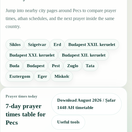
Jump into nearby city pages around Pecs to compare prayer
times, athan schedules, and the next prayer inside the same
country.
Siklos
Szigetvar
Erd
Budapest XXII. keruelet
Budapest XXI. keruelet
Budapest XII. keruelet
Buda
Budapest
Pest
Zuglo
Tata
Esztergom
Eger
Miskolc
Prayer times today
Download August 2026 / Ṣafar
7-day prayer
1448 AH timetable
times table for
Pecs
Useful tools