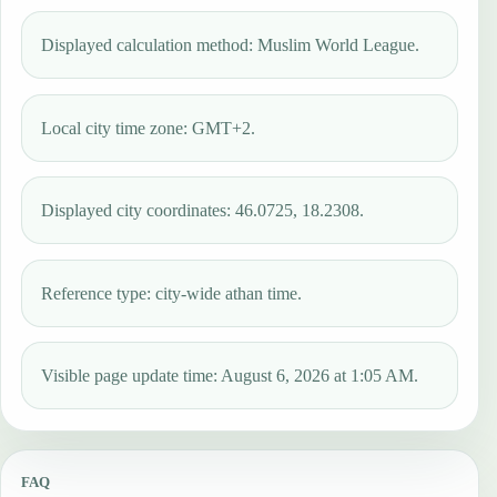
Displayed calculation method: Muslim World League.
Local city time zone: GMT+2.
Displayed city coordinates: 46.0725, 18.2308.
Reference type: city-wide athan time.
Visible page update time: August 6, 2026 at 1:05 AM.
FAQ