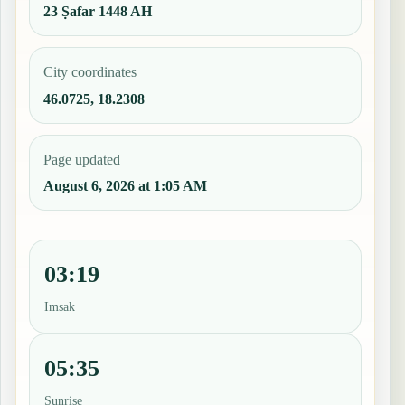
23 Ṣafar 1448 AH
City coordinates
46.0725, 18.2308
Page updated
August 6, 2026 at 1:05 AM
03:19
Imsak
05:35
Sunrise