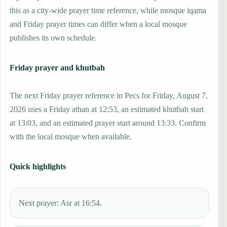
this as a city-wide prayer time reference, while mosque iqama
and Friday prayer times can differ when a local mosque
publishes its own schedule.
Friday prayer and khutbah
The next Friday prayer reference in Pecs for Friday, August 7,
2026 uses a Friday athan at 12:53, an estimated khutbah start
at 13:03, and an estimated prayer start around 13:33. Confirm
with the local mosque when available.
Quick highlights
Next prayer: Asr at 16:54.