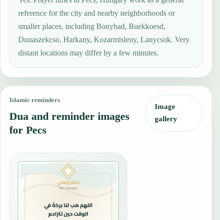
reference for the city and nearby neighborhoods or
smaller places, including Bonyhad, Buekkoesd,
Dunaszekcso, Harkany, Kozarmisleny, Lanycsok. Very
distant locations may differ by a few minutes.
Islamic reminders
Image
Dua and reminder images
gallery
for Pecs