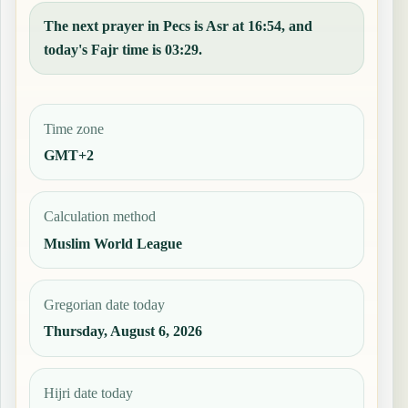
The next prayer in Pecs is Asr at 16:54, and
today's Fajr time is 03:29.
Time zone
GMT+2
Calculation method
Muslim World League
Gregorian date today
Thursday, August 6, 2026
Hijri date today