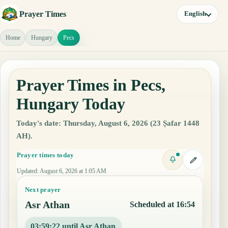
Prayer Times
English
Home
Hungary
Pecs
Prayer Times in Pecs,
Hungary Today
Today's date: Thursday, August 6, 2026 (23 Ṣafar 1448
AH).
Prayer times today
Updated
:
August 6, 2026 at 1:05 AM
Next prayer
Asr Athan
Scheduled at 16:54
03:59:21 until Asr Athan