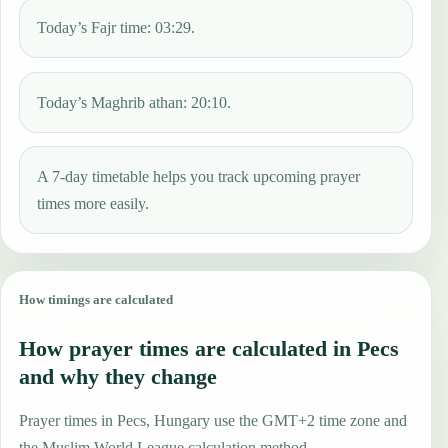
Today’s Fajr time: 03:29.
Today’s Maghrib athan: 20:10.
A 7-day timetable helps you track upcoming prayer
times more easily.
How timings are calculated
How prayer times are calculated in Pecs
and why they change
Prayer times in Pecs, Hungary use the GMT+2 time zone and
the Muslim World League calculation method.