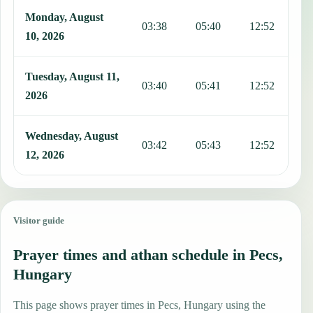
Monday, August
03:38
05:40
12:52
1
10, 2026
Tuesday, August 11,
03:40
05:41
12:52
1
2026
Wednesday, August
03:42
05:43
12:52
1
12, 2026
Visitor guide
Prayer times and athan schedule in Pecs,
Hungary
This page shows prayer times in Pecs, Hungary using the