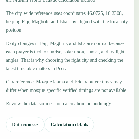
The city-wide reference uses coordinates 46.0725, 18.2308,
helping Fajr, Maghrib, and Isha stay aligned with the local city
position.
Daily changes in Fajr, Maghrib, and Isha are normal because
each prayer is tied to sunrise, solar noon, sunset, and twilight
angles. That is why choosing the right city and checking the
latest timetable matters in Pecs.
City reference. Mosque iqama and Friday prayer times may
differ when mosque-specific verified timings are not available.
Review the data sources and calculation methodology.
Data sources
Calculation details