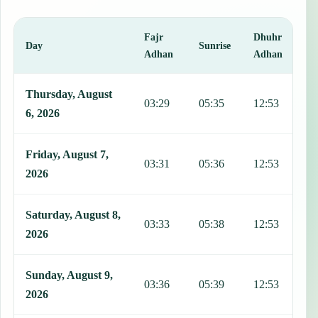
Fajr
Dhuhr
A
Day
Sunrise
Adhan
Adhan
This table shows 7 days of prayer times in Pecs, including Fajr, Sun
Thursday, August
03:29
05:35
12:53
1
6, 2026
Friday, August 7,
03:31
05:36
12:53
1
2026
Saturday, August 8,
03:33
05:38
12:53
1
2026
Sunday, August 9,
03:36
05:39
12:53
1
2026