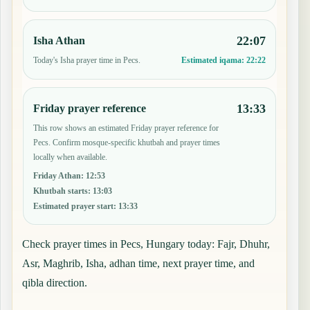
22:07
Isha Athan
Today's Isha prayer time in Pecs.
Estimated iqama:
22:22
13:33
Friday prayer reference
This row shows an estimated Friday prayer reference for
Pecs. Confirm mosque-specific khutbah and prayer times
locally when available.
Friday Athan
:
12:53
Khutbah starts
:
13:03
Estimated prayer start
:
13:33
Check prayer times in Pecs, Hungary today: Fajr, Dhuhr,
Asr, Maghrib, Isha, adhan time, next prayer time, and
qibla direction.