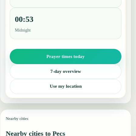
00:53
Midnight
Prayer times today
7-day overview
Use my location
Nearby cities
Nearby cities to Pecs