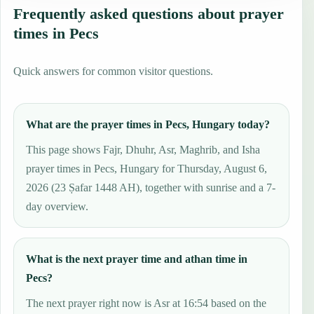
Frequently asked questions about prayer
times in Pecs
Quick answers for common visitor questions.
What are the prayer times in Pecs, Hungary today?
This page shows Fajr, Dhuhr, Asr, Maghrib, and Isha
prayer times in Pecs, Hungary for Thursday, August 6,
2026 (23 Ṣafar 1448 AH), together with sunrise and a 7-
day overview.
What is the next prayer time and athan time in
Pecs?
The next prayer right now is Asr at 16:54 based on the