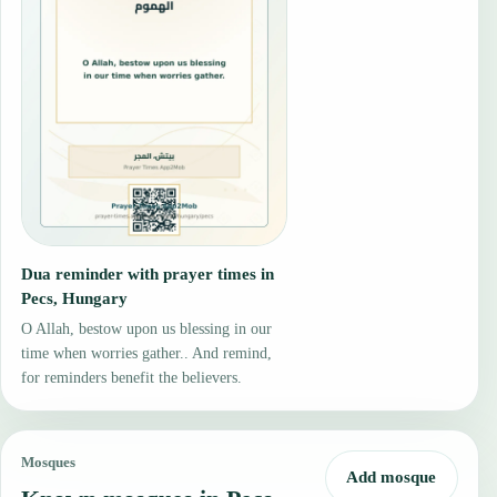
Dua reminder with prayer times in
Pecs, Hungary
O Allah, bestow upon us blessing in our
time when worries gather.. And remind,
for reminders benefit the believers.
Mosques
Add mosque