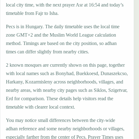
local city time, with the next prayer Asr at 16:54 and today’s
timetable from Fajr to Isha.
Pecs is in Hungary. The daily timetable uses the local time
zone GMT+2 and the Muslim World League calculation
method. Timings are based on the city position, so adhan
times can differ slightly from nearby cities.
2 known mosques are currently shown on this page, together
with local names such as Bonyhad, Buekkoesd, Dunaszekcso,
Harkany, Kozarmisleny across neighborhoods, villages, and
nearby areas, with nearby city pages such as Siklos, Szigetvar,
Erd for comparison. These details help visitors read the
timetable with clearer local context.
You may notice small differences between the city-wide
adhan reference and some nearby neighborhoods or villages,
especially farther from the center of Pecs. Prayer Times uses