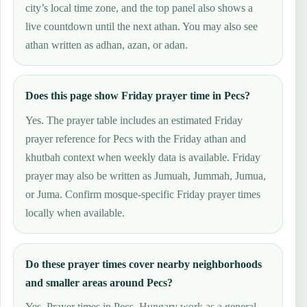
city’s local time zone, and the top panel also shows a
live countdown until the next athan. You may also see
athan written as adhan, azan, or adan.
Does this page show Friday prayer time in Pecs?
Yes. The prayer table includes an estimated Friday
prayer reference for Pecs with the Friday athan and
khutbah context when weekly data is available. Friday
prayer may also be written as Jumuah, Jummah, Jumua,
or Juma. Confirm mosque-specific Friday prayer times
locally when available.
Do these prayer times cover nearby neighborhoods
and smaller areas around Pecs?
Yes. Prayer times in Pecs, Hungary work as a general