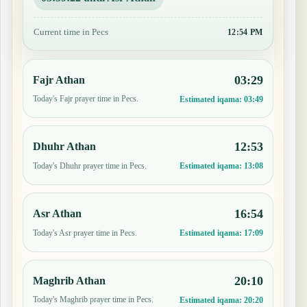
Current time in Pecs
12:54 PM
03:29
Fajr Athan
Today's Fajr prayer time in Pecs.
Estimated iqama:
03:49
12:53
Dhuhr Athan
Today's Dhuhr prayer time in Pecs.
Estimated iqama:
13:08
16:54
Asr Athan
Today's Asr prayer time in Pecs.
Estimated iqama:
17:09
20:10
Maghrib Athan
Today's Maghrib prayer time in Pecs.
Estimated iqama:
20:20