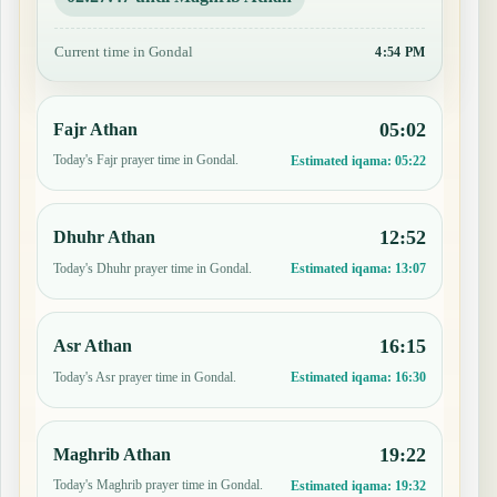
Current time in Gondal
4:54 PM
05:02
Fajr Athan
Today's Fajr prayer time in Gondal.
Estimated iqama:
05:22
12:52
Dhuhr Athan
Today's Dhuhr prayer time in Gondal.
Estimated iqama:
13:07
16:15
Asr Athan
Today's Asr prayer time in Gondal.
Estimated iqama:
16:30
19:22
Maghrib Athan
Today's Maghrib prayer time in Gondal.
Estimated iqama:
19:32