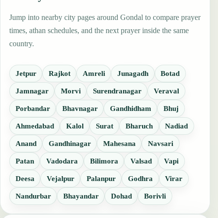
Jump into nearby city pages around Gondal to compare prayer
times, athan schedules, and the next prayer inside the same
country.
Jetpur
Rajkot
Amreli
Junagadh
Botad
Jamnagar
Morvi
Surendranagar
Veraval
Porbandar
Bhavnagar
Gandhidham
Bhuj
Ahmedabad
Kalol
Surat
Bharuch
Nadiad
Anand
Gandhinagar
Mahesana
Navsari
Patan
Vadodara
Bilimora
Valsad
Vapi
Deesa
Vejalpur
Palanpur
Godhra
Virar
Nandurbar
Bhayandar
Dohad
Borivli