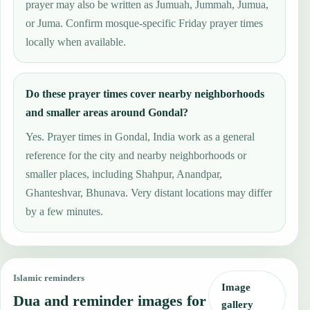
prayer may also be written as Jumuah, Jummah, Jumua,
or Juma. Confirm mosque-specific Friday prayer times
locally when available.
Do these prayer times cover nearby neighborhoods
and smaller areas around Gondal?
Yes. Prayer times in Gondal, India work as a general
reference for the city and nearby neighborhoods or
smaller places, including Shahpur, Anandpar,
Ghanteshvar, Bhunava. Very distant locations may differ
by a few minutes.
Islamic reminders
Image
Dua and reminder images for
gallery