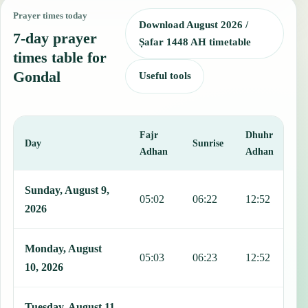
Prayer times today
Download August 2026 /
7-day prayer
Ṣafar 1448 AH timetable
times table for
Gondal
Useful tools
Fajr
Dhuhr
A
Day
Sunrise
Adhan
Adhan
This table shows 7 days of prayer times in Gondal, including Fajr, 
Sunday, August 9,
05:02
06:22
12:52
1
2026
Monday, August
05:03
06:23
12:52
1
10, 2026
Tuesday, August 11,