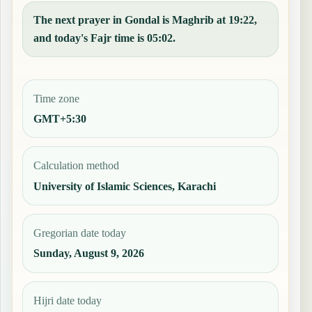
The next prayer in Gondal is Maghrib at 19:22,
and today's Fajr time is 05:02.
Time zone
GMT+5:30
Calculation method
University of Islamic Sciences, Karachi
Gregorian date today
Sunday, August 9, 2026
Hijri date today