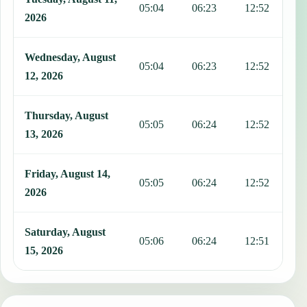
05:04
06:23
12:52
1
2026
Wednesday, August
05:04
06:23
12:52
1
12, 2026
Thursday, August
05:05
06:24
12:52
1
13, 2026
Friday, August 14,
05:05
06:24
12:52
1
2026
Saturday, August
05:06
06:24
12:51
1
15, 2026