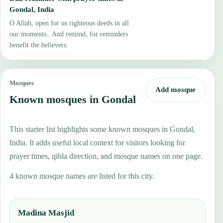
Gondal, India
O Allah, open for us righteous deeds in all
our moments.. And remind, for reminders
benefit the believers.
Mosques
Add mosque
Known mosques in Gondal
This starter list highlights some known mosques in Gondal,
India. It adds useful local context for visitors looking for
prayer times, qibla direction, and mosque names on one page.
4 known mosque names are listed for this city.
Madina Masjid