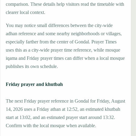
comparison. These details help visitors read the timetable with
clearer local context.
You may notice small differences between the city-wide
adhan reference and some nearby neighborhoods or villages,
especially farther from the center of Gondal. Prayer Times
uses this as a city-wide prayer time reference, while mosque
iqama and Friday prayer times can differ when a local mosque
publishes its own schedule.
Friday prayer and khutbah
The next Friday prayer reference in Gondal for Friday, August
14, 2026 uses a Friday athan at 12:52, an estimated khutbah
start at 13:02, and an estimated prayer start around 13:32.
Confirm with the local mosque when available.