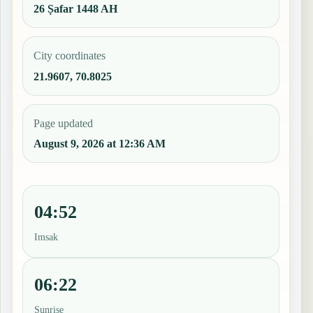
26 Ṣafar 1448 AH
City coordinates
21.9607, 70.8025
Page updated
August 9, 2026 at 12:36 AM
04:52
Imsak
06:22
Sunrise