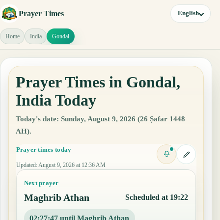
Prayer Times
English
Home
India
Gondal
Prayer Times in Gondal,
India Today
Today's date: Sunday, August 9, 2026 (26 Ṣafar 1448
AH).
Prayer times today
Updated
:
August 9, 2026 at 12:36 AM
Next prayer
Maghrib Athan
Scheduled at 19:22
02:27:46 until Maghrib Athan