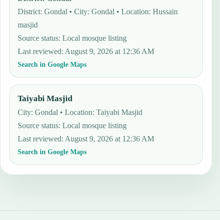
District: Gondal • City: Gondal • Location: Hussain
masjid
Source status
:
Local mosque listing
Last reviewed
:
August 9, 2026 at 12:36 AM
Search in Google Maps
Taiyabi Masjid
City: Gondal • Location: Taiyabi Masjid
Source status
:
Local mosque listing
Last reviewed
:
August 9, 2026 at 12:36 AM
Search in Google Maps