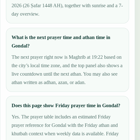
2026 (26 Ṣafar 1448 AH), together with sunrise and a 7-
day overview.
What is the next prayer time and athan time in
Gondal?
The next prayer right now is Maghrib at 19:22 based on
the city’s local time zone, and the top panel also shows a
live countdown until the next athan. You may also see
athan written as adhan, azan, or adan.
Does this page show Friday prayer time in Gondal?
Yes. The prayer table includes an estimated Friday
prayer reference for Gondal with the Friday athan and
khutbah context when weekly data is available. Friday