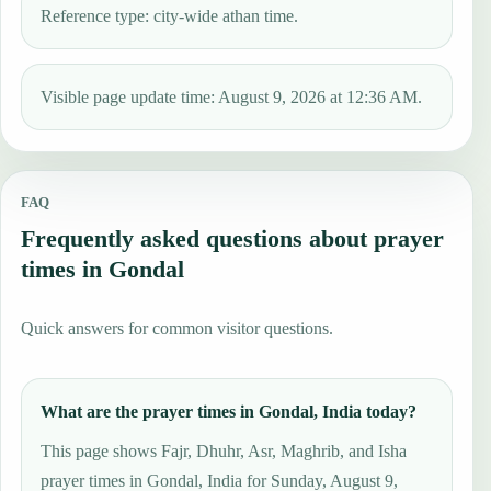
Reference type: city-wide athan time.
Visible page update time: August 9, 2026 at 12:36 AM.
FAQ
Frequently asked questions about prayer
times in Gondal
Quick answers for common visitor questions.
What are the prayer times in Gondal, India today?
This page shows Fajr, Dhuhr, Asr, Maghrib, and Isha
prayer times in Gondal, India for Sunday, August 9,