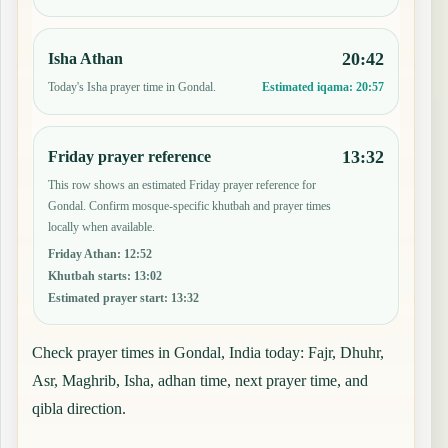
20:42
Isha Athan
Today's Isha prayer time in Gondal.
Estimated iqama:
20:57
13:32
Friday prayer reference
This row shows an estimated Friday prayer reference for
Gondal. Confirm mosque-specific khutbah and prayer times
locally when available.
Friday Athan
:
12:52
Khutbah starts
:
13:02
Estimated prayer start
:
13:32
Check prayer times in Gondal, India today: Fajr, Dhuhr,
Asr, Maghrib, Isha, adhan time, next prayer time, and
qibla direction.