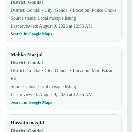
District
:
Gondal
District: Gondal • City: Gondal • Location: Police Choki
Source status
:
Local mosque listing
Last reviewed
:
August 9, 2026 at 12:36 AM
Search in Google Maps
Makka Masjid
District
:
Gondal
District: Gondal • City: Gondal • Location: Moti Bazar
Rd
Source status
:
Local mosque listing
Last reviewed
:
August 9, 2026 at 12:36 AM
Search in Google Maps
Hussain masjid
District
:
Gondal