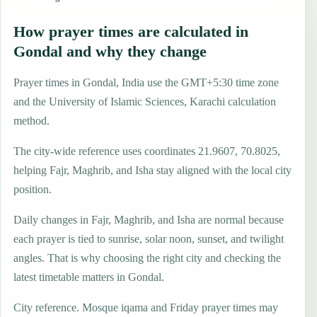
How prayer times are calculated in
Gondal and why they change
Prayer times in Gondal, India use the GMT+5:30 time zone
and the University of Islamic Sciences, Karachi calculation
method.
The city-wide reference uses coordinates 21.9607, 70.8025,
helping Fajr, Maghrib, and Isha stay aligned with the local city
position.
Daily changes in Fajr, Maghrib, and Isha are normal because
each prayer is tied to sunrise, solar noon, sunset, and twilight
angles. That is why choosing the right city and checking the
latest timetable matters in Gondal.
City reference. Mosque iqama and Friday prayer times may