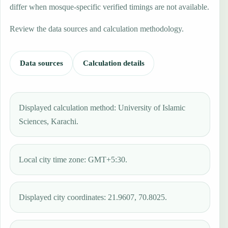
differ when mosque-specific verified timings are not available.
Review the data sources and calculation methodology.
Data sources
Calculation details
Displayed calculation method: University of Islamic
Sciences, Karachi.
Local city time zone: GMT+5:30.
Displayed city coordinates: 21.9607, 70.8025.