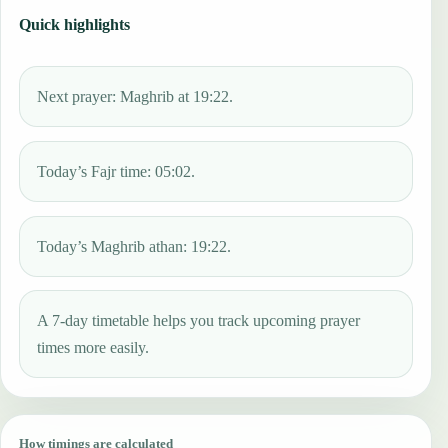
Quick highlights
Next prayer: Maghrib at 19:22.
Today’s Fajr time: 05:02.
Today’s Maghrib athan: 19:22.
A 7-day timetable helps you track upcoming prayer
times more easily.
How timings are calculated