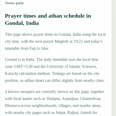
Visitor guide
Prayer times and athan schedule in
Gondal, India
This page shows prayer times in Gondal, India using the local
city time, with the next prayer Maghrib at 19:22 and today’s
timetable from Fajr to Isha.
Gondal is in India. The daily timetable uses the local time
zone GMT+5:30 and the University of Islamic Sciences,
Karachi calculation method. Timings are based on the city
position, so adhan times can differ slightly from nearby cities.
4 known mosques are currently shown on this page, together
with local names such as Shahpur, Anandpar, Ghanteshvar,
Bhunava across neighborhoods, villages, and nearby areas,
with nearby city pages such as Jetpur, Rajkot, Amreli for