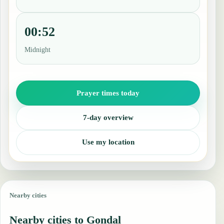
00:52
Midnight
Prayer times today
7-day overview
Use my location
Nearby cities
Nearby cities to Gondal