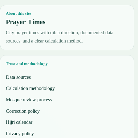
About this site
Prayer Times
City prayer times with qibla direction, documented data
sources, and a clear calculation method.
Trust and methodology
Data sources
Calculation methodology
Mosque review process
Correction policy
Hijri calendar
Privacy policy