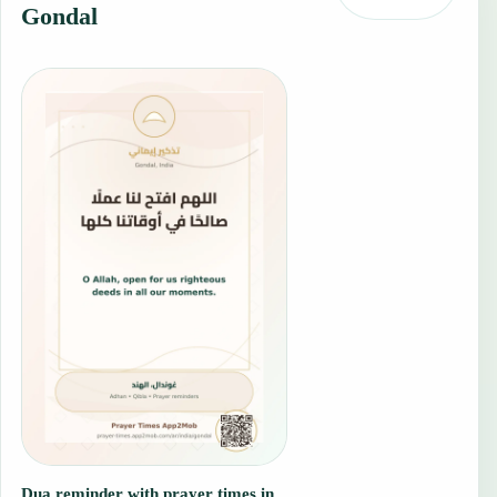
Gondal
Dua reminder with prayer times in