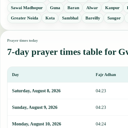
Sawai Madhopur
Guna
Baran
Alwar
Kanpur
Greater Noida
Kota
Sambhal
Bareilly
Saugor
Prayer times today
7-day prayer times table for G
Day
Fajr Adhan
This table shows 7 days of prayer times in Gwalior, including Fajr,
Saturday, August 8, 2026
04:23
Sunday, August 9, 2026
04:23
Monday, August 10, 2026
04:24