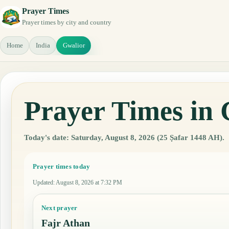
Prayer Times
Prayer times by city and country
Home
India
Gwalior
Prayer Times in 
Today's date: Saturday, August 8, 2026 (25 Ṣafar 1448 AH).
Prayer times today
Updated
:
August 8, 2026 at 7:32 PM
Next prayer
Fajr Athan