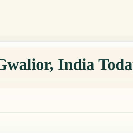
Gwalior, India Tod