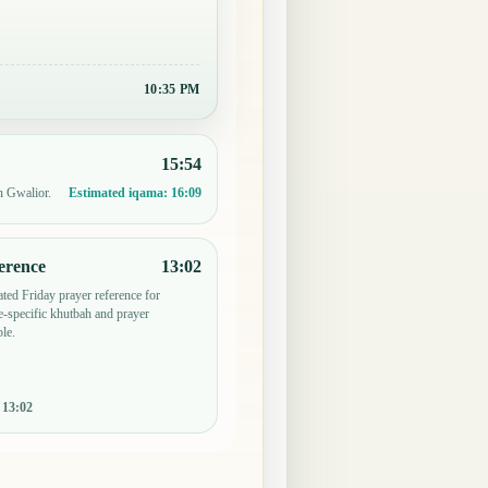
10:35 PM
15:54
n Gwalior.
Estimated iqama:
16:09
erence
13:02
ted Friday prayer reference for
-specific khutbah and prayer
le.
:
13:02