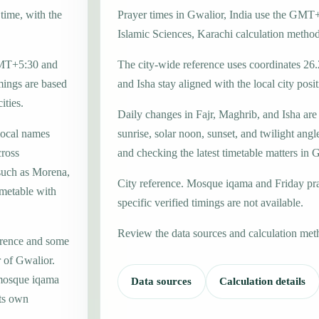
time, with the
Prayer times in Gwalior, India use the GMT+
Islamic Sciences, Karachi calculation method
 GMT+5:30 and
The city-wide reference uses coordinates 26
mings are based
and Isha stay aligned with the local city posit
ities.
Daily changes in Fajr, Maghrib, and Isha are
local names
sunrise, solar noon, sunset, and twilight angl
ross
and checking the latest timetable matters in 
 such as Morena,
City reference. Mosque iqama and Friday pr
imetable with
specific verified timings are not available.
Review the data sources and calculation met
erence and some
r of Gwalior.
 mosque iqama
Data sources
Calculation details
its own