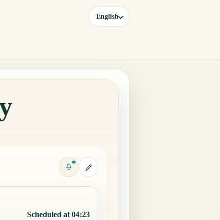
English
ay
Scheduled at 04:23