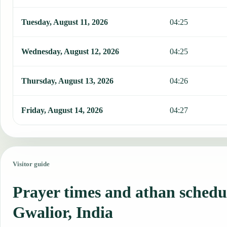
Tuesday, August 11, 2026
04:25
Wednesday, August 12, 2026
04:25
Thursday, August 13, 2026
04:26
Friday, August 14, 2026
04:27
Visitor guide
Prayer times and athan schedu
Gwalior, India