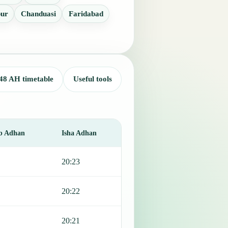
pur
Chanduasi
Faridabad
48 AH timetable
Useful tools
b Adhan
Isha Adhan
20:23
20:22
20:21