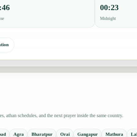
:46
00:23
ise
Midnight
tion
, athan schedules, and the next prayer inside the same country.
bad
Agra
Bharatpur
Orai
Gangapur
Mathura
La