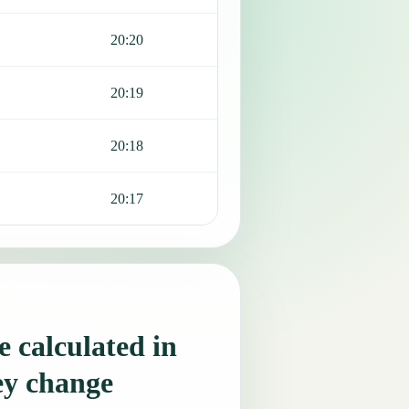
20:20
20:19
20:18
20:17
 calculated in
ey change