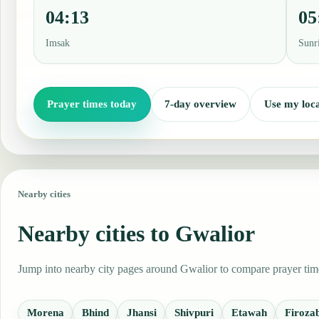
04:13
05
Imsak
Sunr
Prayer times today
7-day overview
Use my loca
Nearby cities
Nearby cities to Gwalior
Jump into nearby city pages around Gwalior to compare prayer times
Morena
Bhind
Jhansi
Shivpuri
Etawah
Firoza