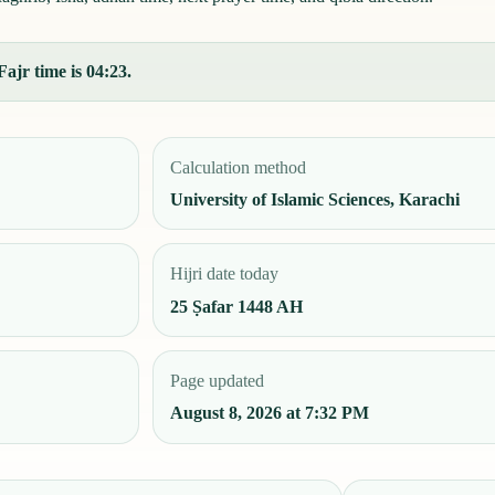
ajr time is 04:23.
Calculation method
University of Islamic Sciences, Karachi
Hijri date today
25 Ṣafar 1448 AH
Page updated
August 8, 2026 at 7:32 PM