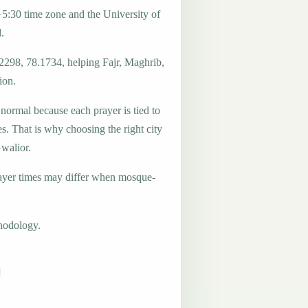
5:30 time zone and the University of
.
.2298, 78.1734, helping Fajr, Maghrib,
ion.
 normal because each prayer is tied to
es. That is why choosing the right city
Gwalior.
ayer times may differ when mosque-
hodology.