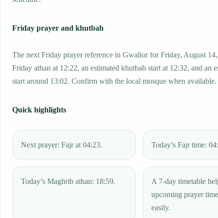
Friday prayer and khutbah
The next Friday prayer reference in Gwalior for Friday, August 14
Friday athan at 12:22, an estimated khutbah start at 12:32, and an 
start around 13:02. Confirm with the local mosque when available.
Quick highlights
Next prayer: Fajr at 04:23.
Today’s Fajr time: 04
Today’s Maghrib athan: 18:59.
A 7-day timetable hel
upcoming prayer tim
easily.