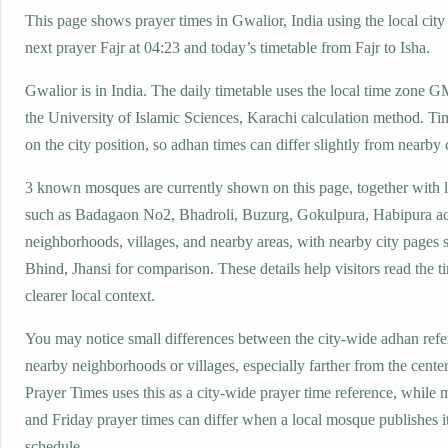
This page shows prayer times in Gwalior, India using the local city 
next prayer Fajr at 04:23 and today’s timetable from Fajr to Isha.
Gwalior is in India. The daily timetable uses the local time zone
the University of Islamic Sciences, Karachi calculation method. Ti
on the city position, so adhan times can differ slightly from nearby c
3 known mosques are currently shown on this page, together with 
such as Badagaon No2, Bhadroli, Buzurg, Gokulpura, Habipura ac
neighborhoods, villages, and nearby areas, with nearby city pages
Bhind, Jhansi for comparison. These details help visitors read the t
clearer local context.
You may notice small differences between the city-wide adhan ref
nearby neighborhoods or villages, especially farther from the cente
Prayer Times uses this as a city-wide prayer time reference, while
and Friday prayer times can differ when a local mosque publishes 
schedule.