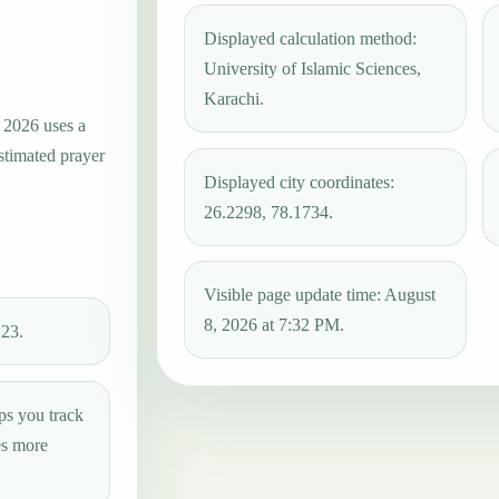
Displayed calculation method:
University of Islamic Sciences,
Karachi.
, 2026 uses a
estimated prayer
Displayed city coordinates:
26.2298, 78.1734.
Visible page update time: August
8, 2026 at 7:32 PM.
:23.
ps you track
es more