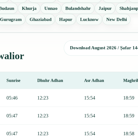
Budaun
Khurja
Unnao
Bulandshahr
Jaipur
Shahjan
Gurugram
Ghaziabad
Hapur
Lucknow
New Delhi
Download August 2026 / Ṣafar 14
walior
Sunrise
Dhuhr Adhan
Asr Adhan
Maghri
 Sunrise, Dhuhr, Asr, Maghrib, and Isha.
05:46
12:23
15:54
18:59
05:47
12:23
15:54
18:59
05:47
12:23
15:54
18:58