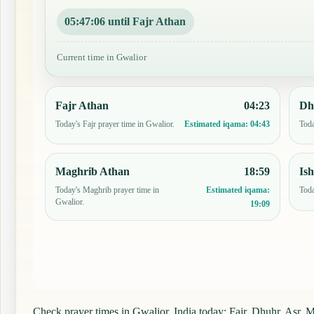
05:47:05 until Fajr Athan
Current time in Gwalior
Fajr Athan
04:23
Dh
Today's Fajr prayer time in Gwalior.
Toda
Estimated iqama:
04:43
Maghrib Athan
18:59
Is
Today's Maghrib prayer time in
Toda
Estimated iqama:
Gwalior.
19:09
Check prayer times in Gwalior, India today: Fajr, Dhuhr, Asr, Ma