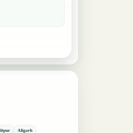
litpur
Aligarh