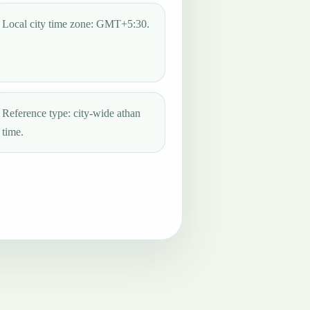
Local city time zone: GMT+5:30.
Reference type: city-wide athan
time.