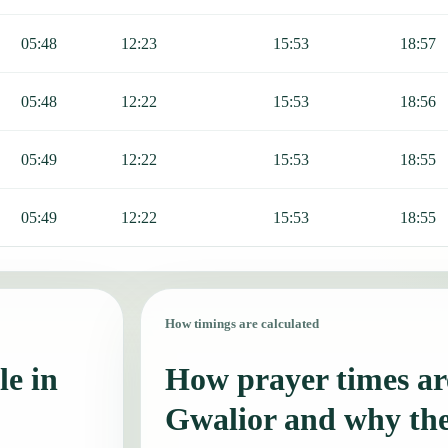
05:48
12:23
15:53
18:57
05:48
12:22
15:53
18:56
05:49
12:22
15:53
18:55
05:49
12:22
15:53
18:55
How timings are calculated
le in
How prayer times are
Gwalior and why th