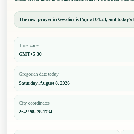
The next prayer in Gwalior is Fajr at 04:23, and today's F
Time zone
GMT+5:30
Gregorian date today
Saturday, August 8, 2026
City coordinates
26.2298, 78.1734