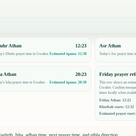
uhr Athan
12:23
Asr Athan
y's Dhuhr prayer time in Gwalior.
Today's Asr prayer time i
Estimated iqama:
12:38
ha Athan
20:23
Friday prayer ref
y's Isha prayer time in Gwalior.
This row shows an estima
Estimated iqama:
20:38
Gwalior. Confirm mosque
times locally when availab
Friday Athan
:
12:22
Khutbah starts
:
12:32
Estimated prayer start
ghrib, Isha, adhan time, next prayer time, and qibla direction.