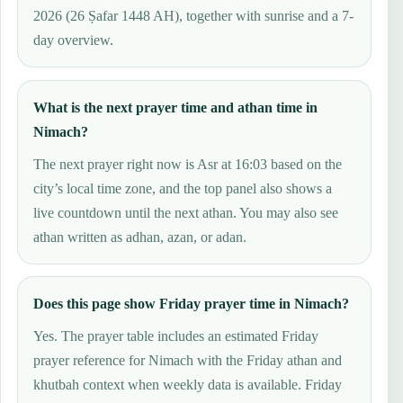
2026 (26 Ṣafar 1448 AH), together with sunrise and a 7-
day overview.
What is the next prayer time and athan time in
Nimach?
The next prayer right now is Asr at 16:03 based on the
city’s local time zone, and the top panel also shows a
live countdown until the next athan. You may also see
athan written as adhan, azan, or adan.
Does this page show Friday prayer time in Nimach?
Yes. The prayer table includes an estimated Friday
prayer reference for Nimach with the Friday athan and
khutbah context when weekly data is available. Friday