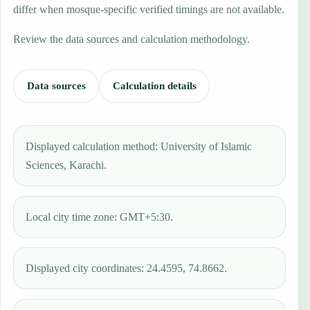
differ when mosque-specific verified timings are not available.
Review the data sources and calculation methodology.
Data sources
Calculation details
Displayed calculation method: University of Islamic
Sciences, Karachi.
Local city time zone: GMT+5:30.
Displayed city coordinates: 24.4595, 74.8662.