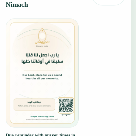
Nimach
Dua reminder with prayer times in