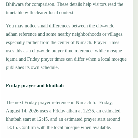
Bhilwara for comparison. These details help visitors read the
timetable with clearer local context.
You may notice small differences between the city-wide
adhan reference and some nearby neighborhoods or villages,
especially farther from the center of Nimach. Prayer Times
uses this as a city-wide prayer time reference, while mosque
iqama and Friday prayer times can differ when a local mosque
publishes its own schedule.
Friday prayer and khutbah
The next Friday prayer reference in Nimach for Friday,
August 14, 2026 uses a Friday athan at 12:35, an estimated
khutbah start at 12:45, and an estimated prayer start around
13:15. Confirm with the local mosque when available.