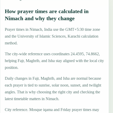
How prayer times are calculated in
Nimach and why they change
Prayer times in Nimach, India use the GMT+5:30 time zone
and the University of Islamic Sciences, Karachi calculation
method.
The city-wide reference uses coordinates 24.4595, 74.8662,
helping Fajr, Maghrib, and Isha stay aligned with the local city
position.
Daily changes in Fajr, Maghrib, and Isha are normal because
each prayer is tied to sunrise, solar noon, sunset, and twilight
angles. That is why choosing the right city and checking the
latest timetable matters in Nimach.
City reference. Mosque iqama and Friday prayer times may