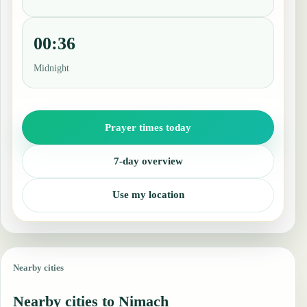
00:36
Midnight
Prayer times today
7-day overview
Use my location
Nearby cities
Nearby cities to Nimach