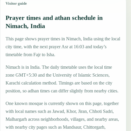
Visitor guide
Prayer times and athan schedule in
Nimach, India
This page shows prayer times in Nimach, India using the local
city time, with the next prayer Asr at 16:03 and today’s
timetable from Fajr to Isha.
Nimach is in India. The daily timetable uses the local time
zone GMT+5:30 and the University of Islamic Sciences,
Karachi calculation method. Timings are based on the city
position, so adhan times can differ slightly from nearby cities.
One known mosque is currently shown on this page, together
with local names such as Jawad, Khor, Jiran, Chhoti Sadri,
Malhargarh across neighborhoods, villages, and nearby areas,
with nearby city pages such as Mandsaur, Chittorgarh,