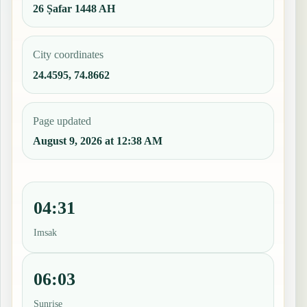
26 Ṣafar 1448 AH
City coordinates
24.4595, 74.8662
Page updated
August 9, 2026 at 12:38 AM
04:31
Imsak
06:03
Sunrise