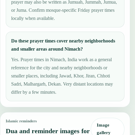
prayer may also be written as Jumuah, Jummah, Jumua,
or Juma. Confirm mosque-specific Friday prayer times
locally when available.
Do these prayer times cover nearby neighborhoods
and smaller areas around Nimach?
Yes. Prayer times in Nimach, India work as a general
reference for the city and nearby neighborhoods or
smaller places, including Jawad, Khor, Jiran, Chhoti
Sadri, Malhargarh, Dekan. Very distant locations may
differ by a few minutes.
Islamic reminders
Image
Dua and reminder images for
gallery