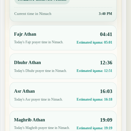
Current time in Nimach
3:41 PM
04:41
Fajr Athan
Today's Fajr prayer time in Nimach.
Estimated iqama:
05:01
12:36
Dhuhr Athan
Today's Dhuhr prayer time in Nimach.
Estimated iqama:
12:51
16:03
Asr Athan
Today's Asr prayer time in Nimach.
Estimated iqama:
16:18
19:09
Maghrib Athan
Today's Maghrib prayer time in Nimach.
Estimated iqama:
19:19