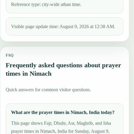
Reference type: city-wide athan time.
Visible page update time: August 9, 2026 at 12:38 AM.
FAQ
Frequently asked questions about prayer
times in Nimach
Quick answers for common visitor questions.
What are the prayer times in Nimach, India today?
This page shows Fajr, Dhuhr, Asr, Maghrib, and Isha
prayer times in Nimach, India for Sunday, August 9,