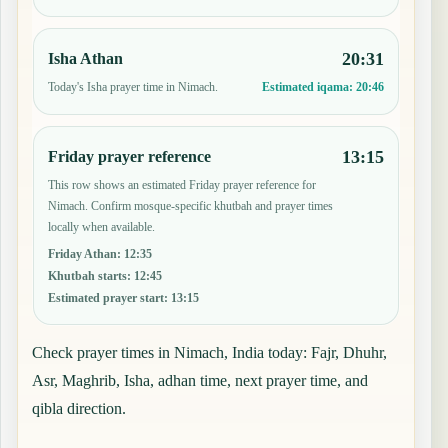
20:31
Isha Athan
Today's Isha prayer time in Nimach.
Estimated iqama:
20:46
13:15
Friday prayer reference
This row shows an estimated Friday prayer reference for
Nimach. Confirm mosque-specific khutbah and prayer times
locally when available.
Friday Athan
:
12:35
Khutbah starts
:
12:45
Estimated prayer start
:
13:15
Check prayer times in Nimach, India today: Fajr, Dhuhr,
Asr, Maghrib, Isha, adhan time, next prayer time, and
qibla direction.