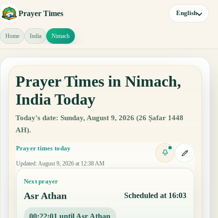
Prayer Times
English
Home
India
Nimach
Prayer Times in Nimach,
India Today
Today's date: Sunday, August 9, 2026 (26 Ṣafar 1448
AH).
Prayer times today
Updated
:
August 9, 2026 at 12:38 AM
Next prayer
Asr Athan
Scheduled at 16:03
00:22:00 until Asr Athan