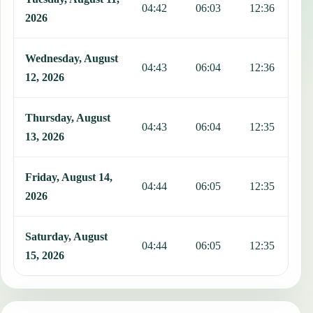
04:42
06:03
12:36
1
2026
Wednesday, August
04:43
06:04
12:36
1
12, 2026
Thursday, August
04:43
06:04
12:35
1
13, 2026
Friday, August 14,
04:44
06:05
12:35
1
2026
Saturday, August
04:44
06:05
12:35
1
15, 2026