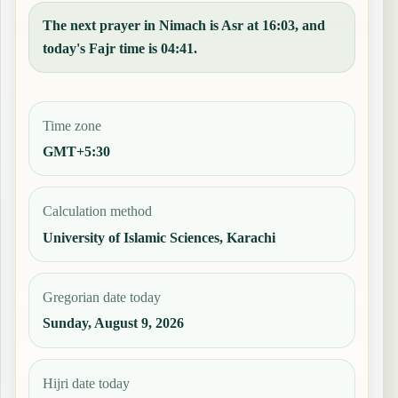
The next prayer in Nimach is Asr at 16:03, and
today's Fajr time is 04:41.
Time zone
GMT+5:30
Calculation method
University of Islamic Sciences, Karachi
Gregorian date today
Sunday, August 9, 2026
Hijri date today