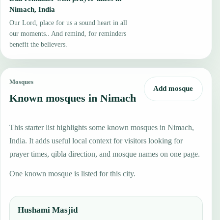
Nimach, India
Our Lord, place for us a sound heart in all
our moments.. And remind, for reminders
benefit the believers.
Mosques
Add mosque
Known mosques in Nimach
This starter list highlights some known mosques in Nimach,
India. It adds useful local context for visitors looking for
prayer times, qibla direction, and mosque names on one page.
One known mosque is listed for this city.
Hushami Masjid