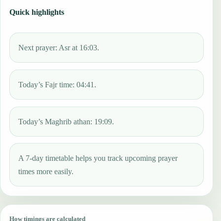
Quick highlights
Next prayer: Asr at 16:03.
Today’s Fajr time: 04:41.
Today’s Maghrib athan: 19:09.
A 7-day timetable helps you track upcoming prayer
times more easily.
How timings are calculated