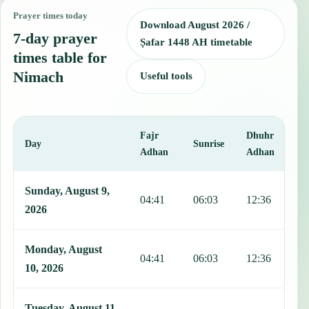
Prayer times today
Download August 2026 /
7-day prayer
Ṣafar 1448 AH timetable
times table for
Nimach
Useful tools
Fajr
Dhuhr
A
Day
Sunrise
Adhan
Adhan
This table shows 7 days of prayer times in Nimach, including Fajr, 
Sunday, August 9,
04:41
06:03
12:36
1
2026
Monday, August
04:41
06:03
12:36
1
10, 2026
Tuesday, August 11,