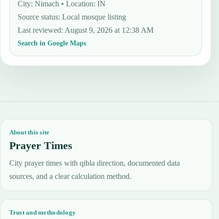
City: Nimach • Location: IN
Source status
:
Local mosque listing
Last reviewed
:
August 9, 2026 at 12:38 AM
Search in Google Maps
About this site
Prayer Times
City prayer times with qibla direction, documented data
sources, and a clear calculation method.
Trust and methodology