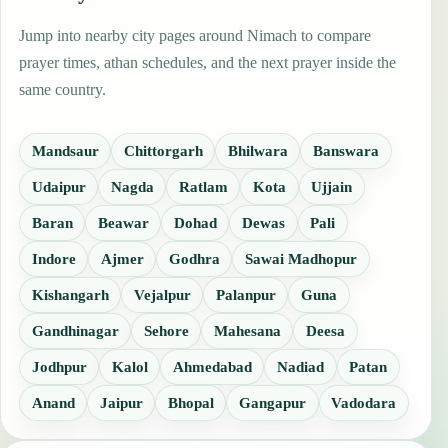
Jump into nearby city pages around Nimach to compare
prayer times, athan schedules, and the next prayer inside the
same country.
Mandsaur
Chittorgarh
Bhilwara
Banswara
Udaipur
Nagda
Ratlam
Kota
Ujjain
Baran
Beawar
Dohad
Dewas
Pali
Indore
Ajmer
Godhra
Sawai Madhopur
Kishangarh
Vejalpur
Palanpur
Guna
Gandhinagar
Sehore
Mahesana
Deesa
Jodhpur
Kalol
Ahmedabad
Nadiad
Patan
Anand
Jaipur
Bhopal
Gangapur
Vadodara