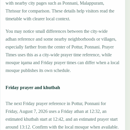
with nearby city pages such as Ponnani, Malappuram,
Thrissur for comparison. These details help visitors read the
timetable with clearer local context.
You may notice small differences between the city-wide
adhan reference and some nearby neighborhoods or villages,
especially farther from the center of Pottur, Ponnani. Prayer
Times uses this as a city-wide prayer time reference, while
mosque iqama and Friday prayer times can differ when a local
mosque publishes its own schedule.
Friday prayer and khutbah
The next Friday prayer reference in Pottur, Ponnani for
Friday, August 7, 2026 uses a Friday athan at 12:32, an
estimated khutbah start at 12:42, and an estimated prayer start
around 13:12. Confirm with the local mosque when available.