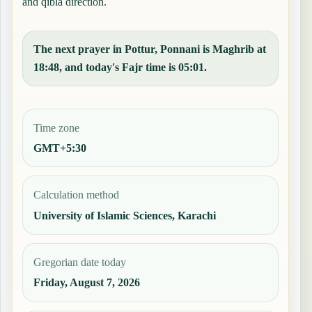
and qibla direction.
The next prayer in Pottur, Ponnani is Maghrib at
18:48, and today's Fajr time is 05:01.
Time zone
GMT+5:30
Calculation method
University of Islamic Sciences, Karachi
Gregorian date today
Friday, August 7, 2026