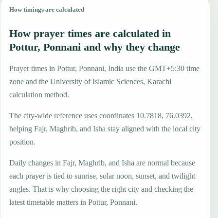
How timings are calculated
How prayer times are calculated in
Pottur, Ponnani and why they change
Prayer times in Pottur, Ponnani, India use the GMT+5:30 time
zone and the University of Islamic Sciences, Karachi
calculation method.
The city-wide reference uses coordinates 10.7818, 76.0392,
helping Fajr, Maghrib, and Isha stay aligned with the local city
position.
Daily changes in Fajr, Maghrib, and Isha are normal because
each prayer is tied to sunrise, solar noon, sunset, and twilight
angles. That is why choosing the right city and checking the
latest timetable matters in Pottur, Ponnani.