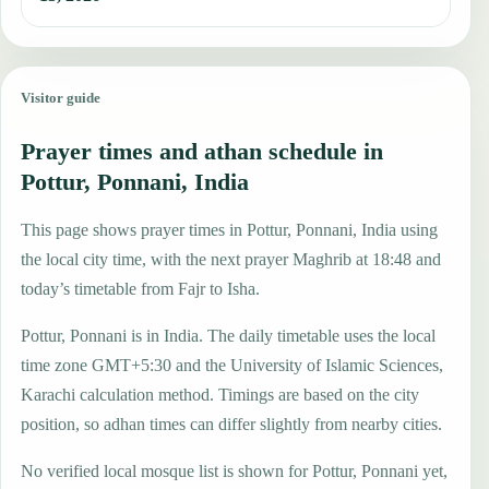
Visitor guide
Prayer times and athan schedule in
Pottur, Ponnani, India
This page shows prayer times in Pottur, Ponnani, India using
the local city time, with the next prayer Maghrib at 18:48 and
today’s timetable from Fajr to Isha.
Pottur, Ponnani is in India. The daily timetable uses the local
time zone GMT+5:30 and the University of Islamic Sciences,
Karachi calculation method. Timings are based on the city
position, so adhan times can differ slightly from nearby cities.
No verified local mosque list is shown for Pottur, Ponnani yet,