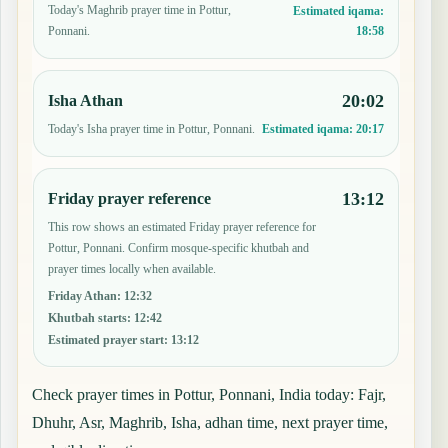
Today's Maghrib prayer time in Pottur,
Estimated iqama:
18:58
Ponnani.
20:02
Isha Athan
Today's Isha prayer time in Pottur, Ponnani.
Estimated iqama:
20:17
13:12
Friday prayer reference
This row shows an estimated Friday prayer reference for
Pottur, Ponnani. Confirm mosque-specific khutbah and
prayer times locally when available.
Friday Athan
:
12:32
Khutbah starts
:
12:42
Estimated prayer start
:
13:12
Check prayer times in Pottur, Ponnani, India today: Fajr,
Dhuhr, Asr, Maghrib, Isha, adhan time, next prayer time,