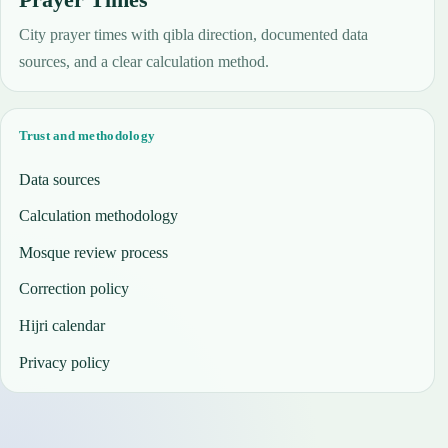
City prayer times with qibla direction, documented data
sources, and a clear calculation method.
Trust and methodology
Data sources
Calculation methodology
Mosque review process
Correction policy
Hijri calendar
Privacy policy