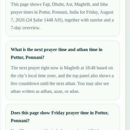
This page shows Fajr, Dhuhr, Asr, Maghrib, and Isha
prayer times in Pottur, Ponnani, India for Friday, August
7, 2026 (24 Ṣafar 1448 AH), together with sunrise and a
7-day overview.
What is the next prayer time and athan time in
Pottur, Ponnani?
The next prayer right now is Maghrib at 18:48 based on
the city’s local time zone, and the top panel also shows a
live countdown until the next athan. You may also see
athan written as adhan, azan, or adan.
Does this page show Friday prayer time in Pottur,
Ponnani?