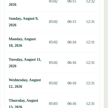
05:02
06:15
12:32
1
2026
Sunday, August 9,
05:02
06:15
12:31
1
2026
Monday, August
05:02
06:16
12:31
1
10, 2026
Tuesday, August 11,
05:02
06:16
12:31
1
2026
Wednesday, August
05:02
06:16
12:31
1
12, 2026
Thursday, August
05:03
06:16
12:31
1
13, 2026