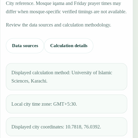
City reference. Mosque iqama and Friday prayer times may
differ when mosque-specific verified timings are not available.
Review the data sources and calculation methodology.
Data sources
Calculation details
Displayed calculation method: University of Islamic
Sciences, Karachi.
Local city time zone: GMT+5:30.
Displayed city coordinates: 10.7818, 76.0392.