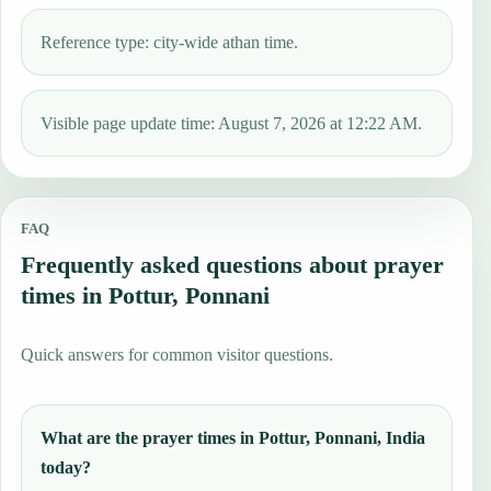
Reference type: city-wide athan time.
Visible page update time: August 7, 2026 at 12:22 AM.
FAQ
Frequently asked questions about prayer
times in Pottur, Ponnani
Quick answers for common visitor questions.
What are the prayer times in Pottur, Ponnani, India
today?