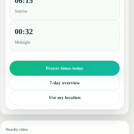
06:15
Sunrise
00:32
Midnight
Prayer times today
7-day overview
Use my location
Nearby cities