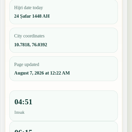
Hijri date today
24 Ṣafar 1448 AH
City coordinates
10.7818, 76.0392
Page updated
August 7, 2026 at 12:22 AM
04:51
Imsak