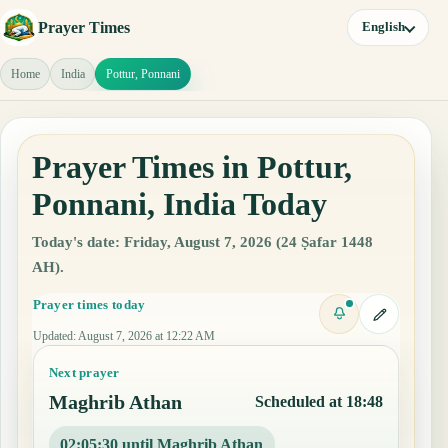
Prayer Times
English
Home
India
Pottur, Ponnani
Prayer Times in Pottur,
Ponnani, India Today
Today's date: Friday, August 7, 2026 (24 Ṣafar 1448
AH).
Prayer times today
Updated
:
August 7, 2026 at 12:22 AM
Next prayer
Maghrib Athan
Scheduled at 18:48
02:05:29 until Maghrib Athan