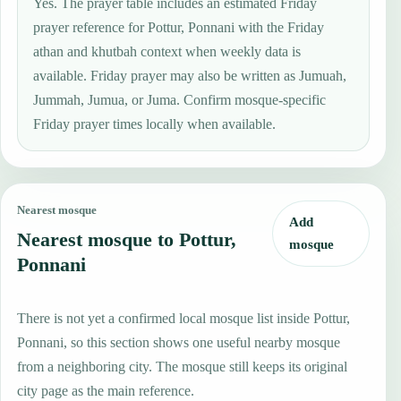
Yes. The prayer table includes an estimated Friday
prayer reference for Pottur, Ponnani with the Friday
athan and khutbah context when weekly data is
available. Friday prayer may also be written as Jumuah,
Jummah, Jumua, or Juma. Confirm mosque-specific
Friday prayer times locally when available.
Nearest mosque
Add
Nearest mosque to Pottur,
mosque
Ponnani
There is not yet a confirmed local mosque list inside Pottur,
Ponnani, so this section shows one useful nearby mosque
from a neighboring city. The mosque still keeps its original
city page as the main reference.