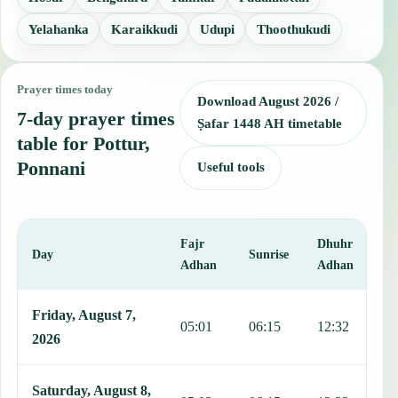
Yelahanka
Karaikkudi
Udupi
Thoothukudi
Prayer times today
Download August 2026 /
7-day prayer times
Ṣafar 1448 AH timetable
table for Pottur,
Ponnani
Useful tools
Fajr
Dhuhr
A
Day
Sunrise
Adhan
Adhan
This table shows 7 days of prayer times in Pottur, Ponnani, includin
Friday, August 7,
05:01
06:15
12:32
1
2026
Saturday, August 8,