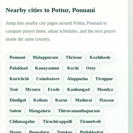
Nearby cities to Pottur, Ponnani
Jump into nearby city pages around Pottur, Ponnani to
compare prayer times, athan schedules, and the next prayer
inside the same country.
Ponnani
Malappuram
Thrissur
Kozhikode
Palakkad
Kanayannur
Kochi
Ooty
Kurichchi
Coimbatore
Alappuzha
Tiruppur
Teni
Mysuru
Erode
Kanhangad
Mandya
Dindigul
Kollam
Karur
Madurai
Hassan
Salem
Mangaluru
Thiruvananthapuram
Chikmagalur
Tiruchirappalli
Tirunelveli
Hosur
Bengaluru
Tumkur
Pudukkottai