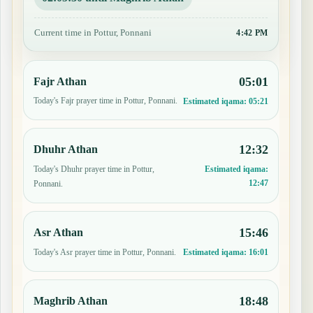
Current time in Pottur, Ponnani
4:42 PM
05:01
Fajr Athan
Today's Fajr prayer time in Pottur, Ponnani.
Estimated iqama:
05:21
12:32
Dhuhr Athan
Today's Dhuhr prayer time in Pottur,
Estimated iqama:
12:47
Ponnani.
15:46
Asr Athan
Today's Asr prayer time in Pottur, Ponnani.
Estimated iqama:
16:01
18:48
Maghrib Athan