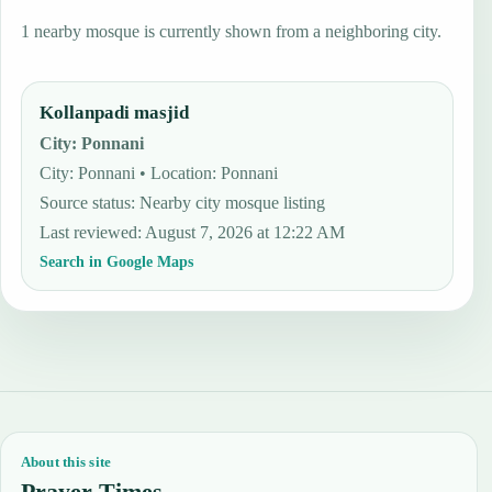
1 nearby mosque is currently shown from a neighboring city.
Kollanpadi masjid
City
:
Ponnani
City: Ponnani • Location: Ponnani
Source status
:
Nearby city mosque listing
Last reviewed
:
August 7, 2026 at 12:22 AM
Search in Google Maps
About this site
Prayer Times