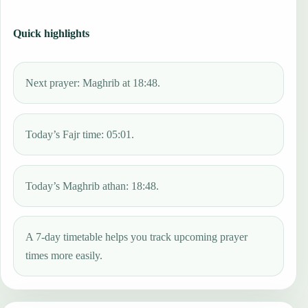
Quick highlights
Next prayer: Maghrib at 18:48.
Today’s Fajr time: 05:01.
Today’s Maghrib athan: 18:48.
A 7-day timetable helps you track upcoming prayer
times more easily.