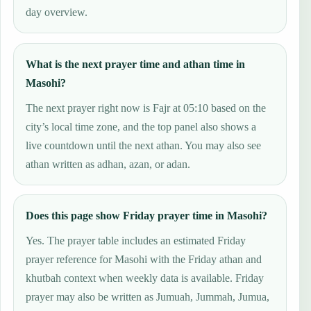
day overview.
What is the next prayer time and athan time in
Masohi?
The next prayer right now is Fajr at 05:10 based on the
city’s local time zone, and the top panel also shows a
live countdown until the next athan. You may also see
athan written as adhan, azan, or adan.
Does this page show Friday prayer time in Masohi?
Yes. The prayer table includes an estimated Friday
prayer reference for Masohi with the Friday athan and
khutbah context when weekly data is available. Friday
prayer may also be written as Jumuah, Jummah, Jumua,