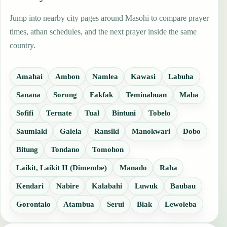
Jump into nearby city pages around Masohi to compare prayer
times, athan schedules, and the next prayer inside the same
country.
Amahai
Ambon
Namlea
Kawasi
Labuha
Sanana
Sorong
Fakfak
Teminabuan
Maba
Sofifi
Ternate
Tual
Bintuni
Tobelo
Saumlaki
Galela
Ransiki
Manokwari
Dobo
Bitung
Tondano
Tomohon
Laikit, Laikit II (Dimembe)
Manado
Raha
Kendari
Nabire
Kalabahi
Luwuk
Baubau
Gorontalo
Atambua
Serui
Biak
Lewoleba