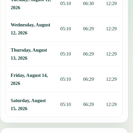
05:10
06:30
12:29
1
2026
Wednesday, August
05:10
06:29
12:29
1
12, 2026
Thursday, August
05:10
06:29
12:29
1
13, 2026
Friday, August 14,
05:10
06:29
12:29
1
2026
Saturday, August
05:10
06:29
12:29
1
15, 2026