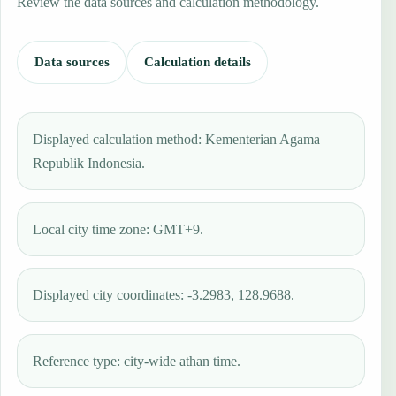
Review the data sources and calculation methodology.
Data sources
Calculation details
Displayed calculation method: Kementerian Agama
Republik Indonesia.
Local city time zone: GMT+9.
Displayed city coordinates: -3.2983, 128.9688.
Reference type: city-wide athan time.