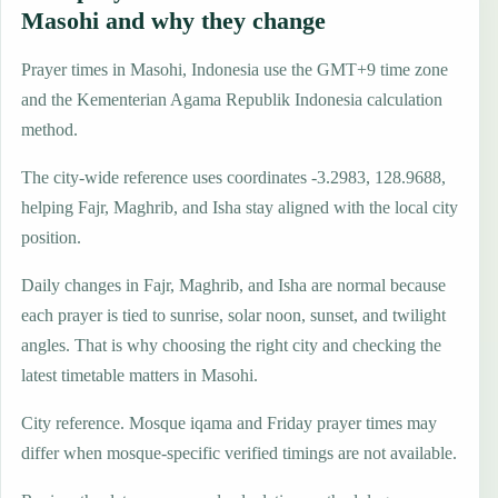
Masohi and why they change
Prayer times in Masohi, Indonesia use the GMT+9 time zone
and the Kementerian Agama Republik Indonesia calculation
method.
The city-wide reference uses coordinates -3.2983, 128.9688,
helping Fajr, Maghrib, and Isha stay aligned with the local city
position.
Daily changes in Fajr, Maghrib, and Isha are normal because
each prayer is tied to sunrise, solar noon, sunset, and twilight
angles. That is why choosing the right city and checking the
latest timetable matters in Masohi.
City reference. Mosque iqama and Friday prayer times may
differ when mosque-specific verified timings are not available.