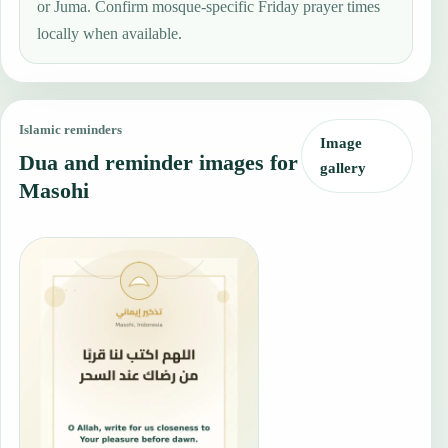
or Juma. Confirm mosque-specific Friday prayer times
locally when available.
Islamic reminders
Image
Dua and reminder images for
gallery
Masohi