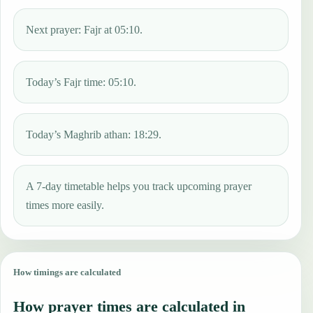
Next prayer: Fajr at 05:10.
Today’s Fajr time: 05:10.
Today’s Maghrib athan: 18:29.
A 7-day timetable helps you track upcoming prayer
times more easily.
How timings are calculated
How prayer times are calculated in