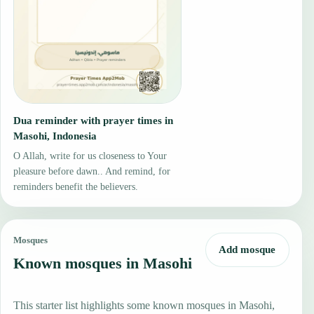
Dua reminder with prayer times in
Masohi, Indonesia
O Allah, write for us closeness to Your
pleasure before dawn.. And remind, for
reminders benefit the believers.
Mosques
Add mosque
Known mosques in Masohi
This starter list highlights some known mosques in Masohi,