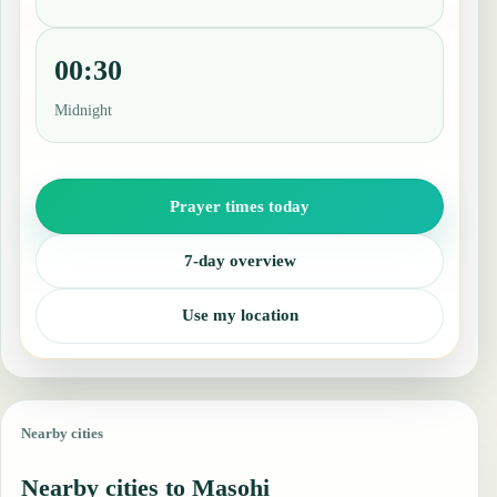
00:30
Midnight
Prayer times today
7-day overview
Use my location
Nearby cities
Nearby cities to Masohi