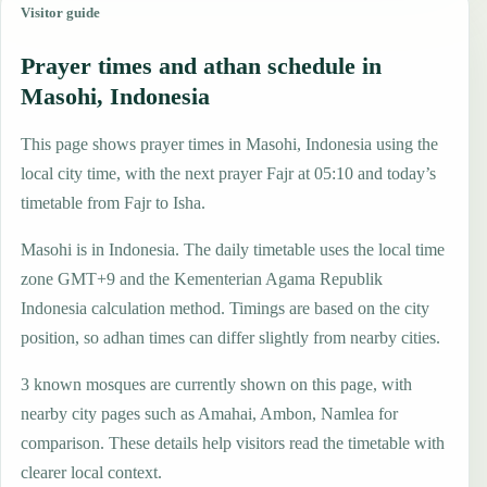
Visitor guide
Prayer times and athan schedule in
Masohi, Indonesia
This page shows prayer times in Masohi, Indonesia using the
local city time, with the next prayer Fajr at 05:10 and today’s
timetable from Fajr to Isha.
Masohi is in Indonesia. The daily timetable uses the local time
zone GMT+9 and the Kementerian Agama Republik
Indonesia calculation method. Timings are based on the city
position, so adhan times can differ slightly from nearby cities.
3 known mosques are currently shown on this page, with
nearby city pages such as Amahai, Ambon, Namlea for
comparison. These details help visitors read the timetable with
clearer local context.