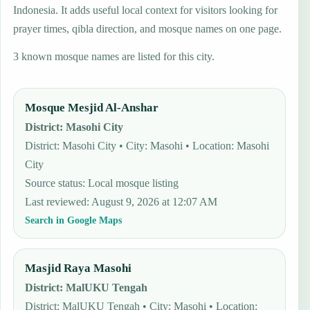
Indonesia. It adds useful local context for visitors looking for
prayer times, qibla direction, and mosque names on one page.
3 known mosque names are listed for this city.
Mosque Mesjid Al-Anshar
District
:
Masohi City
District: Masohi City • City: Masohi • Location: Masohi
City
Source status
:
Local mosque listing
Last reviewed
:
August 9, 2026 at 12:07 AM
Search in Google Maps
Masjid Raya Masohi
District
:
MalUKU Tengah
District: MalUKU Tengah • City: Masohi • Location: