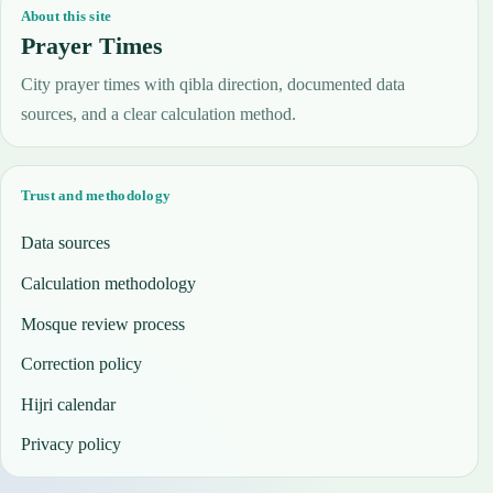
About this site
Prayer Times
City prayer times with qibla direction, documented data
sources, and a clear calculation method.
Trust and methodology
Data sources
Calculation methodology
Mosque review process
Correction policy
Hijri calendar
Privacy policy