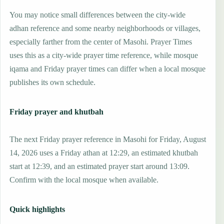
You may notice small differences between the city-wide
adhan reference and some nearby neighborhoods or villages,
especially farther from the center of Masohi. Prayer Times
uses this as a city-wide prayer time reference, while mosque
iqama and Friday prayer times can differ when a local mosque
publishes its own schedule.
Friday prayer and khutbah
The next Friday prayer reference in Masohi for Friday, August
14, 2026 uses a Friday athan at 12:29, an estimated khutbah
start at 12:39, and an estimated prayer start around 13:09.
Confirm with the local mosque when available.
Quick highlights