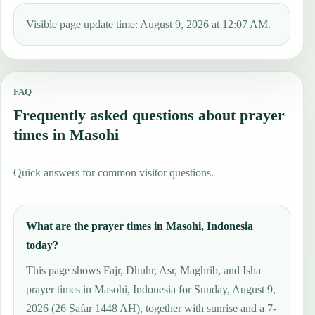
Visible page update time: August 9, 2026 at 12:07 AM.
FAQ
Frequently asked questions about prayer
times in Masohi
Quick answers for common visitor questions.
What are the prayer times in Masohi, Indonesia
today?
This page shows Fajr, Dhuhr, Asr, Maghrib, and Isha
prayer times in Masohi, Indonesia for Sunday, August 9,
2026 (26 Ṣafar 1448 AH), together with sunrise and a 7-