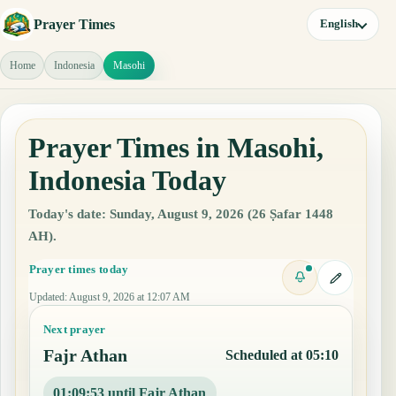
Prayer Times
English
Home
Indonesia
Masohi
Prayer Times in Masohi,
Indonesia Today
Today's date: Sunday, August 9, 2026 (26 Ṣafar 1448
AH).
Prayer times today
Updated
:
August 9, 2026 at 12:07 AM
Next prayer
Fajr Athan
Scheduled at 05:10
01:09:52 until Fajr Athan