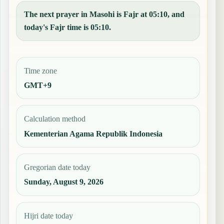
The next prayer in Masohi is Fajr at 05:10, and
today's Fajr time is 05:10.
Time zone
GMT+9
Calculation method
Kementerian Agama Republik Indonesia
Gregorian date today
Sunday, August 9, 2026
Hijri date today