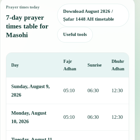
Prayer times today
Download August 2026 /
7-day prayer
Ṣafar 1448 AH timetable
times table for
Masohi
Useful tools
Fajr
Dhuhr
A
Day
Sunrise
Adhan
Adhan
This table shows 7 days of prayer times in Masohi, including Fajr, 
Sunday, August 9,
05:10
06:30
12:30
1
2026
Monday, August
05:10
06:30
12:30
1
10, 2026
Tuesday, August 11,