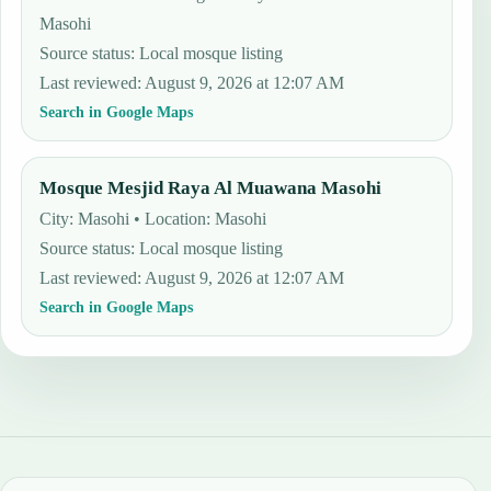
Masohi
Source status
:
Local mosque listing
Last reviewed
:
August 9, 2026 at 12:07 AM
Search in Google Maps
Mosque Mesjid Raya Al Muawana Masohi
City: Masohi • Location: Masohi
Source status
:
Local mosque listing
Last reviewed
:
August 9, 2026 at 12:07 AM
Search in Google Maps