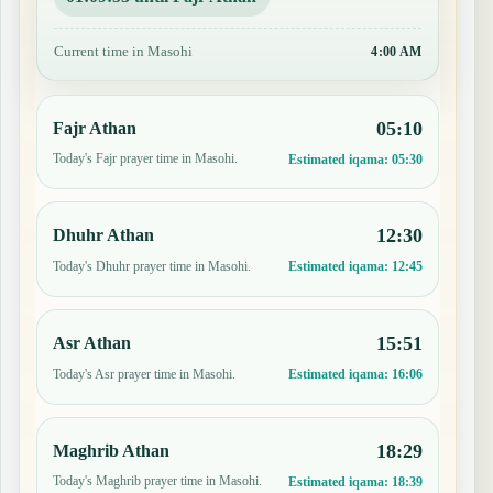
Current time in Masohi
4:00 AM
05:10
Fajr Athan
Today's Fajr prayer time in Masohi.
Estimated iqama:
05:30
12:30
Dhuhr Athan
Today's Dhuhr prayer time in Masohi.
Estimated iqama:
12:45
15:51
Asr Athan
Today's Asr prayer time in Masohi.
Estimated iqama:
16:06
18:29
Maghrib Athan
Today's Maghrib prayer time in Masohi.
Estimated iqama:
18:39