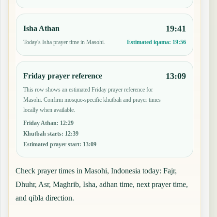
19:41
Isha Athan
Today's Isha prayer time in Masohi.
Estimated iqama:
19:56
13:09
Friday prayer reference
This row shows an estimated Friday prayer reference for
Masohi. Confirm mosque-specific khutbah and prayer times
locally when available.
Friday Athan
:
12:29
Khutbah starts
:
12:39
Estimated prayer start
:
13:09
Check prayer times in Masohi, Indonesia today: Fajr,
Dhuhr, Asr, Maghrib, Isha, adhan time, next prayer time,
and qibla direction.