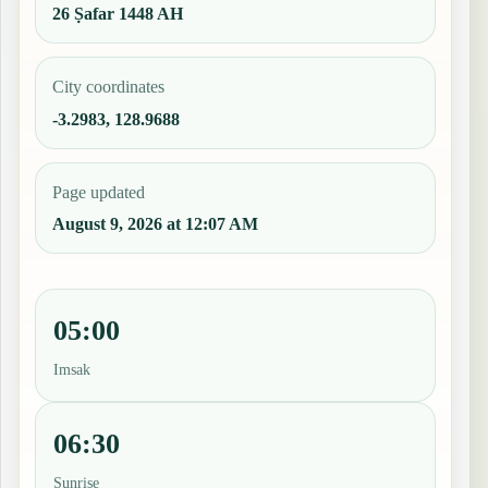
26 Ṣafar 1448 AH
City coordinates
-3.2983, 128.9688
Page updated
August 9, 2026 at 12:07 AM
05:00
Imsak
06:30
Sunrise