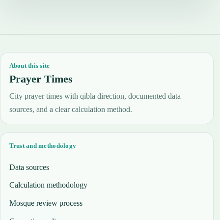
About this site
Prayer Times
City prayer times with qibla direction, documented data
sources, and a clear calculation method.
Trust and methodology
Data sources
Calculation methodology
Mosque review process