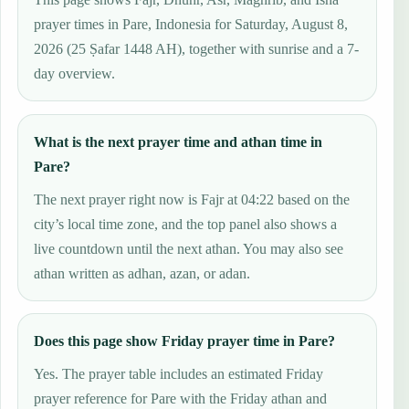
prayer times in Pare, Indonesia for Saturday, August 8,
2026 (25 Ṣafar 1448 AH), together with sunrise and a 7-
day overview.
What is the next prayer time and athan time in
Pare?
The next prayer right now is Fajr at 04:22 based on the
city’s local time zone, and the top panel also shows a
live countdown until the next athan. You may also see
athan written as adhan, azan, or adan.
Does this page show Friday prayer time in Pare?
Yes. The prayer table includes an estimated Friday
prayer reference for Pare with the Friday athan and