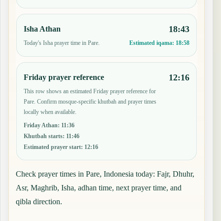
18:43
Isha Athan
Today's Isha prayer time in Pare.
Estimated iqama:
18:58
12:16
Friday prayer reference
This row shows an estimated Friday prayer reference for
Pare. Confirm mosque-specific khutbah and prayer times
locally when available.
Friday Athan
:
11:36
Khutbah starts
:
11:46
Estimated prayer start
:
12:16
Check prayer times in Pare, Indonesia today: Fajr, Dhuhr,
Asr, Maghrib, Isha, adhan time, next prayer time, and
qibla direction.