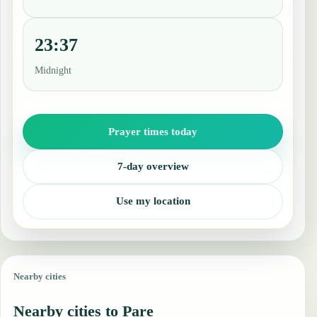
23:37
Midnight
Prayer times today
7-day overview
Use my location
Nearby cities
Nearby cities to Pare