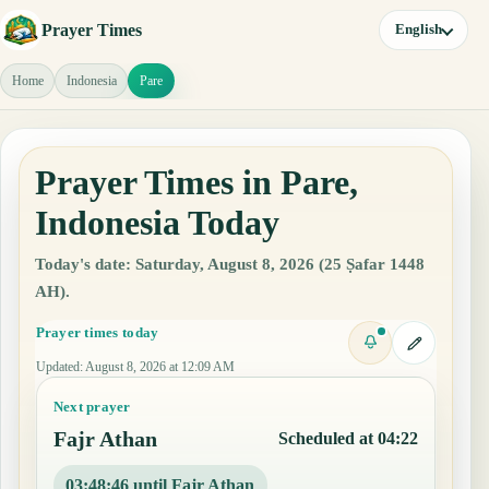
Prayer Times
English
Home
Indonesia
Pare
Prayer Times in Pare,
Indonesia Today
Today's date: Saturday, August 8, 2026 (25 Ṣafar 1448
AH).
Prayer times today
Updated
:
August 8, 2026 at 12:09 AM
Next prayer
Fajr Athan
Scheduled at 04:22
03:48:45 until Fajr Athan