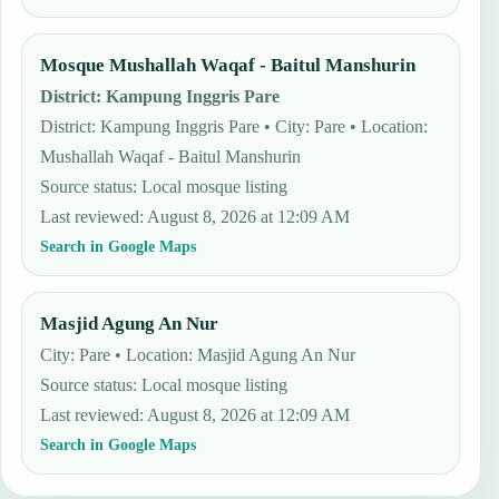
Mosque Mushallah Waqaf - Baitul Manshurin
District
:
Kampung Inggris Pare
District: Kampung Inggris Pare • City: Pare • Location:
Mushallah Waqaf - Baitul Manshurin
Source status
:
Local mosque listing
Last reviewed
:
August 8, 2026 at 12:09 AM
Search in Google Maps
Masjid Agung An Nur
City: Pare • Location: Masjid Agung An Nur
Source status
:
Local mosque listing
Last reviewed
:
August 8, 2026 at 12:09 AM
Search in Google Maps