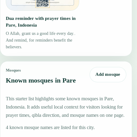
Dua reminder with prayer times in
Pare, Indonesia
O Allah, grant us a good life every day..
And remind, for reminders benefit the
believers.
Mosques
Add mosque
Known mosques in Pare
This starter list highlights some known mosques in Pare,
Indonesia. It adds useful local context for visitors looking for
prayer times, qibla direction, and mosque names on one page.
4 known mosque names are listed for this city.