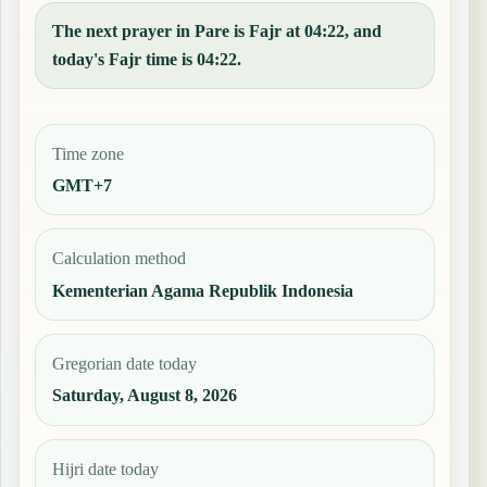
The next prayer in Pare is Fajr at 04:22, and
today's Fajr time is 04:22.
Time zone
GMT+7
Calculation method
Kementerian Agama Republik Indonesia
Gregorian date today
Saturday, August 8, 2026
Hijri date today