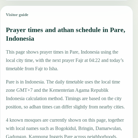
Visitor guide
Prayer times and athan schedule in Pare,
Indonesia
This page shows prayer times in Pare, Indonesia using the
local city time, with the next prayer Fajr at 04:22 and today’s
timetable from Fajr to Isha.
Pare is in Indonesia. The daily timetable uses the local time
zone GMT+7 and the Kementerian Agama Republik
Indonesia calculation method. Timings are based on the city
position, so adhan times can differ slightly from nearby cities.
4 known mosques are currently shown on this page, together
with local names such as Bogokidul, Bringin, Damarwulan,
Gadungan, Kampung Inggris Pare across neighborhoods,