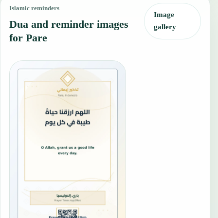
Islamic reminders
Image
Dua and reminder images
gallery
for Pare