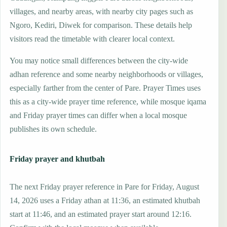
villages, and nearby areas, with nearby city pages such as
Ngoro, Kediri, Diwek for comparison. These details help
visitors read the timetable with clearer local context.
You may notice small differences between the city-wide
adhan reference and some nearby neighborhoods or villages,
especially farther from the center of Pare. Prayer Times uses
this as a city-wide prayer time reference, while mosque iqama
and Friday prayer times can differ when a local mosque
publishes its own schedule.
Friday prayer and khutbah
The next Friday prayer reference in Pare for Friday, August
14, 2026 uses a Friday athan at 11:36, an estimated khutbah
start at 11:46, and an estimated prayer start around 12:16.