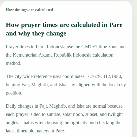
How timings are calculated
How prayer times are calculated in Pare
and why they change
Prayer times in Pare, Indonesia use the GMT+7 time zone and
the Kementerian Agama Republik Indonesia calculation
method.
The city-wide reference uses coordinates -7.7679, 112.1980,
helping Fajr, Maghrib, and Isha stay aligned with the local city
position.
Daily changes in Fajr, Maghrib, and Isha are normal because
each prayer is tied to sunrise, solar noon, sunset, and twilight
angles. That is why choosing the right city and checking the
latest timetable matters in Pare.