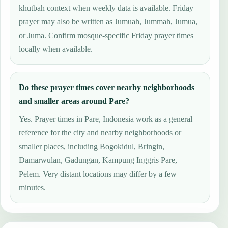
khutbah context when weekly data is available. Friday
prayer may also be written as Jumuah, Jummah, Jumua,
or Juma. Confirm mosque-specific Friday prayer times
locally when available.
Do these prayer times cover nearby neighborhoods
and smaller areas around Pare?
Yes. Prayer times in Pare, Indonesia work as a general
reference for the city and nearby neighborhoods or
smaller places, including Bogokidul, Bringin,
Damarwulan, Gadungan, Kampung Inggris Pare,
Pelem. Very distant locations may differ by a few
minutes.