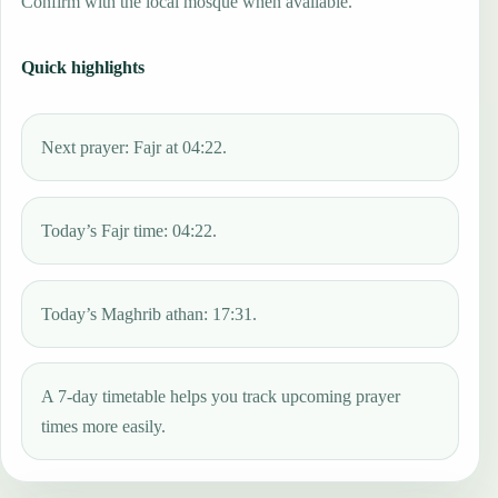
Confirm with the local mosque when available.
Quick highlights
Next prayer: Fajr at 04:22.
Today’s Fajr time: 04:22.
Today’s Maghrib athan: 17:31.
A 7-day timetable helps you track upcoming prayer
times more easily.