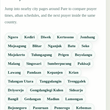
Jump into nearby city pages around Pare to compare prayer
times, athan schedules, and the next prayer inside the same
country.
Ngoro
Kediri
Diwek
Kertosono
Jombang
Mojoagung
Blitar
Nganjuk
Batu
Soko
Mojokerto
Tulungagung
Prigen
Boyolangu
Malang
Singosari
Sumberpucung
Pakisaji
Lawang
Pandaan
Kepanjen
Krian
Tulangan Utara
Tanggulangin
Trenggalek
Driyorejo
Gongdanglegi Kulon
Sidoarjo
Bangil
Gedangan
Madiun
Lamongan
Bojonegoro
Pasuruan
Ponorogo
Kebomas