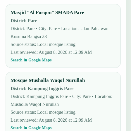
Masjid "Al Furqon" SMADA Pare
District
:
Pare
District: Pare • City: Pare • Location: Jalan Pahlawan
Kusuma Bangsa 28
Source status
:
Local mosque listing
Last reviewed
:
August 8, 2026 at 12:09 AM
Search in Google Maps
Mosque Musholla Waqof Nurullah
District
:
Kampung Inggris Pare
District: Kampung Inggris Pare • City: Pare • Location:
Musholla Waqof Nurullah
Source status
:
Local mosque listing
Last reviewed
:
August 8, 2026 at 12:09 AM
Search in Google Maps