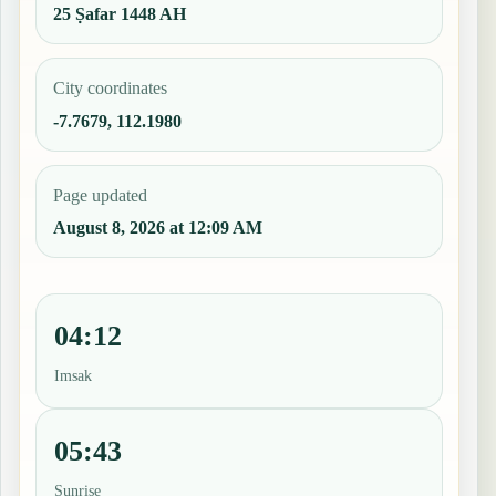
25 Ṣafar 1448 AH
City coordinates
-7.7679, 112.1980
Page updated
August 8, 2026 at 12:09 AM
04:12
Imsak
05:43
Sunrise