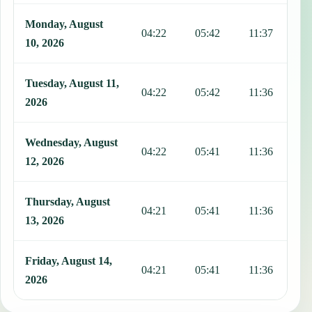
Monday, August
04:22
05:42
11:37
1
10, 2026
Tuesday, August 11,
04:22
05:42
11:36
1
2026
Wednesday, August
04:22
05:41
11:36
1
12, 2026
Thursday, August
04:21
05:41
11:36
1
13, 2026
Friday, August 14,
04:21
05:41
11:36
1
2026