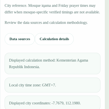
City reference. Mosque iqama and Friday prayer times may
differ when mosque-specific verified timings are not available.
Review the data sources and calculation methodology.
Data sources
Calculation details
Displayed calculation method: Kementerian Agama
Republik Indonesia.
Local city time zone: GMT+7.
Displayed city coordinates: -7.7679, 112.1980.