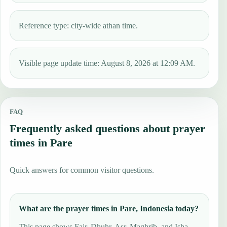
Reference type: city-wide athan time.
Visible page update time: August 8, 2026 at 12:09 AM.
FAQ
Frequently asked questions about prayer
times in Pare
Quick answers for common visitor questions.
What are the prayer times in Pare, Indonesia today?
This page shows Fajr, Dhuhr, Asr, Maghrib, and Isha