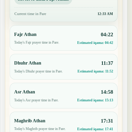
Current time in Pare
12:33 AM
04:22
Fajr Athan
Today's Fajr prayer time in Pare.
Estimated iqama:
04:42
11:37
Dhuhr Athan
Today's Dhuhr prayer time in Pare.
Estimated iqama:
11:52
14:58
Asr Athan
Today's Asr prayer time in Pare.
Estimated iqama:
15:13
17:31
Maghrib Athan
Today's Maghrib prayer time in Pare.
Estimated iqama:
17:41