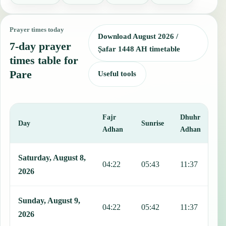
Prayer times today
Download August 2026 /
7-day prayer
Ṣafar 1448 AH timetable
times table for
Pare
Useful tools
Fajr
Dhuhr
A
Day
Sunrise
Adhan
Adhan
This table shows 7 days of prayer times in Pare, including Fajr, Sun
Saturday, August 8,
04:22
05:43
11:37
1
2026
Sunday, August 9,
04:22
05:42
11:37
1
2026